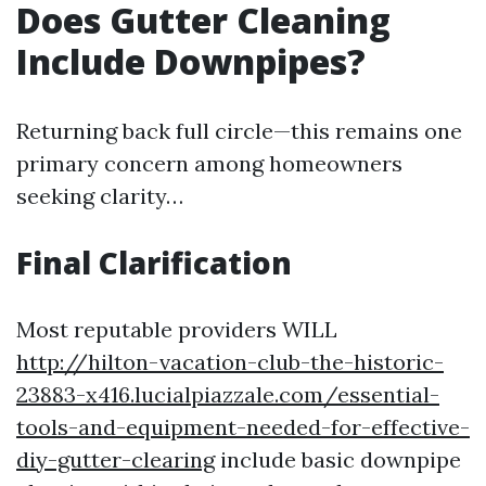
Does Gutter Cleaning
Include Downpipes?
Returning back full circle—this remains one
primary concern among homeowners
seeking clarity…
Final Clarification
Most reputable providers WILL
http://hilton-vacation-club-the-historic-
23883-x416.lucialpiazzale.com/essential-
tools-and-equipment-needed-for-effective-
diy-gutter-clearing
include basic downpipe