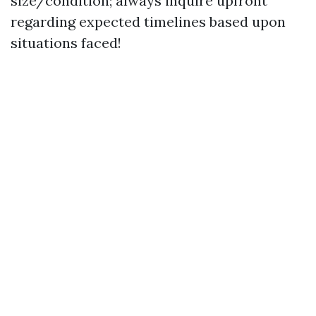
size/condition; always inquire upfront
regarding expected timelines based upon
situations faced!