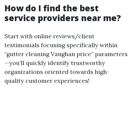
How do I find the best
service providers near me?
Start with online reviews/client
testimonials focusing specifically within
“gutter cleaning Vaughan price” parameters
—you’ll quickly identify trustworthy
organizations oriented towards high-
quality customer experiences!