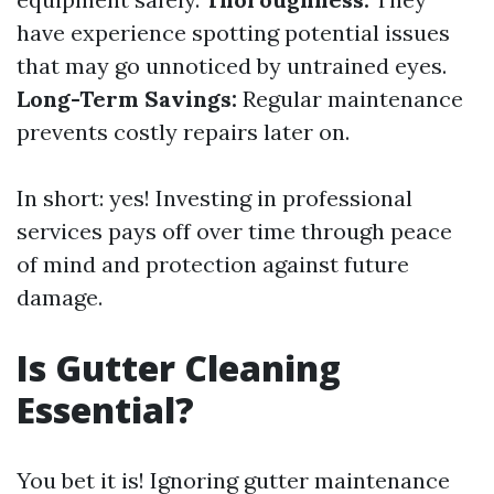
have experience spotting potential issues
that may go unnoticed by untrained eyes.
Long-Term Savings:
Regular maintenance
prevents costly repairs later on.
In short: yes! Investing in professional
services pays off over time through peace
of mind and protection against future
damage.
Is Gutter Cleaning
Essential?
You bet it is! Ignoring gutter maintenance