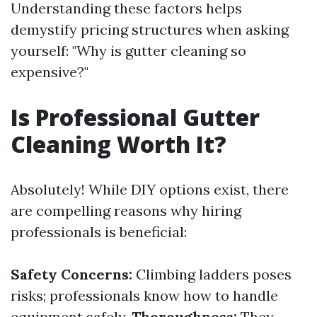
Understanding these factors helps
demystify pricing structures when asking
yourself: "Why is gutter cleaning so
expensive?"
Is Professional Gutter
Cleaning Worth It?
Absolutely! While DIY options exist, there
are compelling reasons why hiring
professionals is beneficial:
Safety Concerns:
Climbing ladders poses
risks; professionals know how to handle
equipment safely.
Thoroughness:
They