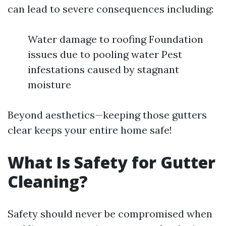
can lead to severe consequences including:
Water damage to roofing Foundation
issues due to pooling water Pest
infestations caused by stagnant
moisture
Beyond aesthetics—keeping those gutters
clear keeps your entire home safe!
What Is Safety for Gutter
Cleaning?
Safety should never be compromised when