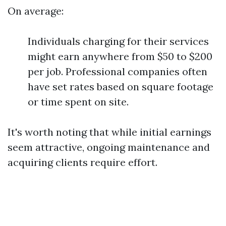
On average:
Individuals charging for their services
might earn anywhere from $50 to $200
per job. Professional companies often
have set rates based on square footage
or time spent on site.
It's worth noting that while initial earnings
seem attractive, ongoing maintenance and
acquiring clients require effort.