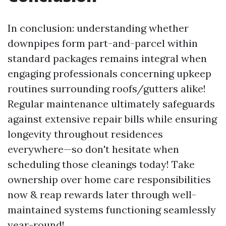
In conclusion: understanding whether
downpipes form part-and-parcel within
standard packages remains integral when
engaging professionals concerning upkeep
routines surrounding roofs/gutters alike!
Regular maintenance ultimately safeguards
against extensive repair bills while ensuring
longevity throughout residences
everywhere—so don't hesitate when
scheduling those cleanings today! Take
ownership over home care responsibilities
now & reap rewards later through well-
maintained systems functioning seamlessly
year-round!