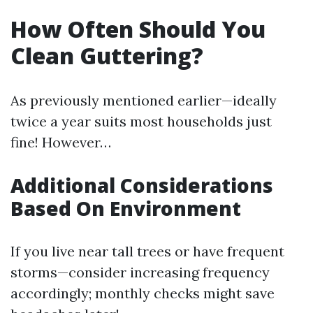
How Often Should You
Clean Guttering?
As previously mentioned earlier—ideally
twice a year suits most households just
fine! However…
Additional Considerations
Based On Environment
If you live near tall trees or have frequent
storms—consider increasing frequency
accordingly; monthly checks might save