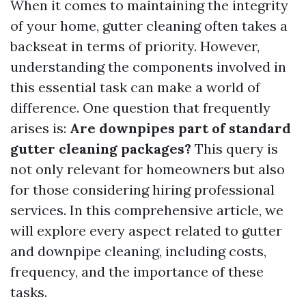
When it comes to maintaining the integrity
of your home, gutter cleaning often takes a
backseat in terms of priority. However,
understanding the components involved in
this essential task can make a world of
difference. One question that frequently
arises is:
Are downpipes part of standard
gutter cleaning packages?
This query is
not only relevant for homeowners but also
for those considering hiring professional
services. In this comprehensive article, we
will explore every aspect related to gutter
and downpipe cleaning, including costs,
frequency, and the importance of these
tasks.