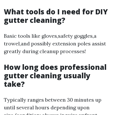
What tools do I need for DIY
gutter cleaning?
Basic tools like gloves,safety goggles,a
trowel,and possibly extension poles assist
greatly during cleanup processes!
How long does professional
gutter cleaning usually
take?
Typically ranges between 30 minutes up
until several hours depending upon