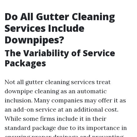
Do All Gutter Cleaning
Services Include
Downpipes?
The Variability of Service
Packages
Not all gutter cleaning services treat
downpipe cleaning as an automatic
inclusion. Many companies may offer it as
an add-on service at an additional cost.
While some firms include it in their
standard package due to its importance in
ensuring proper drainage and preventing