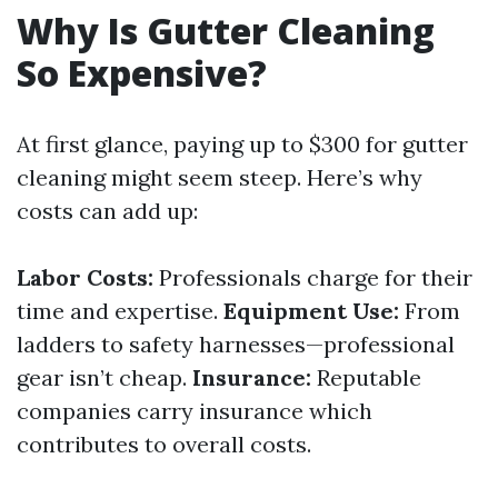
Why Is Gutter Cleaning
So Expensive?
At first glance, paying up to $300 for gutter
cleaning might seem steep. Here’s why
costs can add up:
Labor Costs:
Professionals charge for their
time and expertise.
Equipment Use:
From
ladders to safety harnesses—professional
gear isn’t cheap.
Insurance:
Reputable
companies carry insurance which
contributes to overall costs.