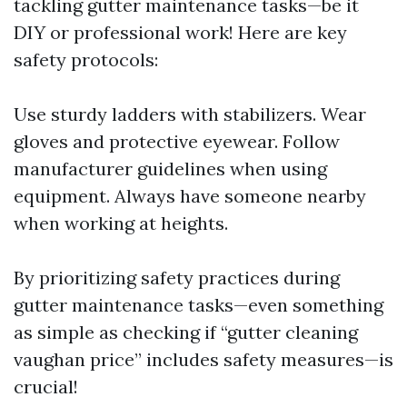
tackling gutter maintenance tasks—be it
DIY or professional work! Here are key
safety protocols:
Use sturdy ladders with stabilizers. Wear
gloves and protective eyewear. Follow
manufacturer guidelines when using
equipment. Always have someone nearby
when working at heights.
By prioritizing safety practices during
gutter maintenance tasks—even something
as simple as checking if “gutter cleaning
vaughan price” includes safety measures—is
crucial!