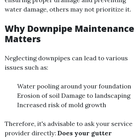
water damage, others may not prioritize it.
Why Downpipe Maintenance
Matters
Neglecting downpipes can lead to various
issues such as:
Water pooling around your foundation
Erosion of soil Damage to landscaping
Increased risk of mold growth
Therefore, it's advisable to ask your service
provider directly:
Does your gutter