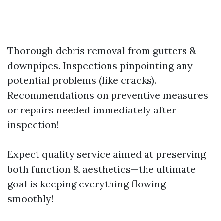
Thorough debris removal from gutters &
downpipes. Inspections pinpointing any
potential problems (like cracks).
Recommendations on preventive measures
or repairs needed immediately after
inspection!
Expect quality service aimed at preserving
both function & aesthetics—the ultimate
goal is keeping everything flowing
smoothly!