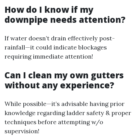
How do I know if my
downpipe needs attention?
If water doesn’t drain effectively post-
rainfall—it could indicate blockages
requiring immediate attention!
Can I clean my own gutters
without any experience?
While possible—it’s advisable having prior
knowledge regarding ladder safety & proper
techniques before attempting w/o
supervision!