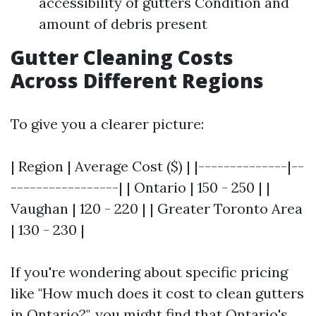
accessibility of gutters Condition and
amount of debris present
Gutter Cleaning Costs
Across Different Regions
To give you a clearer picture:
| Region | Average Cost ($) | |--------------|--
-----------------| | Ontario | 150 - 250 | |
Vaughan | 120 - 220 | | Greater Toronto Area
| 130 - 230 |
If you're wondering about specific pricing
like "How much does it cost to clean gutters
in Ontario?", you might find that Ontario's