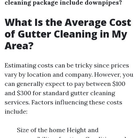
cleaning package include downpipes?
What Is the Average Cost
of Gutter Cleaning in My
Area?
Estimating costs can be tricky since prices
vary by location and company. However, you
can generally expect to pay between $100
and $300 for standard gutter cleaning
services. Factors influencing these costs
include:
Size of the home Height and