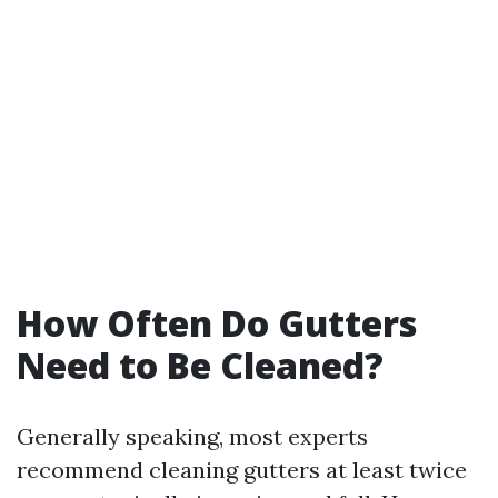
How Often Do Gutters
Need to Be Cleaned?
Generally speaking, most experts
recommend cleaning gutters at least twice