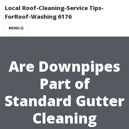
Local Roof-Cleaning-Service Tips-
ForRoof-Washing 6176
MENU
Are Downpipes
Part of
Standard Gutter
Cleaning