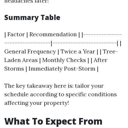
headaches later!
Summary Table
| Factor | Recommendation | |---------------
------------------|-------------------------| |
General Frequency | Twice a Year | | Tree-
Laden Areas | Monthly Checks | | After
Storms | Immediately Post-Storm |
The key takeaway here is: tailor your
schedule according to specific conditions
affecting your property!
What To Expect From