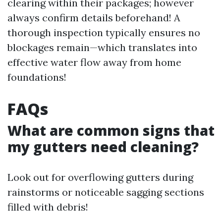
clearing within their packages; however
always confirm details beforehand! A
thorough inspection typically ensures no
blockages remain—which translates into
effective water flow away from home
foundations!
FAQs
What are common signs that
my gutters need cleaning?
Look out for overflowing gutters during
rainstorms or noticeable sagging sections
filled with debris!