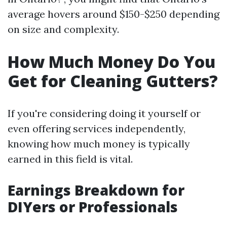
average hovers around $150-$250 depending
on size and complexity.
How Much Money Do You
Get for Cleaning Gutters?
If you're considering doing it yourself or
even offering services independently,
knowing how much money is typically
earned in this field is vital.
Earnings Breakdown for
DIYers or Professionals