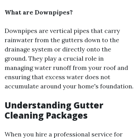
What are Downpipes?
Downpipes are vertical pipes that carry
rainwater from the gutters down to the
drainage system or directly onto the
ground. They play a crucial role in
managing water runoff from your roof and
ensuring that excess water does not
accumulate around your home's foundation.
Understanding Gutter
Cleaning Packages
When you hire a professional service for