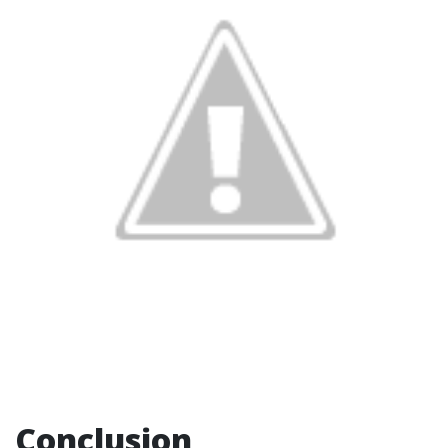
Conclusion