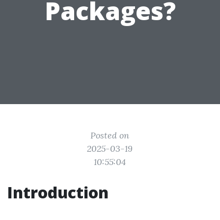
Packages?
Posted on
2025-03-19
10:55:04
Introduction