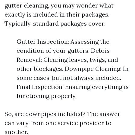
gutter cleaning, you may wonder what
exactly is included in their packages.
Typically, standard packages cover:
Gutter Inspection: Assessing the
condition of your gutters. Debris
Removal: Clearing leaves, twigs, and
other blockages. Downpipe Cleaning: In
some cases, but not always included.
Final Inspection: Ensuring everything is
functioning properly.
So, are downpipes included? The answer
can vary from one service provider to
another.