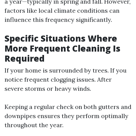
a year—typically in spring and fall. However,
factors like local climate conditions can
influence this frequency significantly.
Specific Situations Where
More Frequent Cleaning Is
Required
If your home is surrounded by trees. If you
notice frequent clogging issues. After
severe storms or heavy winds.
Keeping a regular check on both gutters and
downpipes ensures they perform optimally
throughout the year.