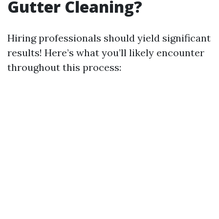
Gutter Cleaning?
Hiring professionals should yield significant
results! Here’s what you’ll likely encounter
throughout this process: