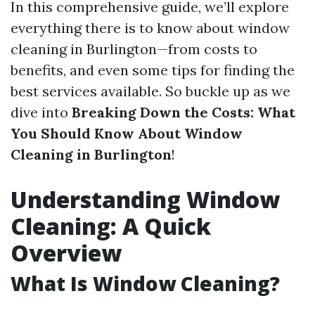
In this comprehensive guide, we’ll explore
everything there is to know about window
cleaning in Burlington—from costs to
benefits, and even some tips for finding the
best services available. So buckle up as we
dive into
Breaking Down the Costs: What
You Should Know About Window
Cleaning in Burlington
!
Understanding Window
Cleaning: A Quick
Overview
What Is Window Cleaning?