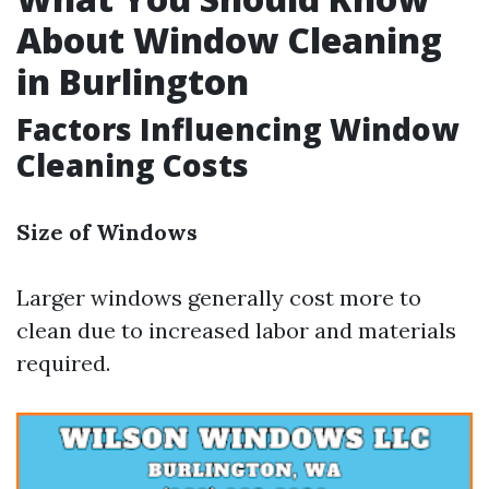
About Window Cleaning
in Burlington
Factors Influencing Window
Cleaning Costs
Size of Windows
Larger windows generally cost more to
clean due to increased labor and materials
required.