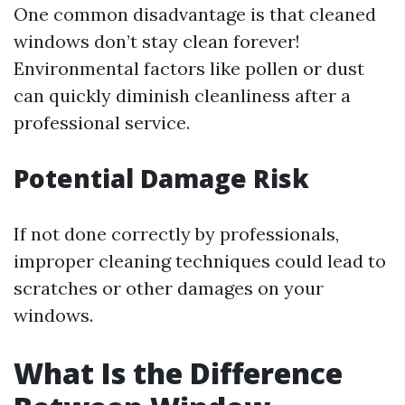
One common disadvantage is that cleaned
windows don’t stay clean forever!
Environmental factors like pollen or dust
can quickly diminish cleanliness after a
professional service.
Potential Damage Risk
If not done correctly by professionals,
improper cleaning techniques could lead to
scratches or other damages on your
windows.
What Is the Difference