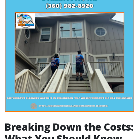
Breaking Down the Costs:
What You Should Know