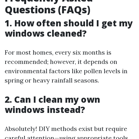
Questions (FAQs)
1. How often should I get my
windows cleaned?
For most homes, every six months is
recommended; however, it depends on
environmental factors like pollen levels in
spring or heavy rainfall seasons.
2. Can I clean my own
windows instead?
Absolutely! DIY methods exist but require
careful attention—using appropriate tools