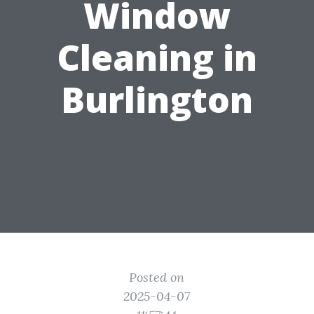
Window
Cleaning in
Burlington
Posted on
2025-04-07