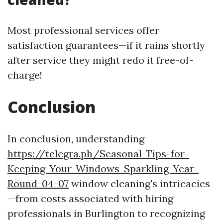
Most professional services offer
satisfaction guarantees—if it rains shortly
after service they might redo it free-of-
charge!
Conclusion
In conclusion, understanding
https://telegra.ph/Seasonal-Tips-for-
Keeping-Your-Windows-Sparkling-Year-
Round-04-07
window cleaning's intricacies
—from costs associated with hiring
professionals in Burlington to recognizing