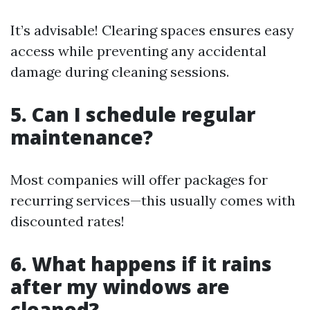
It’s advisable! Clearing spaces ensures easy
access while preventing any accidental
damage during cleaning sessions.
5. Can I schedule regular
maintenance?
Most companies will offer packages for
recurring services—this usually comes with
discounted rates!
6. What happens if it rains
after my windows are
cleaned?