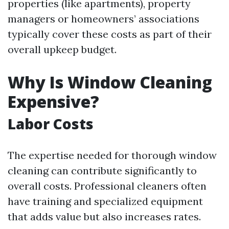
properties (like apartments), property
managers or homeowners’ associations
typically cover these costs as part of their
overall upkeep budget.
Why Is Window Cleaning
Expensive?
Labor Costs
The expertise needed for thorough window
cleaning can contribute significantly to
overall costs. Professional cleaners often
have training and specialized equipment
that adds value but also increases rates.