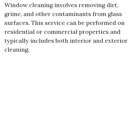
Window cleaning involves removing dirt,
grime, and other contaminants from glass
surfaces. This service can be performed on
residential or commercial properties and
typically includes both interior and exterior
cleaning.