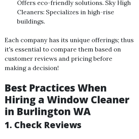
Offers eco-friendly solutions. Sky High
Cleaners: Specializes in high-rise
buildings.
Each company has its unique offerings; thus
it's essential to compare them based on
customer reviews and pricing before
making a decision!
Best Practices When
Hiring a Window Cleaner
in Burlington WA
1. Check Reviews