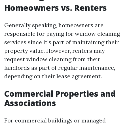
Homeowners vs. Renters
Generally speaking, homeowners are
responsible for paying for window cleaning
services since it’s part of maintaining their
property value. However, renters may
request window cleaning from their
landlords as part of regular maintenance,
depending on their lease agreement.
Commercial Properties and
Associations
For commercial buildings or managed