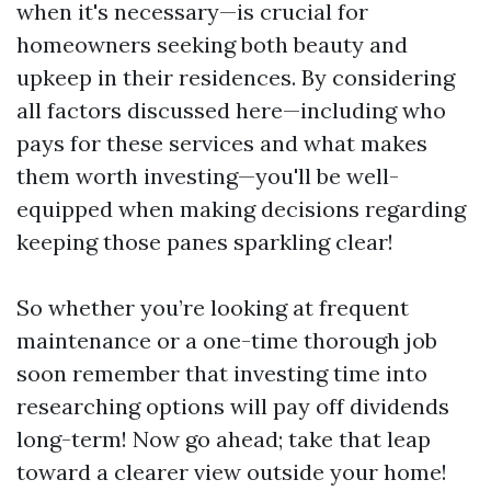
when it's necessary—is crucial for
homeowners seeking both beauty and
upkeep in their residences. By considering
all factors discussed here—including who
pays for these services and what makes
them worth investing—you'll be well-
equipped when making decisions regarding
keeping those panes sparkling clear!
So whether you’re looking at frequent
maintenance or a one-time thorough job
soon remember that investing time into
researching options will pay off dividends
long-term! Now go ahead; take that leap
toward a clearer view outside your home!