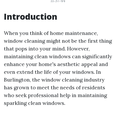
11:57:44
Introduction
When you think of home maintenance,
window cleaning might not be the first thing
that pops into your mind. However,
maintaining clean windows can significantly
enhance your home's aesthetic appeal and
even extend the life of your windows. In
Burlington, the window cleaning industry
has grown to meet the needs of residents
who seek professional help in maintaining
sparkling clean windows.