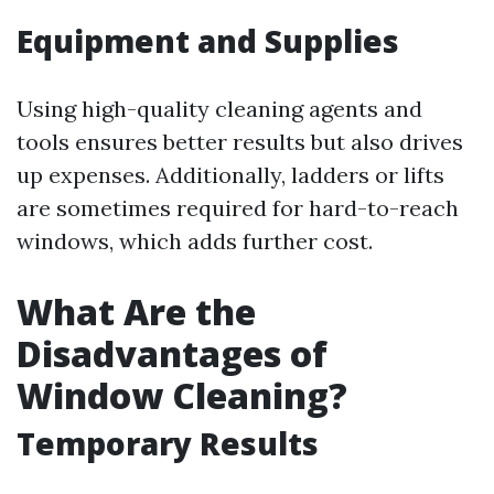
Equipment and Supplies
Using high-quality cleaning agents and
tools ensures better results but also drives
up expenses. Additionally, ladders or lifts
are sometimes required for hard-to-reach
windows, which adds further cost.
What Are the
Disadvantages of
Window Cleaning?
Temporary Results