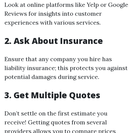
Look at online platforms like Yelp or Google
Reviews for insights into customer
experiences with various services.
2. Ask About Insurance
Ensure that any company you hire has
liability insurance; this protects you against
potential damages during service.
3. Get Multiple Quotes
Don’t settle on the first estimate you
receive! Getting quotes from several
providers allows you to compare prices