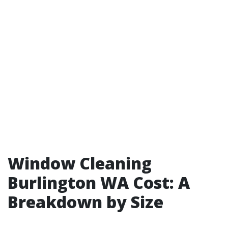
Window Cleaning
Burlington WA Cost: A
Breakdown by Size