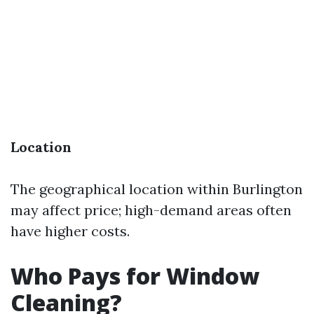
Location
The geographical location within Burlington
may affect price; high-demand areas often
have higher costs.
Who Pays for Window
Cleaning?