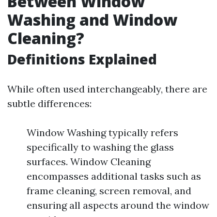
Between Window
Washing and Window
Cleaning?
Definitions Explained
While often used interchangeably, there are
subtle differences:
Window Washing typically refers
specifically to washing the glass
surfaces. Window Cleaning
encompasses additional tasks such as
frame cleaning, screen removal, and
ensuring all aspects around the window