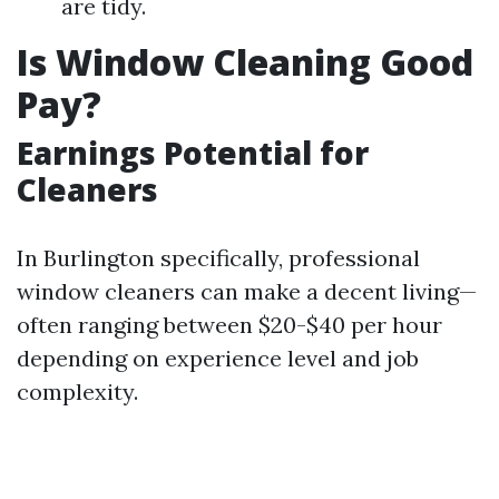
are tidy.
Is Window Cleaning Good
Pay?
Earnings Potential for
Cleaners
In Burlington specifically, professional
window cleaners can make a decent living—
often ranging between $20-$40 per hour
depending on experience level and job
complexity.