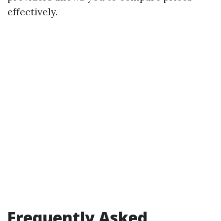
effectively.
Frequently Asked