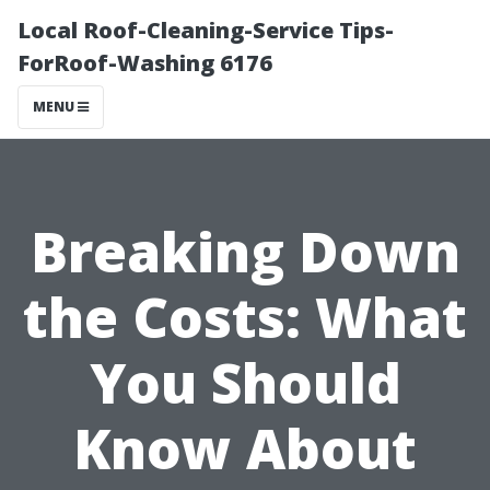
Local Roof-Cleaning-Service Tips-
ForRoof-Washing 6176
MENU
Breaking Down
the Costs: What
You Should
Know About