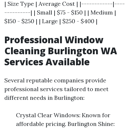
| Size Type | Average Cost | |------------|----
----------| | Small | $75 - $150 | | Medium |
$150 - $250 | | Large | $250 - $400 |
Professional Window
Cleaning Burlington WA
Services Available
Several reputable companies provide
professional services tailored to meet
different needs in Burlington:
Crystal Clear Windows: Known for
affordable pricing. Burlington Shine: