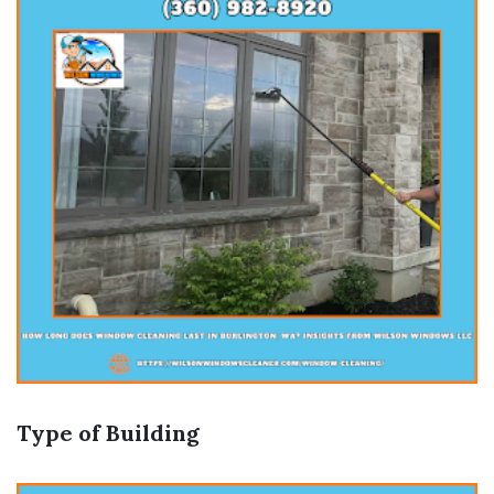
Type of Building