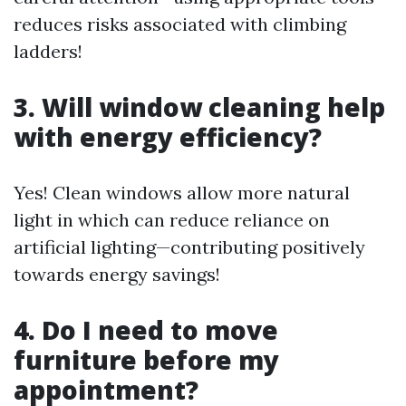
reduces risks associated with climbing
ladders!
3. Will window cleaning help
with energy efficiency?
Yes! Clean windows allow more natural
light in which can reduce reliance on
artificial lighting—contributing positively
towards energy savings!
4. Do I need to move
furniture before my
appointment?