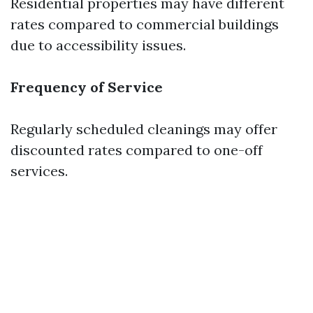
Residential properties may have different
rates compared to commercial buildings
due to accessibility issues.
Frequency of Service
Regularly scheduled cleanings may offer
discounted rates compared to one-off
services.