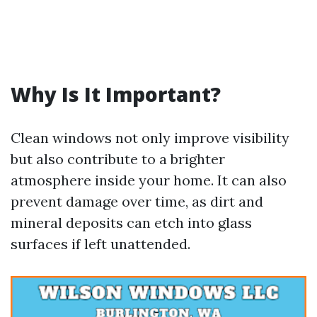
Why Is It Important?
Clean windows not only improve visibility
but also contribute to a brighter
atmosphere inside your home. It can also
prevent damage over time, as dirt and
mineral deposits can etch into glass
surfaces if left unattended.