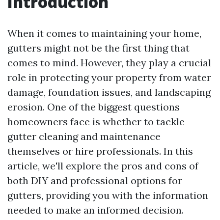
Introduction
When it comes to maintaining your home,
gutters might not be the first thing that
comes to mind. However, they play a crucial
role in protecting your property from water
damage, foundation issues, and landscaping
erosion. One of the biggest questions
homeowners face is whether to tackle
gutter cleaning and maintenance
themselves or hire professionals. In this
article, we'll explore the pros and cons of
both DIY and professional options for
gutters, providing you with the information
needed to make an informed decision.