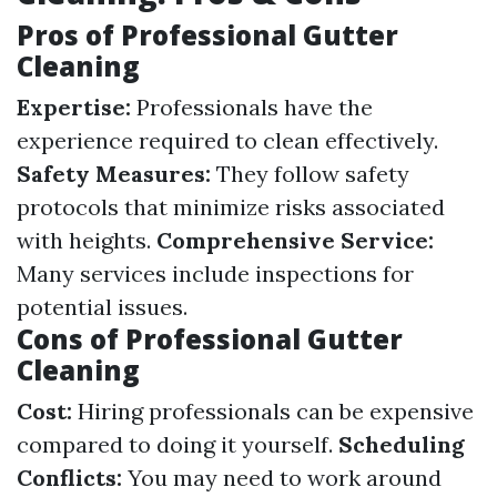
Pros of Professional Gutter
Cleaning
Expertise:
Professionals have the
experience required to clean effectively.
Safety Measures:
They follow safety
protocols that minimize risks associated
with heights.
Comprehensive Service:
Many services include inspections for
potential issues.
Cons of Professional Gutter
Cleaning
Cost:
Hiring professionals can be expensive
compared to doing it yourself.
Scheduling
Conflicts:
You may need to work around