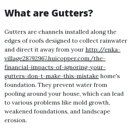
What are Gutters?
Gutters are channels installed along the
edges of roofs designed to collect rainwater
and direct it away from your
http://enka-
village28792967.huicopper.com/the-
financial-impacts-of-ignoring-your-
gutters-don-t-make-this-mistake
home's
foundation. They prevent water from
pooling around your house, which can lead
to various problems like mold growth,
weakened foundations, and landscape
erosion.