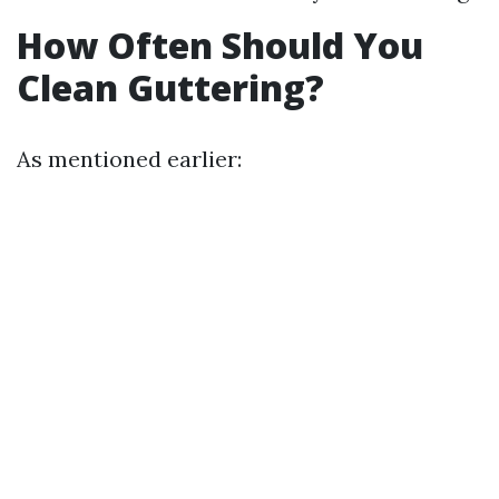
How Often Should You
Clean Guttering?
As mentioned earlier: