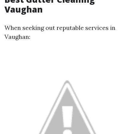
Vaughan
When seeking out reputable services in
Vaughan: