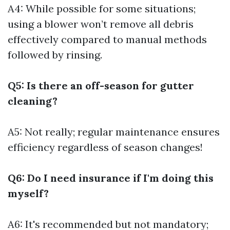
A4: While possible for some situations;
using a blower won’t remove all debris
effectively compared to manual methods
followed by rinsing.
Q5: Is there an off-season for gutter
cleaning?
A5: Not really; regular maintenance ensures
efficiency regardless of season changes!
Q6: Do I need insurance if I'm doing this
myself?
A6: It's recommended but not mandatory;