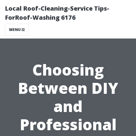
Local Roof-Cleaning-Service Tips-
ForRoof-Washing 6176
MENU
Choosing
Between DIY
and
Professional