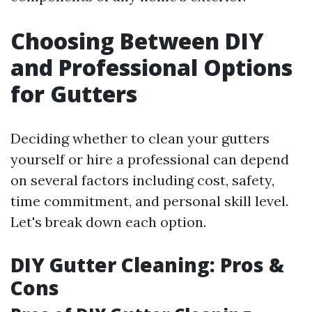
Choosing Between DIY
and Professional Options
for Gutters
Deciding whether to clean your gutters
yourself or hire a professional can depend
on several factors including cost, safety,
time commitment, and personal skill level.
Let's break down each option.
DIY Gutter Cleaning: Pros &
Cons