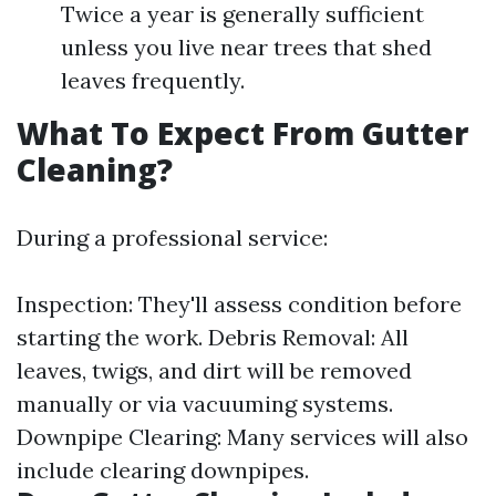
Twice a year is generally sufficient
unless you live near trees that shed
leaves frequently.
What To Expect From Gutter
Cleaning?
During a professional service:
Inspection: They'll assess condition before
starting the work. Debris Removal: All
leaves, twigs, and dirt will be removed
manually or via vacuuming systems.
Downpipe Clearing: Many services will also
include clearing downpipes.