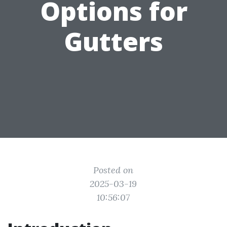
Options for
Gutters
Posted on
2025-03-19
10:56:07