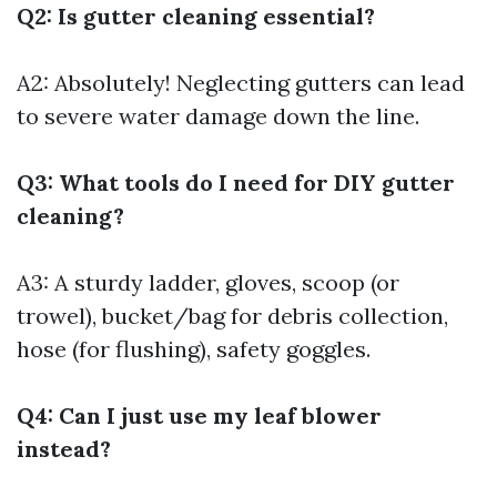
Q2: Is gutter cleaning essential?
A2: Absolutely! Neglecting gutters can lead
to severe water damage down the line.
Q3: What tools do I need for DIY gutter
cleaning?
A3: A sturdy ladder, gloves, scoop (or
trowel), bucket/bag for debris collection,
hose (for flushing), safety goggles.
Q4: Can I just use my leaf blower
instead?