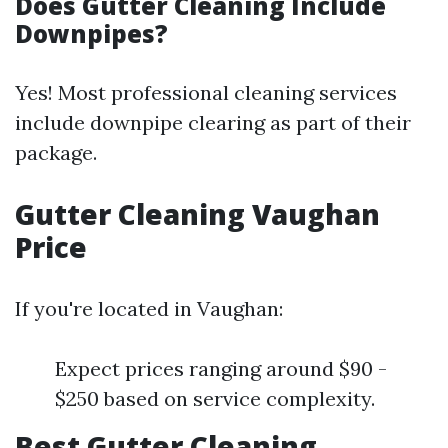
Does Gutter Cleaning Include
Downpipes?
Yes! Most professional cleaning services
include downpipe clearing as part of their
package.
Gutter Cleaning Vaughan
Price
If you're located in Vaughan:
Expect prices ranging around $90 -
$250 based on service complexity.
Best Gutter Cleaning