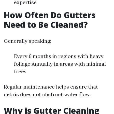
expertise
How Often Do Gutters
Need to Be Cleaned?
Generally speaking:
Every 6 months in regions with heavy
foliage Annually in areas with minimal
trees
Regular maintenance helps ensure that
debris does not obstruct water flow.
Why is Gutter Cleaning