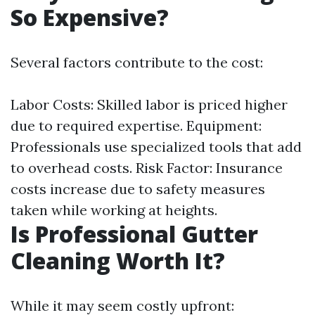
So Expensive?
Several factors contribute to the cost:
Labor Costs: Skilled labor is priced higher
due to required expertise. Equipment:
Professionals use specialized tools that add
to overhead costs. Risk Factor: Insurance
costs increase due to safety measures
taken while working at heights.
Is Professional Gutter
Cleaning Worth It?
While it may seem costly upfront: