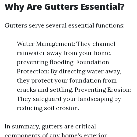
Why Are Gutters Essential?
Gutters serve several essential functions:
Water Management: They channel
rainwater away from your home,
preventing flooding. Foundation
Protection: By directing water away,
they protect your foundation from
cracks and settling. Preventing Erosion:
They safeguard your landscaping by
reducing soil erosion.
In summary, gutters are critical
components of any home’s exterior.