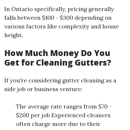
In Ontario specifically, pricing generally
falls between $100 - $300 depending on
various factors like complexity and house
height.
How Much Money Do You
Get for Cleaning Gutters?
If you're considering gutter cleaning as a
side job or business venture:
The average rate ranges from $70 -
$200 per job Experienced cleaners
often charge more due to their