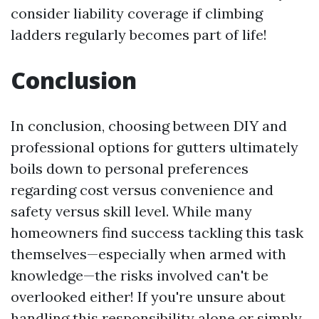
consider liability coverage if climbing
ladders regularly becomes part of life!
Conclusion
In conclusion, choosing between DIY and
professional options for gutters ultimately
boils down to personal preferences
regarding cost versus convenience and
safety versus skill level. While many
homeowners find success tackling this task
themselves—especially when armed with
knowledge—the risks involved can't be
overlooked either! If you're unsure about
handling this responsibility alone or simply