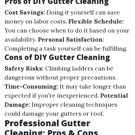
Pros of DIY Gutter Cleaning
Cost Savings:
Doing it yourself can save
money on labor costs.
Flexible Schedule:
You can choose when to do it based on your
availability.
Personal Satisfaction:
Completing a task yourself can be fulfilling.
Cons of DIY Gutter Cleaning
Safety Risks:
Climbing ladders can be
dangerous without proper precautions.
Time-Consuming:
It may take longer than
expected if you're inexperienced.
Potential
Damage:
Improper cleaning techniques
could damage your gutters or roof.
Professional Gutter
Cleaning: Pros & Cons