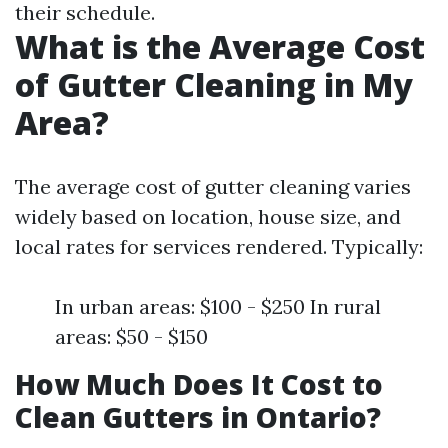
their schedule.
What is the Average Cost
of Gutter Cleaning in My
Area?
The average cost of gutter cleaning varies
widely based on location, house size, and
local rates for services rendered. Typically:
In urban areas: $100 - $250 In rural
areas: $50 - $150
How Much Does It Cost to
Clean Gutters in Ontario?