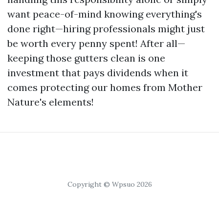
want peace-of-mind knowing everything's
done right—hiring professionals might just
be worth every penny spent! After all—
keeping those gutters clean is one
investment that pays dividends when it
comes protecting our homes from Mother
Nature's elements!
Copyright © Wpsuo 2026