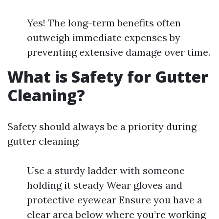
Yes! The long-term benefits often
outweigh immediate expenses by
preventing extensive damage over time.
What is Safety for Gutter
Cleaning?
Safety should always be a priority during
gutter cleaning:
Use a sturdy ladder with someone
holding it steady Wear gloves and
protective eyewear Ensure you have a
clear area below where you’re working