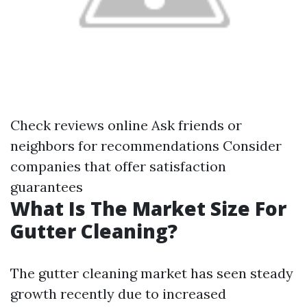
Check reviews online Ask friends or
neighbors for recommendations Consider
companies that offer satisfaction
guarantees
What Is The Market Size For
Gutter Cleaning?
The gutter cleaning market has seen steady
growth recently due to increased