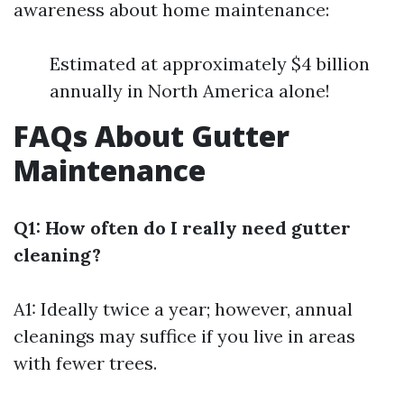
awareness about home maintenance:
Estimated at approximately $4 billion
annually in North America alone!
FAQs About Gutter
Maintenance
Q1: How often do I really need gutter
cleaning?
A1: Ideally twice a year; however, annual
cleanings may suffice if you live in areas
with fewer trees.