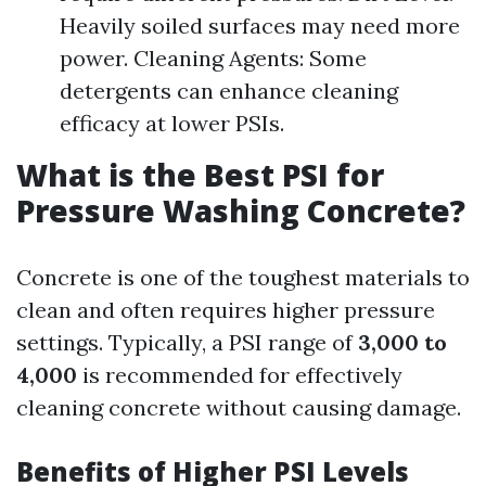
Heavily soiled surfaces may need more
power. Cleaning Agents: Some
detergents can enhance cleaning
efficacy at lower PSIs.
What is the Best PSI for
Pressure Washing Concrete?
Concrete is one of the toughest materials to
clean and often requires higher pressure
settings. Typically, a PSI range of
3,000 to
4,000
is recommended for effectively
cleaning concrete without causing damage.
Benefits of Higher PSI Levels