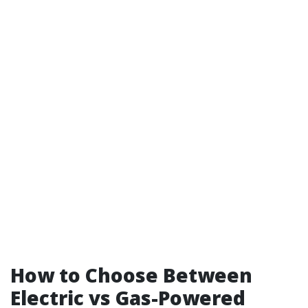
How to Choose Between
Electric vs Gas-Powered