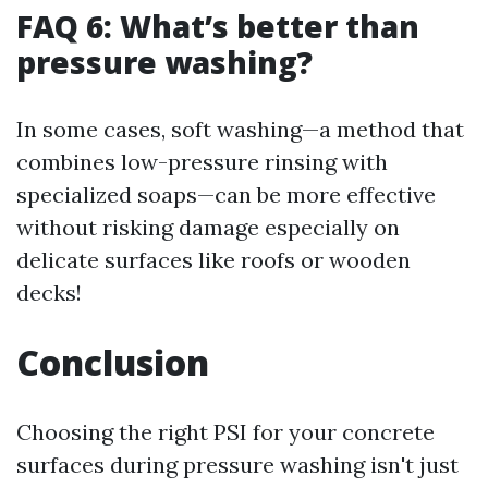
FAQ 6: What’s better than
pressure washing?
In some cases, soft washing—a method that
combines low-pressure rinsing with
specialized soaps—can be more effective
without risking damage especially on
delicate surfaces like roofs or wooden
decks!
Conclusion
Choosing the right PSI for your concrete
surfaces during pressure washing isn't just