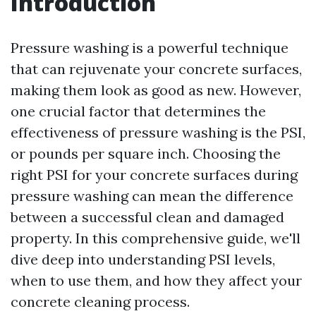
Introduction
Pressure washing is a powerful technique
that can rejuvenate your concrete surfaces,
making them look as good as new. However,
one crucial factor that determines the
effectiveness of pressure washing is the PSI,
or pounds per square inch. Choosing the
right PSI for your concrete surfaces during
pressure washing can mean the difference
between a successful clean and damaged
property. In this comprehensive guide, we'll
dive deep into understanding PSI levels,
when to use them, and how they affect your
concrete cleaning process.