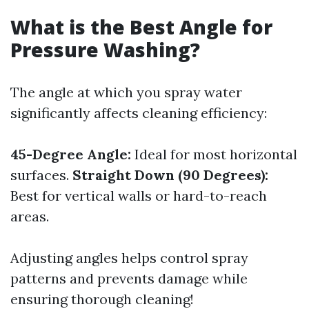
What is the Best Angle for
Pressure Washing?
The angle at which you spray water
significantly affects cleaning efficiency:
45-Degree Angle:
Ideal for most horizontal
surfaces.
Straight Down (90 Degrees):
Best for vertical walls or hard-to-reach
areas.
Adjusting angles helps control spray
patterns and prevents damage while
ensuring thorough cleaning!