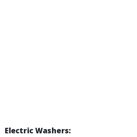
Electric Washers: