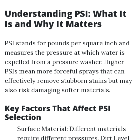
Understanding PSI: What It
Is and Why It Matters
PSI stands for pounds per square inch and
measures the pressure at which water is
expelled from a pressure washer. Higher
PSIs mean more forceful sprays that can
effectively remove stubborn stains but may
also risk damaging softer materials.
Key Factors That Affect PSI
Selection
Surface Material: Different materials
require different pressures. Dirt Level: