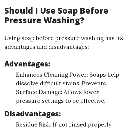
Should I Use Soap Before
Pressure Washing?
Using soap before pressure washing has its
advantages and disadvantages:
Advantages:
Enhances Cleaning Power: Soaps help
dissolve difficult stains. Prevents
Surface Damage: Allows lower-
pressure settings to be effective.
Disadvantages:
Residue Risk: If not rinsed properly,