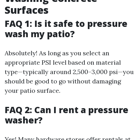
Surfaces
FAQ 1: Is it safe to pressure
wash my patio?
Absolutely! As long as you select an
appropriate PSI level based on material
type—typically around 2,500–3,000 psi—you
should be good to go without damaging
your patio surface.
FAQ 2: Can I rent a pressure
washer?
Yes! Many hardware stores offer rentals at