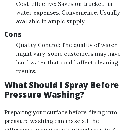
Cost-effective: Saves on trucked-in
water expenses. Convenience: Usually
available in ample supply.
Cons
Quality Control: The quality of water
might vary; some customers may have
hard water that could affect cleaning
results.
What Should I Spray Before
Pressure Washing?
Preparing your surface before diving into
pressure washing can make all the
difference in achieving optimal results. A