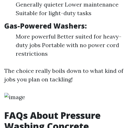
Generally quieter Lower maintenance
Suitable for light-duty tasks
Gas-Powered Washers:
More powerful Better suited for heavy-
duty jobs Portable with no power cord
restrictions
The choice really boils down to what kind of
jobs you plan on tackling!
FAQs About Pressure
Washing Concrete