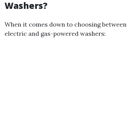
Washers?
When it comes down to choosing between
electric and gas-powered washers: