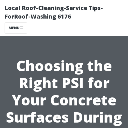
Local Roof-Cleaning-Service Tips-
ForRoof-Washing 6176
MENU
Choosing the
Right PSI for
Your Concrete
Surfaces During