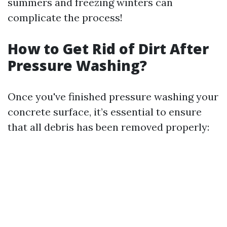
summers and freezing winters can
complicate the process!
How to Get Rid of Dirt After
Pressure Washing?
Once you've finished pressure washing your
concrete surface, it’s essential to ensure
that all debris has been removed properly: