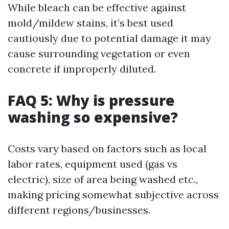
While bleach can be effective against
mold/mildew stains, it’s best used
cautiously due to potential damage it may
cause surrounding vegetation or even
concrete if improperly diluted.
FAQ 5: Why is pressure
washing so expensive?
Costs vary based on factors such as local
labor rates, equipment used (gas vs
electric), size of area being washed etc.,
making pricing somewhat subjective across
different regions/businesses.