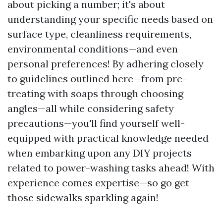
about picking a number; it's about
understanding your specific needs based on
surface type, cleanliness requirements,
environmental conditions—and even
personal preferences! By adhering closely
to guidelines outlined here—from pre-
treating with soaps through choosing
angles—all while considering safety
precautions—you'll find yourself well-
equipped with practical knowledge needed
when embarking upon any DIY projects
related to power-washing tasks ahead! With
experience comes expertise—so go get
those sidewalks sparkling again!