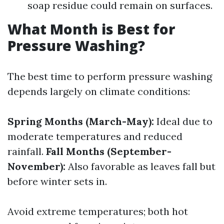
soap residue could remain on surfaces.
What Month is Best for
Pressure Washing?
The best time to perform pressure washing
depends largely on climate conditions:
Spring Months (March-May):
Ideal due to
moderate temperatures and reduced
rainfall.
Fall Months (September-
November):
Also favorable as leaves fall but
before winter sets in.
Avoid extreme temperatures; both hot