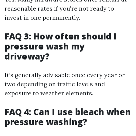
reasonable rates if you're not ready to
invest in one permanently.
FAQ 3: How often should I
pressure wash my
driveway?
It’s generally advisable once every year or
two depending on traffic levels and
exposure to weather elements.
FAQ 4: Can I use bleach when
pressure washing?