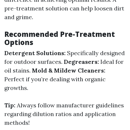
pre-treatment solution can help loosen dirt
and grime.
Recommended Pre-Treatment
Options
Detergent Solutions:
Specifically designed
for outdoor surfaces.
Degreasers:
Ideal for
oil stains.
Mold & Mildew Cleaners:
Perfect if you’re dealing with organic
growths.
Tip:
Always follow manufacturer guidelines
regarding dilution ratios and application
methods!