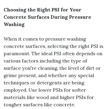
Choosing the Right PSI for Your
Concrete Surfaces During Pressure
Washing
When it comes to pressure washing
concrete surfaces, selecting the right PSI is
paramount. The ideal PSI often depends on
various factors including the type of
surface you're cleaning, the level of dirt or
grime present, and whether any special
techniques or detergents are being
employed. Use lower PSIs for softer
materials like wood and higher PSIs for
tougher surfaces like concrete.