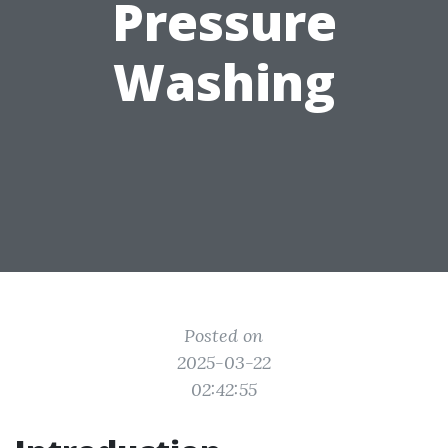
Pressure
Washing
Posted on
2025-03-22
02:42:55