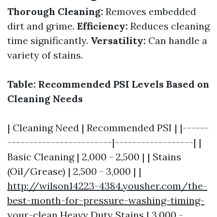
Thorough Cleaning:
Removes embedded
dirt and grime.
Efficiency:
Reduces cleaning
time significantly.
Versatility:
Can handle a
variety of stains.
Table: Recommended PSI Levels Based on
Cleaning Needs
| Cleaning Need | Recommended PSI | |------
------------------------|------------------| |
Basic Cleaning | 2,000 - 2,500 | | Stains
(Oil/Grease) | 2,500 - 3,000 | |
http://wilson14223-4384.yousher.com/the-
best-month-for-pressure-washing-timing-
your-clean
Heavy Duty Stains | 3,000 -