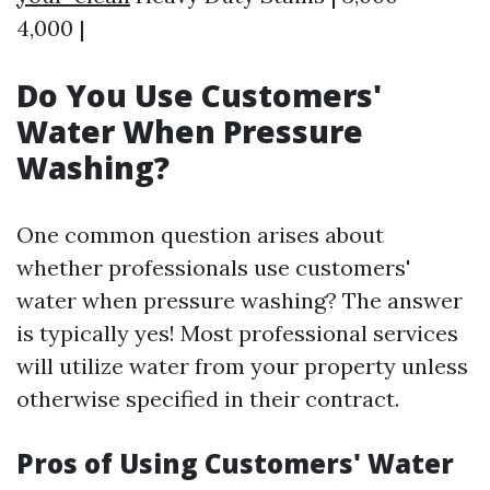
4,000 |
Do You Use Customers'
Water When Pressure
Washing?
One common question arises about
whether professionals use customers'
water when pressure washing? The answer
is typically yes! Most professional services
will utilize water from your property unless
otherwise specified in their contract.
Pros of Using Customers' Water