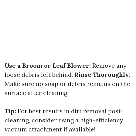
Use a Broom or Leaf Blower:
Remove any
loose debris left behind.
Rinse Thoroughly:
Make sure no soap or debris remains on the
surface after cleaning.
Tip:
For best results in dirt removal post-
cleaning, consider using a high-efficiency
vacuum attachment if available!