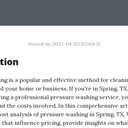
Posted on 2025-04-02 03:04:21
tion
ng is a popular and effective method for cleani
d your home or business. If you're in Spring, TX
ring a professional pressure washing service, y
 the costs involved. In this comprehensive artic
ost analysis of pressure washing in Spring, TX. 
 that influence pricing, provide insights on wha