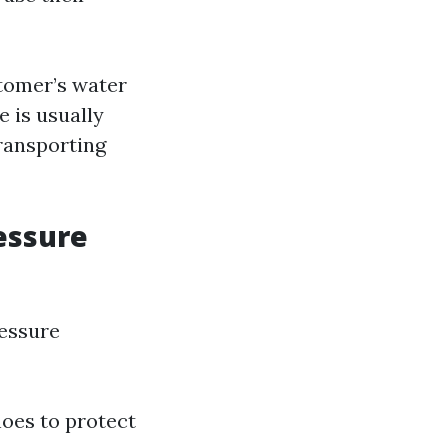
tomer’s water
e is usually
transporting
essure
ressure
hoes to protect