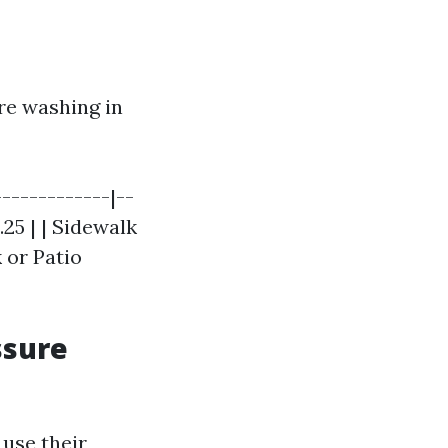
re washing in
------------|--
.25 | | Sidewalk
k or Patio
ssure
use their