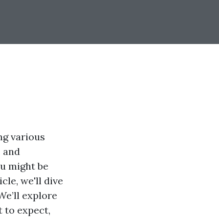
ng various
, and
ou might be
le, we'll dive
We’ll explore
t to expect,