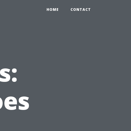
HOME
CONTACT
s:
oes