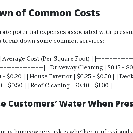
wn of Common Costs
strate potential expenses associated with pressu
t’s break down some common services:
| Average Cost (Per Square Foot) | |--------------
-----------------| | Driveway Cleaning | $0.15 - $0
 - $0.20 | | House Exterior | $0.25 - $0.50 | | Dec
 - $0.50 | | Roof Cleaning | $0.40 - $1.00 |
se Customers’ Water When Pre
many homeowners ask is whether professionals 