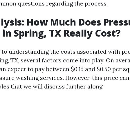
mmon questions regarding the process.
lysis: How Much Does Press
in Spring, TX Really Cost?
to understanding the costs associated with pr
ing, TX, several factors come into play. On aver
 expect to pay between $0.15 and $0.50 per sq
essure washing services. However, this price can
bles that we will discuss further along.