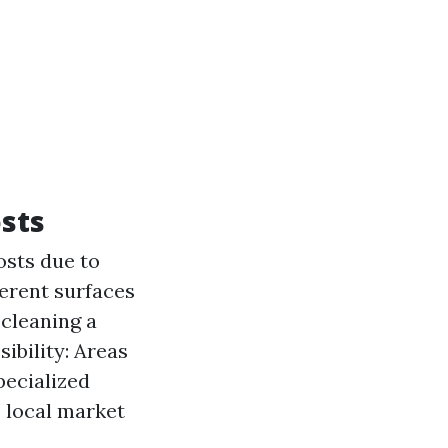
sts
osts due to
ferent surfaces
 cleaning a
ibility: Areas
pecialized
o local market