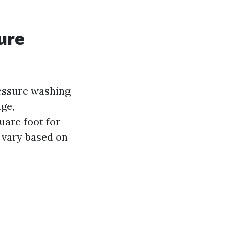
ure
essure washing
age,
uare foot for
 vary based on