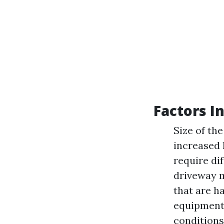
Factors I
Size of the
increased 
require di
driveway m
that are h
equipment.
conditions