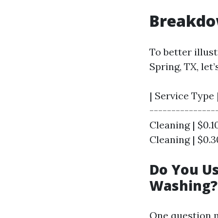
Breakdo
To better illu
Spring, TX, le
| Service Type 
---------------
Cleaning | $0.10
Cleaning | $0.30
Do You U
Washing?
One question 