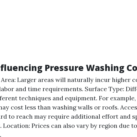
nfluencing Pressure Washing Co
 Area: Larger areas will naturally incur higher c
labor and time requirements. Surface Type: Dif
fferent techniques and equipment. For example,
ay cost less than washing walls or roofs. Access
ard to reach may require additional effort and s
 Location: Prices can also vary by region due t
.