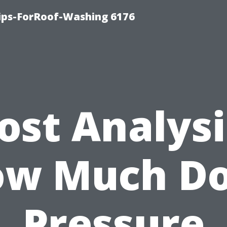
Tips-ForRoof-Washing 6176
ost Analysi
w Much D
Pressure