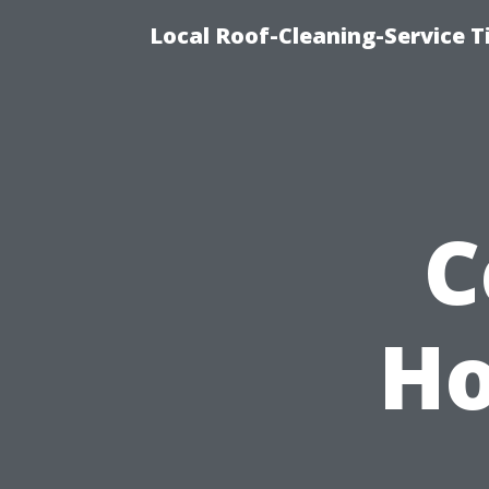
Local Roof-Cleaning-Service 
C
Ho