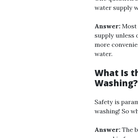
water supply w
Answer:
Most 
supply unless o
more convenien
water.
What Is t
Washing?
Safety is para
washing! So w
Answer:
The b