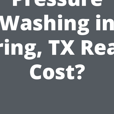
Washing i
ring, TX Rea
Cost?