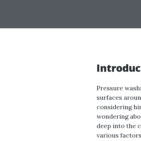
Introduc
Pressure washi
surfaces aroun
considering hi
wondering about
deep into the c
various factors