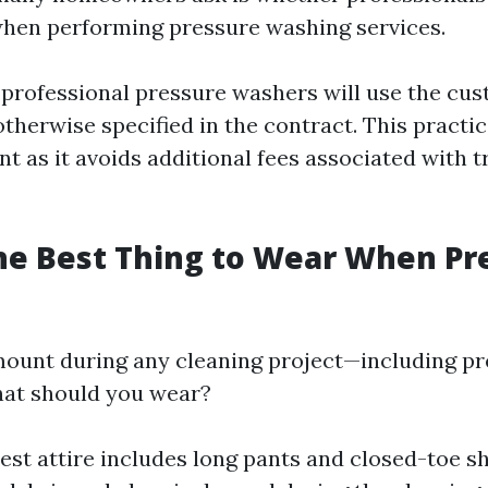
hen performing pressure washing services.
professional pressure washers will use the cus
therwise specified in the contract. This practic
t as it avoids additional fees associated with 
he Best Thing to Wear When Pr
mount during any cleaning project—including p
hat should you wear?
est attire includes long pants and closed-toe s