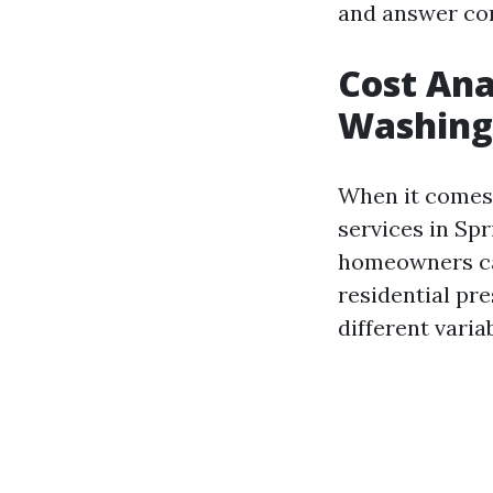
and answer co
Cost Ana
Washing 
When it comes 
services in Spr
homeowners can
residential pr
different varia