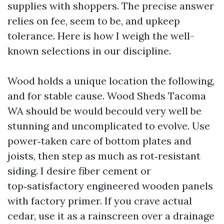
supplies with shoppers. The precise answer
relies on fee, seem to be, and upkeep
tolerance. Here is how I weigh the well-
known selections in our discipline.
Wood holds a unique location the following,
and for stable cause. Wood Sheds Tacoma
WA should be would becould very well be
stunning and uncomplicated to evolve. Use
power‑taken care of bottom plates and
joists, then step as much as rot‑resistant
siding. I desire fiber cement or
top‑satisfactory engineered wooden panels
with factory primer. If you crave actual
cedar, use it as a rainscreen over a drainage