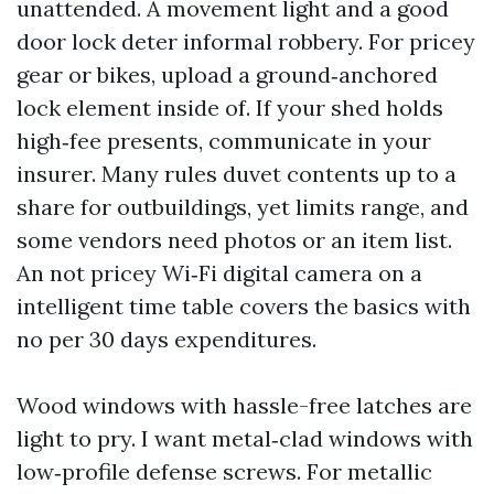
unattended. A movement light and a good
door lock deter informal robbery. For pricey
gear or bikes, upload a ground‑anchored
lock element inside of. If your shed holds
high‑fee presents, communicate in your
insurer. Many rules duvet contents up to a
share for outbuildings, yet limits range, and
some vendors need photos or an item list.
An not pricey Wi‑Fi digital camera on a
intelligent time table covers the basics with
no per 30 days expenditures.
Wood windows with hassle-free latches are
light to pry. I want metal‑clad windows with
low‑profile defense screws. For metallic