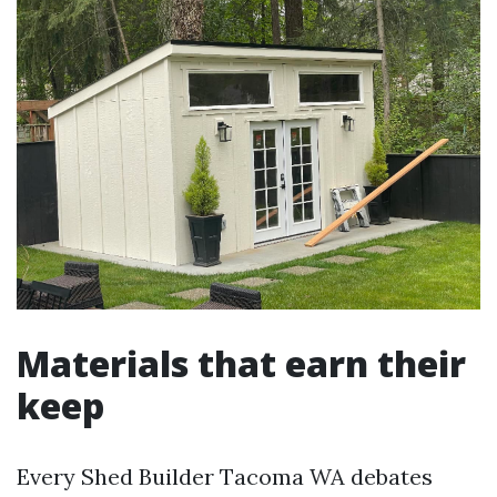
Materials that earn their
keep
Every Shed Builder Tacoma WA debates