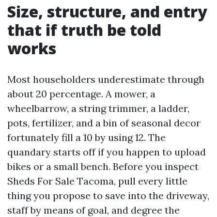
Size, structure, and entry
that if truth be told
works
Most householders underestimate through
about 20 percentage. A mower, a
wheelbarrow, a string trimmer, a ladder,
pots, fertilizer, and a bin of seasonal decor
fortunately fill a 10 by using 12. The
quandary starts off if you happen to upload
bikes or a small bench. Before you inspect
Sheds For Sale Tacoma, pull every little
thing you propose to save into the driveway,
staff by means of goal, and degree the