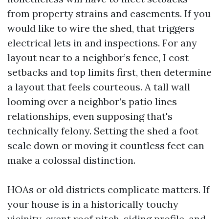
from property strains and easements. If you
would like to wire the shed, that triggers
electrical lets in and inspections. For any
layout near to a neighbor’s fence, I cost
setbacks and top limits first, then determine
a layout that feels courteous. A tall wall
looming over a neighbor’s patio lines
relationships, even supposing that's
technically felony. Setting the shed a foot
scale down or moving it countless feet can
make a colossal distinction.
HOAs or old districts complicate matters. If
your house is in a historically touchy
vicinity, event roof pitch, siding profile, and