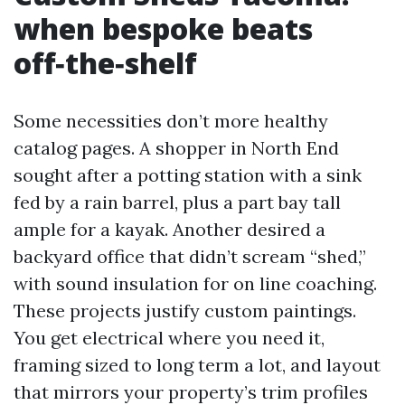
when bespoke beats
off‑the‑shelf
Some necessities don’t more healthy
catalog pages. A shopper in North End
sought after a potting station with a sink
fed by a rain barrel, plus a part bay tall
ample for a kayak. Another desired a
backyard office that didn’t scream “shed,”
with sound insulation for on line coaching.
These projects justify custom paintings.
You get electrical where you need it,
framing sized to long term a lot, and layout
that mirrors your property’s trim profiles