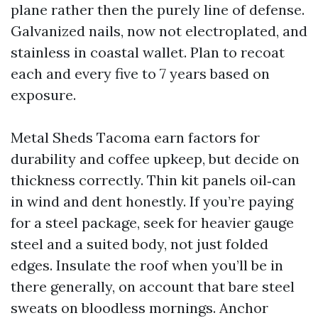
plane rather then the purely line of defense.
Galvanized nails, now not electroplated, and
stainless in coastal wallet. Plan to recoat
each and every five to 7 years based on
exposure.
Metal Sheds Tacoma earn factors for
durability and coffee upkeep, but decide on
thickness correctly. Thin kit panels oil‑can
in wind and dent honestly. If you’re paying
for a steel package, seek for heavier gauge
steel and a suited body, not just folded
edges. Insulate the roof when you’ll be in
there generally, on account that bare steel
sweats on bloodless mornings. Anchor