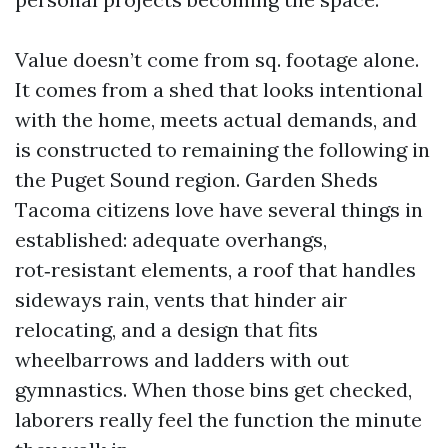
Value doesn’t come from sq. footage alone.
It comes from a shed that looks intentional
with the home, meets actual demands, and
is constructed to remaining the following in
the Puget Sound region. Garden Sheds
Tacoma citizens love have several things in
established: adequate overhangs,
rot‑resistant elements, a roof that handles
sideways rain, vents that hinder air
relocating, and a design that fits
wheelbarrows and ladders with out
gymnastics. When those bins get checked,
laborers really feel the function the minute