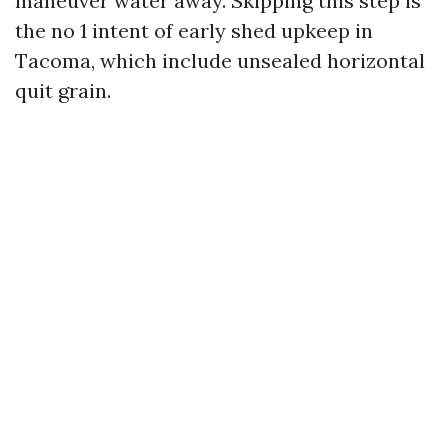
maneuver water away. Skipping this step is
the no 1 intent of early shed upkeep in
Tacoma, which include unsealed horizontal
quit grain.