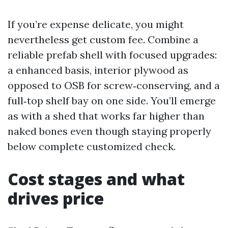
If you’re expense delicate, you might
nevertheless get custom fee. Combine a
reliable prefab shell with focused upgrades:
a enhanced basis, interior plywood as
opposed to OSB for screw‑conserving, and a
full‑top shelf bay on one side. You’ll emerge
as with a shed that works far higher than
naked bones even though staying properly
below complete customized check.
Cost stages and what
drives price