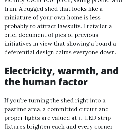
trim. A rugged shed that looks like a
miniature of your own home is less
probably to attract lawsuits. I retailer a
brief document of pics of previous
initiatives in view that showing a board a
deferential design calms everyone down.
Electricity, warmth, and
the human factor
If you’re turning the shed right into a
pastime area, a committed circuit and
proper lights are valued at it. LED strip
fixtures brighten each and every corner