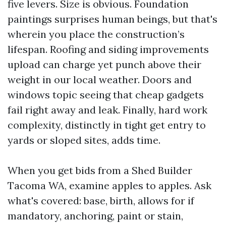
five levers. Size is obvious. Foundation
paintings surprises human beings, but that's
wherein you place the construction’s
lifespan. Roofing and siding improvements
upload can charge yet punch above their
weight in our local weather. Doors and
windows topic seeing that cheap gadgets
fail right away and leak. Finally, hard work
complexity, distinctly in tight get entry to
yards or sloped sites, adds time.
When you get bids from a Shed Builder
Tacoma WA, examine apples to apples. Ask
what's covered: base, birth, allows for if
mandatory, anchoring, paint or stain,