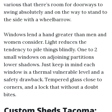
various that there’s room for doorways to
swing absolutely and on the way to stand to
the side with a wheelbarrow.
Windows lend a hand greater than men and
women consider. Light reduces the
tendency to pile things blindly. One to 2
small windows on adjoining partitions
lower shadows. Just keep in mind each
window is a thermal vulnerable level and a
safety drawback. Tempered glass close to
corners, and a lock that without a doubt
bites.
Custom Sheds Tacoma: