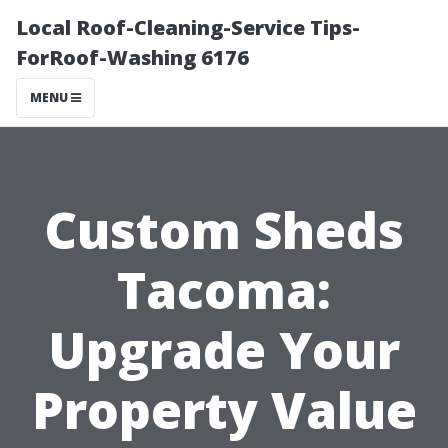
Local Roof-Cleaning-Service Tips-
ForRoof-Washing 6176
MENU
Custom Sheds
Tacoma:
Upgrade Your
Property Value