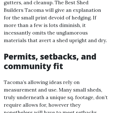
gutters, and cleanup. The Best Shed
Builders Tacoma will give an explanation
for the small print devoid of hedging. If
more than a few is lots diminish, it
incessantly omits the unglamorous
materials that avert a shed upright and dry.
Permits, setbacks, and
community fit
Tacoma’s allowing ideas rely on
measurement and use. Many small sheds,
truly underneath a unique sq. footage, don’t
require allows for, however they
nonetheless will have to meet setbacks