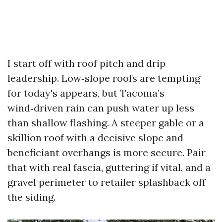
I start off with roof pitch and drip
leadership. Low‑slope roofs are tempting
for today's appears, but Tacoma’s
wind‑driven rain can push water up less
than shallow flashing. A steeper gable or a
skillion roof with a decisive slope and
beneficiant overhangs is more secure. Pair
that with real fascia, guttering if vital, and a
gravel perimeter to retailer splashback off
the siding.