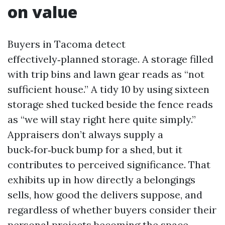
on value
Buyers in Tacoma detect
effectively‑planned storage. A storage filled
with trip bins and lawn gear reads as “not
sufficient house.” A tidy 10 by using sixteen
storage shed tucked beside the fence reads
as “we will stay right here quite simply.”
Appraisers don’t always supply a
buck‑for‑buck bump for a shed, but it
contributes to perceived significance. That
exhibits up in how directly a belongings
sells, how good the delivers suppose, and
regardless of whether buyers consider their
personal projects becoming the space.