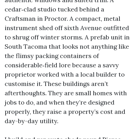
cedar‑clad studio tucked behind a
Craftsman in Proctor. A compact, metal
instrument shed off sixth Avenue outfitted
to shrug off winter storms. A prefab unit in
South Tacoma that looks not anything like
the flimsy packing containers of
considerable‑field lore because a savvy
proprietor worked with a local builder to
customise it. These buildings aren’t
afterthoughts. They are small homes with
jobs to do, and when they’re designed
properly, they raise a property’s cost and
day-by-day utility.