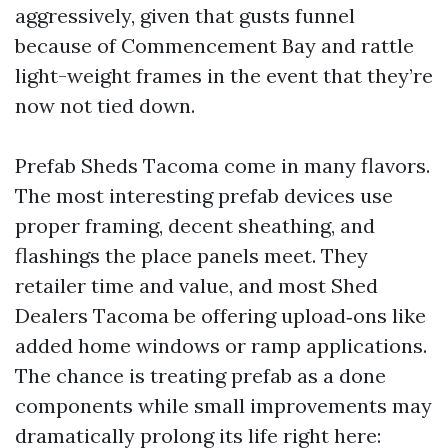
aggressively, given that gusts funnel
because of Commencement Bay and rattle
light-weight frames in the event that they’re
now not tied down.
Prefab Sheds Tacoma come in many flavors.
The most interesting prefab devices use
proper framing, decent sheathing, and
flashings the place panels meet. They
retailer time and value, and most Shed
Dealers Tacoma be offering upload‑ons like
added home windows or ramp applications.
The chance is treating prefab as a done
components while small improvements may
dramatically prolong its life right here: