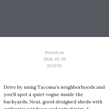
Posted on
2026-01-29
21:52:05
Drive by using Tacoma’s neighborhoods and
you’ll spot a quiet vogue inside the
backyards. Neat, good‑designed sheds with
authentic windows and suited trim. A