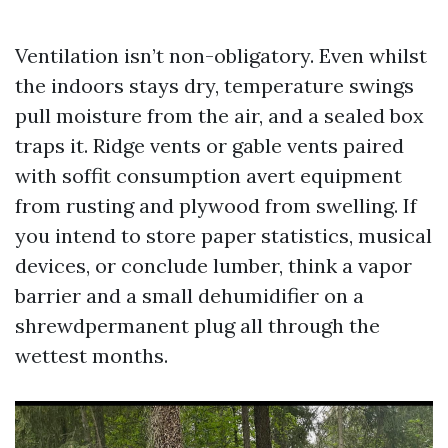
Ventilation isn’t non-obligatory. Even whilst
the indoors stays dry, temperature swings
pull moisture from the air, and a sealed box
traps it. Ridge vents or gable vents paired
with soffit consumption avert equipment
from rusting and plywood from swelling. If
you intend to store paper statistics, musical
devices, or conclude lumber, think a vapor
barrier and a small dehumidifier on a
shrewdpermanent plug all through the
wettest months.