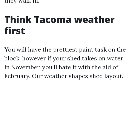
they walk in.
Think Tacoma weather
first
You will have the prettiest paint task on the
block, however if your shed takes on water
in November, you’ll hate it with the aid of
February. Our weather shapes shed layout.