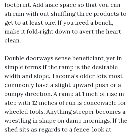
footprint. Add aisle space so that you can
stream with out shuffling three products to
get to at least one. If you need a bench,
make it fold‑right down to avert the heart
clean.
Double doorways sense beneficiant, yet in
simple terms if the ramp is the desirable
width and slope. Tacoma’s older lots most
commonly have a slight upward push or a
bumpy direction. A ramp at 1 inch of rise in
step with 12 inches of run is conceivable for
wheeled tools. Anything steeper becomes a
wrestling in shape on damp mornings. If the
shed sits as regards to a fence, look at