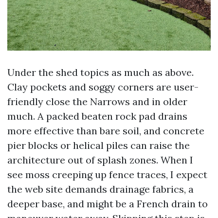
Under the shed topics as much as above.
Clay pockets and soggy corners are user-
friendly close the Narrows and in older
much. A packed beaten rock pad drains
more effective than bare soil, and concrete
pier blocks or helical piles can raise the
architecture out of splash zones. When I
see moss creeping up fence traces, I expect
the web site demands drainage fabrics, a
deeper base, and might be a French drain to