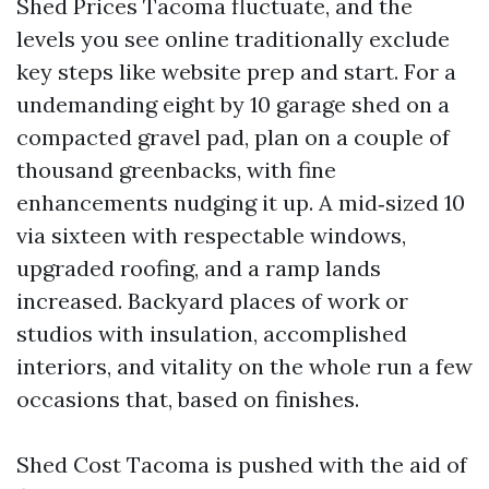
Shed Prices Tacoma fluctuate, and the
levels you see online traditionally exclude
key steps like website prep and start. For a
undemanding eight by 10 garage shed on a
compacted gravel pad, plan on a couple of
thousand greenbacks, with fine
enhancements nudging it up. A mid‑sized 10
via sixteen with respectable windows,
upgraded roofing, and a ramp lands
increased. Backyard places of work or
studios with insulation, accomplished
interiors, and vitality on the whole run a few
occasions that, based on finishes.
Shed Cost Tacoma is pushed with the aid of