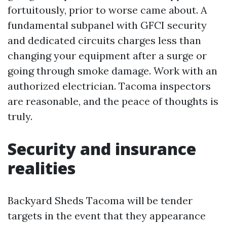
fortuitously, prior to worse came about. A
fundamental subpanel with GFCI security
and dedicated circuits charges less than
changing your equipment after a surge or
going through smoke damage. Work with an
authorized electrician. Tacoma inspectors
are reasonable, and the peace of thoughts is
truly.
Security and insurance
realities
Backyard Sheds Tacoma will be tender
targets in the event that they appearance