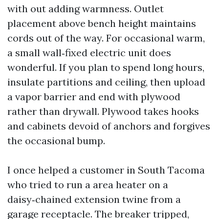
with out adding warmness. Outlet
placement above bench height maintains
cords out of the way. For occasional warm,
a small wall‑fixed electric unit does
wonderful. If you plan to spend long hours,
insulate partitions and ceiling, then upload
a vapor barrier and end with plywood
rather than drywall. Plywood takes hooks
and cabinets devoid of anchors and forgives
the occasional bump.
I once helped a customer in South Tacoma
who tried to run a area heater on a
daisy‑chained extension twine from a
garage receptacle. The breaker tripped,