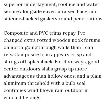
superior underlayment, roof ice and water
secure alongside eaves, a raised base, and
silicone‑backed gaskets round penetrations.
Composite and PVC trims repay. I’ve
changed extra rotted wooden nook forums
on north‑going through walls than I can
rely. Composite trim appears crisp and
shrugs off splashback. For doorways, good
center outdoors slabs grasp up more
advantageous than hollow ones, and a plain
aluminum threshold with a bulb seal
continues wind‑blown rain outdoor in
which it belongs.