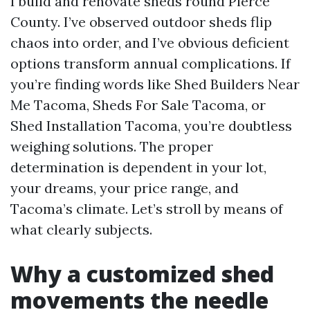
I build and renovate sheds round Pierce
County. I’ve observed outdoor sheds flip
chaos into order, and I’ve obvious deficient
options transform annual complications. If
you’re finding words like Shed Builders Near
Me Tacoma, Sheds For Sale Tacoma, or
Shed Installation Tacoma, you’re doubtless
weighing solutions. The proper
determination is dependent in your lot,
your dreams, your price range, and
Tacoma’s climate. Let’s stroll by means of
what clearly subjects.
Why a customized shed
movements the needle