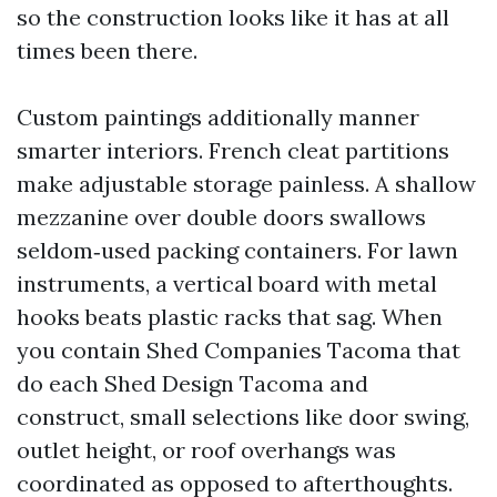
so the construction looks like it has at all
times been there.
Custom paintings additionally manner
smarter interiors. French cleat partitions
make adjustable storage painless. A shallow
mezzanine over double doors swallows
seldom‑used packing containers. For lawn
instruments, a vertical board with metal
hooks beats plastic racks that sag. When
you contain Shed Companies Tacoma that
do each Shed Design Tacoma and
construct, small selections like door swing,
outlet height, or roof overhangs was
coordinated as opposed to afterthoughts.