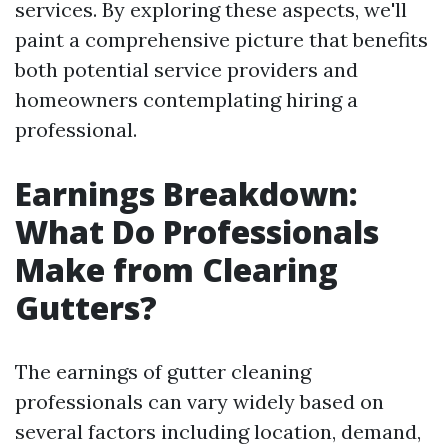
services. By exploring these aspects, we'll
paint a comprehensive picture that benefits
both potential service providers and
homeowners contemplating hiring a
professional.
Earnings Breakdown:
What Do Professionals
Make from Clearing
Gutters?
The earnings of gutter cleaning
professionals can vary widely based on
several factors including location, demand,