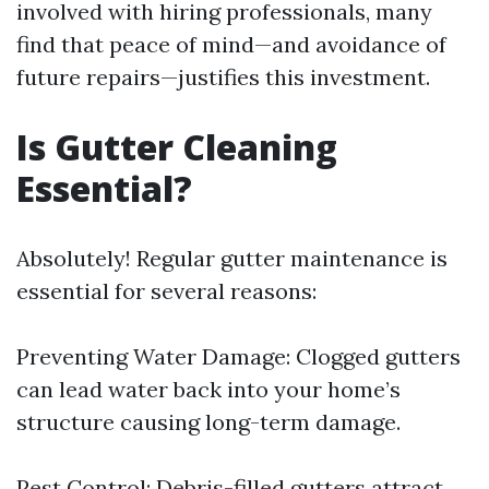
involved with hiring professionals, many
find that peace of mind—and avoidance of
future repairs—justifies this investment.
Is Gutter Cleaning
Essential?
Absolutely! Regular gutter maintenance is
essential for several reasons:
Preventing Water Damage: Clogged gutters
can lead water back into your home’s
structure causing long-term damage.
Pest Control: Debris-filled gutters attract