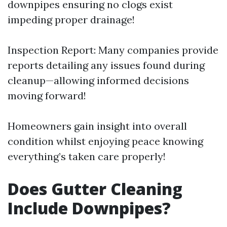
downpipes ensuring no clogs exist
impeding proper drainage!
Inspection Report: Many companies provide
reports detailing any issues found during
cleanup—allowing informed decisions
moving forward!
Homeowners gain insight into overall
condition whilst enjoying peace knowing
everything’s taken care properly!
Does Gutter Cleaning
Include Downpipes?