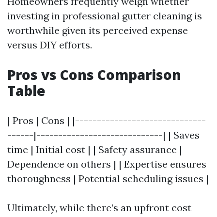
Homeowners frequently weigh whether
investing in professional gutter cleaning is
worthwhile given its perceived expense
versus DIY efforts.
Pros vs Cons Comparison
Table
| Pros | Cons | |------------------------------
------|-----------------------------| | Saves
time | Initial cost | | Safety assurance |
Dependence on others | | Expertise ensures
thoroughness | Potential scheduling issues |
Ultimately, while there’s an upfront cost