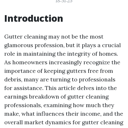
18:51:25
Introduction
Gutter cleaning may not be the most
glamorous profession, but it plays a crucial
role in maintaining the integrity of homes.
As homeowners increasingly recognize the
importance of keeping gutters free from
debris, many are turning to professionals
for assistance. This article delves into the
earnings breakdown of gutter cleaning
professionals, examining how much they
make, what influences their income, and the
overall market dynamics for gutter cleaning