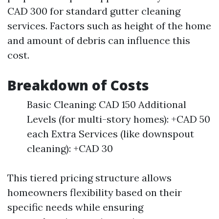
CAD 300 for standard gutter cleaning
services. Factors such as height of the home
and amount of debris can influence this
cost.
Breakdown of Costs
Basic Cleaning: CAD 150 Additional
Levels (for multi-story homes): +CAD 50
each Extra Services (like downspout
cleaning): +CAD 30
This tiered pricing structure allows
homeowners flexibility based on their
specific needs while ensuring