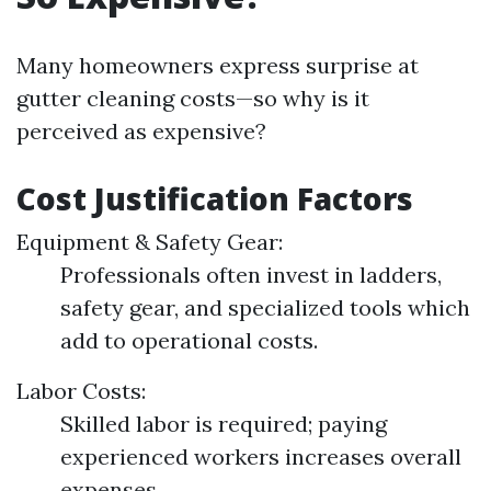
Many homeowners express surprise at
gutter cleaning costs—so why is it
perceived as expensive?
Cost Justification Factors
Equipment & Safety Gear:
Professionals often invest in ladders,
safety gear, and specialized tools which
add to operational costs.
Labor Costs:
Skilled labor is required; paying
experienced workers increases overall
expenses.