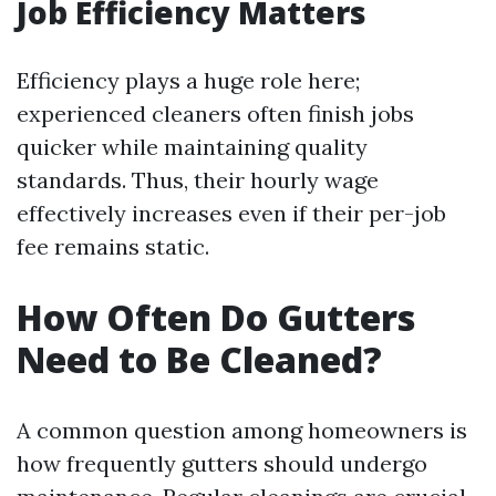
Job Efficiency Matters
Efficiency plays a huge role here;
experienced cleaners often finish jobs
quicker while maintaining quality
standards. Thus, their hourly wage
effectively increases even if their per-job
fee remains static.
How Often Do Gutters
Need to Be Cleaned?
A common question among homeowners is
how frequently gutters should undergo