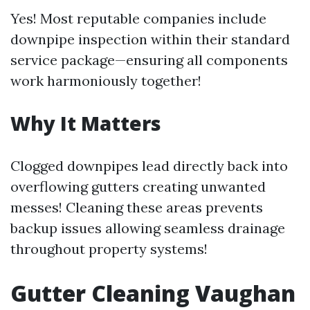
Yes! Most reputable companies include
downpipe inspection within their standard
service package—ensuring all components
work harmoniously together!
Why It Matters
Clogged downpipes lead directly back into
overflowing gutters creating unwanted
messes! Cleaning these areas prevents
backup issues allowing seamless drainage
throughout property systems!
Gutter Cleaning Vaughan