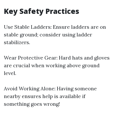
Key Safety Practices
Use Stable Ladders: Ensure ladders are on
stable ground; consider using ladder
stabilizers.
Wear Protective Gear: Hard hats and gloves
are crucial when working above ground
level.
Avoid Working Alone: Having someone
nearby ensures help is available if
something goes wrong!