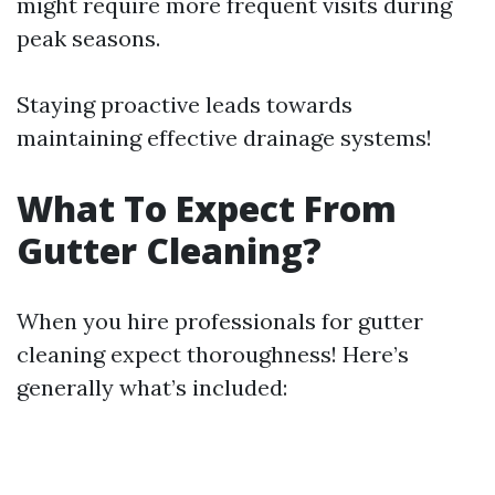
might require more frequent visits during
peak seasons.
Staying proactive leads towards
maintaining effective drainage systems!
What To Expect From
Gutter Cleaning?
When you hire professionals for gutter
cleaning expect thoroughness! Here’s
generally what’s included: