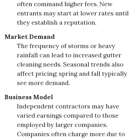
often command higher fees. New
entrants may start at lower rates until
they establish a reputation.
Market Demand
The frequency of storms or heavy
rainfall can lead to increased gutter
cleaning needs. Seasonal trends also
affect pricing; spring and fall typically
see more demand.
Business Model
Independent contractors may have
varied earnings compared to those
employed by larger companies.
Companies often charge more due to