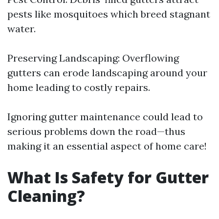
pests like mosquitoes which breed stagnant
water.
Preserving Landscaping: Overflowing
gutters can erode landscaping around your
home leading to costly repairs.
Ignoring gutter maintenance could lead to
serious problems down the road—thus
making it an essential aspect of home care!
What Is Safety for Gutter
Cleaning?