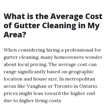
What is the Average Cost
of Gutter Cleaning in My
Area?
When considering hiring a professional for
gutter cleaning, many homeowners wonder
about local pricing. The average cost can
range significantly based on geographic
location and house size. In metropolitan
areas like Vaughan or Toronto in Ontario,
prices might lean toward the higher end
due to higher living costs.