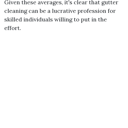
Given these averages, it's clear that gutter
cleaning can be a lucrative profession for
skilled individuals willing to put in the
effort.