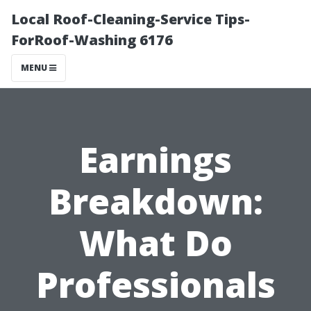
Local Roof-Cleaning-Service Tips-
ForRoof-Washing 6176
MENU
Earnings
Breakdown:
What Do
Professionals