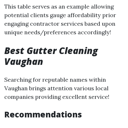
This table serves as an example allowing
potential clients gauge affordability prior
engaging contractor services based upon
unique needs/preferences accordingly!
Best Gutter Cleaning
Vaughan
Searching for reputable names within
Vaughan brings attention various local
companies providing excellent service!
Recommendations