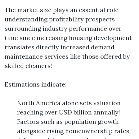
The market size plays an essential role
understanding profitability prospects
surrounding industry performance over
time since increasing housing development
translates directly increased demand
maintenance services like those offered by
skilled cleaners!
Estimations indicate:
North America alone sets valuation
reaching over USD billion annually!
Factors such as population growth
alongside rising homeownership rates