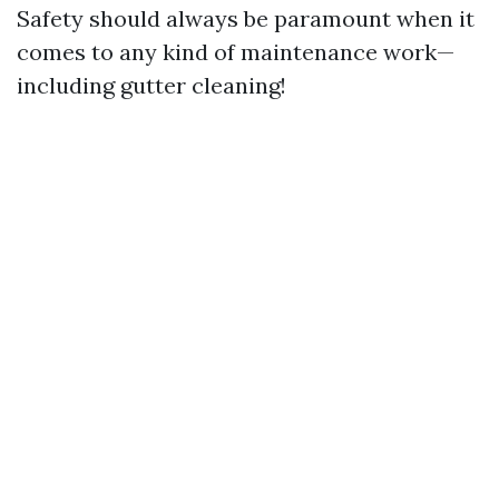
Safety should always be paramount when it
comes to any kind of maintenance work—
including gutter cleaning!