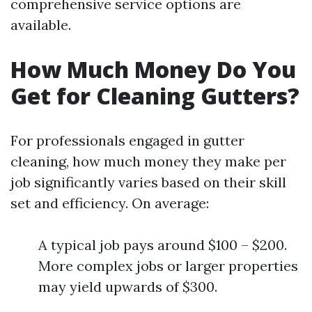
comprehensive service options are
available.
How Much Money Do You
Get for Cleaning Gutters?
For professionals engaged in gutter
cleaning, how much money they make per
job significantly varies based on their skill
set and efficiency. On average:
A typical job pays around $100 – $200.
More complex jobs or larger properties
may yield upwards of $300.