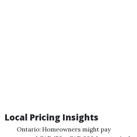
Local Pricing Insights
Ontario: Homeowners might pay