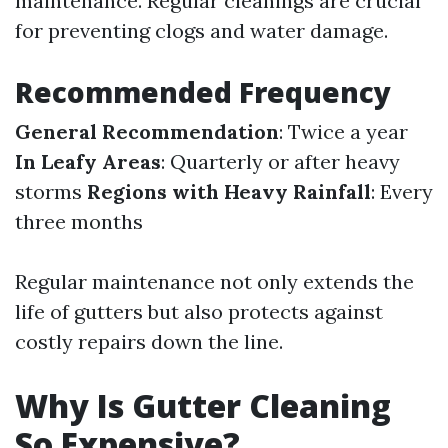
maintenance. Regular cleanings are crucial
for preventing clogs and water damage.
Recommended Frequency
General Recommendation
: Twice a year
In Leafy Areas
: Quarterly or after heavy
storms
Regions with Heavy Rainfall
: Every
three months
Regular maintenance not only extends the
life of gutters but also protects against
costly repairs down the line.
Why Is Gutter Cleaning
So Expensive?