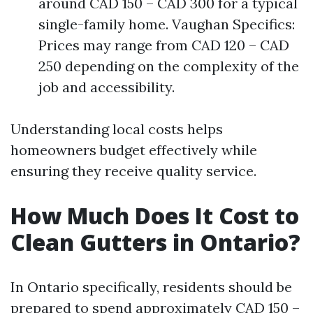
around CAD 150 – CAD 300 for a typical
single-family home. Vaughan Specifics:
Prices may range from CAD 120 – CAD
250 depending on the complexity of the
job and accessibility.
Understanding local costs helps
homeowners budget effectively while
ensuring they receive quality service.
How Much Does It Cost to
Clean Gutters in Ontario?
In Ontario specifically, residents should be
prepared to spend approximately CAD 150 –