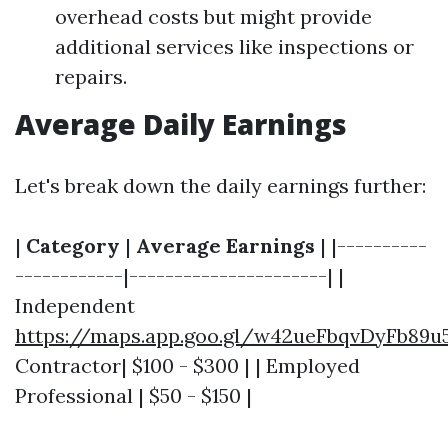
overhead costs but might provide
additional services like inspections or
repairs.
Average Daily Earnings
Let's break down the daily earnings further:
|
Category
|
Average Earnings
| |----------
------------|----------------------| |
Independent
https://maps.app.goo.gl/w42ueFbqvDyFb89u
Contractor| $100 - $300 | | Employed
Professional | $50 - $150 |