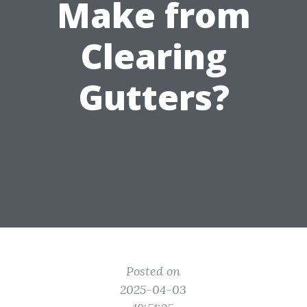
Make from
Clearing
Gutters?
Posted on
2025-04-03