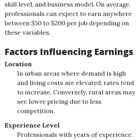
skill level, and business model. On average,
professionals can expect to earn anywhere
between $50 to $200 per job depending on
these variables.
Factors Influencing Earnings
Location
In urban areas where demand is high
and living costs are elevated, rates tend
to increase. Conversely, rural areas may
see lower pricing due to less
competition.
Experience Level
Professionals with years of experience