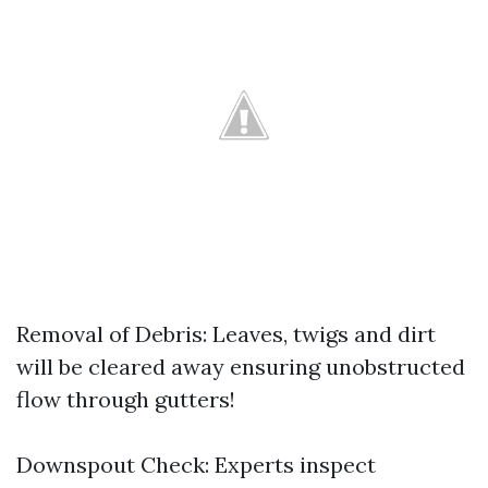
Removal of Debris: Leaves, twigs and dirt
will be cleared away ensuring unobstructed
flow through gutters!
Downspout Check: Experts inspect