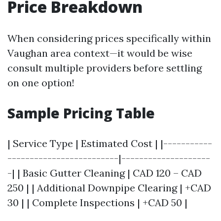
Price Breakdown
When considering prices specifically within
Vaughan area context—it would be wise
consult multiple providers before settling
on one option!
Sample Pricing Table
| Service Type | Estimated Cost | |-----------
-------------------------|--------------------
-| | Basic Gutter Cleaning | CAD 120 – CAD
250 | | Additional Downpipe Clearing | +CAD
30 | | Complete Inspections | +CAD 50 |