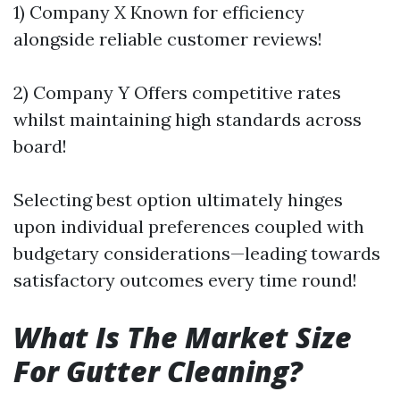
1) Company X Known for efficiency
alongside reliable customer reviews!
2) Company Y Offers competitive rates
whilst maintaining high standards across
board!
Selecting best option ultimately hinges
upon individual preferences coupled with
budgetary considerations—leading towards
satisfactory outcomes every time round!
What Is The Market Size
For Gutter Cleaning?