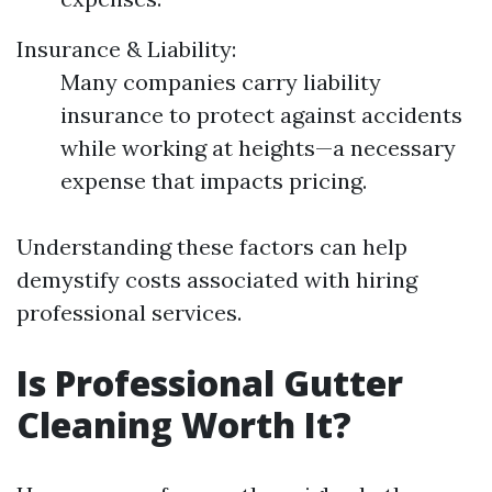
Insurance & Liability:
Many companies carry liability
insurance to protect against accidents
while working at heights—a necessary
expense that impacts pricing.
Understanding these factors can help
demystify costs associated with hiring
professional services.
Is Professional Gutter
Cleaning Worth It?