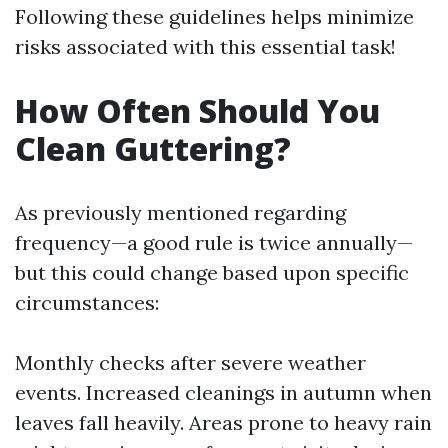
Following these guidelines helps minimize
risks associated with this essential task!
How Often Should You
Clean Guttering?
As previously mentioned regarding
frequency—a good rule is twice annually—
but this could change based upon specific
circumstances:
Monthly checks after severe weather
events. Increased cleanings in autumn when
leaves fall heavily. Areas prone to heavy rain