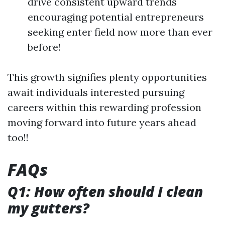
drive consistent upward trends
encouraging potential entrepreneurs
seeking enter field now more than ever
before!
This growth signifies plenty opportunities
await individuals interested pursuing
careers within this rewarding profession
moving forward into future years ahead
too!!
FAQs
Q1: How often should I clean
my gutters?