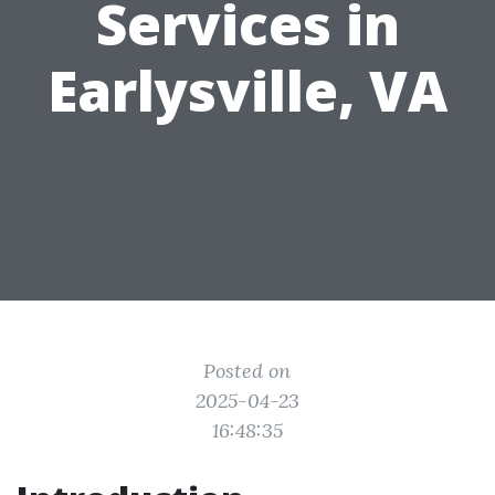
Services in
Earlysville, VA
Posted on
2025-04-23
16:48:35