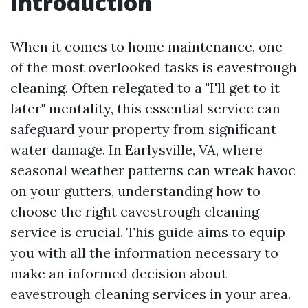
Introduction
When it comes to home maintenance, one
of the most overlooked tasks is eavestrough
cleaning. Often relegated to a "I'll get to it
later" mentality, this essential service can
safeguard your property from significant
water damage. In Earlysville, VA, where
seasonal weather patterns can wreak havoc
on your gutters, understanding how to
choose the right eavestrough cleaning
service is crucial. This guide aims to equip
you with all the information necessary to
make an informed decision about
eavestrough cleaning services in your area.