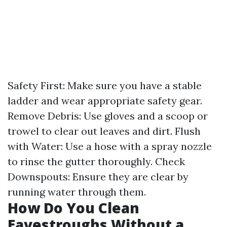
Safety First: Make sure you have a stable
ladder and wear appropriate safety gear.
Remove Debris: Use gloves and a scoop or
trowel to clear out leaves and dirt. Flush
with Water: Use a hose with a spray nozzle
to rinse the gutter thoroughly. Check
Downspouts: Ensure they are clear by
running water through them.
How Do You Clean
Eavestroughs Without a