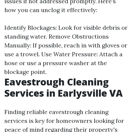
issues if not addressed promptly. Here’s
how you can unclog it effectively:
Identify Blockages: Look for visible debris or
standing water. Remove Obstructions
Manually: If possible, reach in with gloves or
use a trowel. Use Water Pressure: Attach a
hose or use a pressure washer at the
blockage point.
Eavestrough Cleaning
Services in Earlysville VA
Finding reliable eavestrough cleaning
services is key for homeowners looking for
peace of mind regarding their property's