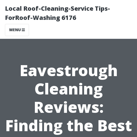
Local Roof-Cleaning-Service Tips-
ForRoof-Washing 6176
MENU
Eavestrough
Cleaning
Reviews:
Finding the Best