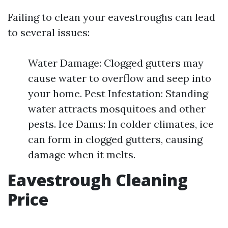
Failing to clean your eavestroughs can lead
to several issues:
Water Damage: Clogged gutters may
cause water to overflow and seep into
your home. Pest Infestation: Standing
water attracts mosquitoes and other
pests. Ice Dams: In colder climates, ice
can form in clogged gutters, causing
damage when it melts.
Eavestrough Cleaning
Price