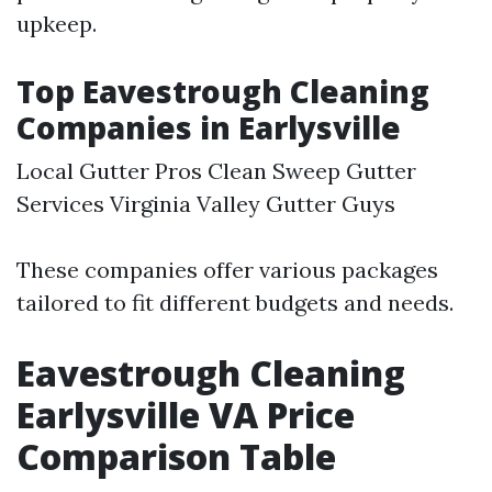
upkeep.
Top Eavestrough Cleaning
Companies in Earlysville
Local Gutter Pros Clean Sweep Gutter
Services Virginia Valley Gutter Guys
These companies offer various packages
tailored to fit different budgets and needs.
Eavestrough Cleaning
Earlysville VA Price
Comparison Table