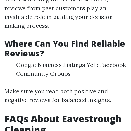
reviews from past customers play an
invaluable role in guiding your decision-
making process.
Where Can You Find Reliable
Reviews?
Google Business Listings Yelp Facebook
Community Groups
Make sure you read both positive and
negative reviews for balanced insights.
FAQs About Eavestrough
Cleaning