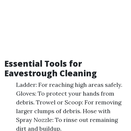
Essential Tools for
Eavestrough Cleaning
Ladder: For reaching high areas safely.
Gloves: To protect your hands from
debris. Trowel or Scoop: For removing
larger clumps of debris. Hose with
Spray Nozzle: To rinse out remaining
dirt and buildup.