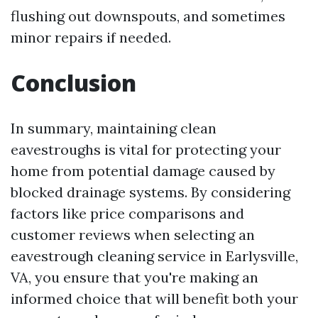
flushing out downspouts, and sometimes
minor repairs if needed.
Conclusion
In summary, maintaining clean
eavestroughs is vital for protecting your
home from potential damage caused by
blocked drainage systems. By considering
factors like price comparisons and
customer reviews when selecting an
eavestrough cleaning service in Earlysville,
VA, you ensure that you're making an
informed choice that will benefit both your