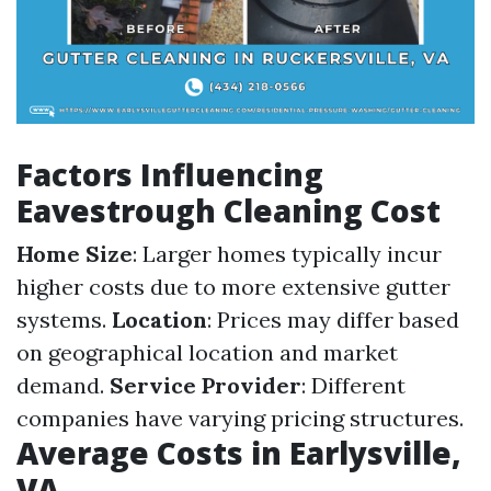
Factors Influencing
Eavestrough Cleaning Cost
Home Size
: Larger homes typically incur
higher costs due to more extensive gutter
systems.
Location
: Prices may differ based
on geographical location and market
demand.
Service Provider
: Different
companies have varying pricing structures.
Average Costs in Earlysville,
VA