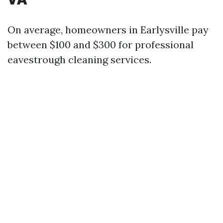
On average, homeowners in Earlysville pay
between $100 and $300 for professional
eavestrough cleaning services.