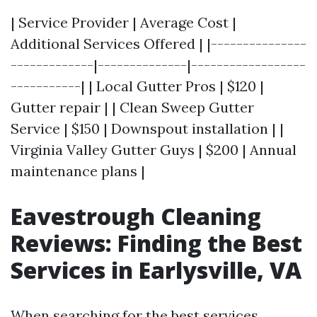
| Service Provider | Average Cost |
Additional Services Offered | |---------------
-------------|--------------|------------------
-----------| | Local Gutter Pros | $120 |
Gutter repair | | Clean Sweep Gutter
Service | $150 | Downspout installation | |
Virginia Valley Gutter Guys | $200 | Annual
maintenance plans |
Eavestrough Cleaning
Reviews: Finding the Best
Services in Earlysville, VA
When searching for the best services,