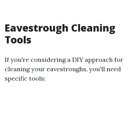
Eavestrough Cleaning
Tools
If you're considering a DIY approach for
cleaning your eavestroughs, you'll need
specific tools: