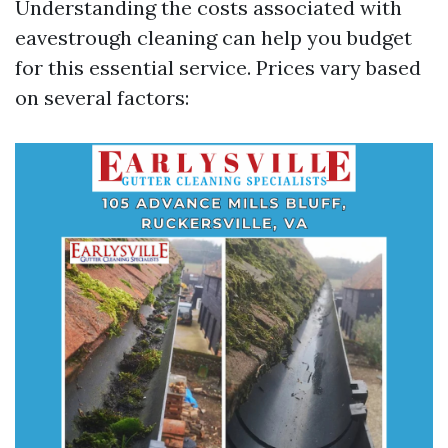
Understanding the costs associated with
eavestrough cleaning can help you budget
for this essential service. Prices vary based
on several factors: