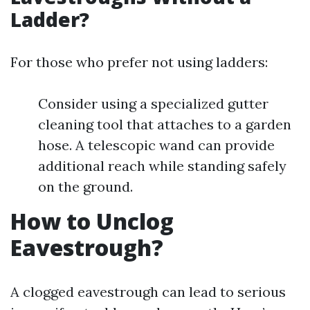
Ladder?
For those who prefer not using ladders:
Consider using a specialized gutter
cleaning tool that attaches to a garden
hose. A telescopic wand can provide
additional reach while standing safely
on the ground.
How to Unclog
Eavestrough?
A clogged eavestrough can lead to serious