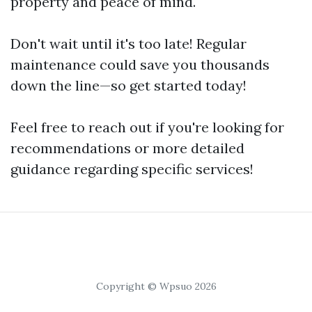
property and peace of mind.
Don't wait until it's too late! Regular
maintenance could save you thousands
down the line—so get started today!
Feel free to reach out if you're looking for
recommendations or more detailed
guidance regarding specific services!
Copyright © Wpsuo 2026