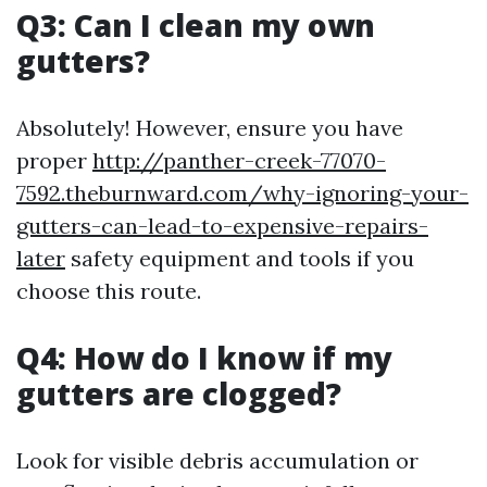
Q3: Can I clean my own
gutters?
Absolutely! However, ensure you have
proper
http://panther-creek-77070-
7592.theburnward.com/why-ignoring-your-
gutters-can-lead-to-expensive-repairs-
later
safety equipment and tools if you
choose this route.
Q4: How do I know if my
gutters are clogged?
Look for visible debris accumulation or