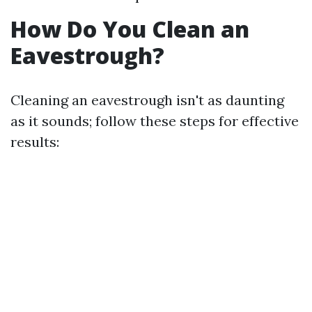
How Do You Clean an
Eavestrough?
Cleaning an eavestrough isn't as daunting
as it sounds; follow these steps for effective
results: