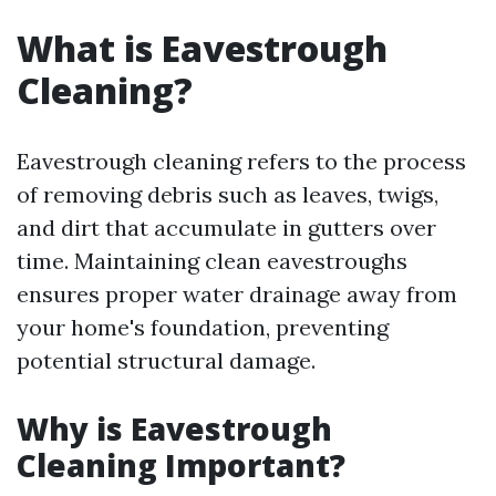
What is Eavestrough
Cleaning?
Eavestrough cleaning refers to the process
of removing debris such as leaves, twigs,
and dirt that accumulate in gutters over
time. Maintaining clean eavestroughs
ensures proper water drainage away from
your home's foundation, preventing
potential structural damage.
Why is Eavestrough
Cleaning Important?