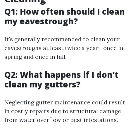
Q1: How often should I clean
my eavestrough?
It's generally recommended to clean your
eavestroughs at least twice a year—once in
spring and once in fall.
Q2: What happens if I don’t
clean my gutters?
Neglecting gutter maintenance could result
in costly repairs due to structural damage
from water overflow or pest infestations.