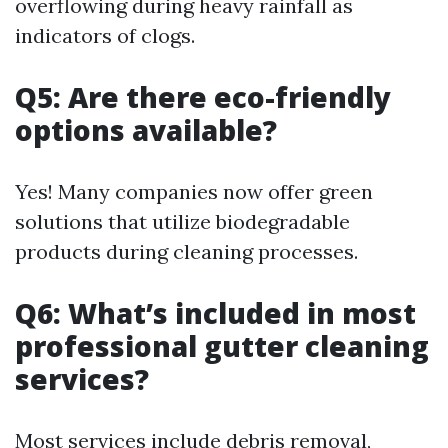
overflowing during heavy rainfall as
indicators of clogs.
Q5: Are there eco-friendly
options available?
Yes! Many companies now offer green
solutions that utilize biodegradable
products during cleaning processes.
Q6: What’s included in most
professional gutter cleaning
services?
Most services include debris removal,