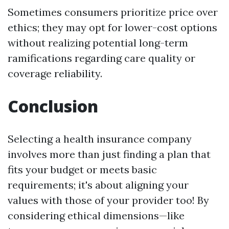
Sometimes consumers prioritize price over
ethics; they may opt for lower-cost options
without realizing potential long-term
ramifications regarding care quality or
coverage reliability.
Conclusion
Selecting a health insurance company
involves more than just finding a plan that
fits your budget or meets basic
requirements; it's about aligning your
values with those of your provider too! By
considering ethical dimensions—like