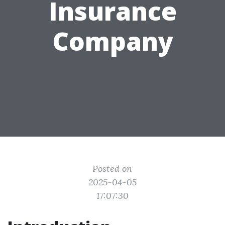
Insurance
Company
Posted on
2025-04-05
17:07:30