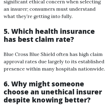
significant ethical concern when selecting
an insurer; consumers must understand
what they’re getting into fully.
5. Which health insurance
has best claim rate?
Blue Cross Blue Shield often has high claim
approval rates due largely to its established
presence within many hospitals nationwide.
6. Why might someone
choose an unethical insurer
despite knowing better?