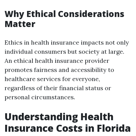
Why Ethical Considerations
Matter
Ethics in health insurance impacts not only
individual consumers but society at large.
An ethical health insurance provider
promotes fairness and accessibility to
healthcare services for everyone,
regardless of their financial status or
personal circumstances.
Understanding Health
Insurance Costs in Florida