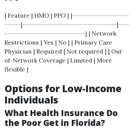
| Feature | HMO | PPO | |---------------------
------|-----------------------------------|----
------------------------------| | Network
Restrictions | Yes | No | | Primary Care
Physician | Required | Not required | | Out-
of-Network Coverage | Limited | More
flexible |
Options for Low-Income
Individuals
What Health Insurance Do
the Poor Get in Florida?