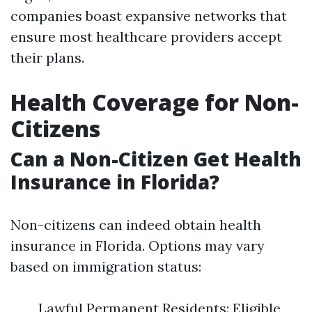
companies boast expansive networks that
ensure most healthcare providers accept
their plans.
Health Coverage for Non-
Citizens
Can a Non-Citizen Get Health
Insurance in Florida?
Non-citizens can indeed obtain health
insurance in Florida. Options may vary
based on immigration status:
Lawful Permanent Residents: Eligible