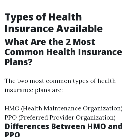
Types of Health
Insurance Available
What Are the 2 Most
Common Health Insurance
Plans?
The two most common types of health
insurance plans are:
HMO (Health Maintenance Organization)
PPO (Preferred Provider Organization)
Differences Between HMO and
PPO