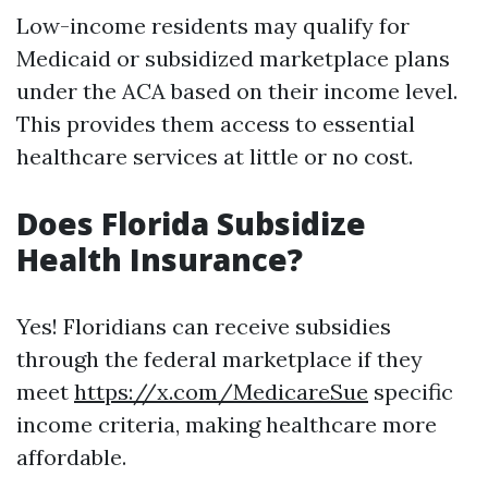
Low-income residents may qualify for
Medicaid or subsidized marketplace plans
under the ACA based on their income level.
This provides them access to essential
healthcare services at little or no cost.
Does Florida Subsidize
Health Insurance?
Yes! Floridians can receive subsidies
through the federal marketplace if they
meet
https://x.com/MedicareSue
specific
income criteria, making healthcare more
affordable.