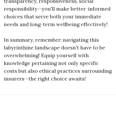
transparency, responsiveness, social
responsibility—you'll make better-informed
choices that serve both your immediate
needs and long-term wellbeing effectively!
In summary, remember: navigating this
labyrinthine landscape doesn't have to be
overwhelming! Equip yourself with
knowledge pertaining not only specific
costs but also ethical practices surrounding
insurers—the right choice awaits!