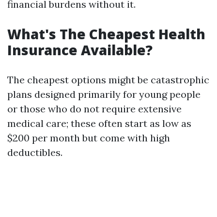
financial burdens without it.
What's The Cheapest Health
Insurance Available?
The cheapest options might be catastrophic
plans designed primarily for young people
or those who do not require extensive
medical care; these often start as low as
$200 per month but come with high
deductibles.