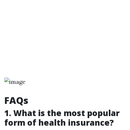
FAQs
1. What is the most popular
form of health insurance?