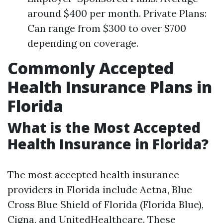
around $400 per month. Private Plans:
Can range from $300 to over $700
depending on coverage.
Commonly Accepted
Health Insurance Plans in
Florida
What is the Most Accepted
Health Insurance in Florida?
The most accepted health insurance
providers in Florida include Aetna, Blue
Cross Blue Shield of Florida (Florida Blue),
Cigna, and UnitedHealthcare. These