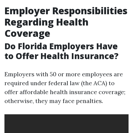
Employer Responsibilities
Regarding Health
Coverage
Do Florida Employers Have
to Offer Health Insurance?
Employers with 50 or more employees are
required under federal law (the ACA) to
offer affordable health insurance coverage;
otherwise, they may face penalties.