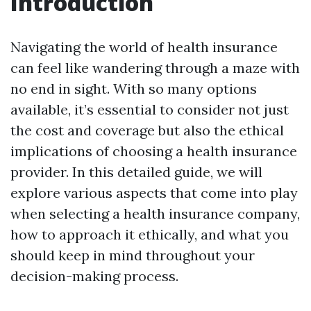
Introduction
Navigating the world of health insurance
can feel like wandering through a maze with
no end in sight. With so many options
available, it’s essential to consider not just
the cost and coverage but also the ethical
implications of choosing a health insurance
provider. In this detailed guide, we will
explore various aspects that come into play
when selecting a health insurance company,
how to approach it ethically, and what you
should keep in mind throughout your
decision-making process.