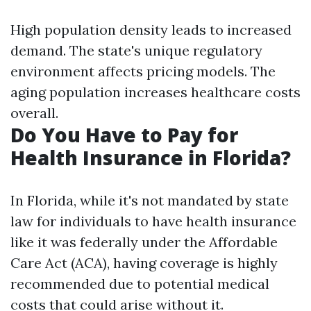
High population density leads to increased
demand. The state's unique regulatory
environment affects pricing models. The
aging population increases healthcare costs
overall.
Do You Have to Pay for
Health Insurance in Florida?
In Florida, while it's not mandated by state
law for individuals to have health insurance
like it was federally under the Affordable
Care Act (ACA), having coverage is highly
recommended due to potential medical
costs that could arise without it.