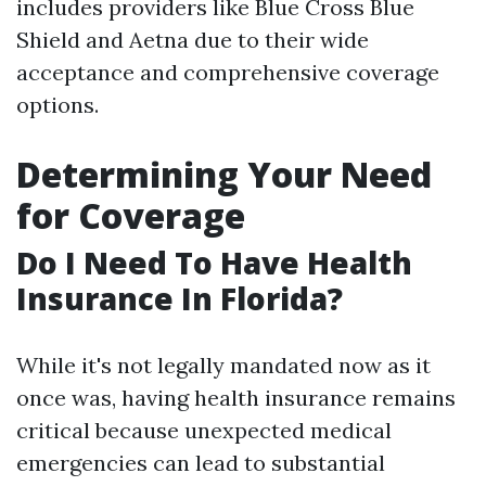
includes providers like Blue Cross Blue
Shield and Aetna due to their wide
acceptance and comprehensive coverage
options.
Determining Your Need
for Coverage
Do I Need To Have Health
Insurance In Florida?
While it's not legally mandated now as it
once was, having health insurance remains
critical because unexpected medical
emergencies can lead to substantial