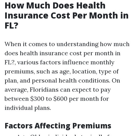
How Much Does Health
Insurance Cost Per Month in
FL?
When it comes to understanding how much
does health insurance cost per month in
FL?, various factors influence monthly
premiums, such as age, location, type of
plan, and personal health conditions. On
average, Floridians can expect to pay
between $300 to $600 per month for
individual plans.
Factors Affecting Premiums