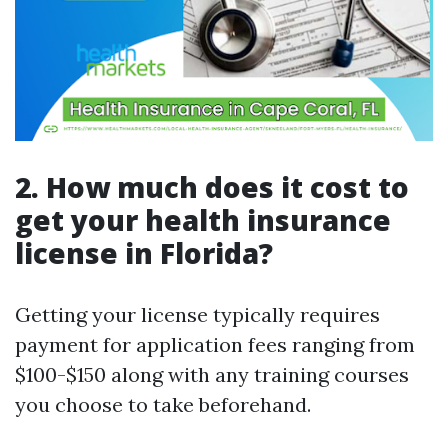
2. How much does it cost to
get your health insurance
license in Florida?
Getting your license typically requires
payment for application fees ranging from
$100-$150 along with any training courses
you choose to take beforehand.