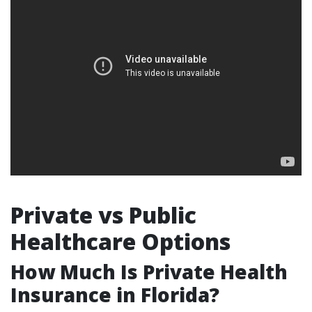
Private vs Public
Healthcare Options
How Much Is Private Health
Insurance in Florida?