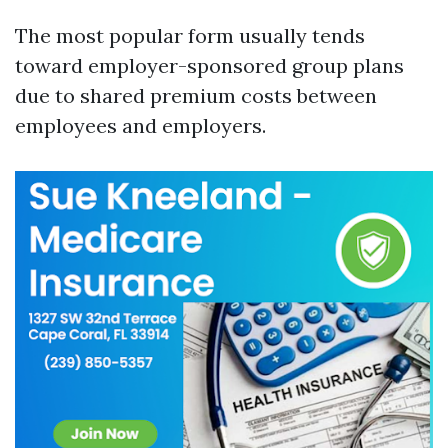
The most popular form usually tends
toward employer-sponsored group plans
due to shared premium costs between
employees and employers.