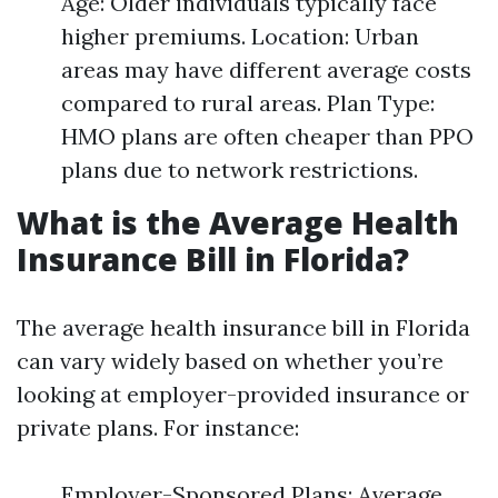
Age: Older individuals typically face
higher premiums. Location: Urban
areas may have different average costs
compared to rural areas. Plan Type:
HMO plans are often cheaper than PPO
plans due to network restrictions.
What is the Average Health
Insurance Bill in Florida?
The average health insurance bill in Florida
can vary widely based on whether you’re
looking at employer-provided insurance or
private plans. For instance:
Employer-Sponsored Plans: Average