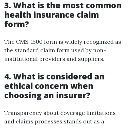
3. What is the most common
health insurance claim
form?
The CMS-1500 form is widely recognized as
the standard claim form used by non-
institutional providers and suppliers.
4. What is considered an
ethical concern when
choosing an insurer?
Transparency about coverage limitations
and claims processes stands out as a