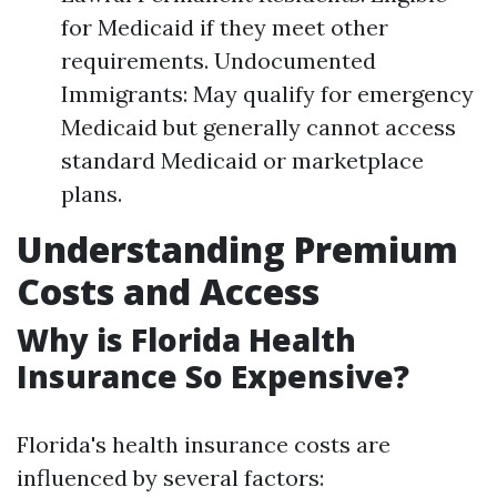
for Medicaid if they meet other
requirements. Undocumented
Immigrants: May qualify for emergency
Medicaid but generally cannot access
standard Medicaid or marketplace
plans.
Understanding Premium
Costs and Access
Why is Florida Health
Insurance So Expensive?
Florida's health insurance costs are
influenced by several factors: