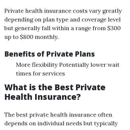
Private health insurance costs vary greatly
depending on plan type and coverage level
but generally fall within a range from $300
up to $800 monthly.
Benefits of Private Plans
More flexibility Potentially lower wait
times for services
What is the Best Private
Health Insurance?
The best private health insurance often
depends on individual needs but typically