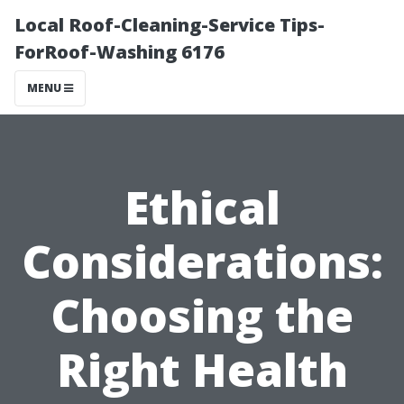
Local Roof-Cleaning-Service Tips-
ForRoof-Washing 6176
MENU
Ethical
Considerations:
Choosing the
Right Health