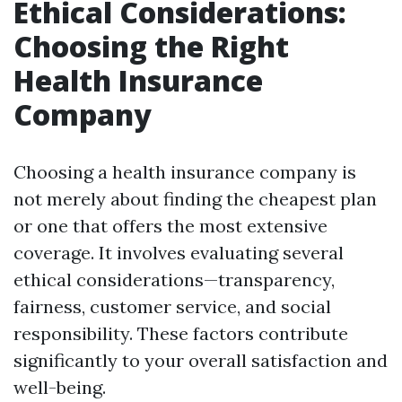
Ethical Considerations:
Choosing the Right
Health Insurance
Company
Choosing a health insurance company is
not merely about finding the cheapest plan
or one that offers the most extensive
coverage. It involves evaluating several
ethical considerations—transparency,
fairness, customer service, and social
responsibility. These factors contribute
significantly to your overall satisfaction and
well-being.