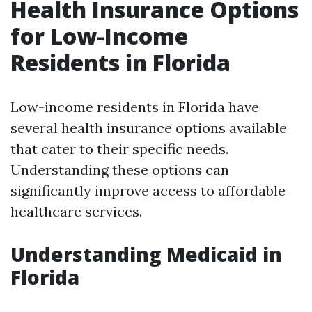
Health Insurance Options
for Low-Income
Residents in Florida
Low-income residents in Florida have
several health insurance options available
that cater to their specific needs.
Understanding these options can
significantly improve access to affordable
healthcare services.
Understanding Medicaid in
Florida