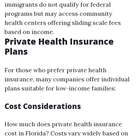
immigrants do not qualify for federal
programs but may access community
health centers offering sliding scale fees
based on income.
Private Health Insurance
Plans
For those who prefer private health
insurance, many companies offer individual
plans suitable for low-income families:
Cost Considerations
How much does private health insurance
cost in Florida? Costs vary widely based on