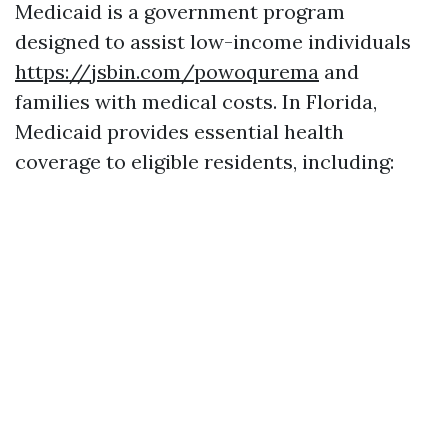
Medicaid is a government program
designed to assist low-income individuals
https://jsbin.com/powoqurema
and
families with medical costs. In Florida,
Medicaid provides essential health
coverage to eligible residents, including: