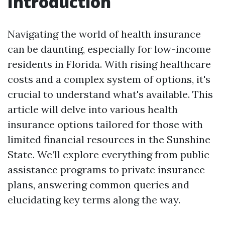
Introduction
Navigating the world of health insurance
can be daunting, especially for low-income
residents in Florida. With rising healthcare
costs and a complex system of options, it's
crucial to understand what's available. This
article will delve into various health
insurance options tailored for those with
limited financial resources in the Sunshine
State. We’ll explore everything from public
assistance programs to private insurance
plans, answering common queries and
elucidating key terms along the way.