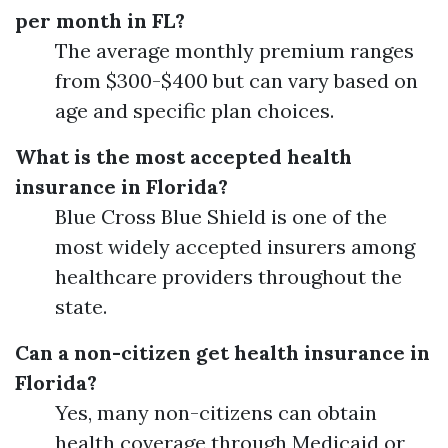
per month in FL?
The average monthly premium ranges
from $300-$400 but can vary based on
age and specific plan choices.
What is the most accepted health
insurance in Florida?
Blue Cross Blue Shield is one of the
most widely accepted insurers among
healthcare providers throughout the
state.
Can a non-citizen get health insurance in
Florida?
Yes, many non-citizens can obtain
health coverage through Medicaid or