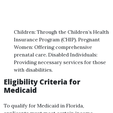
Children: Through the Children’s Health
Insurance Program (CHIP). Pregnant
Women: Offering comprehensive
prenatal care. Disabled Individuals:
Providing necessary services for those
with disabilities.
Eligibility Criteria for
Medicaid
To qualify for Medicaid in Florida,