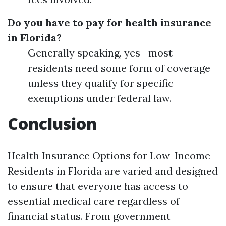
Do you have to pay for health insurance
in Florida?
Generally speaking, yes—most
residents need some form of coverage
unless they qualify for specific
exemptions under federal law.
Conclusion
Health Insurance Options for Low-Income
Residents in Florida are varied and designed
to ensure that everyone has access to
essential medical care regardless of
financial status. From government