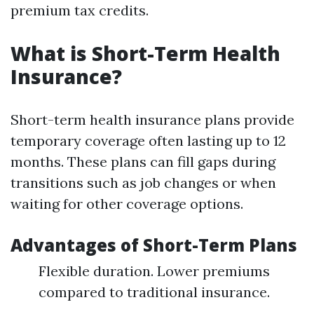
premium tax credits.
What is Short-Term Health
Insurance?
Short-term health insurance plans provide
temporary coverage often lasting up to 12
months. These plans can fill gaps during
transitions such as job changes or when
waiting for other coverage options.
Advantages of Short-Term Plans
Flexible duration. Lower premiums
compared to traditional insurance.