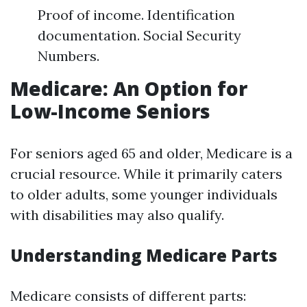
Proof of income. Identification
documentation. Social Security
Numbers.
Medicare: An Option for
Low-Income Seniors
For seniors aged 65 and older, Medicare is a
crucial resource. While it primarily caters
to older adults, some younger individuals
with disabilities may also qualify.
Understanding Medicare Parts
Medicare consists of different parts: