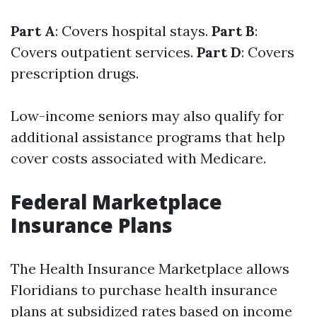
Part A
: Covers hospital stays.
Part B
:
Covers outpatient services.
Part D
: Covers
prescription drugs.
Low-income seniors may also qualify for
additional assistance programs that help
cover costs associated with Medicare.
Federal Marketplace
Insurance Plans
The Health Insurance Marketplace allows
Floridians to purchase health insurance
plans at subsidized rates based on income