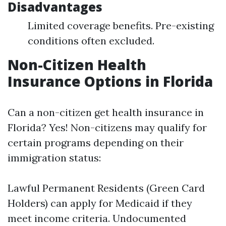
Disadvantages
Limited coverage benefits. Pre-existing
conditions often excluded.
Non-Citizen Health
Insurance Options in Florida
Can a non-citizen get health insurance in
Florida? Yes! Non-citizens may qualify for
certain programs depending on their
immigration status:
Lawful Permanent Residents (Green Card
Holders) can apply for Medicaid if they
meet income criteria. Undocumented