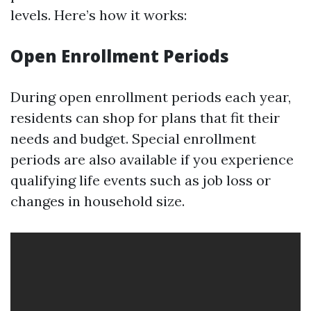
levels. Here’s how it works:
Open Enrollment Periods
During open enrollment periods each year,
residents can shop for plans that fit their
needs and budget. Special enrollment
periods are also available if you experience
qualifying life events such as job loss or
changes in household size.