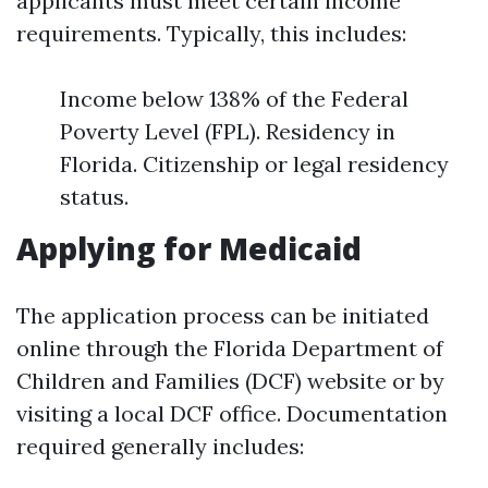
applicants must meet certain income
requirements. Typically, this includes:
Income below 138% of the Federal
Poverty Level (FPL). Residency in
Florida. Citizenship or legal residency
status.
Applying for Medicaid
The application process can be initiated
online through the Florida Department of
Children and Families (DCF) website or by
visiting a local DCF office. Documentation
required generally includes: