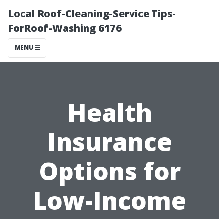
Local Roof-Cleaning-Service Tips-
ForRoof-Washing 6176
MENU
Health
Insurance
Options for
Low-Income