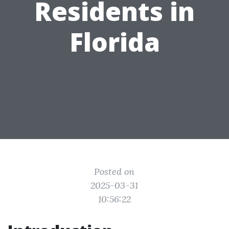
Residents in
Florida
Posted on
2025-03-31
10:56:22