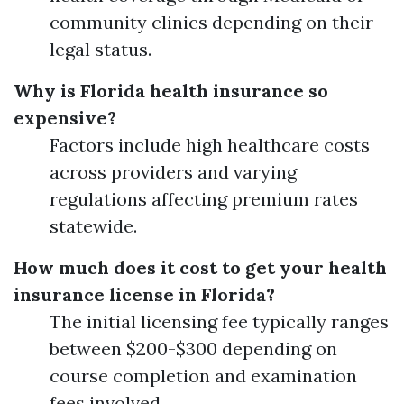
community clinics depending on their
legal status.
Why is Florida health insurance so
expensive?
Factors include high healthcare costs
across providers and varying
regulations affecting premium rates
statewide.
How much does it cost to get your health
insurance license in Florida?
The initial licensing fee typically ranges
between $200-$300 depending on
course completion and examination
fees involved.