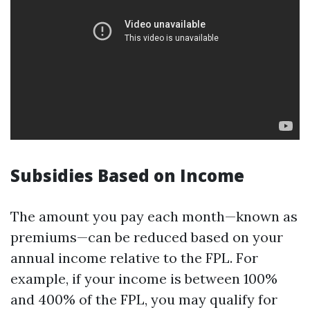
Subsidies Based on Income
The amount you pay each month—known as
premiums—can be reduced based on your
annual income relative to the FPL. For
example, if your income is between 100%
and 400% of the FPL, you may qualify for