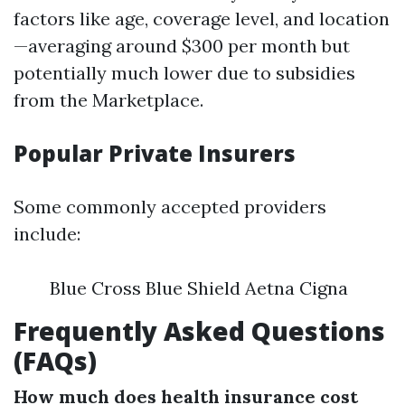
factors like age, coverage level, and location
—averaging around $300 per month but
potentially much lower due to subsidies
from the Marketplace.
Popular Private Insurers
Some commonly accepted providers
include:
Blue Cross Blue Shield Aetna Cigna
Frequently Asked Questions
(FAQs)
How much does health insurance cost