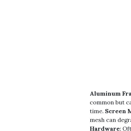
Aluminum Fr
common but can
time.
Screen 
mesh can degr
Hardware
: O