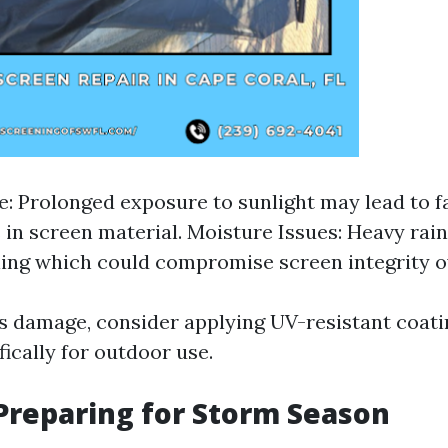
 Prolonged exposure to sunlight may lead to f
s in screen material. Moisture Issues: Heavy ra
ing which could compromise screen integrity o
is damage, consider applying UV-resistant coati
ically for outdoor use.
reparing for Storm Season