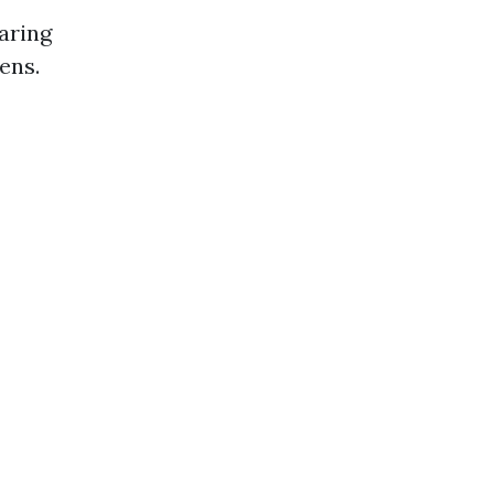
aring
ens.