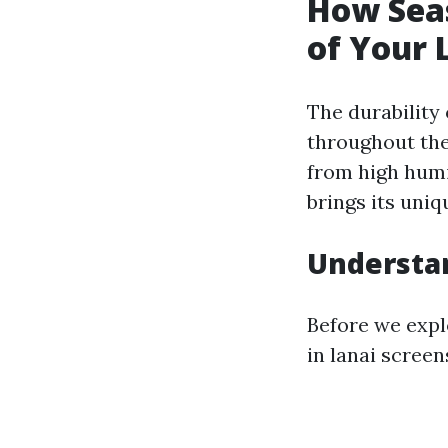
How Seas
of Your 
The durability
throughout the 
from high humi
brings its uni
Understan
Before we explo
in lanai screen