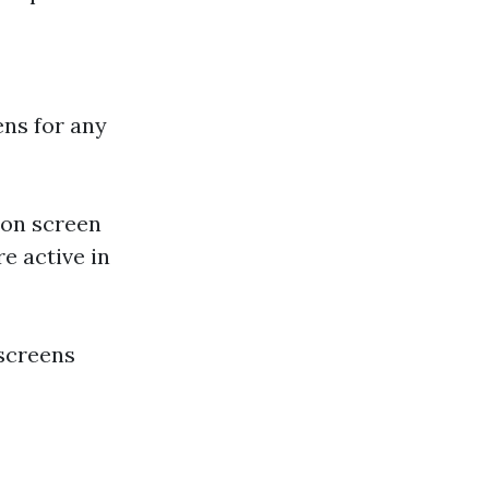
ens for any
 on screen
e active in
 screens