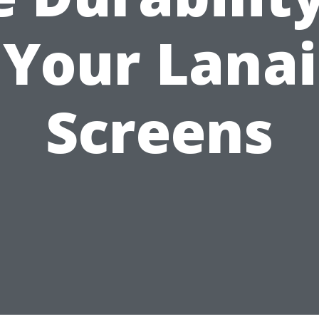
Your Lanai
Screens