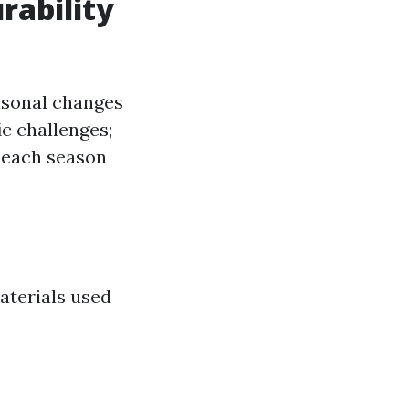
rability
easonal changes
ic challenges;
 each season
materials used