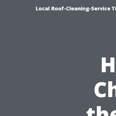
Local Roof-Cleaning-Service 
H
C
th