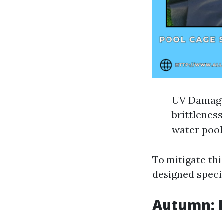
UV Damage:
brittlenes
water pool
To mitigate th
designed specif
Autumn: P