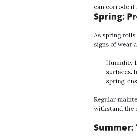
can corrode if
Spring: P
As spring rolls
signs of wear a
Humidity L
surfaces. 
spring, en
Regular mainte
withstand the
Summer: T