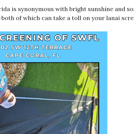
ida is synonymous with bright sunshine and so
oth of which can take a toll on your lanai scre