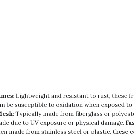
ames
: Lightweight and resistant to rust, these 
 be susceptible to oxidation when exposed to
Mesh
: Typically made from fiberglass or polyest
ade due to UV exposure or physical damage.
Fa
ften made from stainless steel or plastic, these