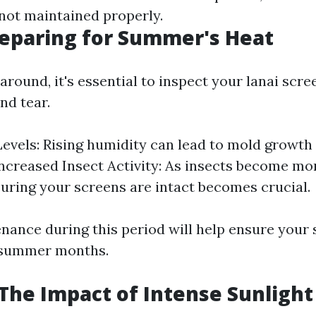
 not maintained properly.
reparing for Summer's Heat
 around, it's essential to inspect your lanai scre
nd tear.
evels: Rising humidity can lead to mold growth
Increased Insect Activity: As insects become mor
suring your screens are intact becomes crucial.
nance during this period will help ensure your
 summer months.
he Impact of Intense Sunlight