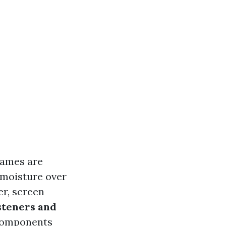
frames are
 moisture over
er, screen
steners and
 components