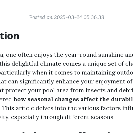
Posted on 2025-03-24 05:36:38
tion
ida, one often enjoys the year-round sunshine a
this delightful climate comes a unique set of ch
rticularly when it comes to maintaining outd
hat can significantly enhance your enjoyment of 
at protect your pool area from insects and debri
dered
how seasonal changes affect the durabil
? This article delves into the various factors in
ity, especially through different seasons.