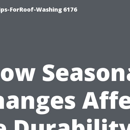
Tips-ForRoof-Washing 6176
ow Season
hanges Affe
e Durability