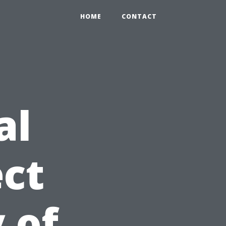
HOME
CONTACT
al
ct
 of