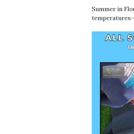
Summer in Flor
temperatures—b