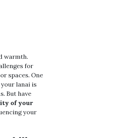
nd warmth.
allenges for
oor spaces. One
your lanai is
s. But have
ity of your
fluencing your