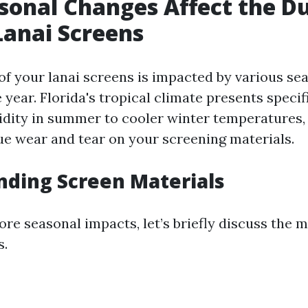
onal Changes Affect the Du
Lanai Screens
 of your lanai screens is impacted by various s
year. Florida's tropical climate presents specif
dity in summer to cooler winter temperatures,
que wear and tear on your screening materials.
ding Screen Materials
re seasonal impacts, let’s briefly discuss the 
s.