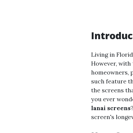
Introduc
Living in Flor
However, with 
homeowners, pa
such feature t
the screens th
you ever won
lanai screens
screen's longev