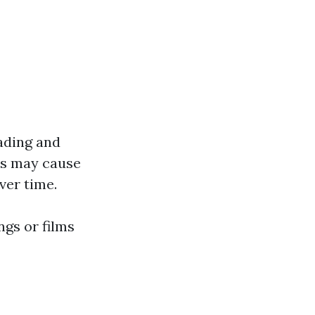
ading and
ins may cause
ver time.
ngs or films