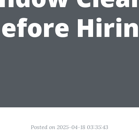
efore Hiri
Posted on 2025-04-18 03:35:43