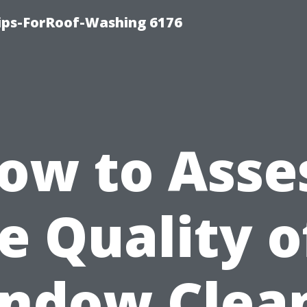
Tips-ForRoof-Washing 6176
ow to Asse
e Quality o
ndow Clea