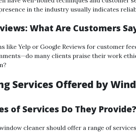
en have well-honed techniques and customer ser
resence in the industry usually indicates reliabi
views: What Are Customers Sa
s like Yelp or Google Reviews for customer fee
mments—do many clients praise their work ethi
sm?
ng Services Offered by Win
s of Services Do They Provide
 window cleaner should offer a range of service