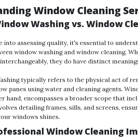
anding Window Cleaning Ser
Window Washing vs. Window Cl
 into assessing quality, it's essential to unders
tween window washing and window cleaning. Whi
 interchangeably, they do have distinct meaning
hing typically refers to the physical act of re
w panes using water and cleaning agents. Win
er hand, encompasses a broader scope that inc
volves detailing frames, sills, and screens, ensu
your windows shines.
ofessional Window Cleaning Im