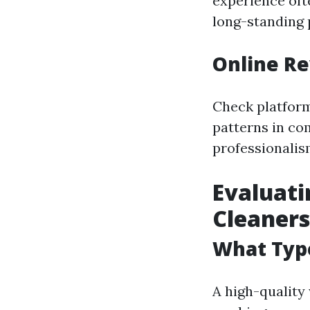
experience oft
long-standing p
Online Re
Check platform
patterns in co
professionali
Evaluati
Cleaners
What Type
A high-quality