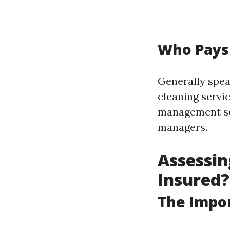
Who Pays
Generally spe
cleaning servic
management ser
managers.
Assessin
Insured?
The Impor