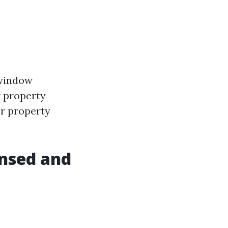
 window
r property
or property
ensed and