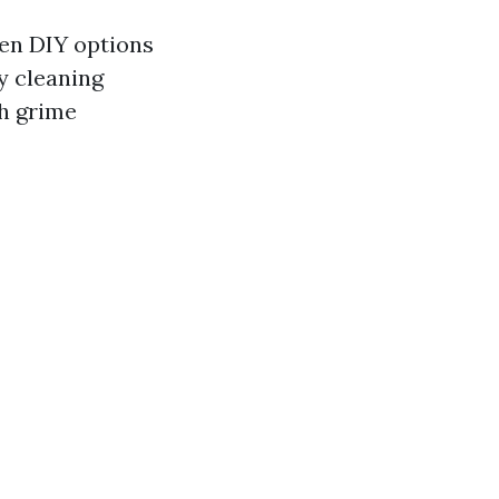
hen DIY options
ly cleaning
h grime