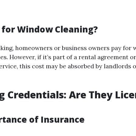
 for Window Cleaning?
aking, homeowners or business owners pay for
es. However, if it’s part of a rental agreement o
vice, this cost may be absorbed by landlords 
g Credentials: Are They Lic
tance of Insurance