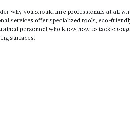
er why you should hire professionals at all w
onal services offer specialized tools, eco-friend
trained personnel who know how to tackle toug
ng surfaces.