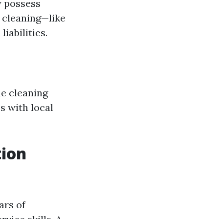
y possess
 cleaning—like
iabilities.
he cleaning
s with local
tion
ars of