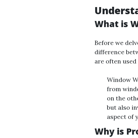
Underst
What is 
Before we delve
difference be
are often used
Window Was
from windo
on the oth
but also in
aspect of 
Why is Pr