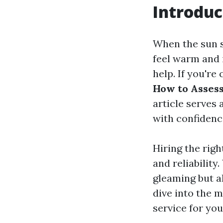
Introduc
When the sun s
feel warm and i
help. If you'r
How to Assess
article serves
with confidenc
Hiring the righ
and reliabilit
gleaming but a
dive into the 
service for you