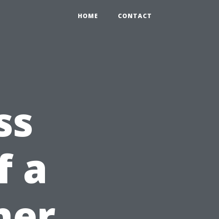
HOME
CONTACT
ss
f a
ner