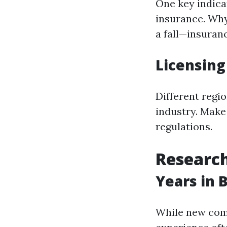
One key indica
insurance. Why
a fall—insuranc
Licensin
Different regi
industry. Make
regulations.
Research
Years in 
While new comp