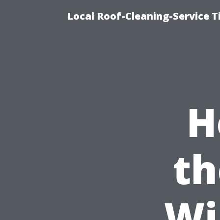
Local Roof-Cleaning-Service 
H
th
Wi