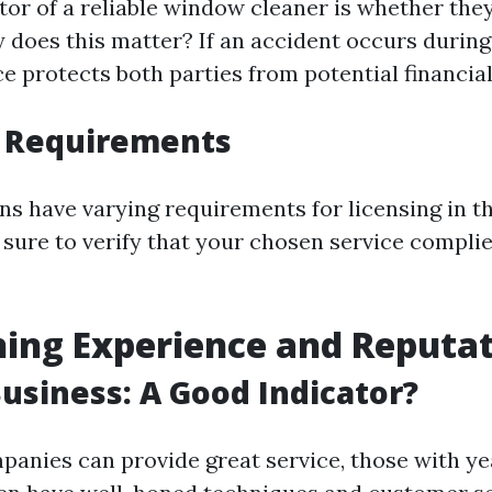
tor of a reliable window cleaner is whether the
 does this matter? If an accident occurs during
e protects both parties from potential financial l
g Requirements
ons have varying requirements for licensing in t
 sure to verify that your chosen service complie
ing Experience and Reputa
Business: A Good Indicator?
anies can provide great service, those with ye