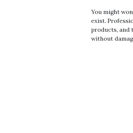
You might wond
exist. Professi
products, and 
without damagi