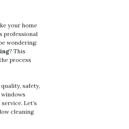
ake your home
es professional
 be wondering:
ring
? This
 the process
quality, safety,
ur windows
service. Let’s
ndow cleaning