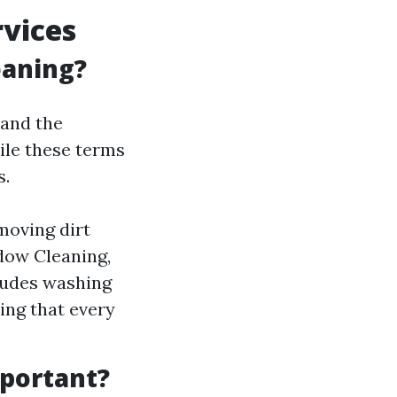
vices
eaning?
tand the
le these terms
s.
moving dirt
dow Cleaning,
ludes washing
ring that every
portant?