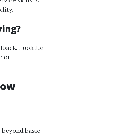
vice skills. A
lity.
ying?
dback. Look for
c or
dow
?
s beyond basic