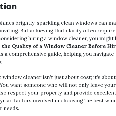
tion
hines brightly, sparkling clean windows can m
nviting. But achieving that clarity often requir
e considering hiring a window cleaner, you might
 the Quality of a Window Cleaner Before Hi
 as a comprehensive guide, helping you navigate
e.
t window cleaner isn’t just about cost; it’s about 
y. You want someone who will not only leave yo
lso respect your property and provide excellent 
myriad factors involved in choosing the best wi
r needs.