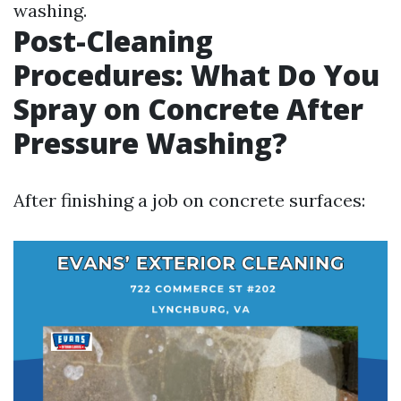
washing.
Post-Cleaning
Procedures: What Do You
Spray on Concrete After
Pressure Washing?
After finishing a job on concrete surfaces: