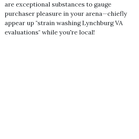
are exceptional substances to gauge
purchaser pleasure in your arena—chiefly
appear up "strain washing Lynchburg VA
evaluations" while you're local!