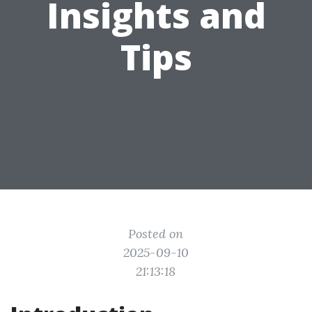
Insights and
Tips
Posted on
2025-09-10
21:13:18