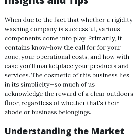
When due to the fact that whether a rigidity
washing company is successful, various
components come into play. Primarily, it
contains know-how the call for for your
zone, your operational costs, and how with
ease you'll marketplace your products and
services. The cosmetic of this business lies
in its simplicity—so much of us
acknowledge the reward of a clear outdoors
floor, regardless of whether that's their
abode or business belongings.
Understanding the Market