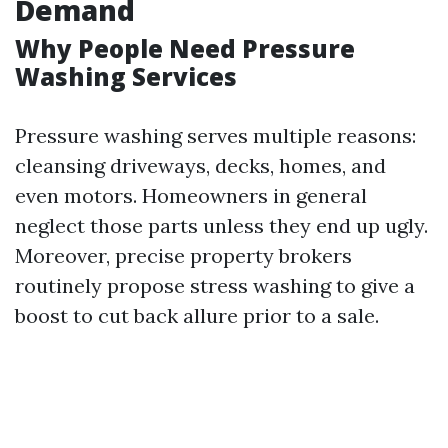
Demand
Why People Need Pressure
Washing Services
Pressure washing serves multiple reasons:
cleansing driveways, decks, homes, and
even motors. Homeowners in general
neglect those parts unless they end up ugly.
Moreover, precise property brokers
routinely propose stress washing to give a
boost to cut back allure prior to a sale.