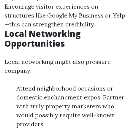
Encourage visitor experiences on
structures like Google My Business or Yelp
—this can strengthen credibility.
Local Networking
Opportunities
Local networking might also pressure
company:
Attend neighborhood occasions or
domestic enchancment expos. Partner
with truly property marketers who
would possibly require well-known
providers.