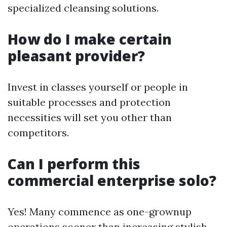
specialized cleansing solutions.
How do I make certain
pleasant provider?
Invest in classes yourself or people in
suitable processes and protection
necessities will set you other than
competitors.
Can I perform this
commercial enterprise solo?
Yes! Many commence as one-grownup
operations sooner than increasing stylish