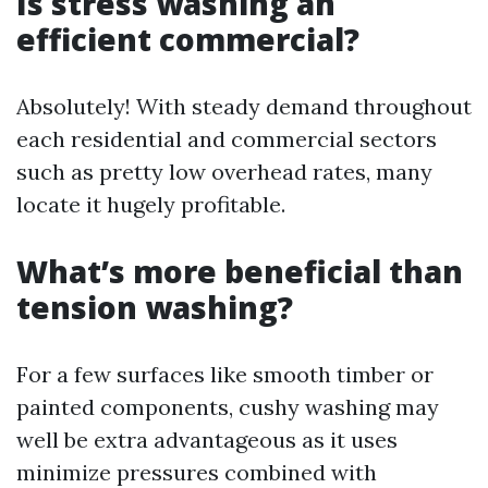
Is stress washing an
efficient commercial?
Absolutely! With steady demand throughout
each residential and commercial sectors
such as pretty low overhead rates, many
locate it hugely profitable.
What’s more beneficial than
tension washing?
For a few surfaces like smooth timber or
painted components, cushy washing may
well be extra advantageous as it uses
minimize pressures combined with