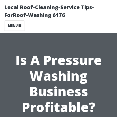
Local Roof-Cleaning-Service Tips-
ForRoof-Washing 6176
MENU
Is A Pressure
Washing
Business
Profitable?