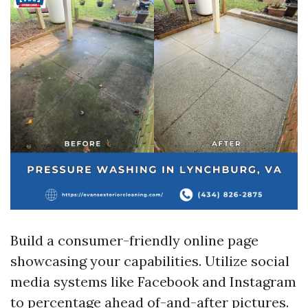
Build a consumer-friendly online page
showcasing your capabilities. Utilize social
media systems like Facebook and Instagram
to percentage ahead of-and-after pictures.