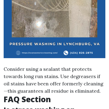
Consider using a sealant that protects
towards long run stains. Use degreasers if
oil stains have been offer formerly cleaning
—this guarantees all residue is eliminated.
FAQ Section