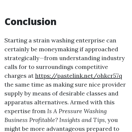
Conclusion
Starting a strain washing enterprise can
certainly be moneymaking if approached
strategically—from understanding industry
calls for to surroundings competitive
charges at
https://pastelink.net/ohkcr57q
the same time as making sure nice provider
supply by means of desirable classes and
apparatus alternatives. Armed with this
expertise from
Is A Pressure Washing
Business Profitable? Insights and Tips
, you
might be more advantageous prepared to