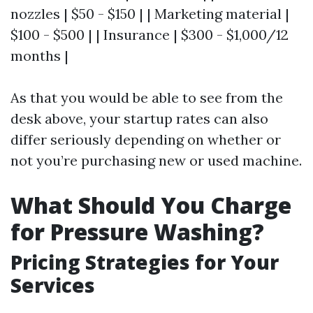
nozzles | $50 - $150 | | Marketing material |
$100 - $500 | | Insurance | $300 - $1,000/12
months |
As that you would be able to see from the
desk above, your startup rates can also
differ seriously depending on whether or
not you’re purchasing new or used machine.
What Should You Charge
for Pressure Washing?
Pricing Strategies for Your
Services