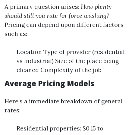
A primary question arises:
How plenty
should still you rate for force washing?
Pricing can depend upon different factors
such as:
Location Type of provider (residential
vs industrial) Size of the place being
cleaned Complexity of the job
Average Pricing Models
Here's a immediate breakdown of general
rates:
Residential properties: $0.15 to