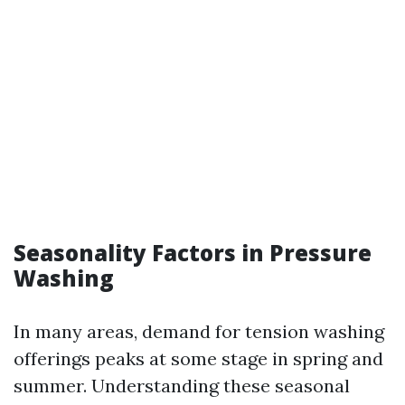
Seasonality Factors in Pressure
Washing
In many areas, demand for tension washing
offerings peaks at some stage in spring and
summer. Understanding these seasonal