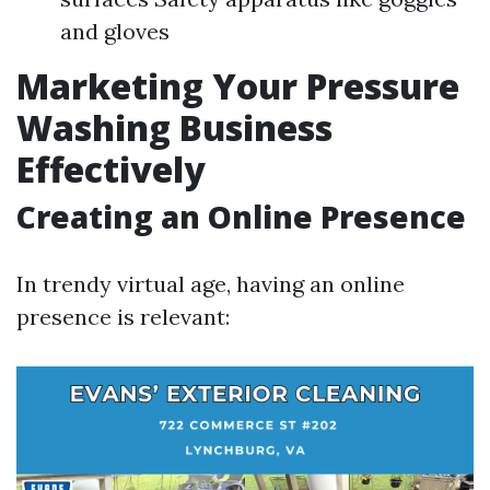
and gloves
Marketing Your Pressure
Washing Business
Effectively
Creating an Online Presence
In trendy virtual age, having an online
presence is relevant: