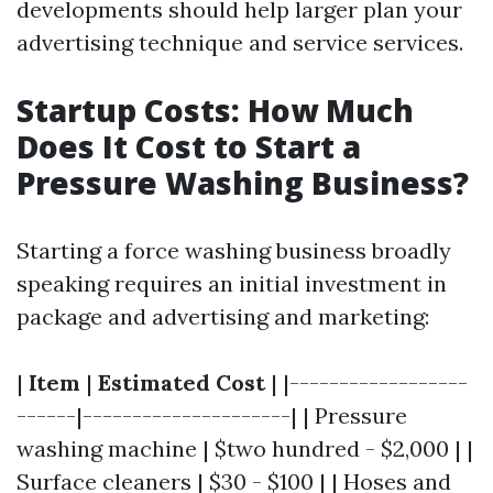
developments should help larger plan your
advertising technique and service services.
Startup Costs: How Much
Does It Cost to Start a
Pressure Washing Business?
Starting a force washing business broadly
speaking requires an initial investment in
package and advertising and marketing:
|
Item
|
Estimated Cost
| |------------------
------|---------------------| | Pressure
washing machine | $two hundred - $2,000 | |
Surface cleaners | $30 - $100 | | Hoses and