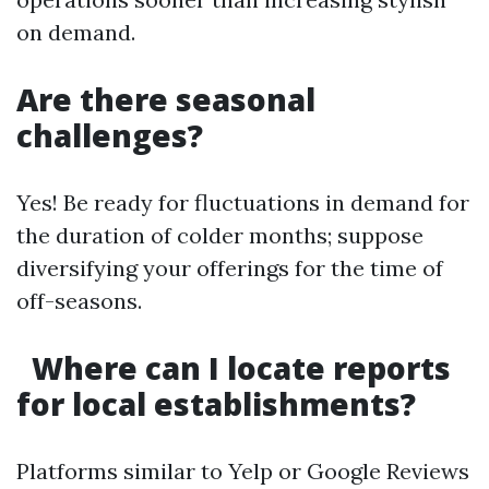
on demand.
Are there seasonal
challenges?
Yes! Be ready for fluctuations in demand for
the duration of colder months; suppose
diversifying your offerings for the time of
off-seasons.
Where can I locate reports
for local establishments?
Platforms similar to Yelp or Google Reviews