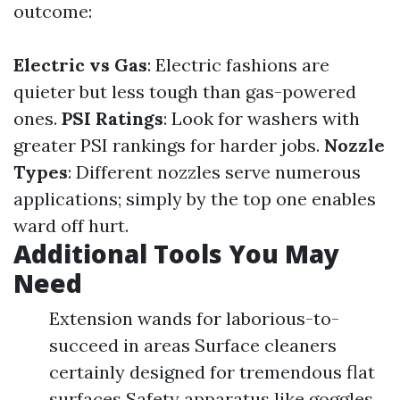
outcome:
Electric vs Gas
: Electric fashions are
quieter but less tough than gas-powered
ones.
PSI Ratings
: Look for washers with
greater PSI rankings for harder jobs.
Nozzle
Types
: Different nozzles serve numerous
applications; simply by the top one enables
ward off hurt.
Additional Tools You May
Need
Extension wands for laborious-to-
succeed in areas Surface cleaners
certainly designed for tremendous flat
surfaces Safety apparatus like goggles