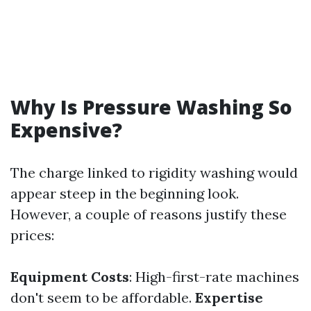
Why Is Pressure Washing So
Expensive?
The charge linked to rigidity washing would
appear steep in the beginning look.
However, a couple of reasons justify these
prices:
Equipment Costs
: High-first-rate machines
don't seem to be affordable.
Expertise