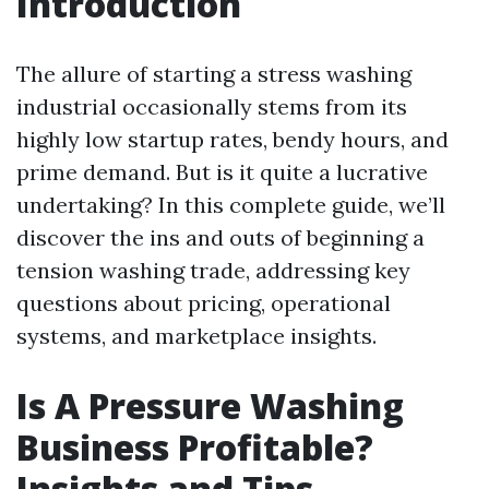
Introduction
The allure of starting a stress washing
industrial occasionally stems from its
highly low startup rates, bendy hours, and
prime demand. But is it quite a lucrative
undertaking? In this complete guide, we’ll
discover the ins and outs of beginning a
tension washing trade, addressing key
questions about pricing, operational
systems, and marketplace insights.
Is A Pressure Washing
Business Profitable?
Insights and Tips