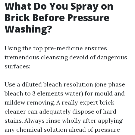
What Do You Spray on
Brick Before Pressure
Washing?
Using the top pre-medicine ensures
tremendous cleansing devoid of dangerous
surfaces:
Use a diluted bleach resolution (one phase
bleach to 3 elements water) for mould and
mildew removing. A really expert brick
cleaner can adequately dispose of hard
stains. Always rinse wholly after applying
any chemical solution ahead of pressure