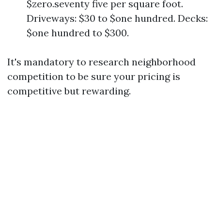
$zero.seventy five per square foot.
Driveways: $30 to $one hundred. Decks:
$one hundred to $300.
It's mandatory to research neighborhood
competition to be sure your pricing is
competitive but rewarding.