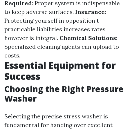
Required
: Proper system is indispensable
to keep adverse surfaces.
Insurance
:
Protecting yourself in opposition t
practicable liabilities increases rates
however is integral.
Chemical Solutions
:
Specialized cleaning agents can upload to
costs.
Essential Equipment for
Success
Choosing the Right Pressure
Washer
Selecting the precise stress washer is
fundamental for handing over excellent