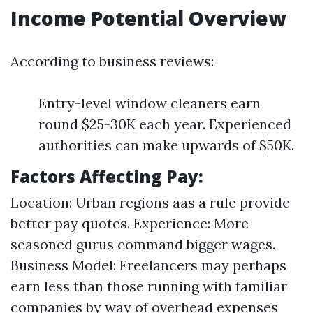
Income Potential Overview
According to business reviews:
Entry-level window cleaners earn
round $25-30K each year. Experienced
authorities can make upwards of $50K.
Factors Affecting Pay:
Location: Urban regions aas a rule provide
better pay quotes. Experience: More
seasoned gurus command bigger wages.
Business Model: Freelancers may perhaps
earn less than those running with familiar
companies by way of overhead expenses