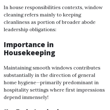
In house responsibilities contexts, window
cleaning refers mainly to keeping
cleanliness as portion of broader abode
leadership obligations:
Importance in
Housekeeping
Maintaining smooth windows contributes
substantially in the direction of general
home hygiene—primarily predominant in
hospitality settings where first impressions
depend immensely!