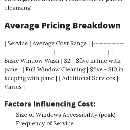
cleansing.
Average Pricing Breakdown
| Service | Average Cost Range | |------------
-------------------|--------------------| |
Basic Window Wash | $2 - $five in line with
pane | | Full Window Cleaning | $five - $10 in
keeping with pane | | Additional Services |
Varies |
Factors Influencing Cost:
Size of Windows Accessibility (peak)
Frequency of Service