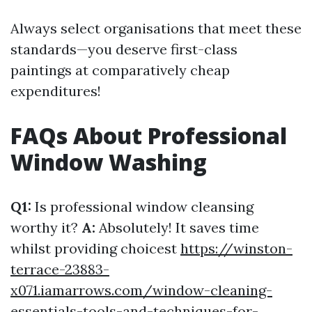
Always select organisations that meet these
standards—you deserve first-class
paintings at comparatively cheap
expenditures!
FAQs About Professional
Window Washing
Q1:
Is professional window cleansing
worthy it?
A:
Absolutely! It saves time
whilst providing choicest
https://winston-
terrace-23883-
x071.iamarrows.com/window-cleaning-
essentials-tools-and-techniques-for-