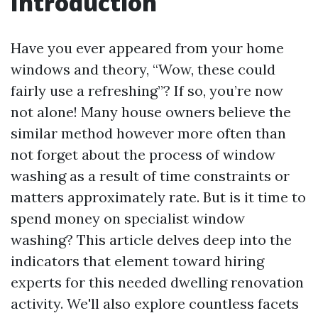
Introduction
Have you ever appeared from your home
windows and theory, “Wow, these could
fairly use a refreshing”? If so, you’re now
not alone! Many house owners believe the
similar method however more often than
not forget about the process of window
washing as a result of time constraints or
matters approximately rate. But is it time to
spend money on specialist window
washing? This article delves deep into the
indicators that element toward hiring
experts for this needed dwelling renovation
activity. We'll also explore countless facets