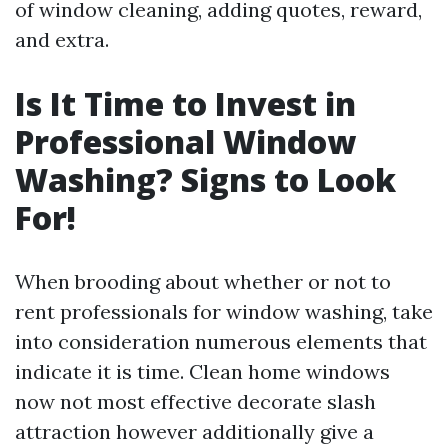
of window cleaning, adding quotes, reward,
and extra.
Is It Time to Invest in
Professional Window
Washing? Signs to Look
For!
When brooding about whether or not to
rent professionals for window washing, take
into consideration numerous elements that
indicate it is time. Clean home windows
now not most effective decorate slash
attraction however additionally give a