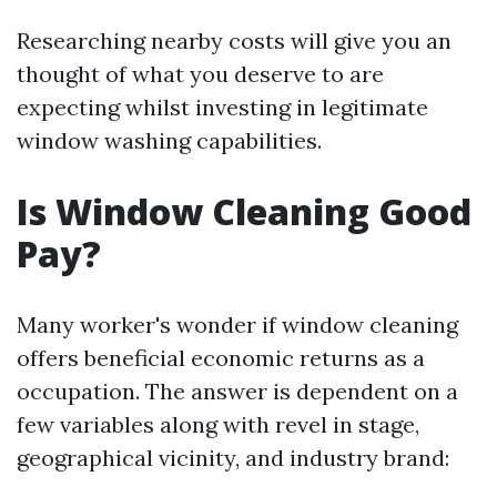
Researching nearby costs will give you an
thought of what you deserve to are
expecting whilst investing in legitimate
window washing capabilities.
Is Window Cleaning Good
Pay?
Many worker's wonder if window cleaning
offers beneficial economic returns as a
occupation. The answer is dependent on a
few variables along with revel in stage,
geographical vicinity, and industry brand: