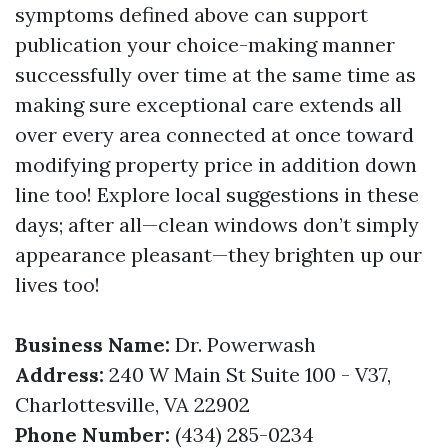
symptoms defined above can support
publication your choice-making manner
successfully over time at the same time as
making sure exceptional care extends all
over every area connected at once toward
modifying property price in addition down
line too! Explore local suggestions in these
days; after all—clean windows don’t simply
appearance pleasant—they brighten up our
lives too!
Business Name:
Dr. Powerwash
Address:
240 W Main St Suite 100 - V37,
Charlottesville, VA 22902
Phone Number:
(434) 285-0234