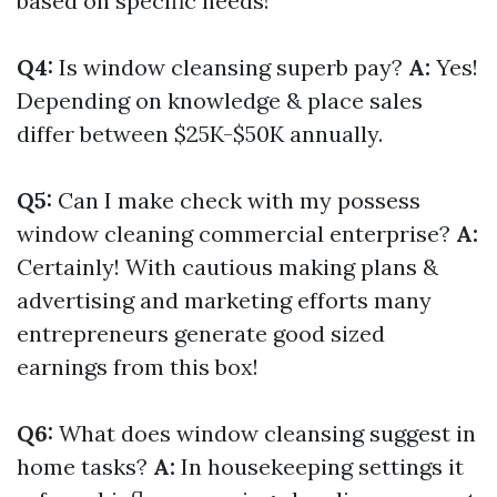
based on specific needs!
Q4:
Is window cleansing superb pay?
A:
Yes!
Depending on knowledge & place sales
differ between $25K-$50K annually.
Q5:
Can I make check with my possess
window cleaning commercial enterprise?
A:
Certainly! With cautious making plans &
advertising and marketing efforts many
entrepreneurs generate good sized
earnings from this box!
Q6:
What does window cleansing suggest in
home tasks?
A:
In housekeeping settings it