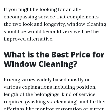
If you might be looking for an all-
encompassing service that complements
the two look and longevity, window cleaning
should be would becould very well be the
improved alternative.
What is the Best Price for
Window Cleaning?
Pricing varies widely based mostly on
various explanations including position,
length of the belongings, kind of service
required (washing vs. cleansing), and further
offerings like monitor restoration or gutter