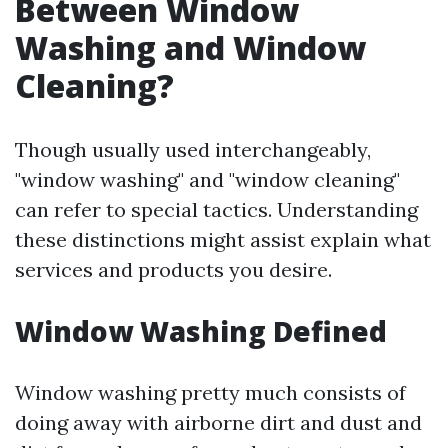
Between Window
Washing and Window
Cleaning?
Though usually used interchangeably,
"window washing" and "window cleaning"
can refer to special tactics. Understanding
these distinctions might assist explain what
services and products you desire.
Window Washing Defined
Window washing pretty much consists of
doing away with airborne dirt and dust and