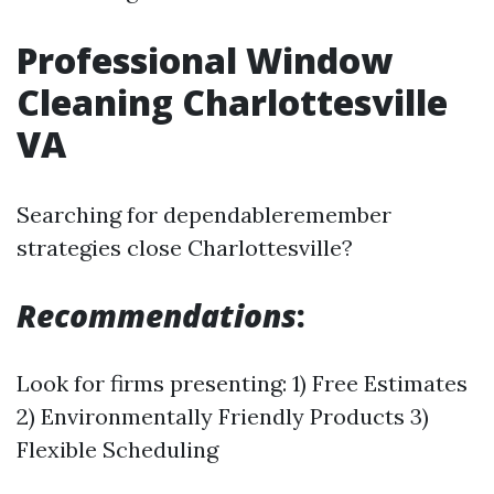
Professional Window
Cleaning Charlottesville
VA
Searching for dependableremember
strategies close Charlottesville?
Recommendations
:
Look for firms presenting: 1) Free Estimates
2) Environmentally Friendly Products 3)
Flexible Scheduling