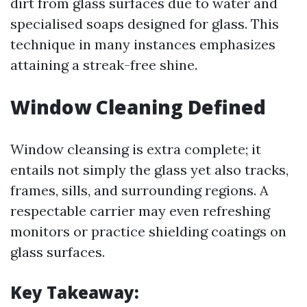
dirt from glass surfaces due to water and
specialised soaps designed for glass. This
technique in many instances emphasizes
attaining a streak-free shine.
Window Cleaning Defined
Window cleansing is extra complete; it
entails not simply the glass yet also tracks,
frames, sills, and surrounding regions. A
respectable carrier may even refreshing
monitors or practice shielding coatings on
glass surfaces.
Key Takeaway: