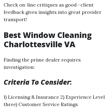
Check on-line critiques as good—client
feedback gives insights into great provider
transport!
Best Window Cleaning
Charlottesville VA
Finding the prime dealer requires
investigation:
Criteria To Consider
:
1) Licensing & Insurance 2) Experience Level
three) Customer Service Ratings