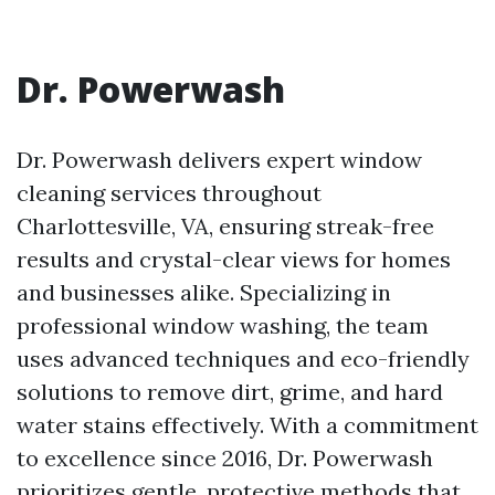
Dr. Powerwash
Dr. Powerwash delivers expert window
cleaning services throughout
Charlottesville, VA, ensuring streak-free
results and crystal-clear views for homes
and businesses alike. Specializing in
professional window washing, the team
uses advanced techniques and eco-friendly
solutions to remove dirt, grime, and hard
water stains effectively. With a commitment
to excellence since 2016, Dr. Powerwash
prioritizes gentle, protective methods that