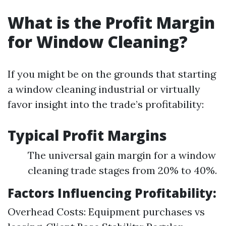
What is the Profit Margin
for Window Cleaning?
If you might be on the grounds that starting
a window cleaning industrial or virtually
favor insight into the trade’s profitability:
Typical Profit Margins
The universal gain margin for a window
cleaning trade stages from 20% to 40%.
Factors Influencing Profitability:
Overhead Costs: Equipment purchases vs