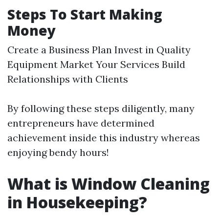
Steps To Start Making
Money
Create a Business Plan Invest in Quality
Equipment Market Your Services Build
Relationships with Clients
By following these steps diligently, many
entrepreneurs have determined
achievement inside this industry whereas
enjoying bendy hours!
What is Window Cleaning
in Housekeeping?