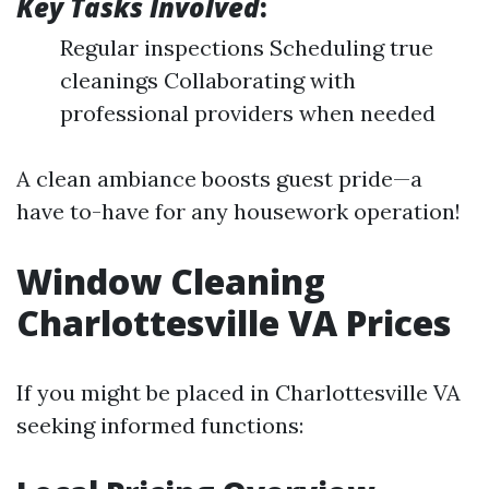
Key Tasks Involved
:
Regular inspections Scheduling true
cleanings Collaborating with
professional providers when needed
A clean ambiance boosts guest pride—a
have to-have for any housework operation!
Window Cleaning
Charlottesville VA Prices
If you might be placed in Charlottesville VA
seeking informed functions: