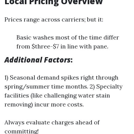
Local Pricing Overview
Prices range across carriers; but it:
Basic washes most of the time differ
from $three-$7 in line with pane.
Additional Factors
:
1) Seasonal demand spikes right through
spring/summer time months. 2) Specialty
facilities (like challenging water stain
removing) incur more costs.
Always evaluate charges ahead of
committing!