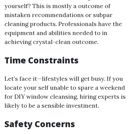
yourself? This is mostly a outcome of
mistaken recommendations or subpar
cleaning products. Professionals have the
equipment and abilities needed to in
achieving crystal-clean outcome.
Time Constraints
Let’s face it—lifestyles will get busy. If you
locate your self unable to spare a weekend
for DIY window cleansing, hiring experts is
likely to be a sensible investment.
Safety Concerns