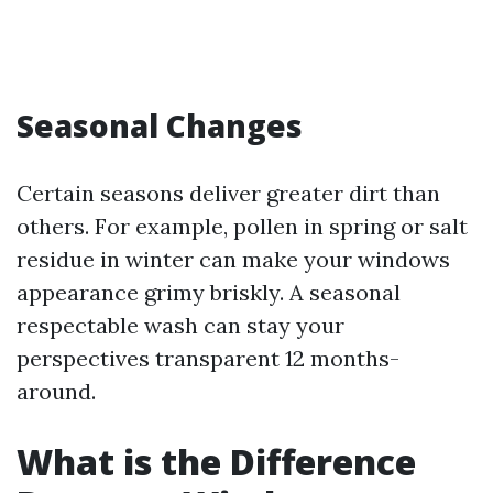
Seasonal Changes
Certain seasons deliver greater dirt than
others. For example, pollen in spring or salt
residue in winter can make your windows
appearance grimy briskly. A seasonal
respectable wash can stay your
perspectives transparent 12 months-
around.
What is the Difference