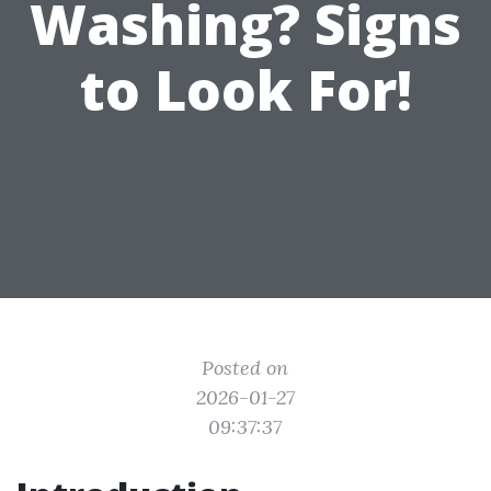
Washing? Signs
to Look For!
Posted on
2026-01-27
09:37:37