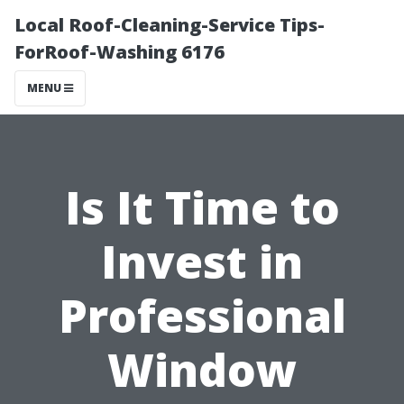
Local Roof-Cleaning-Service Tips-
ForRoof-Washing 6176
MENU
Is It Time to
Invest in
Professional
Window