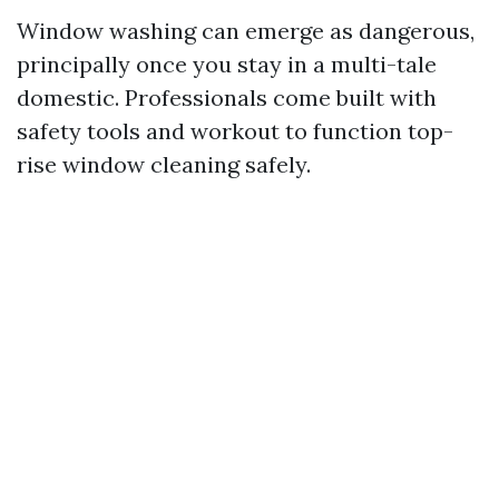
Window washing can emerge as dangerous,
principally once you stay in a multi-tale
domestic. Professionals come built with
safety tools and workout to function top-
rise window cleaning safely.