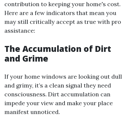
contribution to keeping your home's cost.
Here are a few indicators that mean you
may still critically accept as true with pro
assistance:
The Accumulation of Dirt
and Grime
If your home windows are looking out dull
and grimy, it’s a clean signal they need
consciousness. Dirt accumulation can
impede your view and make your place
manifest unnoticed.