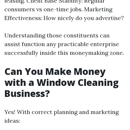
leasing. Client Base Stability: Regular
consumers vs one-time jobs. Marketing
Effectiveness: How nicely do you advertise?
Understanding those constituents can
assist function any practicable enterprise
successfully inside this moneymaking zone.
Can You Make Money
with a Window Cleaning
Business?
Yes! With correct planning and marketing
ideas: