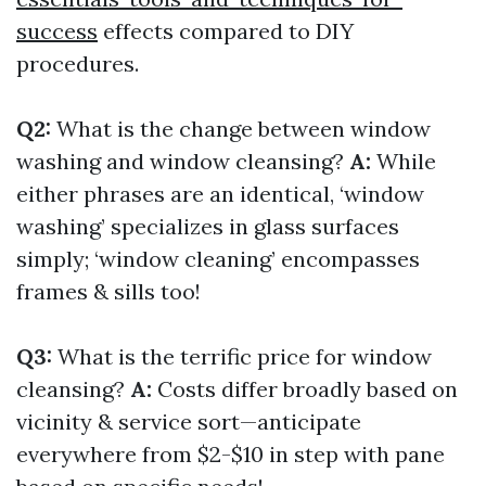
success
effects compared to DIY
procedures.
Q2:
What is the change between window
washing and window cleansing?
A:
While
either phrases are an identical, ‘window
washing’ specializes in glass surfaces
simply; ‘window cleaning’ encompasses
frames & sills too!
Q3:
What is the terrific price for window
cleansing?
A:
Costs differ broadly based on
vicinity & service sort—anticipate
everywhere from $2-$10 in step with pane