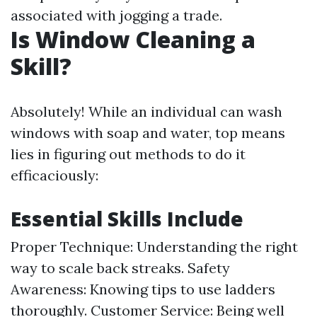
associated with jogging a trade.
Is Window Cleaning a
Skill?
Absolutely! While an individual can wash
windows with soap and water, top means
lies in figuring out methods to do it
efficaciously:
Essential Skills Include
Proper Technique: Understanding the right
way to scale back streaks. Safety
Awareness: Knowing tips to use ladders
thoroughly. Customer Service: Being well