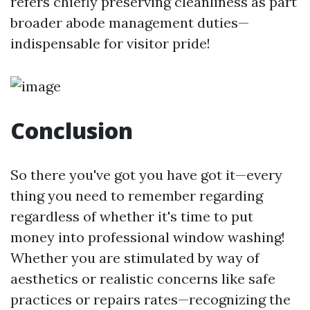
refers chiefly preserving cleanliness as part
broader abode management duties—
indispensable for visitor pride!
Conclusion
So there you've got you have got it—every
thing you need to remember regarding
regardless of whether it's time to put
money into professional window washing!
Whether you are stimulated by way of
aesthetics or realistic concerns like safe
practices or repairs rates—recognizing the