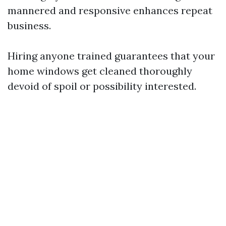
mannered and responsive enhances repeat
business.
Hiring anyone trained guarantees that your
home windows get cleaned thoroughly
devoid of spoil or possibility interested.