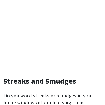
Streaks and Smudges
Do you word streaks or smudges in your
home windows after cleansing them