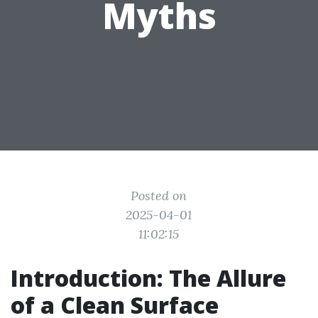
Myths
Posted on
2025-04-01
11:02:15
Introduction: The Allure
of a Clean Surface