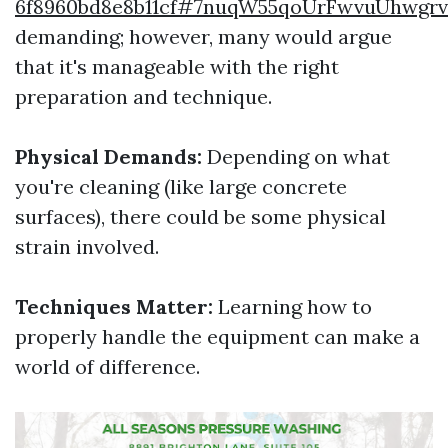
6f8960bd8e8b11cf#7nuqW55qoUrFwvuUhwgr
demanding; however, many would argue
that it's manageable with the right
preparation and technique.
Physical Demands:
Depending on what
you're cleaning (like large concrete
surfaces), there could be some physical
strain involved.
Techniques Matter:
Learning how to
properly handle the equipment can make a
world of difference.