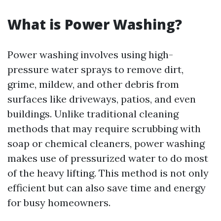
What is Power Washing?
Power washing involves using high-
pressure water sprays to remove dirt,
grime, mildew, and other debris from
surfaces like driveways, patios, and even
buildings. Unlike traditional cleaning
methods that may require scrubbing with
soap or chemical cleaners, power washing
makes use of pressurized water to do most
of the heavy lifting. This method is not only
efficient but can also save time and energy
for busy homeowners.