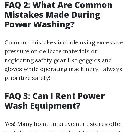
FAQ 2: What Are Common
Mistakes Made During
Power Washing?
Common mistakes include using excessive
pressure on delicate materials or
neglecting safety gear like goggles and
gloves while operating machinery—always
prioritize safety!
FAQ 3: Can I Rent Power
Wash Equipment?
Yes! Many home improvement stores offer