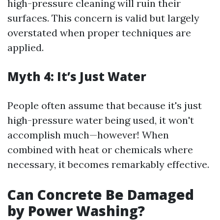
high-pressure cleaning will ruin their
surfaces. This concern is valid but largely
overstated when proper techniques are
applied.
Myth 4: It’s Just Water
People often assume that because it's just
high-pressure water being used, it won't
accomplish much—however! When
combined with heat or chemicals where
necessary, it becomes remarkably effective.
Can Concrete Be Damaged
by Power Washing?