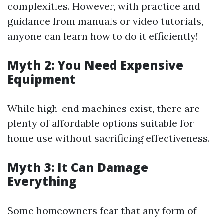
complexities. However, with practice and
guidance from manuals or video tutorials,
anyone can learn how to do it efficiently!
Myth 2: You Need Expensive
Equipment
While high-end machines exist, there are
plenty of affordable options suitable for
home use without sacrificing effectiveness.
Myth 3: It Can Damage
Everything
Some homeowners fear that any form of