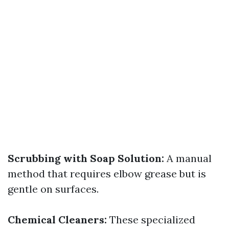
Scrubbing with Soap Solution:
A manual
method that requires elbow grease but is
gentle on surfaces.
Chemical Cleaners:
These specialized