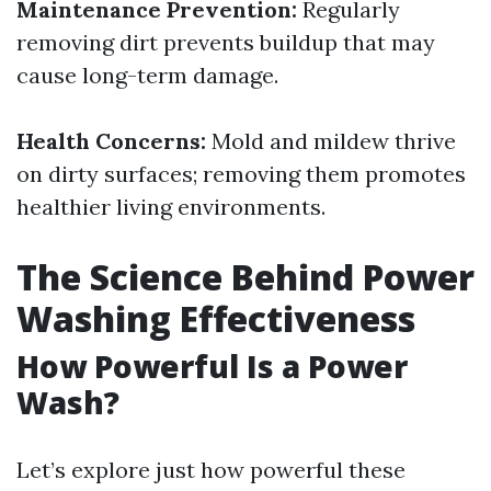
Maintenance Prevention:
Regularly
removing dirt prevents buildup that may
cause long-term damage.
Health Concerns:
Mold and mildew thrive
on dirty surfaces; removing them promotes
healthier living environments.
The Science Behind Power
Washing Effectiveness
How Powerful Is a Power
Wash?
Let’s explore just how powerful these