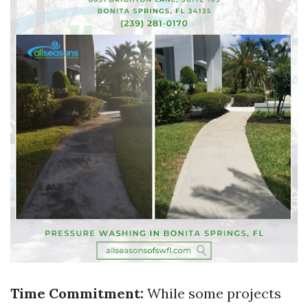
Time Commitment:
While some projects