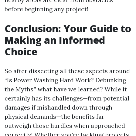
before beginning any project!
Conclusion: Your Guide to
Making an Informed
Choice
So after dissecting all these aspects around
“Is Power Washing Hard Work? Debunking
the Myths,” what have we learned? While it
certainly has its challenges—from potential
damages if mishandled down through
physical demands—the benefits far
outweigh those hurdles when approached
correctly! Whether you're tackling projects