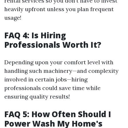
rental services so you don’t have to invest
heavily upfront unless you plan frequent
usage!
FAQ 4: Is Hiring
Professionals Worth It?
Depending upon your comfort level with
handling such machinery—and complexity
involved in certain jobs—hiring
professionals could save time while
ensuring quality results!
FAQ 5: How Often Should I
Power Wash My Home's