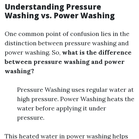
Understanding Pressure
Washing vs. Power Washing
One common point of confusion lies in the
distinction between pressure washing and
power washing. So,
what is the difference
between pressure washing and power
washing?
Pressure Washing uses regular water at
high pressure. Power Washing heats the
water before applying it under
pressure.
This heated water in power washing helps