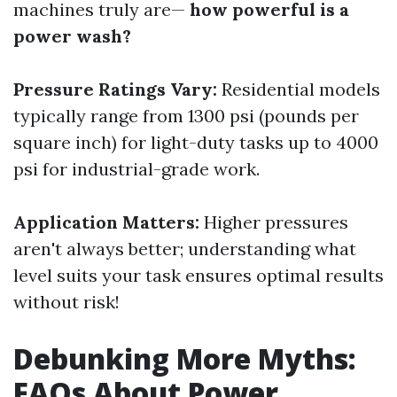
machines truly are—
how powerful is a
power wash?
Pressure Ratings Vary:
Residential models
typically range from 1300 psi (pounds per
square inch) for light-duty tasks up to 4000
psi for industrial-grade work.
Application Matters:
Higher pressures
aren't always better; understanding what
level suits your task ensures optimal results
without risk!
Debunking More Myths:
FAQs About Power