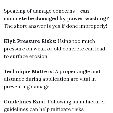
Speaking of damage concerns—
can
concrete be damaged by power washing?
The short answer is yes if done improperly!
High Pressure Risks:
Using too much
pressure on weak or old concrete can lead
to surface erosion.
Technique Matters:
A proper angle and
distance during application are vital in
preventing damage.
Guidelines Exist:
Following manufacturer
guidelines can help mitigate risks