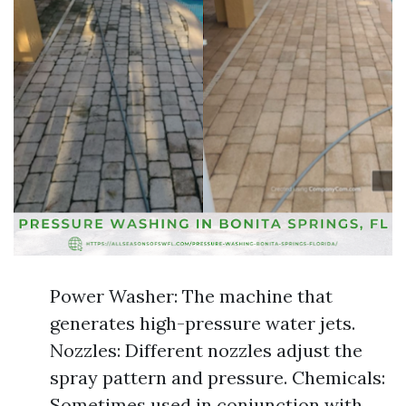
Power Washer: The machine that
generates high-pressure water jets.
Nozzles: Different nozzles adjust the
spray pattern and pressure. Chemicals:
Sometimes used in conjunction with