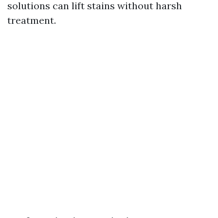
solutions can lift stains without harsh
treatment.