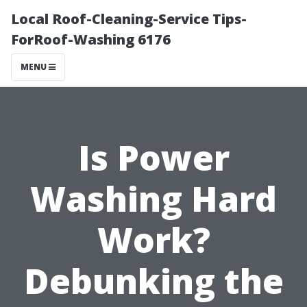
Local Roof-Cleaning-Service Tips-
ForRoof-Washing 6176
MENU
Is Power
Washing Hard
Work?
Debunking the