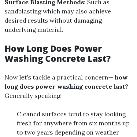
Surface Blasting Methods:
Such as
sandblasting which may also achieve
desired results without damaging
underlying material.
How Long Does Power
Washing Concrete Last?
Now let’s tackle a practical concern—
how
long does power washing concrete last?
Generally speaking:
Cleaned surfaces tend to stay looking
fresh for anywhere from six months up
to two years depending on weather