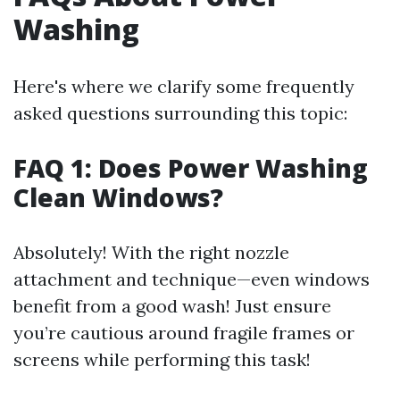
Washing
Here's where we clarify some frequently
asked questions surrounding this topic:
FAQ 1: Does Power Washing
Clean Windows?
Absolutely! With the right nozzle
attachment and technique—even windows
benefit from a good wash! Just ensure
you’re cautious around fragile frames or
screens while performing this task!