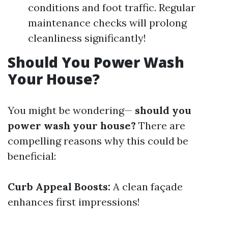
conditions and foot traffic. Regular
maintenance checks will prolong
cleanliness significantly!
Should You Power Wash
Your House?
You might be wondering—
should you
power wash your house?
There are
compelling reasons why this could be
beneficial:
Curb Appeal Boosts:
A clean façade
enhances first impressions!