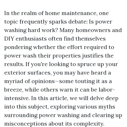
In the realm of home maintenance, one
topic frequently sparks debate: Is power
washing hard work? Many homeowners and
DIY enthusiasts often find themselves
pondering whether the effort required to
power wash their properties justifies the
results. If you're looking to spruce up your
exterior surfaces, you may have heard a
myriad of opinions—some touting it as a
breeze, while others warn it can be labor-
intensive. In this article, we will delve deep
into this subject, exploring various myths
surrounding power washing and clearing up
misconceptions about its complexity.