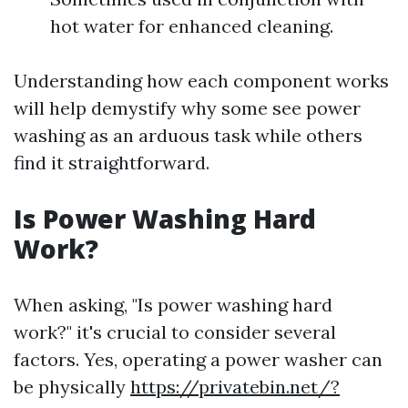
hot water for enhanced cleaning.
Understanding how each component works
will help demystify why some see power
washing as an arduous task while others
find it straightforward.
Is Power Washing Hard
Work?
When asking, "Is power washing hard
work?" it's crucial to consider several
factors. Yes, operating a power washer can
be physically
https://privatebin.net/?