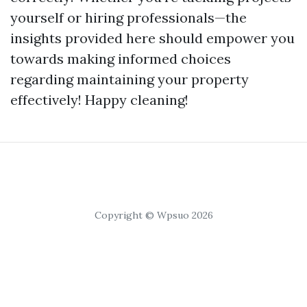
yourself or hiring professionals—the
insights provided here should empower you
towards making informed choices
regarding maintaining your property
effectively! Happy cleaning!
Copyright © Wpsuo 2026