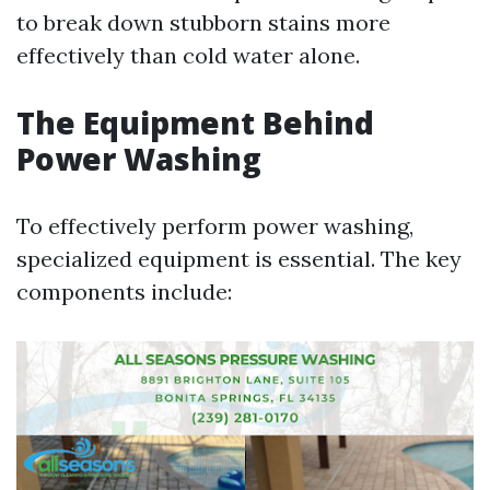
to break down stubborn stains more
effectively than cold water alone.
The Equipment Behind
Power Washing
To effectively perform power washing,
specialized equipment is essential. The key
components include: