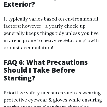
Exterior?
It typically varies based on environmental
factors; however—a yearly check-up
generally keeps things tidy unless you live
in areas prone to heavy vegetation growth
or dust accumulation!
FAQ 6: What Precautions
Should I Take Before
Starting?
Prioritize safety measures such as wearing
protective eyewear & gloves while ensuring
nearby areas are clear from obstacles