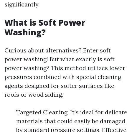
significantly.
What is Soft Power
Washing?
Curious about alternatives? Enter soft
power washing! But what exactly is soft
power washing? This method utilizes lower
pressures combined with special cleaning
agents designed for softer surfaces like
roofs or wood siding.
Targeted Cleaning: It’s ideal for delicate
materials that could easily be damaged
by standard pressure settings. Effective