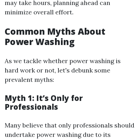
may take hours, planning ahead can
minimize overall effort.
Common Myths About
Power Washing
As we tackle whether power washing is
hard work or not, let's debunk some
prevalent myths:
Myth 1: It’s Only for
Professionals
Many believe that only professionals should
undertake power washing due to its