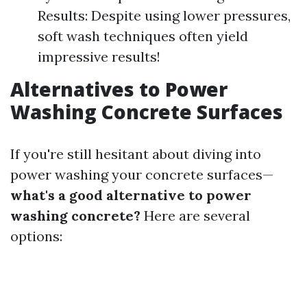
Results: Despite using lower pressures,
soft wash techniques often yield
impressive results!
Alternatives to Power
Washing Concrete Surfaces
If you're still hesitant about diving into
power washing your concrete surfaces—
what's a good alternative to power
washing concrete?
Here are several
options: