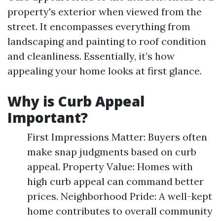
property's exterior when viewed from the
street. It encompasses everything from
landscaping and painting to roof condition
and cleanliness. Essentially, it’s how
appealing your home looks at first glance.
Why is Curb Appeal
Important?
First Impressions Matter: Buyers often
make snap judgments based on curb
appeal. Property Value: Homes with
high curb appeal can command better
prices. Neighborhood Pride: A well-kept
home contributes to overall community