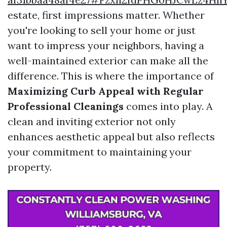
estate, first impressions matter. Whether
you're looking to sell your home or just
want to impress your neighbors, having a
well-maintained exterior can make all the
difference. This is where the importance of
Maximizing Curb Appeal with Regular
Professional Cleanings
comes into play. A
clean and inviting exterior not only
enhances aesthetic appeal but also reflects
your commitment to maintaining your
property.