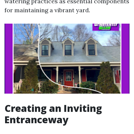
watering practices as essential components
for maintaining a vibrant yard.
Creating an Inviting
Entranceway