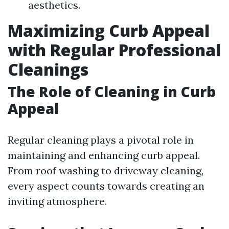
aesthetics.
Maximizing Curb Appeal
with Regular Professional
Cleanings
The Role of Cleaning in Curb
Appeal
Regular cleaning plays a pivotal role in
maintaining and enhancing curb appeal.
From roof washing to driveway cleaning,
every aspect counts towards creating an
inviting atmosphere.