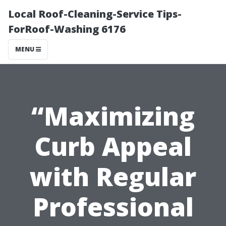
Local Roof-Cleaning-Service Tips-
ForRoof-Washing 6176
MENU
“Maximizing
Curb Appeal
with Regular
Professional