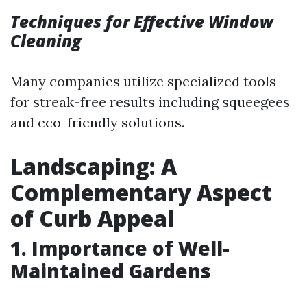
Techniques for Effective Window
Cleaning
Many companies utilize specialized tools
for streak-free results including squeegees
and eco-friendly solutions.
Landscaping: A
Complementary Aspect
of Curb Appeal
1. Importance of Well-
Maintained Gardens