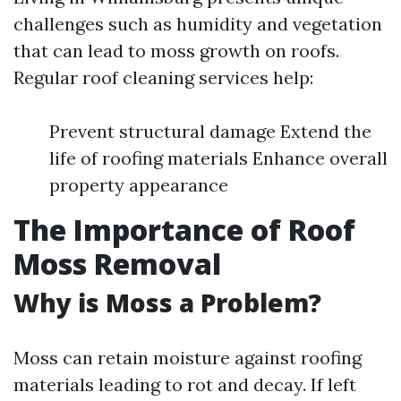
challenges such as humidity and vegetation
that can lead to moss growth on roofs.
Regular roof cleaning services help:
Prevent structural damage Extend the
life of roofing materials Enhance overall
property appearance
The Importance of Roof
Moss Removal
Why is Moss a Problem?
Moss can retain moisture against roofing
materials leading to rot and decay. If left