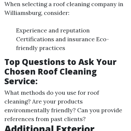
When selecting a roof cleaning company in
Williamsburg, consider:
Experience and reputation
Certifications and insurance Eco-
friendly practices
Top Questions to Ask Your
Chosen Roof Cleaning
Service:
What methods do you use for roof
cleaning? Are your products
environmentally friendly? Can you provide
references from past clients?
Additional Exterior