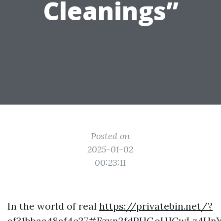
Cleanings”
Posted on
2025-01-02
00:23:11
In the world of real
https://privatebin.net/?
af31bbaa48af4e27#Fzxn2fdPHGoHJCwLz4H