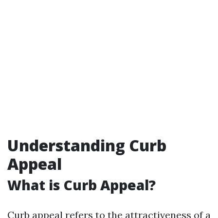
Understanding Curb
Appeal
What is Curb Appeal?
Curb appeal refers to the attractiveness of a