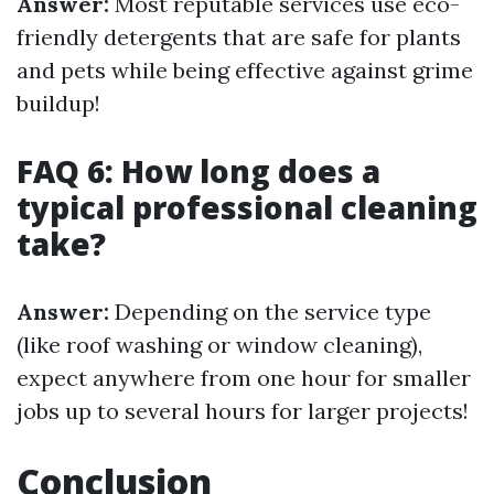
Answer:
Most reputable services use eco-
friendly detergents that are safe for plants
and pets while being effective against grime
buildup!
FAQ 6: How long does a
typical professional cleaning
take?
Answer:
Depending on the service type
(like roof washing or window cleaning),
expect anywhere from one hour for smaller
jobs up to several hours for larger projects!
Conclusion