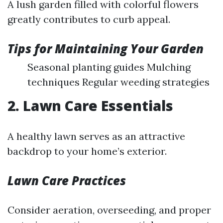
A lush garden filled with colorful flowers
greatly contributes to curb appeal.
Tips for Maintaining Your Garden
Seasonal planting guides Mulching
techniques Regular weeding strategies
2. Lawn Care Essentials
A healthy lawn serves as an attractive
backdrop to your home’s exterior.
Lawn Care Practices
Consider aeration, overseeding, and proper