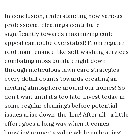
In conclusion, understanding how various
professional cleanings contribute
significantly towards maximizing curb
appeal cannot be overstated! From regular
roof maintenance like soft washing services
combating moss buildup right down
through meticulous lawn care strategies—
every detail counts towards creating an
inviting atmosphere around our homes! So
don’t wait until it’s too late; invest today in
some regular cleanings before potential
issues arise down-the-line! After all—a little
effort goes a long way when it comes
boosting property value while embracing