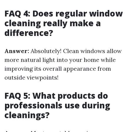
FAQ 4: Does regular window
cleaning really make a
difference?
Answer:
Absolutely! Clean windows allow
more natural light into your home while
improving its overall appearance from
outside viewpoints!
FAQ 5: What products do
professionals use during
cleanings?