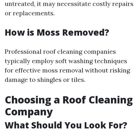
untreated, it may necessitate costly repairs
or replacements.
How is Moss Removed?
Professional roof cleaning companies
typically employ soft washing techniques
for effective moss removal without risking
damage to shingles or tiles.
Choosing a Roof Cleaning
Company
What Should You Look For?