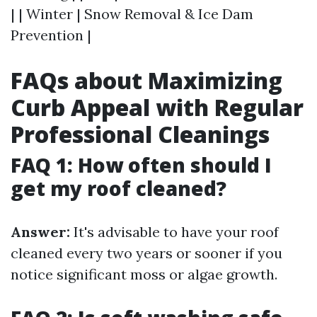
| | Winter | Snow Removal & Ice Dam
Prevention |
FAQs about Maximizing
Curb Appeal with Regular
Professional Cleanings
FAQ 1: How often should I
get my roof cleaned?
Answer:
It's advisable to have your roof
cleaned every two years or sooner if you
notice significant moss or algae growth.