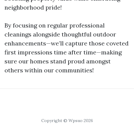
neighborhood pride!
By focusing on regular professional
cleanings alongside thoughtful outdoor
enhancements—we’ll capture those coveted
first impressions time after time—making
sure our homes stand proud amongst
others within our communities!
Copyright © Wpsuo 2026