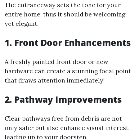
The entranceway sets the tone for your
entire home; thus it should be welcoming
yet elegant.
1. Front Door Enhancements
A freshly painted front door or new
hardware can create a stunning focal point
that draws attention immediately!
2. Pathway Improvements
Clear pathways free from debris are not
only safer but also enhance visual interest
leading up to your doorstep.