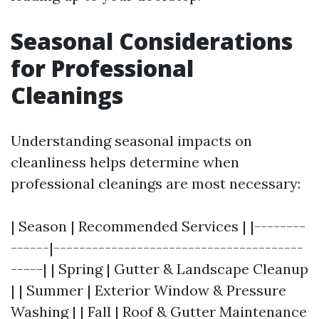
Seasonal Considerations
for Professional
Cleanings
Understanding seasonal impacts on
cleanliness helps determine when
professional cleanings are most necessary:
| Season | Recommended Services | |--------
------|---------------------------------------
-----| | Spring | Gutter & Landscape Cleanup
| | Summer | Exterior Window & Pressure
Washing | | Fall | Roof & Gutter Maintenance