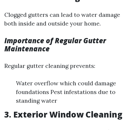
Clogged gutters can lead to water damage
both inside and outside your home.
Importance of Regular Gutter
Maintenance
Regular gutter cleaning prevents:
Water overflow which could damage
foundations Pest infestations due to
standing water
3. Exterior Window Cleaning