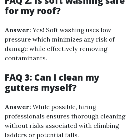
FAQ 2: Is soft washing safe
for my roof?
Answer:
Yes! Soft washing uses low
pressure which minimizes any risk of
damage while effectively removing
contaminants.
FAQ 3: Can I clean my
gutters myself?
Answer:
While possible, hiring
professionals ensures thorough cleaning
without risks associated with climbing
ladders or potential falls.