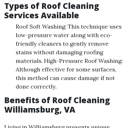
Types of Roof Cleaning
Services Available
Roof Soft Washing: This technique uses
low-pressure water along with eco-
friendly cleaners to gently remove
stains without damaging roofing
materials. High-Pressure Roof Washing:
Although effective for some surfaces,
this method can cause damage if not
done correctly.
Benefits of Roof Cleaning
Williamsburg, VA
Living in Williamsburg presents unique