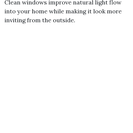
Clean windows improve natural light flow
into your home while making it look more
inviting from the outside.