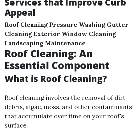
Services that Improve Curb
Appeal
Roof Cleaning
Pressure Washing
Gutter
Cleaning
Exterior Window Cleaning
Landscaping Maintenance
Roof Cleaning: An
Essential Component
What is Roof Cleaning?
Roof cleaning involves the removal of dirt,
debris, algae, moss, and other contaminants
that accumulate over time on your roof's
surface.