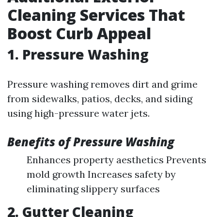
Cleaning Services That
Boost Curb Appeal
1. Pressure Washing
Pressure washing removes dirt and grime
from sidewalks, patios, decks, and siding
using high-pressure water jets.
Benefits of Pressure Washing
Enhances property aesthetics Prevents
mold growth Increases safety by
eliminating slippery surfaces
2. Gutter Cleaning