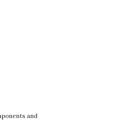
omponents and