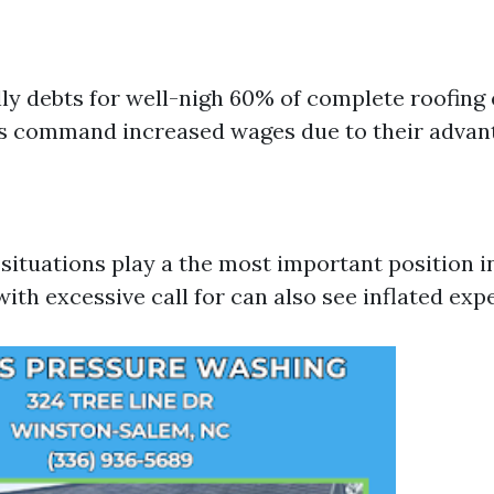
lly debts for well-nigh 60% of complete roofing
rs command increased wages due to their advan
 situations play a the most important position i
with excessive call for can also see inflated exp