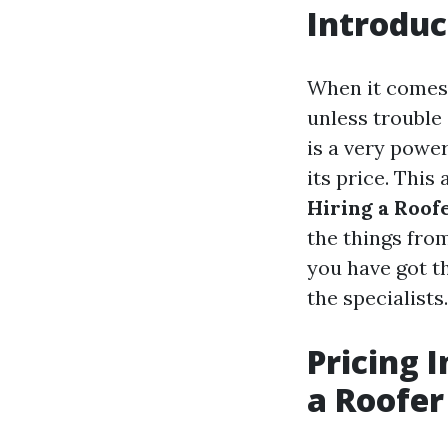
Introduc
When it comes t
unless trouble
is a very powe
its price. This 
Hiring a Roof
the things fro
you have got t
the specialists.
Pricing 
a Roofer