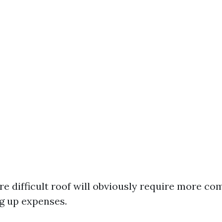
re difficult roof will obviously require more c
ng up expenses.