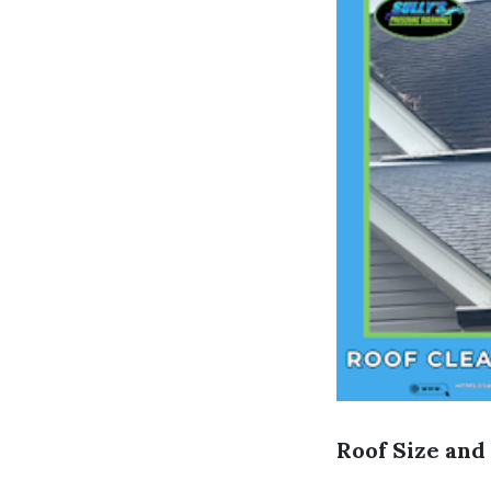
Roof Size and