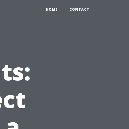
HOME
CONTACT
ts:
ct
 a