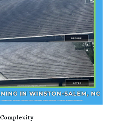
 Complexity