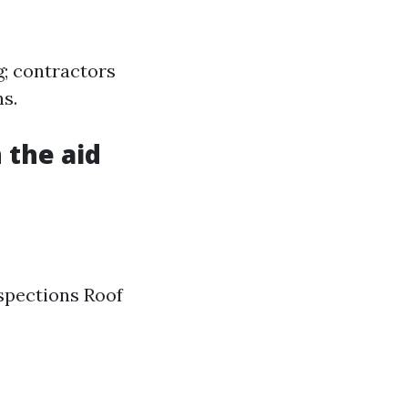
g; contractors
s.
 the aid
nspections Roof