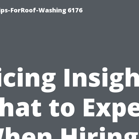
Tips-ForRoof-Washing 6176
icing Insigh
hat to Expe
hen Hiring