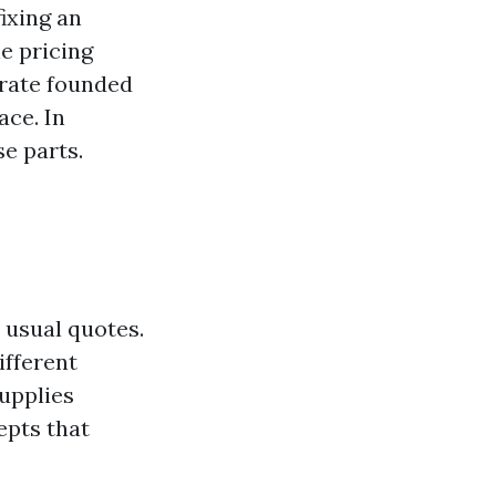
ixing an
he pricing
 rate founded
ace. In
e parts.
n usual quotes.
ifferent
upplies
epts that