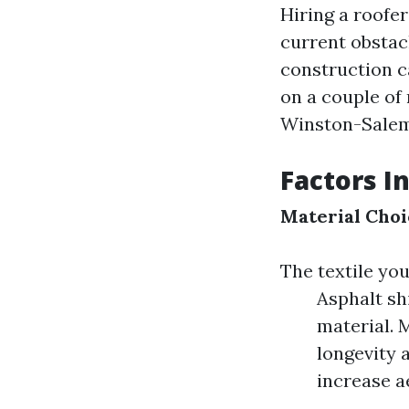
Hiring a roofe
current obstacl
construction c
on a couple of 
Winston-Salem,
Factors I
Material Choi
The textile you
Asphalt sh
material. 
longevity 
increase a