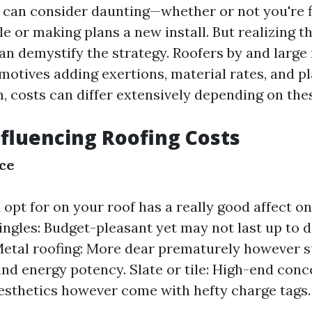
r can consider daunting—whether or not you're f
e or making plans a new install. But realizing t
an demystify the strategy. Roofers by and large
motives adding exertions, material rates, and pl
 costs can differ extensively depending on thes
nfluencing Roofing Costs
ce
 opt for on your roof has a really good affect o
ingles: Budget-pleasant yet may not last up to d
Metal roofing: More dear prematurely however s
and energy potency. Slate or tile: High-end conc
esthetics however come with hefty charge tags.