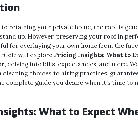
tion
o retaining your private home, the roof is gener
 stand up. However, preserving your roof in perf
rful for overlaying your own home from the face
article will explore
Pricing Insights: What to 
er
, delving into bills, expectancies, and more. We
m cleaning choices to hiring practices, guarante
he complete guide you desire when it's time to 
Insights: What to Expect Wh