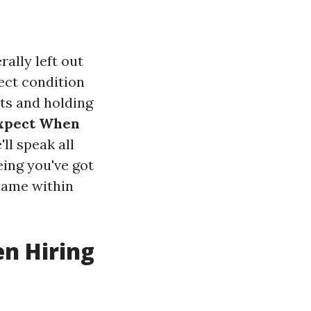
ally left out
ect condition
ts and holding
Expect When
'll speak all
eing you've got
name within
en Hiring