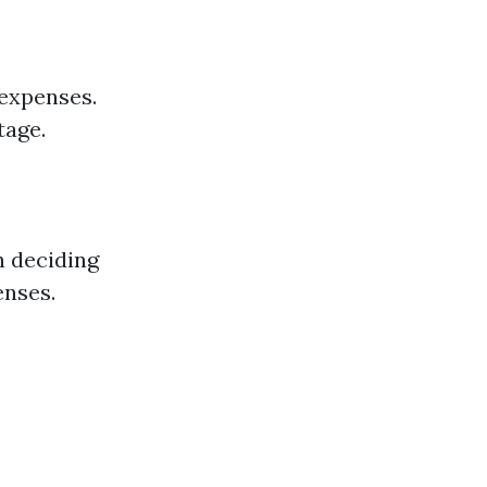
 expenses.
tage.
n deciding
enses.