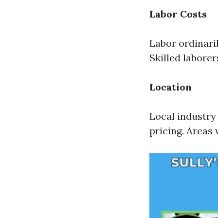
Labor Costs
Labor ordinari
Skilled labore
Location
Local industry
pricing. Areas 