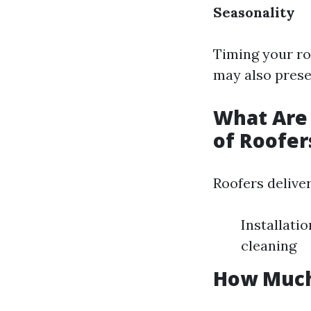
Seasonality
Timing your ro
may also prese
What Are 
of Roofer
Roofers deliver
Installati
cleaning
How Much