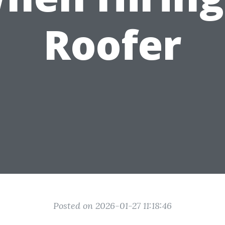
Roofer
Posted on 2026-01-27 11:18:46