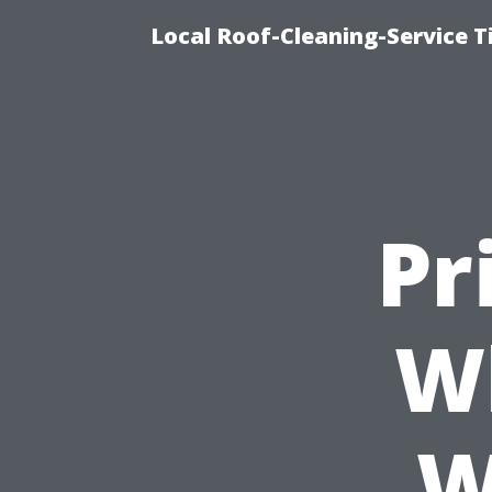
Local Roof-Cleaning-Service 
Pr
W
W