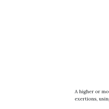
A higher or mo
exertions, usi