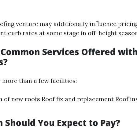
ofing venture may additionally influence pricin
nt curb rates at some stage in off-height season
Common Services Offered with
s?
 more than a few facilities:
on of new roofs Roof fix and replacement Roof i
 Should You Expect to Pay?