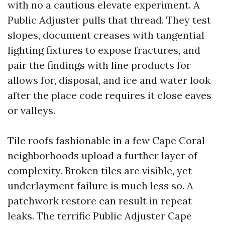
with no a cautious elevate experiment. A
Public Adjuster pulls that thread. They test
slopes, document creases with tangential
lighting fixtures to expose fractures, and
pair the findings with line products for
allows for, disposal, and ice and water look
after the place code requires it close eaves
or valleys.
Tile roofs fashionable in a few Cape Coral
neighborhoods upload a further layer of
complexity. Broken tiles are visible, yet
underlayment failure is much less so. A
patchwork restore can result in repeat
leaks. The terrific Public Adjuster Cape