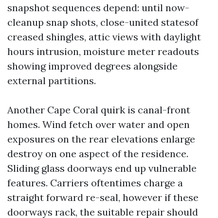
snapshot sequences depend: until now-
cleanup snap shots, close-united statesof
creased shingles, attic views with daylight
hours intrusion, moisture meter readouts
showing improved degrees alongside
external partitions.
Another Cape Coral quirk is canal-front
homes. Wind fetch over water and open
exposures on the rear elevations enlarge
destroy on one aspect of the residence.
Sliding glass doorways end up vulnerable
features. Carriers oftentimes charge a
straight forward re-seal, however if these
doorways rack, the suitable repair should