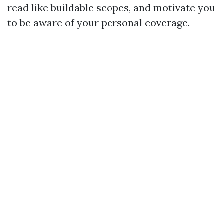
read like buildable scopes, and motivate you
to be aware of your personal coverage.