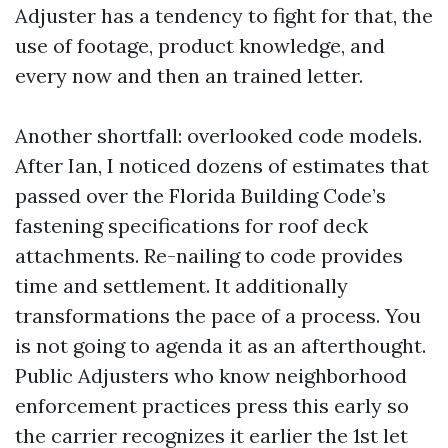
Adjuster has a tendency to fight for that, the
use of footage, product knowledge, and
every now and then an trained letter.
Another shortfall: overlooked code models.
After Ian, I noticed dozens of estimates that
passed over the Florida Building Code’s
fastening specifications for roof deck
attachments. Re-nailing to code provides
time and settlement. It additionally
transformations the pace of a process. You
is not going to agenda it as an afterthought.
Public Adjusters who know neighborhood
enforcement practices press this early so
the carrier recognizes it earlier the 1st let