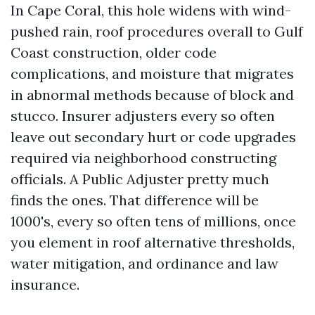
In Cape Coral, this hole widens with wind-
pushed rain, roof procedures overall to Gulf
Coast construction, older code
complications, and moisture that migrates
in abnormal methods because of block and
stucco. Insurer adjusters every so often
leave out secondary hurt or code upgrades
required via neighborhood constructing
officials. A Public Adjuster pretty much
finds the ones. That difference will be
1000's, every so often tens of millions, once
you element in roof alternative thresholds,
water mitigation, and ordinance and law
insurance.