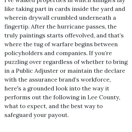
like taking part in cards inside the yard and
wherein drywall crumbled underneath a
fingertip. After the hurricane passes, the
truly paintings starts offevolved, and that’s
where the tug of warfare begins between
policyholders and companies. If you’re
puzzling over regardless of whether to bring
in a Public Adjuster or maintain the declare
with the assurance brand’s workforce,
here's a grounded look into the way it
performs out the following in Lee County,
what to expect, and the best way to
safeguard your payout.