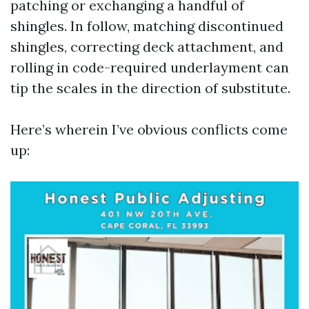
patching or exchanging a handful of
shingles. In follow, matching discontinued
shingles, correcting deck attachment, and
rolling in code-required underlayment can
tip the scales in the direction of substitute.
Here’s wherein I’ve obvious conflicts come
up: