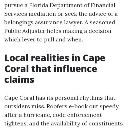
pursue a Florida Department of Financial
Services mediation or seek the advice of a
belongings assurance lawyer. A seasoned
Public Adjuster helps making a decision
which lever to pull and when.
Local realities in Cape
Coral that influence
claims
Cape Coral has its personal rhythms that
outsiders miss. Roofers e-book out speedy
after a hurricane, code enforcement
tightens, and the availability of constituents