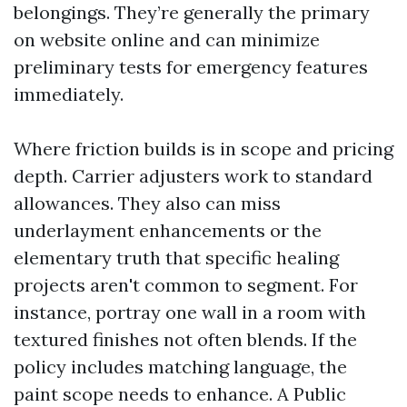
belongings. They’re generally the primary
on website online and can minimize
preliminary tests for emergency features
immediately.
Where friction builds is in scope and pricing
depth. Carrier adjusters work to standard
allowances. They also can miss
underlayment enhancements or the
elementary truth that specific healing
projects aren't common to segment. For
instance, portray one wall in a room with
textured finishes not often blends. If the
policy includes matching language, the
paint scope needs to enhance. A Public