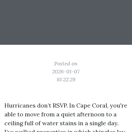
Posted on
2026-01-07
10:22:29
Hurricanes don’t RSVP. In Cape Coral, you're
able to move from a quiet afternoon to a
ceiling full of water stains in a single day.
I’ve walked properties in which shingles lay