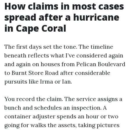
How claims in most cases
spread after a hurricane
in Cape Coral
The first days set the tone. The timeline
beneath reflects what I’ve considered again
and again on houses from Pelican Boulevard
to Burnt Store Road after considerable
pursuits like Irma or Ian.
You record the claim. The service assigns a
bunch and schedules an inspection. A
container adjuster spends an hour or two
going for walks the assets, taking pictures