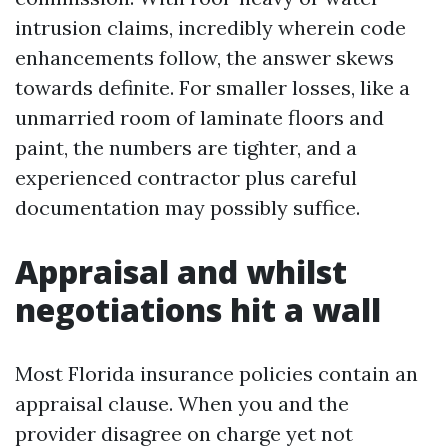
intrusion claims, incredibly wherein code
enhancements follow, the answer skews
towards definite. For smaller losses, like a
unmarried room of laminate floors and
paint, the numbers are tighter, and a
experienced contractor plus careful
documentation may possibly suffice.
Appraisal and whilst
negotiations hit a wall
Most Florida insurance policies contain an
appraisal clause. When you and the
provider disagree on charge yet not