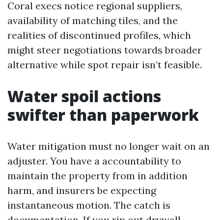
Coral execs notice regional suppliers,
availability of matching tiles, and the
realities of discontinued profiles, which
might steer negotiations towards broader
alternative while spot repair isn’t feasible.
Water spoil actions
swifter than paperwork
Water mitigation must no longer wait on an
adjuster. You have a accountability to
maintain the property from in addition
harm, and insurers be expecting
instantaneous motion. The catch is
documentation. If you rip out drywall