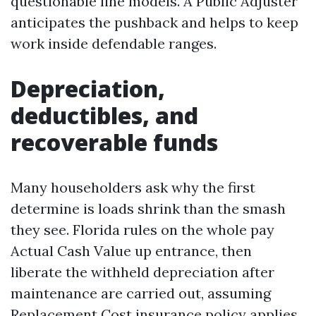
questionable line models. A Public Adjuster
anticipates the pushback and helps to keep
work inside defendable ranges.
Depreciation,
deductibles, and
recoverable funds
Many householders ask why the first
determine is loads shrink than the smash
they see. Florida rules on the whole pay
Actual Cash Value up entrance, then
liberate the withheld depreciation after
maintenance are carried out, assuming
Replacement Cost insurance policy applies.