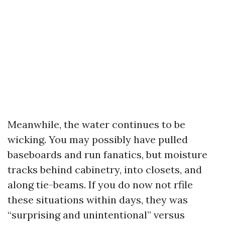
Meanwhile, the water continues to be
wicking. You may possibly have pulled
baseboards and run fanatics, but moisture
tracks behind cabinetry, into closets, and
along tie-beams. If you do now not rfile
these situations within days, they was
“surprising and unintentional” versus