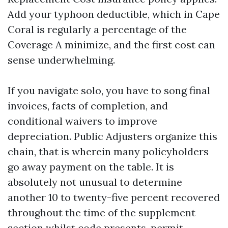
Add your typhoon deductible, which in Cape
Coral is regularly a percentage of the
Coverage A minimize, and the first cost can
sense underwhelming.
If you navigate solo, you have to song final
invoices, facts of completion, and
conditional waivers to improve
depreciation. Public Adjusters organize this
chain, that is wherein many policyholders
go away payment on the table. It is
absolutely not unusual to determine
another 10 to twenty-five percent recovered
throughout the time of the supplement
section whilst code presents, permit