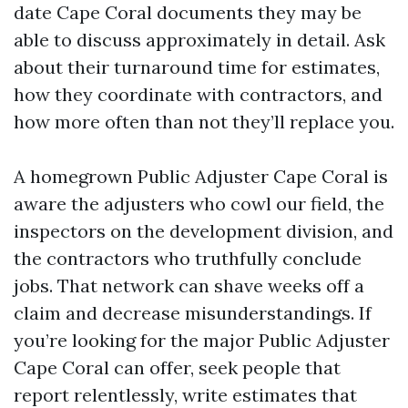
date Cape Coral documents they may be
able to discuss approximately in detail. Ask
about their turnaround time for estimates,
how they coordinate with contractors, and
how more often than not they’ll replace you.
A homegrown Public Adjuster Cape Coral is
aware the adjusters who cowl our field, the
inspectors on the development division, and
the contractors who truthfully conclude
jobs. That network can shave weeks off a
claim and decrease misunderstandings. If
you’re looking for the major Public Adjuster
Cape Coral can offer, seek people that
report relentlessly, write estimates that