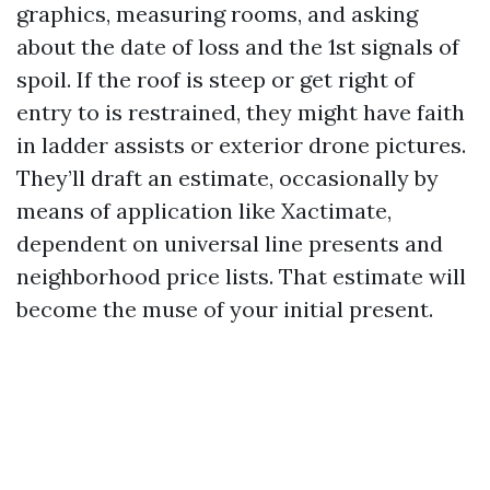
graphics, measuring rooms, and asking
about the date of loss and the 1st signals of
spoil. If the roof is steep or get right of
entry to is restrained, they might have faith
in ladder assists or exterior drone pictures.
They’ll draft an estimate, occasionally by
means of application like Xactimate,
dependent on universal line presents and
neighborhood price lists. That estimate will
become the muse of your initial present.