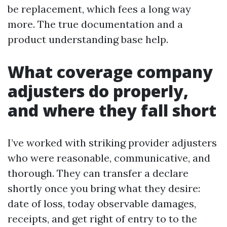
be replacement, which fees a long way
more. The true documentation and a
product understanding base help.
What coverage company
adjusters do properly,
and where they fall short
I’ve worked with striking provider adjusters
who were reasonable, communicative, and
thorough. They can transfer a declare
shortly once you bring what they desire:
date of loss, today observable damages,
receipts, and get right of entry to to the