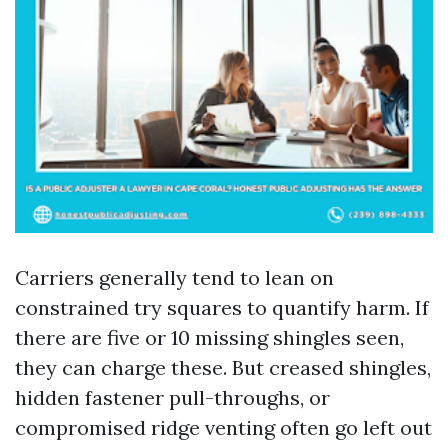
Carriers generally tend to lean on
constrained try squares to quantify harm. If
there are five or 10 missing shingles seen,
they can charge these. But creased shingles,
hidden fastener pull-throughs, or
compromised ridge venting often go left out