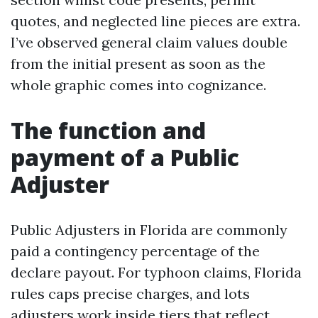
quotes, and neglected line pieces are extra.
I’ve observed general claim values double
from the initial present as soon as the
whole graphic comes into cognizance.
The function and
payment of a Public
Adjuster
Public Adjusters in Florida are commonly
paid a contingency percentage of the
declare payout. For typhoon claims, Florida
rules caps precise charges, and lots
adjusters work inside tiers that reflect