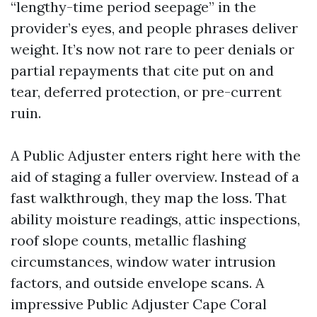
“lengthy-time period seepage” in the
provider’s eyes, and people phrases deliver
weight. It’s now not rare to peer denials or
partial repayments that cite put on and
tear, deferred protection, or pre-current
ruin.
A Public Adjuster enters right here with the
aid of staging a fuller overview. Instead of a
fast walkthrough, they map the loss. That
ability moisture readings, attic inspections,
roof slope counts, metallic flashing
circumstances, window water intrusion
factors, and outside envelope scans. A
impressive Public Adjuster Cape Coral