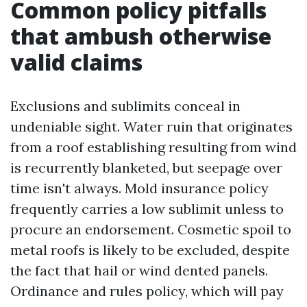
Common policy pitfalls
that ambush otherwise
valid claims
Exclusions and sublimits conceal in
undeniable sight. Water ruin that originates
from a roof establishing resulting from wind
is recurrently blanketed, but seepage over
time isn't always. Mold insurance policy
frequently carries a low sublimit unless to
procure an endorsement. Cosmetic spoil to
metal roofs is likely to be excluded, despite
the fact that hail or wind dented panels.
Ordinance and rules policy, which will pay