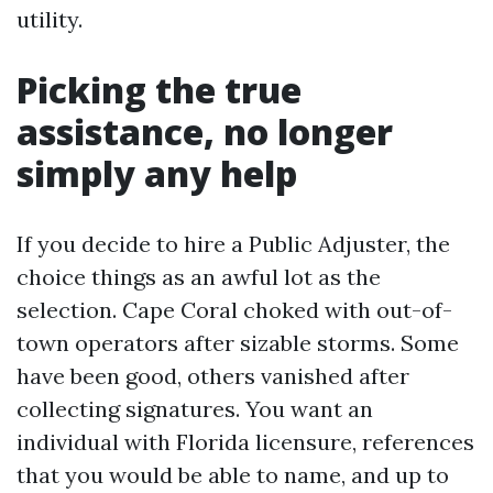
utility.
Picking the true
assistance, no longer
simply any help
If you decide to hire a Public Adjuster, the
choice things as an awful lot as the
selection. Cape Coral choked with out-of-
town operators after sizable storms. Some
have been good, others vanished after
collecting signatures. You want an
individual with Florida licensure, references
that you would be able to name, and up to