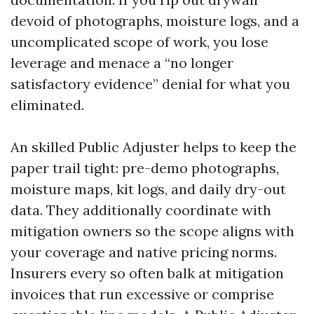
devoid of photographs, moisture logs, and a
uncomplicated scope of work, you lose
leverage and menace a “no longer
satisfactory evidence” denial for what you
eliminated.
An skilled Public Adjuster helps to keep the
paper trail tight: pre-demo photographs,
moisture maps, kit logs, and daily dry-out
data. They additionally coordinate with
mitigation owners so the scope aligns with
your coverage and native pricing norms.
Insurers every so often balk at mitigation
invoices that run excessive or comprise