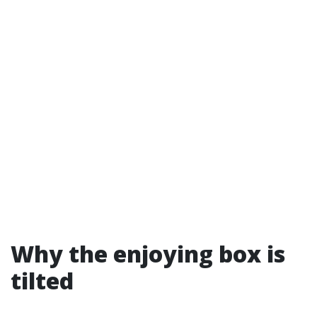
Why the enjoying box is
tilted