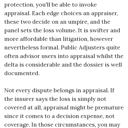
protection, you'll be able to invoke
appraisal. Each edge choices an appraiser,
these two decide on an umpire, and the
panel sets the loss volume. It is swifter and
more affordable than litigation, however
nevertheless formal. Public Adjusters quite
often advisor users into appraisal whilst the
delta is considerable and the dossier is well
documented.
Not every dispute belongs in appraisal. If
the insurer says the loss is simply not
covered at all, appraisal might be premature
since it comes to a decision expense, not
coverage. In those circumstances, you may