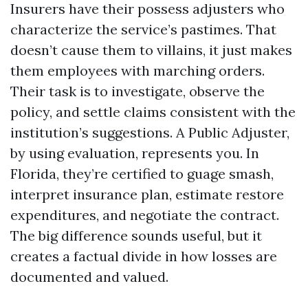
Insurers have their possess adjusters who
characterize the service’s pastimes. That
doesn’t cause them to villains, it just makes
them employees with marching orders.
Their task is to investigate, observe the
policy, and settle claims consistent with the
institution’s suggestions. A Public Adjuster,
by using evaluation, represents you. In
Florida, they’re certified to guage smash,
interpret insurance plan, estimate restore
expenditures, and negotiate the contract.
The big difference sounds useful, but it
creates a factual divide in how losses are
documented and valued.