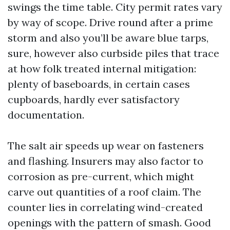
swings the time table. City permit rates vary
by way of scope. Drive round after a prime
storm and also you’ll be aware blue tarps,
sure, however also curbside piles that trace
at how folk treated internal mitigation:
plenty of baseboards, in certain cases
cupboards, hardly ever satisfactory
documentation.
The salt air speeds up wear on fasteners
and flashing. Insurers may also factor to
corrosion as pre-current, which might
carve out quantities of a roof claim. The
counter lies in correlating wind-created
openings with the pattern of smash. Good