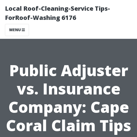
Local Roof-Cleaning-Service Tips-
ForRoof-Washing 6176
MENU
Public Adjuster
vs. Insurance
Company: Cape
Coral Claim Tips