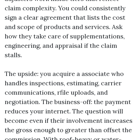
claim complexity. You could consistently
sign a clear agreement that lists the cost
and scope of products and services. Ask
how they take care of supplementations,
engineering, and appraisal if the claim
stalls.
The upside: you acquire a associate who
handles inspections, estimating, carrier
communications, rfile uploads, and
negotiation. The business-off: the payment
reduces your internet. The question will
become even if their involvement increases
the gross enough to greater than offset the
commission. With roof-heavy or water-