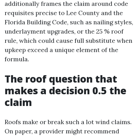
additionally frames the claim around code
requisites precise to Lee County and the
Florida Building Code, such as nailing styles,
underlayment upgrades, or the 25 % roof
rule, which could cause full substitute when
upkeep exceed a unique element of the
formula.
The roof question that
makes a decision 0.5 the
claim
Roofs make or break such a lot wind claims.
On paper, a provider might recommend