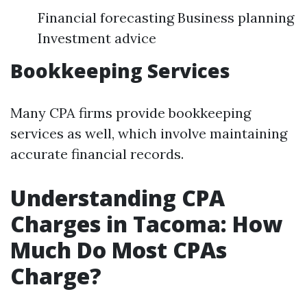
Financial forecasting Business planning
Investment advice
Bookkeeping Services
Many CPA firms provide bookkeeping
services as well, which involve maintaining
accurate financial records.
Understanding CPA
Charges in Tacoma: How
Much Do Most CPAs
Charge?