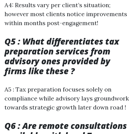
A4: Results vary per client’s situation;
however most clients notice improvements
within months post-engagement!
Q5 : What differentiates tax
preparation services from
advisory ones provided by
firms like these ?
A5 : Tax preparation focuses solely on
compliance while advisory lays groundwork
towards strategic growth later down road !
Q6 : Are remote consultations