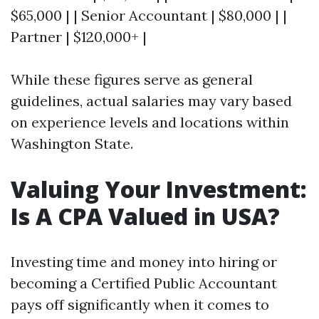
$65,000 | | Senior Accountant | $80,000 | |
Partner | $120,000+ |
While these figures serve as general
guidelines, actual salaries may vary based
on experience levels and locations within
Washington State.
Valuing Your Investment:
Is A CPA Valued in USA?
Investing time and money into hiring or
becoming a Certified Public Accountant
pays off significantly when it comes to