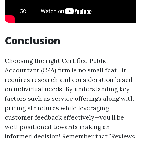
Conclusion
Choosing the right Certified Public
Accountant (CPA) firm is no small feat—it
requires research and consideration based
on individual needs! By understanding key
factors such as service offerings along with
pricing structures while leveraging
customer feedback effectively—you’ll be
well-positioned towards making an
informed decision! Remember that "Reviews