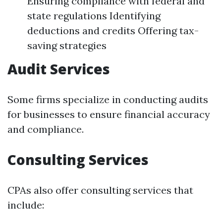
Ensuring compliance with federal and
state regulations Identifying
deductions and credits Offering tax-
saving strategies
Audit Services
Some firms specialize in conducting audits
for businesses to ensure financial accuracy
and compliance.
Consulting Services
CPAs also offer consulting services that
include: