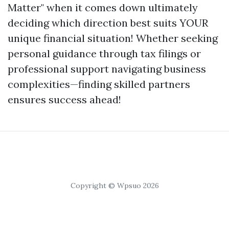
Matter" when it comes down ultimately
deciding which direction best suits YOUR
unique financial situation! Whether seeking
personal guidance through tax filings or
professional support navigating business
complexities—finding skilled partners
ensures success ahead!
Copyright © Wpsuo 2026