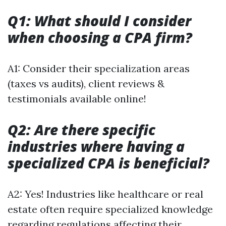
Q1: What should I consider
when choosing a CPA firm?
A1: Consider their specialization areas
(taxes vs audits), client reviews &
testimonials available online!
Q2: Are there specific
industries where having a
specialized CPA is beneficial?
A2: Yes! Industries like healthcare or real
estate often require specialized knowledge
regarding regulations affecting their