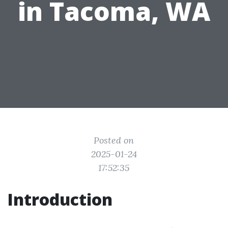
in Tacoma, WA
Posted on
2025-01-24
17:52:35
Introduction