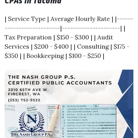
CPAs in Tacoma
| Service Type | Average Hourly Rate | |------
--------------------|---------------------| |
Tax Preparation | $150 - $300 | | Audit
Services | $200 - $400 | | Consulting | $175 -
$350 | | Bookkeeping | $100 - $250 |