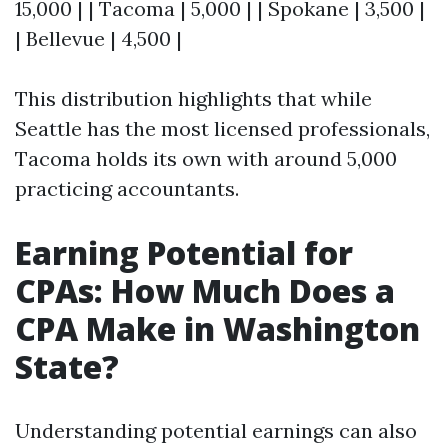
15,000 | | Tacoma | 5,000 | | Spokane | 3,500 |
| Bellevue | 4,500 |
This distribution highlights that while
Seattle has the most licensed professionals,
Tacoma holds its own with around 5,000
practicing accountants.
Earning Potential for
CPAs: How Much Does a
CPA Make in Washington
State?
Understanding potential earnings can also