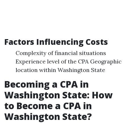
Factors Influencing Costs
Complexity of financial situations
Experience level of the CPA Geographic
location within Washington State
Becoming a CPA in
Washington State: How
to Become a CPA in
Washington State?