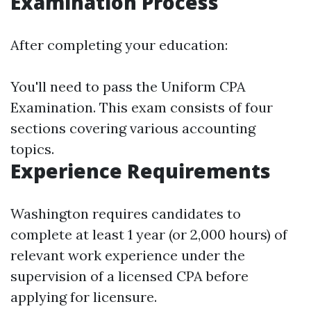
Examination Process
After completing your education:
You'll need to pass the Uniform CPA
Examination. This exam consists of four
sections covering various accounting
topics.
Experience Requirements
Washington requires candidates to
complete at least 1 year (or 2,000 hours) of
relevant work experience under the
supervision of a licensed CPA before
applying for licensure.