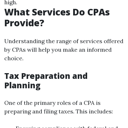
high.
What Services Do CPAs
Provide?
Understanding the range of services offered
by CPAs will help you make an informed
choice.
Tax Preparation and
Planning
One of the primary roles of a CPA is
preparing and filing taxes. This includes: