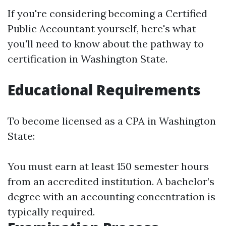
If you're considering becoming a Certified
Public Accountant yourself, here's what
you'll need to know about the pathway to
certification in Washington State.
Educational Requirements
To become licensed as a CPA in Washington
State:
You must earn at least 150 semester hours
from an accredited institution. A bachelor’s
degree with an accounting concentration is
typically required.