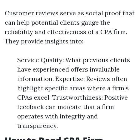
Customer reviews serve as social proof that
can help potential clients gauge the
reliability and effectiveness of a CPA firm.
They provide insights into:
Service Quality: What previous clients
have experienced offers invaluable
information. Expertise: Reviews often
highlight specific areas where a firm's
CPAs excel. Trustworthiness: Positive
feedback can indicate that a firm
operates with integrity and
transparency.