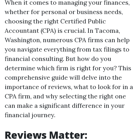
When it comes to managing your finances,
whether for personal or business needs,
choosing the right Certified Public
Accountant (CPA) is crucial. In Tacoma,
Washington, numerous CPA firms can help
you navigate everything from tax filings to
financial consulting. But how do you
determine which firm is right for you? This
comprehensive guide will delve into the
importance of reviews, what to look for in a
CPA firm, and why selecting the right one
can make a significant difference in your
financial journey.
Reviews Matter: