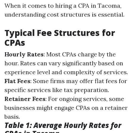
When it comes to hiring a CPA in Tacoma,
understanding cost structures is essential.
Typical Fee Structures for
CPAs
Hourly Rates
: Most CPAs charge by the
hour. Rates can vary significantly based on
experience level and complexity of services.
Flat Fees
: Some firms may offer flat fees for
specific services like tax preparation.
Retainer Fees
: For ongoing services, some
businesses might engage CPAs on a retainer
basis.
Table 1: Average Hourly Rates for