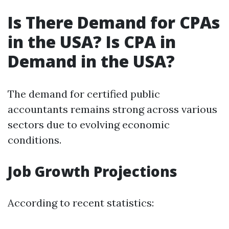
Is There Demand for CPAs
in the USA? Is CPA in
Demand in the USA?
The demand for certified public
accountants remains strong across various
sectors due to evolving economic
conditions.
Job Growth Projections
According to recent statistics: