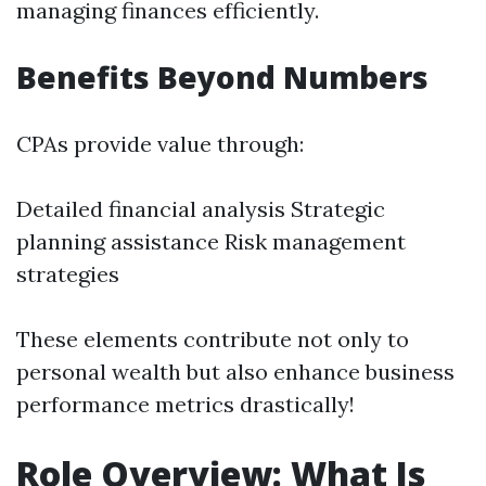
managing finances efficiently.
Benefits Beyond Numbers
CPAs provide value through:
Detailed financial analysis Strategic
planning assistance Risk management
strategies
These elements contribute not only to
personal wealth but also enhance business
performance metrics drastically!
Role Overview: What Is