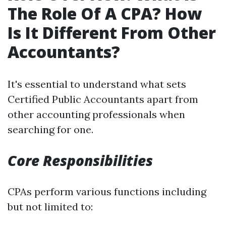
The Role Of A CPA? How
Is It Different From Other
Accountants?
It's essential to understand what sets
Certified Public Accountants apart from
other accounting professionals when
searching for one.
Core Responsibilities
CPAs perform various functions including
but not limited to: