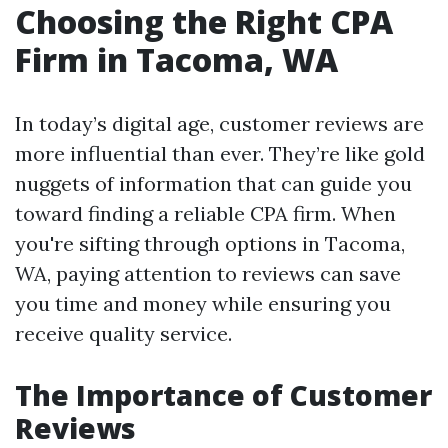
Choosing the Right CPA
Firm in Tacoma, WA
In today’s digital age, customer reviews are
more influential than ever. They’re like gold
nuggets of information that can guide you
toward finding a reliable CPA firm. When
you're sifting through options in Tacoma,
WA, paying attention to reviews can save
you time and money while ensuring you
receive quality service.
The Importance of Customer
Reviews