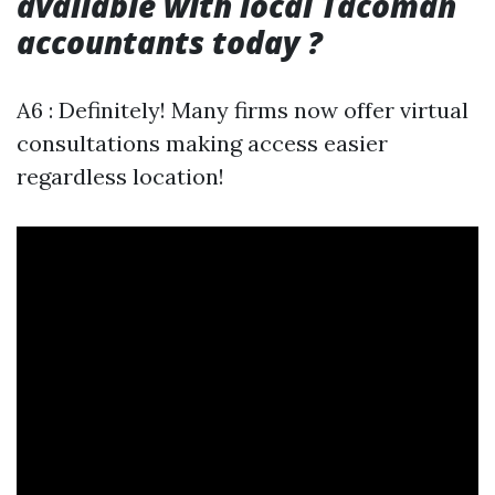
available with local Tacoman
accountants today ?
A6 : Definitely! Many firms now offer virtual
consultations making access easier
regardless location!