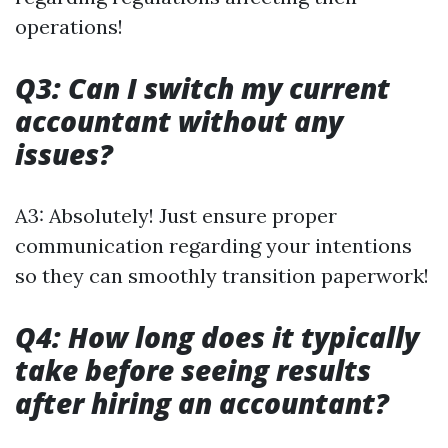
operations!
Q3: Can I switch my current
accountant without any
issues?
A3: Absolutely! Just ensure proper
communication regarding your intentions
so they can smoothly transition paperwork!
Q4: How long does it typically
take before seeing results
after hiring an accountant?