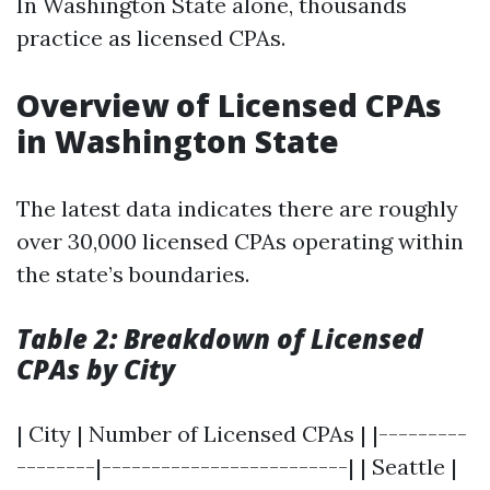
In Washington State alone, thousands
practice as licensed CPAs.
Overview of Licensed CPAs
in Washington State
The latest data indicates there are roughly
over 30,000 licensed CPAs operating within
the state’s boundaries.
Table 2: Breakdown of Licensed
CPAs by City
| City | Number of Licensed CPAs | |---------
--------|-------------------------| | Seattle |