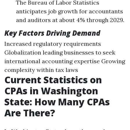
The Bureau of Labor Statistics
anticipates job growth for accountants
and auditors at about 4% through 2029.
Key Factors Driving Demand
Increased regulatory requirements
Globalization leading businesses to seek
international accounting expertise Growing
complexity within tax laws
Current Statistics on
CPAs in Washington
State: How Many CPAs
Are There?