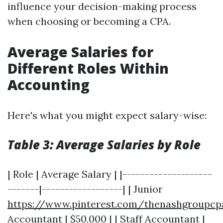
influence your decision-making process
when choosing or becoming a CPA.
Average Salaries for
Different Roles Within
Accounting
Here's what you might expect salary-wise:
Table 3: Average Salaries by Role
| Role | Average Salary | |--------------------
-------|------------------| | Junior
https://www.pinterest.com/thenashgroupcp
Accountant | $50,000 | | Staff Accountant |