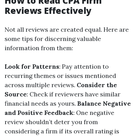
How to Read CPA Firm
Reviews Effectively
Not all reviews are created equal. Here are
some tips for discerning valuable
information from them:
Look for Patterns
: Pay attention to
recurring themes or issues mentioned
across multiple reviews.
Consider the
Source
: Check if reviewers have similar
financial needs as yours.
Balance Negative
and Positive Feedback
: One negative
review shouldn’t deter you from
considering a firm if its overall rating is