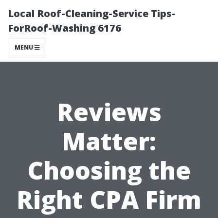
Local Roof-Cleaning-Service Tips-
ForRoof-Washing 6176
MENU
Reviews
Matter:
Choosing the
Right CPA Firm