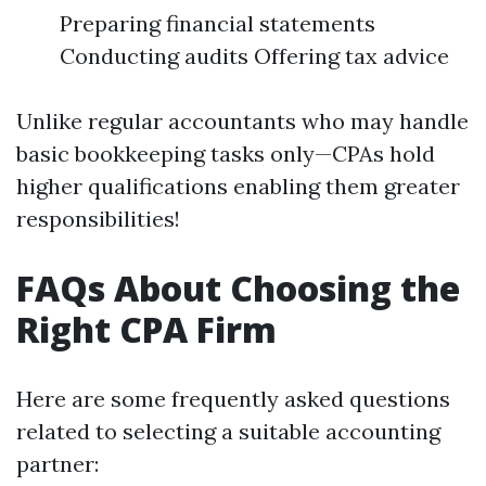
Preparing financial statements
Conducting audits Offering tax advice
Unlike regular accountants who may handle
basic bookkeeping tasks only—CPAs hold
higher qualifications enabling them greater
responsibilities!
FAQs About Choosing the
Right CPA Firm
Here are some frequently asked questions
related to selecting a suitable accounting
partner: