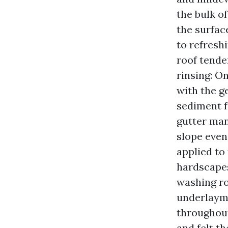
the bulk of
the surfac
to refresh
roof tende
rinsing: O
with the g
sediment f
gutter man
slope even
applied to 
hardscapes
washing ro
underlayme
throughout
and felt th