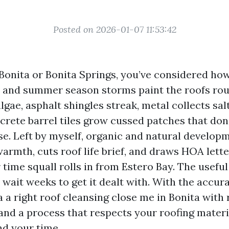
Posted on 2026-01-07 11:53:42
 Bonita or Bonita Springs, you’ve considered ho
r, and summer season storms paint the roofs roun
gae, asphalt shingles streak, metal collects sal
crete barrel tiles grow cussed patches that don
se. Left by myself, organic and natural develop
armth, cuts roof life brief, and draws HOA lett
time squall rolls in from Estero Bay. The useful
wait weeks to get it dealt with. With the accur
 a right roof cleansing close me in Bonita with
nd a process that respects your roofing materi
nd your time.