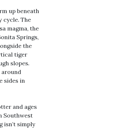
warm up beneath
y cycle. The
psa magma, the
Bonita Springs,
longside the
tical tiger
ugh slopes.
t around
e sides in
otter and ages
 in Southwest
 isn’t simply