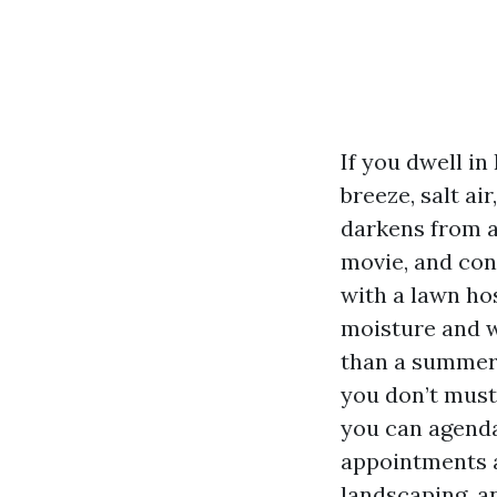
If you dwell in
breeze, salt ai
darkens from al
movie, and con
with a lawn ho
moisture and w
than a summer 
you don’t must 
you can agenda
appointments a
landscaping, a