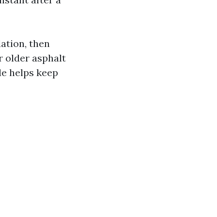
ation, then
r older asphalt
de helps keep