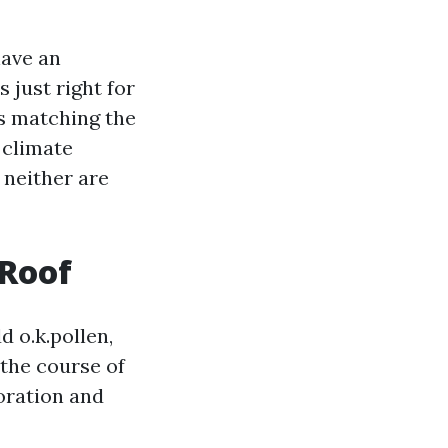
have an
 just right for
's matching the
 climate
 neither are
 Roof
d o.k.pollen,
n the course of
loration and