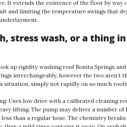
re. It extends the existence of the floor by way 
ault and limiting the temperature swings that d
 underlayment.
h, stress wash, or a thing in
n
k up rigidity washing roof Bonita Springs and
rings interchangeably, however the two aren’t th
s situation, simply not rapidly on so much roofi
ng: Uses low drive with a calibrated cleaning re
eavy lifting. The pump may deliver a number of
, less than a regular hose. The chemistry break
, then a mild rinse contains it away. On asphalt