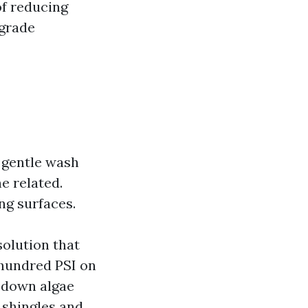
of reducing
egrade
 gentle wash
e related.
ng surfaces.
solution that
 hundred PSI on
s down algae
 shingles and