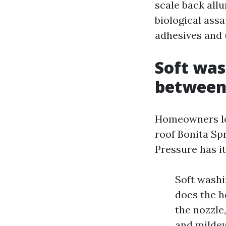
scale back allu
biological ass
adhesives and
Soft was
betwee
Homeowners loo
roof Bonita Sp
Pressure has it
Soft washi
does the h
the nozzle
and mildew