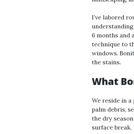
I’ve labored r
understanding 
6 months and a
technique to th
windows. Bonita
the stains.
What Bon
We reside in a 
palm debris, se
the dry season,
surface break.