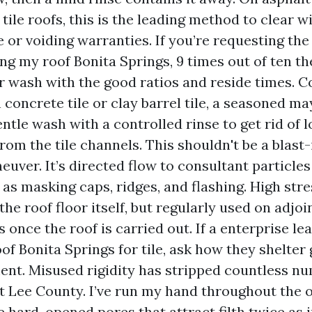
 tile roofs, this is the leading method to clear w
e or voiding warranties. If you’re requesting t
ing my roof Bonita Springs, 9 times out of ten th
r wash with the good ratios and reside times. C
n concrete tile or clay barrel tile, a seasoned m
entle wash with a controlled rinse to get rid of 
rom the tile channels. This shouldn't be a blast
euver. It’s directed flow to consultant particle
 as masking caps, ridges, and flashing. High stre
the roof floor itself, but regularly used on adjoi
 once the roof is carried out. If a enterprise le
of Bonita Springs for tile, ask how they shelter
nt. Misused rigidity has stripped countless num
 Lee County. I’ve run my hand throughout the on
e hard, opened pores that attract filth twice as i