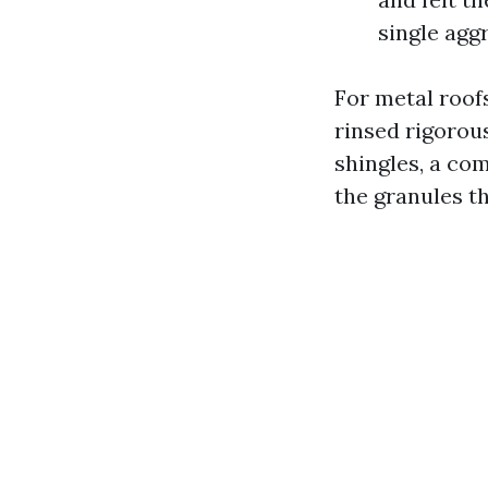
single agg
For metal roof
rinsed rigorou
shingles, a co
the granules th