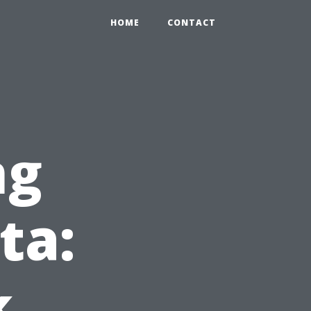
HOME
CONTACT
ng
ta:
k