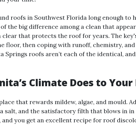
ound roofs in Southwest Florida long enough to 
of the big difference among a clean that appears
 clear that protects the roof for years. The key
e floor, then coping with runoff, chemistry, and
 Springs roofs aren’t each of the identical, and
ita’s Climate Does to Your
place that rewards mildew, algae, and mould. Ad
a salt, and the satisfactory filth that blows in i
 and you get an excellent recipe for roof disco