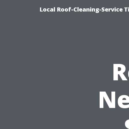
Local Roof-Cleaning-Service 
R
Ne