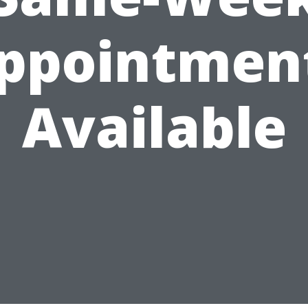
ppointmen
Available