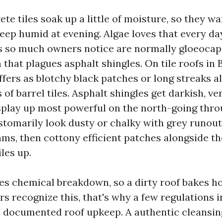
ete tiles soak up a little of moisture, so they 
keep humid at evening. Algae loves that every da
s so much owners notice are normally gloeoca
hat plagues asphalt shingles. On tile roofs in 
ffers as blotchy black patches or long streaks a
of barrel tiles. Asphalt shingles get darkish, ver
isplay up most powerful on the north-going thro
stomarily look dusty or chalky with grey runou
ms, then cottony efficient patches alongside th
les up.
es chemical breakdown, so a dirty roof bakes h
rs recognize this, that's why a few regulations
e documented roof upkeep. A authentic cleansing