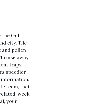
w the Gulf
d city. Tile
t and pollen
’t rinse away
ment traps
ers speedier
 information:
ate team, that
 related-week
al, your