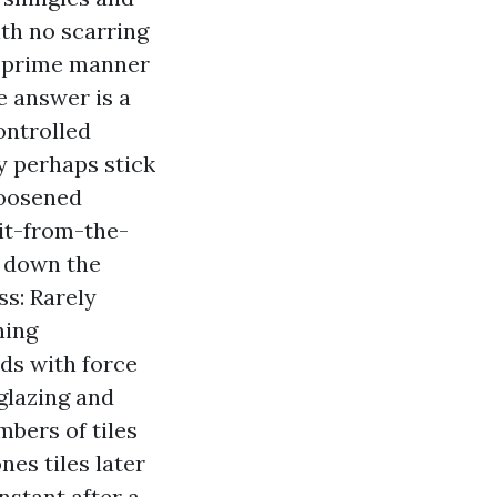
ith no scarring
he prime manner
e answer is a
ontrolled
ay perhaps stick
loosened
-it-from-the-
s down the
ss: Rarely
ning
ads with force
 glazing and
bers of tiles
es tiles later
nstant after a