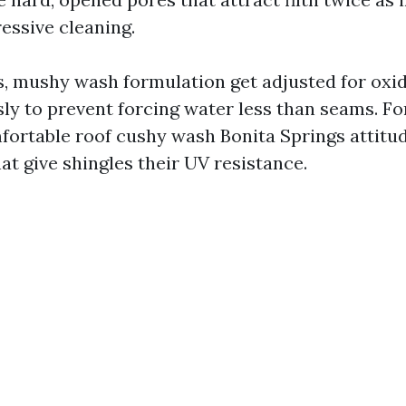
ressive cleaning.
s, mushy wash formulation get adjusted for oxid
sly to prevent forcing water less than seams. Fo
mfortable roof cushy wash Bonita Springs attitu
at give shingles their UV resistance.