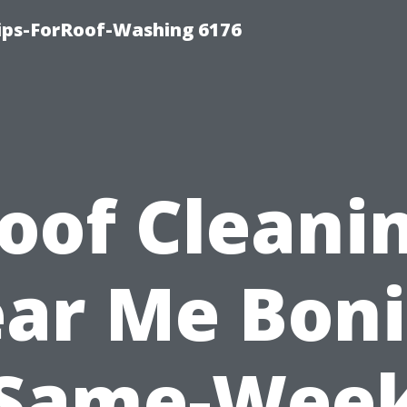
Tips-ForRoof-Washing 6176
oof Cleani
ar Me Boni
Same-Wee