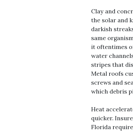
Clay and concr
the solar and 
darkish streak
same organism t
it oftentimes o
water channels 
stripes that d
Metal roofs cu
screws and sea
which debris pi
Heat accelerat
quicker. Insure
Florida requir