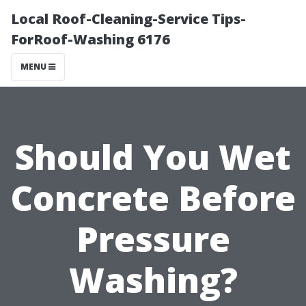
Local Roof-Cleaning-Service Tips-
ForRoof-Washing 6176
MENU
Should You Wet
Concrete Before
Pressure
Washing?