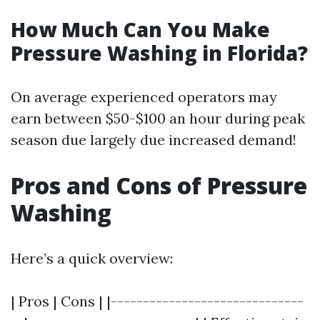
How Much Can You Make
Pressure Washing in Florida?
On average experienced operators may
earn between $50-$100 an hour during peak
season due largely due increased demand!
Pros and Cons of Pressure
Washing
Here’s a quick overview:
| Pros | Cons | |------------------------------