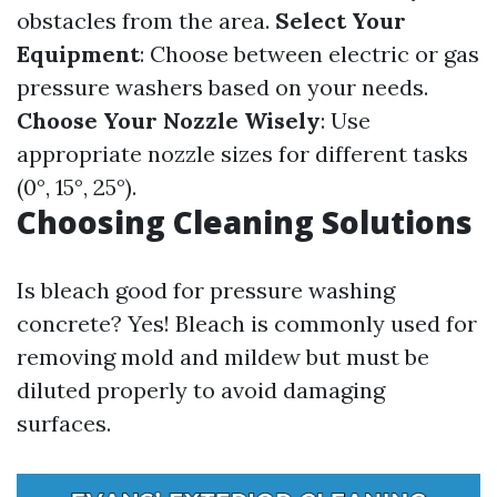
obstacles from the area.
Select Your
Equipment
: Choose between electric or gas
pressure washers based on your needs.
Choose Your Nozzle Wisely
: Use
appropriate nozzle sizes for different tasks
(0°, 15°, 25°).
Choosing Cleaning Solutions
Is bleach good for pressure washing
concrete? Yes! Bleach is commonly used for
removing mold and mildew but must be
diluted properly to avoid damaging
surfaces.