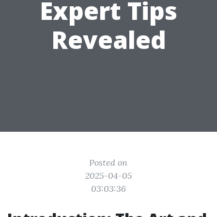
Expert Tips
Revealed
Posted on
2025-04-05
03:03:36