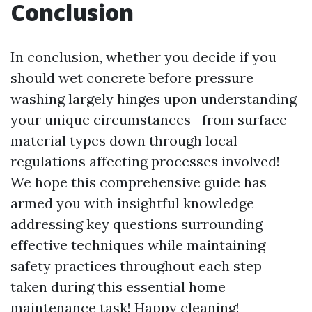
Conclusion
In conclusion, whether you decide if you
should wet concrete before pressure
washing largely hinges upon understanding
your unique circumstances—from surface
material types down through local
regulations affecting processes involved!
We hope this comprehensive guide has
armed you with insightful knowledge
addressing key questions surrounding
effective techniques while maintaining
safety practices throughout each step
taken during this essential home
maintenance task! Happy cleaning!