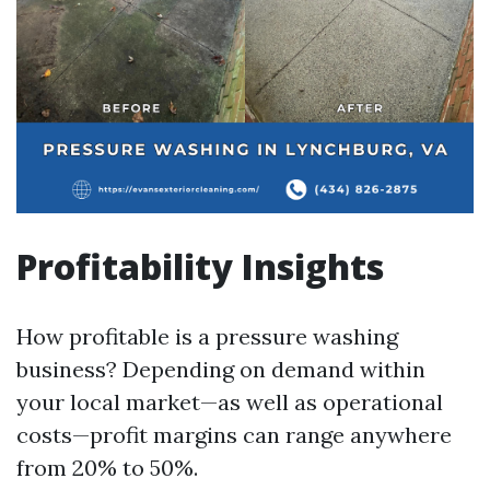
Profitability Insights
How profitable is a pressure washing
business? Depending on demand within
your local market—as well as operational
costs—profit margins can range anywhere
from 20% to 50%.