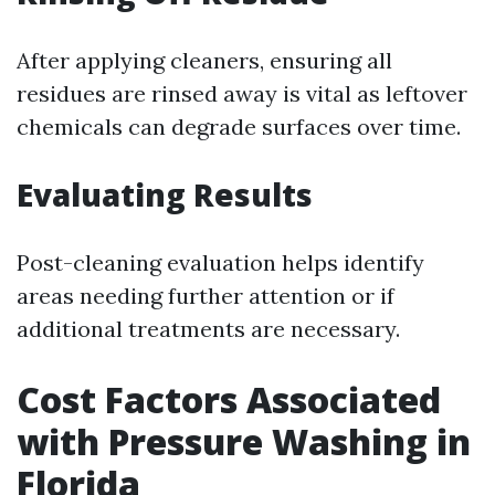
After applying cleaners, ensuring all
residues are rinsed away is vital as leftover
chemicals can degrade surfaces over time.
Evaluating Results
Post-cleaning evaluation helps identify
areas needing further attention or if
additional treatments are necessary.
Cost Factors Associated
with Pressure Washing in
Florida