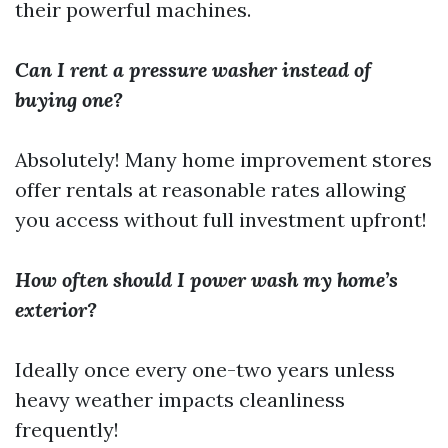
their powerful machines.
Can I rent a pressure washer instead of
buying one?
Absolutely! Many home improvement stores
offer rentals at reasonable rates allowing
you access without full investment upfront!
How often should I power wash my home’s
exterior?
Ideally once every one-two years unless
heavy weather impacts cleanliness
frequently!