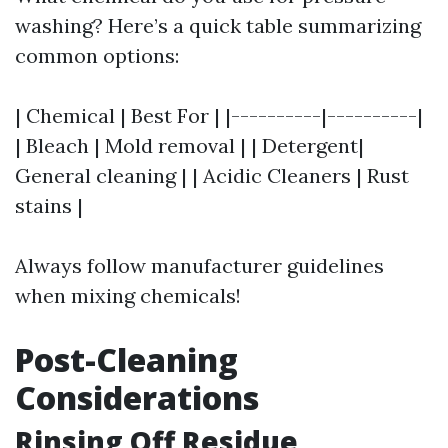
washing? Here’s a quick table summarizing
common options:
| Chemical | Best For | |----------|----------|
| Bleach | Mold removal | | Detergent|
General cleaning | | Acidic Cleaners | Rust
stains |
Always follow manufacturer guidelines
when mixing chemicals!
Post-Cleaning
Considerations
Rinsing Off Residue