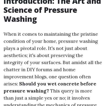
Introduction: The Art and
Science of Pressure
Washing
When it comes to maintaining the pristine
condition of your home, pressure washing
plays a pivotal role. It's not just about
aesthetics; it's about preserving the
integrity of your surfaces. But amidst all the
chatter in DIY forums and home
improvement blogs, one question often
arises:
Should you wet concrete before
pressure washing?
This query is more
than just a simple yes or no; it involves
understanding the mechanics of pressure