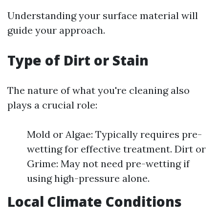
Understanding your surface material will
guide your approach.
Type of Dirt or Stain
The nature of what you're cleaning also
plays a crucial role:
Mold or Algae: Typically requires pre-
wetting for effective treatment. Dirt or
Grime: May not need pre-wetting if
using high-pressure alone.
Local Climate Conditions