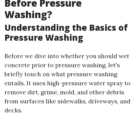
Before Pressure
Washing?
Understanding the Basics of
Pressure Washing
Before we dive into whether you should wet
concrete prior to pressure washing, let's
briefly touch on what pressure washing
entails. It uses high-pressure water spray to
remove dirt, grime, mold, and other debris
from surfaces like sidewalks, driveways, and
decks.