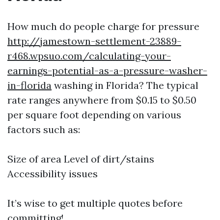
How much do people charge for pressure
http://jamestown-settlement-23889-
r468.wpsuo.com/calculating-your-
earnings-potential-as-a-pressure-washer-
in-florida
washing in Florida? The typical
rate ranges anywhere from $0.15 to $0.50
per square foot depending on various
factors such as:
Size of area Level of dirt/stains
Accessibility issues
It’s wise to get multiple quotes before
committing!