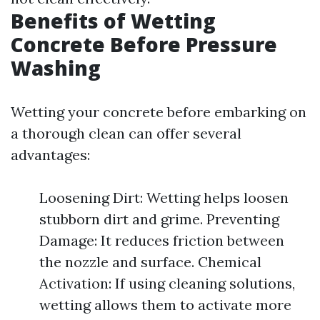
Benefits of Wetting
Concrete Before Pressure
Washing
Wetting your concrete before embarking on
a thorough clean can offer several
advantages:
Loosening Dirt: Wetting helps loosen
stubborn dirt and grime. Preventing
Damage: It reduces friction between
the nozzle and surface. Chemical
Activation: If using cleaning solutions,
wetting allows them to activate more