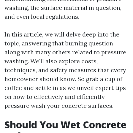
washing, the surface material in question,
and even local regulations.
In this article, we will delve deep into the
topic, answering that burning question
along with many others related to pressure
washing. We'll also explore costs,
techniques, and safety measures that every
homeowner should know. So grab a cup of
coffee and settle in as we unveil expert tips
on how to effectively and efficiently
pressure wash your concrete surfaces.
Should You Wet Concrete