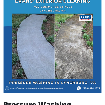
Pressure Washing