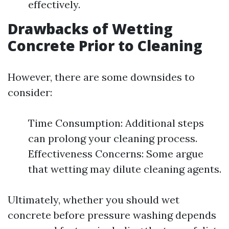
effectively.
Drawbacks of Wetting
Concrete Prior to Cleaning
However, there are some downsides to
consider:
Time Consumption: Additional steps
can prolong your cleaning process.
Effectiveness Concerns: Some argue
that wetting may dilute cleaning agents.
Ultimately, whether you should wet
concrete before pressure washing depends