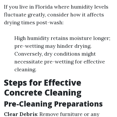
If you live in Florida where humidity levels
fluctuate greatly, consider how it affects
drying times post-wash:
High humidity retains moisture longer;
pre-wetting may hinder drying.
Conversely, dry conditions might
necessitate pre-wetting for effective
cleaning.
Steps for Effective
Concrete Cleaning
Pre-Cleaning Preparations
Clear Debris
: Remove furniture or any