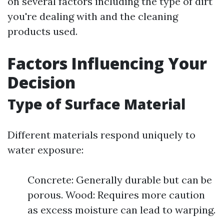
on several factors including the type of dirt
you're dealing with and the cleaning
products used.
Factors Influencing Your
Decision
Type of Surface Material
Different materials respond uniquely to
water exposure:
Concrete: Generally durable but can be
porous. Wood: Requires more caution
as excess moisture can lead to warping.