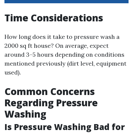
Time Considerations
How long does it take to pressure wash a
2000 sq ft house? On average, expect
around 3–5 hours depending on conditions
mentioned previously (dirt level, equipment
used).
Common Concerns
Regarding Pressure
Washing
Is Pressure Washing Bad for