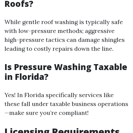
Roofs?
While gentle roof washing is typically safe
with low-pressure methods; aggressive
high-pressure tactics can damage shingles
leading to costly repairs down the line.
Is Pressure Washing Taxable
in Florida?
Yes! In Florida specifically services like
these fall under taxable business operations
—make sure you’re compliant!
Licensing Requirements