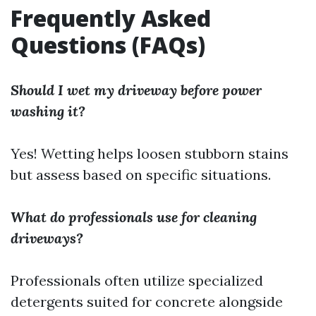
Frequently Asked
Questions (FAQs)
Should I wet my driveway before power
washing it?
Yes! Wetting helps loosen stubborn stains
but assess based on specific situations.
What do professionals use for cleaning
driveways?
Professionals often utilize specialized
detergents suited for concrete alongside