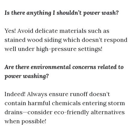
Is there anything I shouldn’t power wash?
Yes! Avoid delicate materials such as
stained wood siding which doesn’t respond
well under high-pressure settings!
Are there environmental concerns related to
power washing?
Indeed! Always ensure runoff doesn’t
contain harmful chemicals entering storm
drains—consider eco-friendly alternatives
when possible!