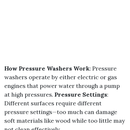
How Pressure Washers Work
: Pressure
washers operate by either electric or gas
engines that power water through a pump
at high pressures.
Pressure Settings
:
Different surfaces require different
pressure settings—too much can damage
soft materials like wood while too little may
not clean effectively.