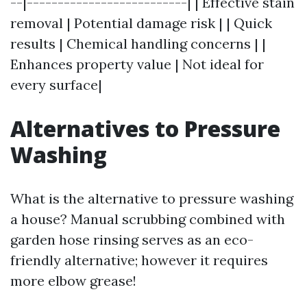
--|--------------------------| | Effective stain
removal | Potential damage risk | | Quick
results | Chemical handling concerns | |
Enhances property value | Not ideal for
every surface|
Alternatives to Pressure
Washing
What is the alternative to pressure washing
a house? Manual scrubbing combined with
garden hose rinsing serves as an eco-
friendly alternative; however it requires
more elbow grease!