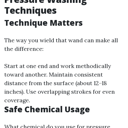
Techniques
Technique Matters
The way you wield that wand can make all
the difference:
Start at one end and work methodically
toward another. Maintain consistent
distance from the surface (about 12–18
inches). Use overlapping strokes for even
coverage.
Safe Chemical Usage
What chemical do you use for pressure