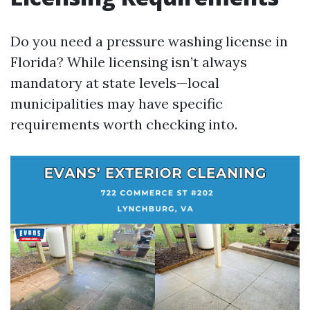
Do you need a pressure washing license in
Florida? While licensing isn’t always
mandatory at state levels—local
municipalities may have specific
requirements worth checking into.