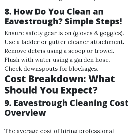
8. How Do You Clean an
Eavestrough? Simple Steps!
Ensure safety gear is on (gloves & goggles).
Use a ladder or gutter cleaner attachment.
Remove debris using a scoop or trowel.
Flush with water using a garden hose.
Check downspouts for blockages.
Cost Breakdown: What
Should You Expect?
9. Eavestrough Cleaning Cost
Overview
The average cost of hiring professional