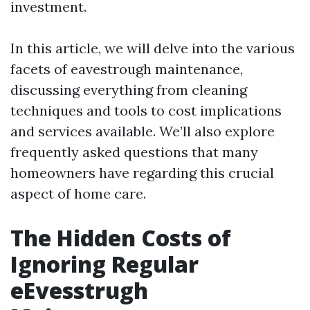
investment.
In this article, we will delve into the various
facets of eavestrough maintenance,
discussing everything from cleaning
techniques and tools to cost implications
and services available. We’ll also explore
frequently asked questions that many
homeowners have regarding this crucial
aspect of home care.
The Hidden Costs of
Ignoring Regular
eEvesstrugh