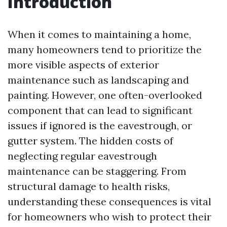
Introduction
When it comes to maintaining a home,
many homeowners tend to prioritize the
more visible aspects of exterior
maintenance such as landscaping and
painting. However, one often-overlooked
component that can lead to significant
issues if ignored is the eavestrough, or
gutter system. The hidden costs of
neglecting regular eavestrough
maintenance can be staggering. From
structural damage to health risks,
understanding these consequences is vital
for homeowners who wish to protect their