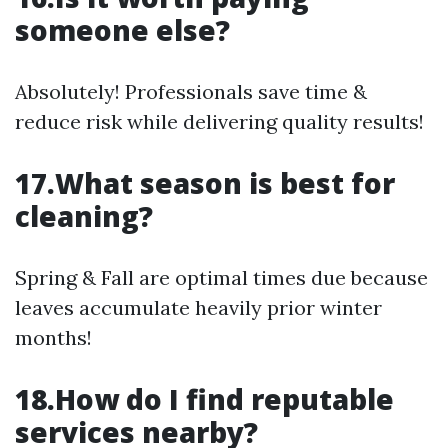
someone else?
Absolutely! Professionals save time &
reduce risk while delivering quality results!
17.What season is best for
cleaning?
Spring & Fall are optimal times due because
leaves accumulate heavily prior winter
months!
18.How do I find reputable
services nearby?