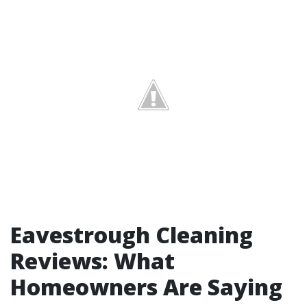
Eavestrough Cleaning
Reviews: What
Homeowners Are Saying