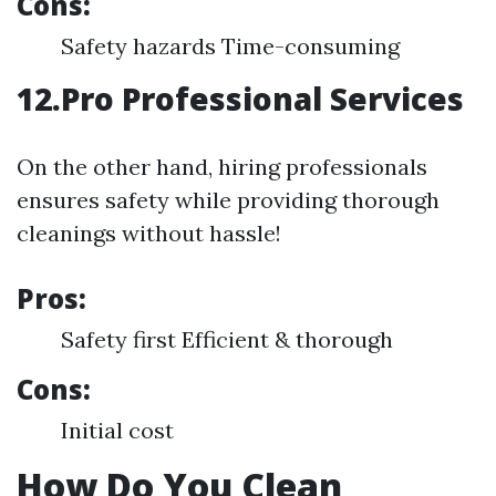
Cons:
Safety hazards Time-consuming
12.Pro Professional Services
On the other hand, hiring professionals
ensures safety while providing thorough
cleanings without hassle!
Pros:
Safety first Efficient & thorough
Cons:
Initial cost
How Do You Clean