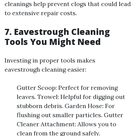
cleanings help prevent clogs that could lead
to extensive repair costs.
7. Eavestrough Cleaning
Tools You Might Need
Investing in proper tools makes
eavestrough cleaning easier:
Gutter Scoop: Perfect for removing
leaves. Trowel: Helpful for digging out
stubborn debris. Garden Hose: For
flushing out smaller particles. Gutter
Cleaner Attachment: Allows you to
clean from the ground safely.