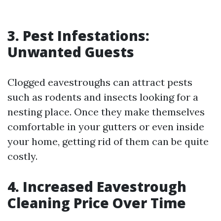
3. Pest Infestations:
Unwanted Guests
Clogged eavestroughs can attract pests
such as rodents and insects looking for a
nesting place. Once they make themselves
comfortable in your gutters or even inside
your home, getting rid of them can be quite
costly.
4. Increased Eavestrough
Cleaning Price Over Time