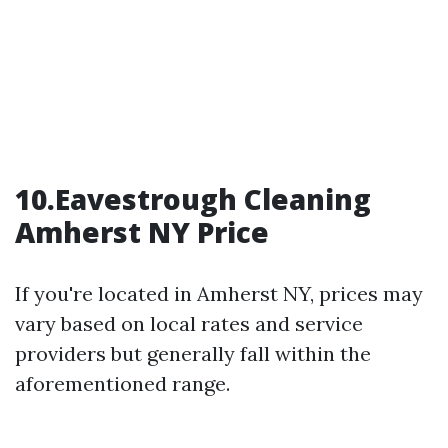
10.Eavestrough Cleaning
Amherst NY Price
If you're located in Amherst NY, prices may
vary based on local rates and service
providers but generally fall within the
aforementioned range.