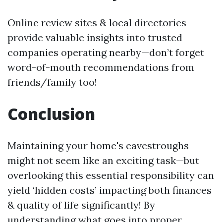
Online review sites & local directories
provide valuable insights into trusted
companies operating nearby—don’t forget
word-of-mouth recommendations from
friends/family too!
Conclusion
Maintaining your home's eavestroughs
might not seem like an exciting task—but
overlooking this essential responsibility can
yield ‘hidden costs’ impacting both finances
& quality of life significantly! By
understanding what goes into proper