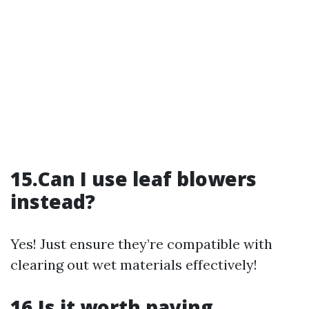
15.Can I use leaf blowers
instead?
Yes! Just ensure they’re compatible with
clearing out wet materials effectively!
16.Is it worth paying