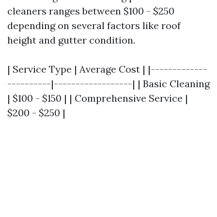
cleaners ranges between $100 - $250
depending on several factors like roof
height and gutter condition.
| Service Type | Average Cost | |-------------
----------|------------------| | Basic Cleaning
| $100 - $150 | | Comprehensive Service |
$200 - $250 |