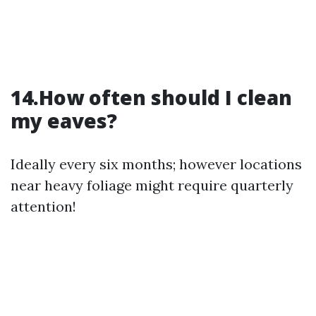
14.How often should I clean
my eaves?
Ideally every six months; however locations
near heavy foliage might require quarterly
attention!