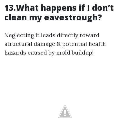
13.What happens if I don’t
clean my eavestrough?
Neglecting it leads directly toward
structural damage & potential health
hazards caused by mold buildup!