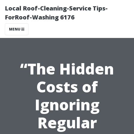
Local Roof-Cleaning-Service Tips-
ForRoof-Washing 6176
MENU
“The Hidden
Costs of
Ignoring
Regular