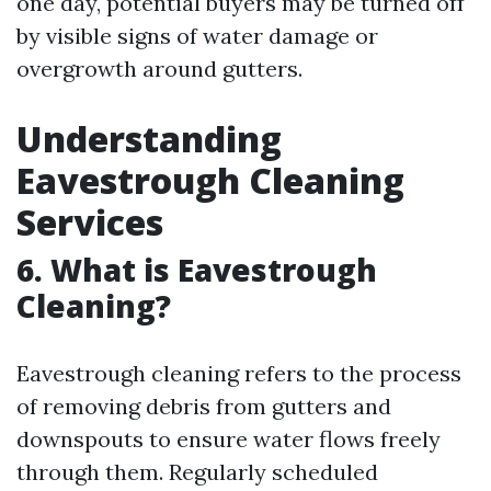
one day, potential buyers may be turned off
by visible signs of water damage or
overgrowth around gutters.
Understanding
Eavestrough Cleaning
Services
6. What is Eavestrough
Cleaning?
Eavestrough cleaning refers to the process
of removing debris from gutters and
downspouts to ensure water flows freely
through them. Regularly scheduled