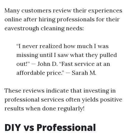
Many customers review their experiences
online after hiring professionals for their
eavestrough cleaning needs:
“I never realized how much I was
missing until I saw what they pulled
out!” — John D. “Fast service at an
affordable price.” — Sarah M.
These reviews indicate that investing in
professional services often yields positive
results when done regularly!
DIY vs Professional