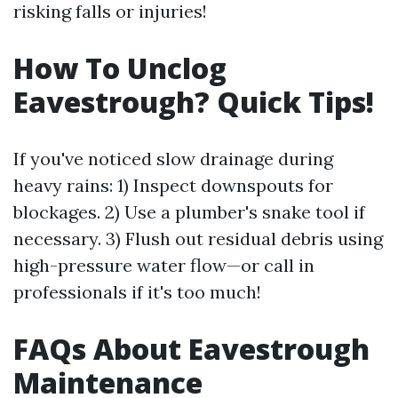
risking falls or injuries!
How To Unclog
Eavestrough? Quick Tips!
If you've noticed slow drainage during
heavy rains: 1) Inspect downspouts for
blockages. 2) Use a plumber's snake tool if
necessary. 3) Flush out residual debris using
high-pressure water flow—or call in
professionals if it's too much!
FAQs About Eavestrough
Maintenance