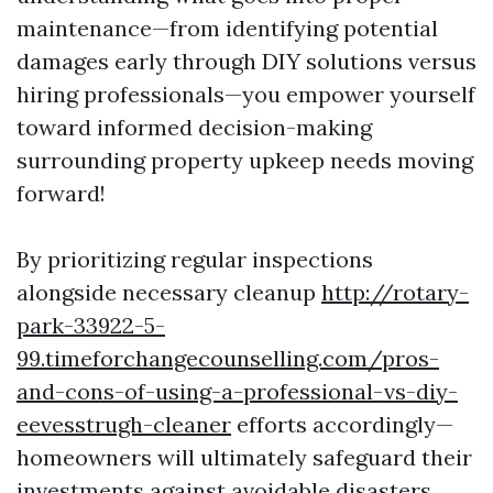
maintenance—from identifying potential
damages early through DIY solutions versus
hiring professionals—you empower yourself
toward informed decision-making
surrounding property upkeep needs moving
forward!
By prioritizing regular inspections
alongside necessary cleanup
http://rotary-
park-33922-5-
99.timeforchangecounselling.com/pros-
and-cons-of-using-a-professional-vs-diy-
eevesstrugh-cleaner
efforts accordingly—
homeowners will ultimately safeguard their
investments against avoidable disasters