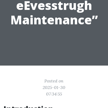
eEvesstrugh
Maintenance”
Posted on
2025-01-30
07:34:55