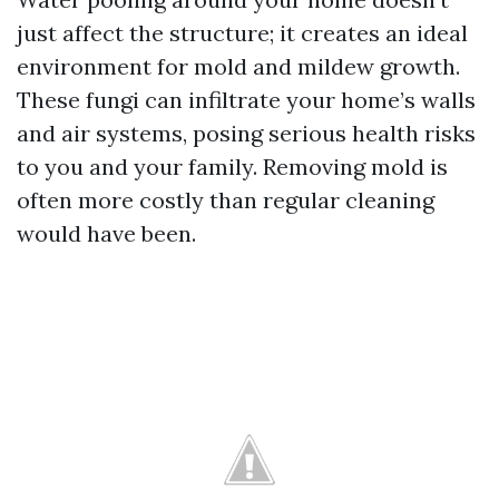
just affect the structure; it creates an ideal
environment for mold and mildew growth.
These fungi can infiltrate your home’s walls
and air systems, posing serious health risks
to you and your family. Removing mold is
often more costly than regular cleaning
would have been.