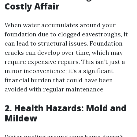
Costly Affair
When water accumulates around your
foundation due to clogged eavestroughs, it
can lead to structural issues. Foundation
cracks can develop over time, which may
require expensive repairs. This isn’t just a
minor inconvenience; it’s a significant
financial burden that could have been
avoided with regular maintenance.
2. Health Hazards: Mold and
Mildew
Water pooling around your home doesn’t