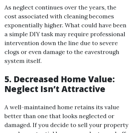
As neglect continues over the years, the
cost associated with cleaning becomes
exponentially higher. What could have been
a simple DIY task may require professional
intervention down the line due to severe
clogs or even damage to the eavestrough
system itself.
5. Decreased Home Value:
Neglect Isn’t Attractive
A well-maintained home retains its value
better than one that looks neglected or
damaged. If you decide to sell your property