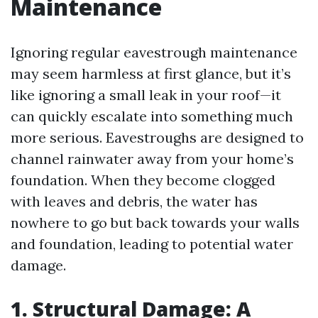
Maintenance
Ignoring regular eavestrough maintenance
may seem harmless at first glance, but it’s
like ignoring a small leak in your roof—it
can quickly escalate into something much
more serious. Eavestroughs are designed to
channel rainwater away from your home’s
foundation. When they become clogged
with leaves and debris, the water has
nowhere to go but back towards your walls
and foundation, leading to potential water
damage.
1. Structural Damage: A