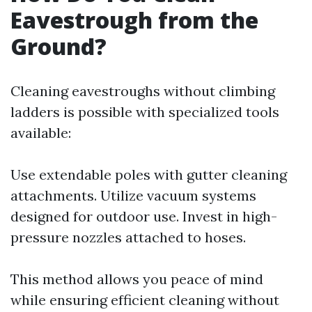
Eavestrough from the
Ground?
Cleaning eavestroughs without climbing
ladders is possible with specialized tools
available:
Use extendable poles with gutter cleaning
attachments. Utilize vacuum systems
designed for outdoor use. Invest in high-
pressure nozzles attached to hoses.
This method allows you peace of mind
while ensuring efficient cleaning without