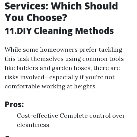
Services: Which Should
You Choose?
11.DIY Cleaning Methods
While some homeowners prefer tackling
this task themselves using common tools
like ladders and garden hoses, there are
risks involved—especially if you’re not
comfortable working at heights.
Pros:
Cost-effective Complete control over
cleanliness