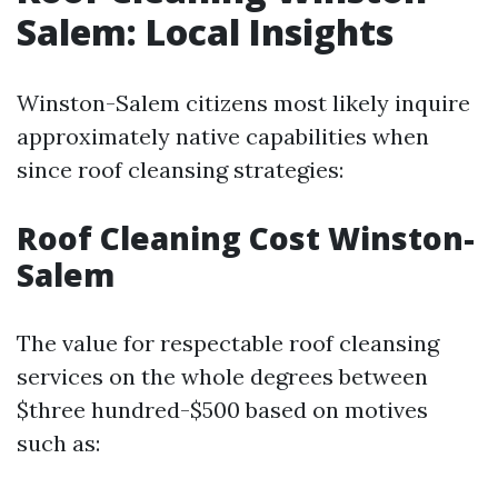
Salem: Local Insights
Winston-Salem citizens most likely inquire
approximately native capabilities when
since roof cleansing strategies:
Roof Cleaning Cost Winston-
Salem
The value for respectable roof cleansing
services on the whole degrees between
$three hundred-$500 based on motives
such as: