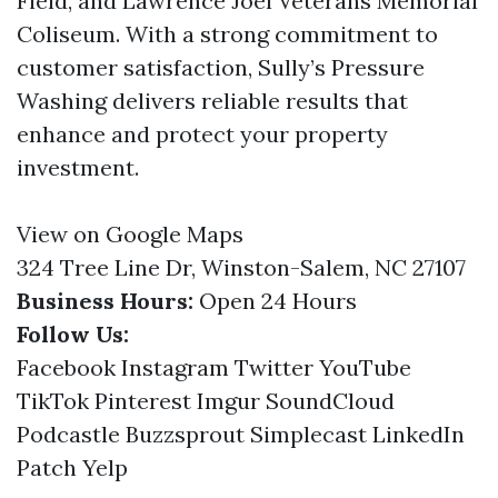
Field, and Lawrence Joel Veterans Memorial
Coliseum. With a strong commitment to
customer satisfaction, Sully’s Pressure
Washing delivers reliable results that
enhance and protect your property
investment.
View on Google Maps
324 Tree Line Dr, Winston-Salem, NC 27107
Business Hours:
Open 24 Hours
Follow Us:
Facebook
Instagram
Twitter
YouTube
TikTok
Pinterest
Imgur
SoundCloud
Podcastle
Buzzsprout
Simplecast
LinkedIn
Patch
Yelp