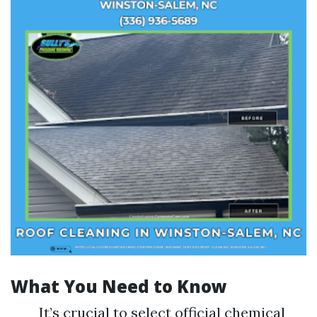
What You Need to Know
It’s crucial to select official chemical