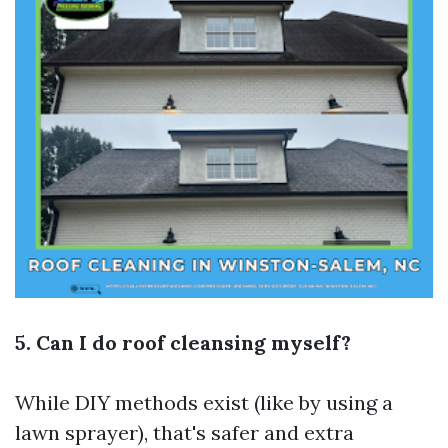
5. Can I do roof cleansing myself?
While DIY methods exist (like by using a
lawn sprayer), that's safer and extra