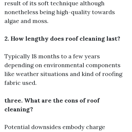
result of its soft technique although
nonetheless being high-quality towards
algae and moss.
2. How lengthy does roof cleaning last?
Typically 18 months to a few years
depending on environmental components
like weather situations and kind of roofing
fabric used.
three. What are the cons of roof
cleaning?
Potential downsides embody charge