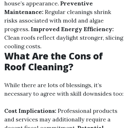
house’s appearance.
Preventive
Maintenance:
Regular cleanings shrink
risks associated with mold and algae
progress.
Improved Energy Efficiency:
Clean roofs reflect daylight stronger, slicing
cooling costs.
What Are the Cons of
Roof Cleaning?
While there are lots of blessings, it’s
necessary to agree with skill downsides too:
Cost Implications:
Professional products
and services may additionally require a
decent fiscal commitment.
Potential