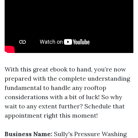
With this great ebook to hand, you’re now
prepared with the complete understanding
fundamental to handle any rooftop
considerations with a bit of luck! So why
wait to any extent further? Schedule that
appointment right this moment!
Business Name:
Sully's Pressure Washing