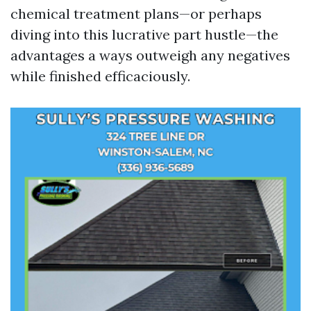
chemical treatment plans—or perhaps
diving into this lucrative part hustle—the
advantages a ways outweigh any negatives
while finished efficaciously.