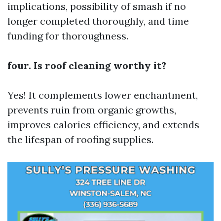
implications, possibility of smash if no
longer completed thoroughly, and time
funding for thoroughness.
four. Is roof cleaning worthy it?
Yes! It complements lower enchantment,
prevents ruin from organic growths,
improves calories efficiency, and extends
the lifespan of roofing supplies.