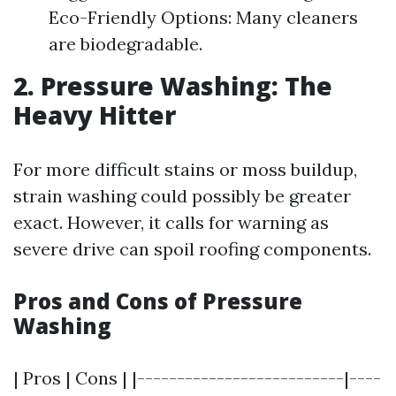
Eco-Friendly Options: Many cleaners
are biodegradable.
2. Pressure Washing: The
Heavy Hitter
For more difficult stains or moss buildup,
strain washing could possibly be greater
exact. However, it calls for warning as
severe drive can spoil roofing components.
Pros and Cons of Pressure
Washing
| Pros | Cons | |--------------------------|----