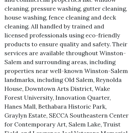
cleaning, pressure washing, gutter cleaning,
house washing, fence cleaning and deck
cleaning. All handled by trained and
licensed professionals using eco-friendly
products to ensure quality and safety. Their
services are available throughout Winston-
Salem and surrounding areas, including
properties near well-known Winston-Salem
landmarks, including Old Salem, Reynolda
House, Downtown Arts District, Wake
Forest University, Innovation Quarter,
Hanes Mall, Bethabara Historic Park,
Graylyn Estate, SECCA Southeastern Center
for Contemporary Art, Salem Lake, Truist