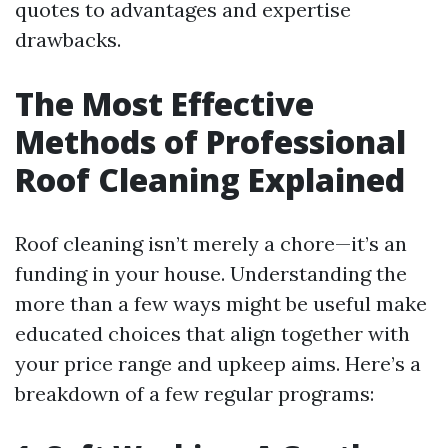
quotes to advantages and expertise
drawbacks.
The Most Effective
Methods of Professional
Roof Cleaning Explained
Roof cleaning isn’t merely a chore—it’s an
funding in your house. Understanding the
more than a few ways might be useful make
educated choices that align together with
your price range and upkeep aims. Here’s a
breakdown of a few regular programs: