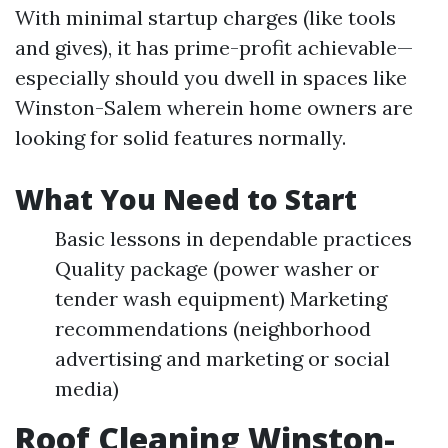
With minimal startup charges (like tools
and gives), it has prime-profit achievable—
especially should you dwell in spaces like
Winston-Salem wherein home owners are
looking for solid features normally.
What You Need to Start
Basic lessons in dependable practices
Quality package (power washer or
tender wash equipment) Marketing
recommendations (neighborhood
advertising and marketing or social
media)
Roof Cleaning Winston-