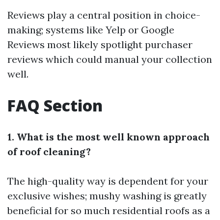
Reviews play a central position in choice-
making; systems like Yelp or Google
Reviews most likely spotlight purchaser
reviews which could manual your collection
well.
FAQ Section
1. What is the most well known approach
of roof cleaning?
The high-quality way is dependent for your
exclusive wishes; mushy washing is greatly
beneficial for so much residential roofs as a