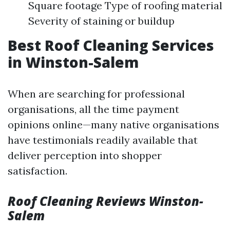
Square footage Type of roofing material
Severity of staining or buildup
Best Roof Cleaning Services
in Winston-Salem
When are searching for professional
organisations, all the time payment
opinions online—many native organisations
have testimonials readily available that
deliver perception into shopper
satisfaction.
Roof Cleaning Reviews Winston-
Salem