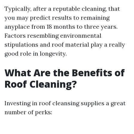
Typically, after a reputable cleaning, that
you may predict results to remaining
anyplace from 18 months to three years.
Factors resembling environmental
stipulations and roof material play a really
good role in longevity.
What Are the Benefits of
Roof Cleaning?
Investing in roof cleansing supplies a great
number of perks: