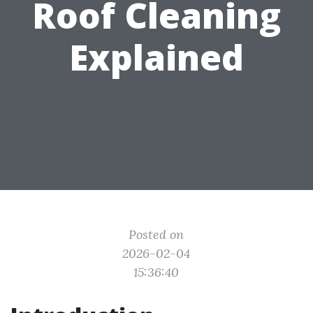
Roof Cleaning
Explained
Posted on
2026-02-04
15:36:40