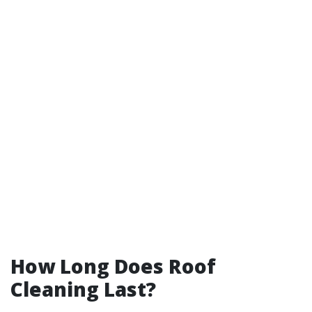
How Long Does Roof
Cleaning Last?