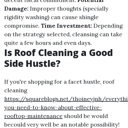
Damage:
Improper thoughts (specially
rigidity washing) can cause shingle
compromise.
Time Investment:
Depending
on the strategy selected, cleansing can take
quite a few hours and even days.
Is Roof Cleaning a Good
Side Hustle?
If you're shopping for a facet hustle, roof
cleaning
https://squareblogs.net/thoineyjnh/everyth
you-need-to-know-about-effective-
rooftop-maintenance
should be would
becould very well be an notable possibility!