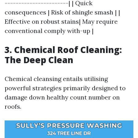
-----------------------| | Quick
consequences | Risk of shingle smash | |
Effective on robust stains| May require
conventional comply with-up |
3. Chemical Roof Cleaning:
The Deep Clean
Chemical cleansing entails utilising
powerful strategies primarily designed to
damage down healthy count number on
roofs.