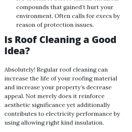
compounds that gained’t hurt your
environment. Often calls for execs by
reason of protection issues.
Is Roof Cleaning a Good
Idea?
Absolutely! Regular roof cleaning can
increase the life of your roofing material
and increase your property’s decrease
appeal. Not merely does it reinforce
aesthetic significance yet additionally
contributes to electricity performance by
using allowing right kind insulation.