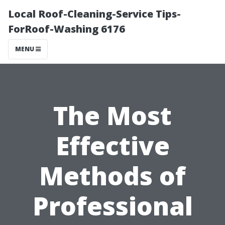
Local Roof-Cleaning-Service Tips-
ForRoof-Washing 6176
MENU
The Most
Effective
Methods of
Professional