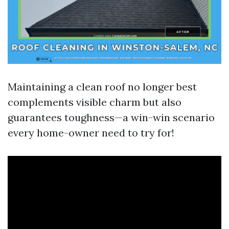
Maintaining a clean roof no longer best
complements visible charm but also
guarantees toughness—a win-win scenario
every home-owner need to try for!