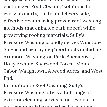
customized Roof Cleaning solutions for
every property, the team delivers safe,
effective results using proven roof washing
methods that enhance curb appeal while
preserving roofing materials. Sully’s
Pressure Washing proudly serves Winston-
Salem and nearby neighborhoods including
Ardmore, Washington Park, Buena Vista,
Holly Avenue, Sherwood Forest, Mount
Tabor, Waughtown, Atwood Acres, and West
End.
In addition to Roof Cleaning, Sully’s
Pressure Washing offers a full range of
exterior cleaning services for residential
and commercial properties like window