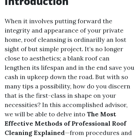
Introduction
When it involves putting forward the
integrity and appearance of your private
home, roof cleansing is ordinarilly an lost
sight of but simple project. It’s no longer
close to aesthetics; a blank roof can
lengthen its lifespan and in the end save you
cash in upkeep down the road. But with so
many tips a possibility, how do you discern
that is the first-class in shape on your
necessities? In this accomplished advisor,
we will be able to delve into
The Most
Effective Methods of Professional Roof
Cleaning Explained
—from procedures and