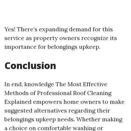
Yes! There’s expanding demand for this
service as property owners recognize its
importance for belongings upkeep.
Conclusion
In end, knowledge The Most Effective
Methods of Professional Roof Cleaning
Explained empowers home owners to make
suggested alternatives regarding their
belongings upkeep needs. Whether making
a choice on comfortable washing or