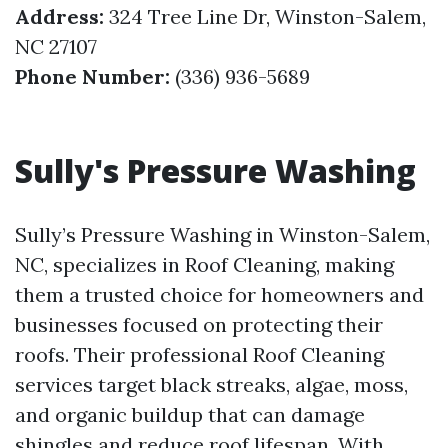
Address:
324 Tree Line Dr, Winston-Salem,
NC 27107
Phone Number:
(336) 936-5689
Sully's Pressure Washing
Sully’s Pressure Washing in Winston-Salem,
NC, specializes in Roof Cleaning, making
them a trusted choice for homeowners and
businesses focused on protecting their
roofs. Their professional Roof Cleaning
services target black streaks, algae, moss,
and organic buildup that can damage
shingles and reduce roof lifespan. With