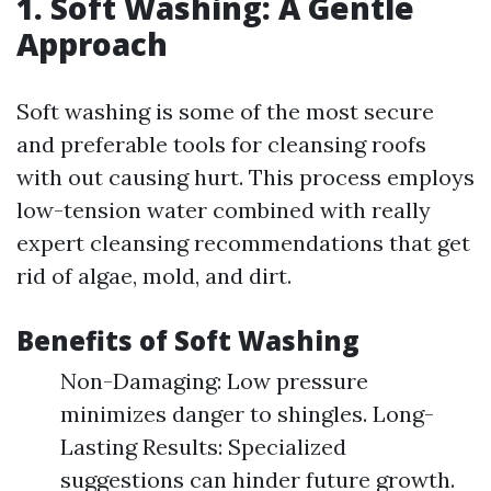
1. Soft Washing: A Gentle
Approach
Soft washing is some of the most secure
and preferable tools for cleansing roofs
with out causing hurt. This process employs
low-tension water combined with really
expert cleansing recommendations that get
rid of algae, mold, and dirt.
Benefits of Soft Washing
Non-Damaging: Low pressure
minimizes danger to shingles. Long-
Lasting Results: Specialized
suggestions can hinder future growth.