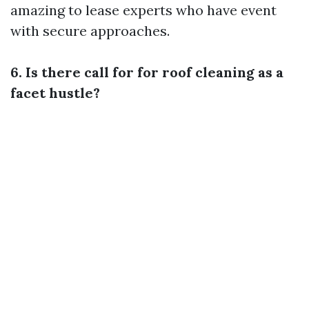
amazing to lease experts who have event
with secure approaches.
6. Is there call for for roof cleaning as a
facet hustle?