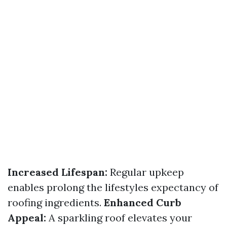
Increased Lifespan:
Regular upkeep
enables prolong the lifestyles expectancy of
roofing ingredients.
Enhanced Curb
Appeal:
A sparkling roof elevates your