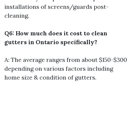
installations of screens/guards post-
cleaning.
Q6: How much does it cost to clean
gutters in Ontario specifically?
A: The average ranges from about $150-$300
depending on various factors including
home size & condition of gutters.