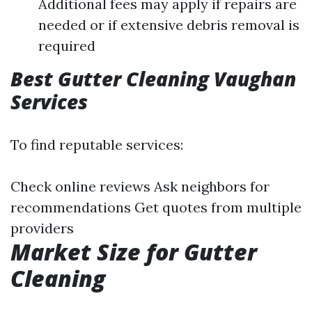
Additional fees may apply if repairs are
needed or if extensive debris removal is
required
Best Gutter Cleaning Vaughan
Services
To find reputable services:
Check online reviews Ask neighbors for
recommendations Get quotes from multiple
providers
Market Size for Gutter
Cleaning