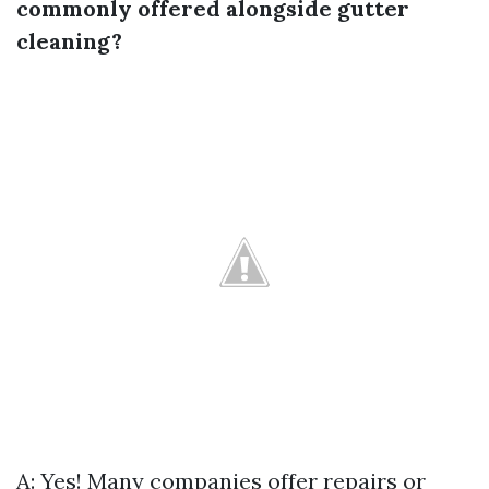
commonly offered alongside gutter
cleaning?
A: Yes! Many companies offer repairs or