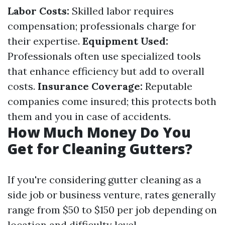
Labor Costs:
Skilled labor requires
compensation; professionals charge for
their expertise.
Equipment Used:
Professionals often use specialized tools
that enhance efficiency but add to overall
costs.
Insurance Coverage:
Reputable
companies come insured; this protects both
them and you in case of accidents.
How Much Money Do You
Get for Cleaning Gutters?
If you're considering gutter cleaning as a
side job or business venture, rates generally
range from $50 to $150 per job depending on
location and difficulty level.