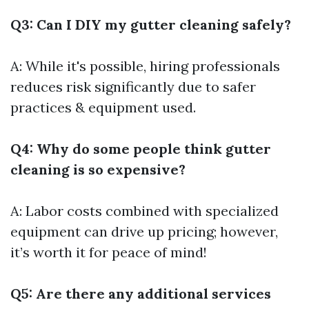
Q3: Can I DIY my gutter cleaning safely?
A: While it's possible, hiring professionals
reduces risk significantly due to safer
practices & equipment used.
Q4: Why do some people think gutter
cleaning is so expensive?
A: Labor costs combined with specialized
equipment can drive up pricing; however,
it’s worth it for peace of mind!
Q5: Are there any additional services