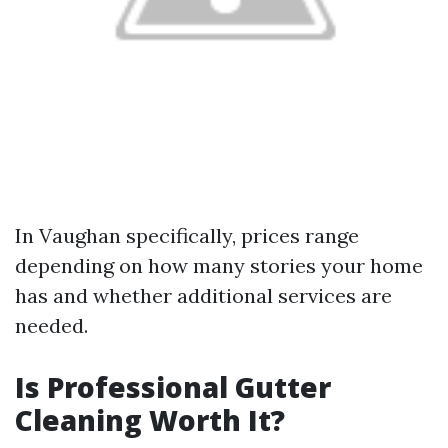
In Vaughan specifically, prices range
depending on how many stories your home
has and whether additional services are
needed.
Is Professional Gutter
Cleaning Worth It?