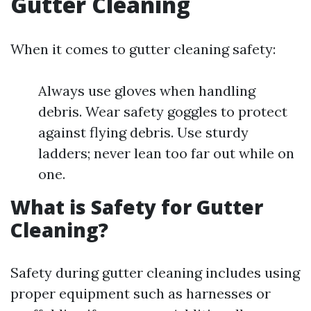
Gutter Cleaning
When it comes to gutter cleaning safety:
Always use gloves when handling
debris. Wear safety goggles to protect
against flying debris. Use sturdy
ladders; never lean too far out while on
one.
What is Safety for Gutter
Cleaning?
Safety during gutter cleaning includes using
proper equipment such as harnesses or