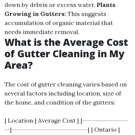
down by debris or excess water.
Plants
Growing in Gutters:
This suggests
accumulation of organic material that
needs immediate removal.
What is the Average Cost
of Gutter Cleaning in My
Area?
The cost of gutter cleaning varies based on
several factors including location, size of
the home, and condition of the gutters:
| Location | Average Cost | |-----------------
--|----------------------------| | Ontario |