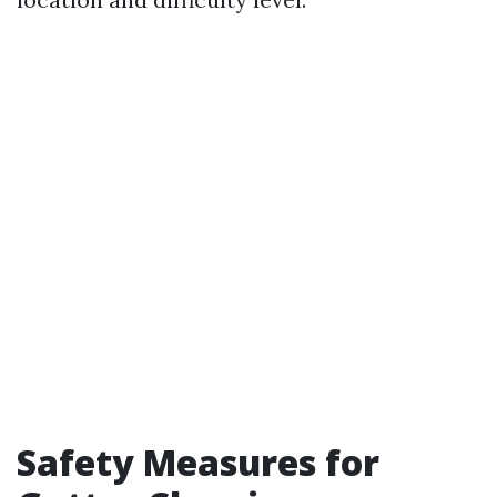
Safety Measures for