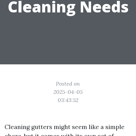
Cleaning Needs
Posted on
2025-04-05
03:43:52
Cleaning gutters might seem like a simple
chore, but it comes with its own set of