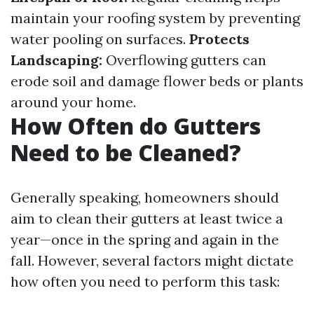
maintain your roofing system by preventing
water pooling on surfaces.
Protects
Landscaping:
Overflowing gutters can
erode soil and damage flower beds or plants
around your home.
How Often do Gutters
Need to be Cleaned?
Generally speaking, homeowners should
aim to clean their gutters at least twice a
year—once in the spring and again in the
fall. However, several factors might dictate
how often you need to perform this task: