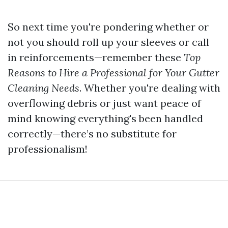
So next time you're pondering whether or
not you should roll up your sleeves or call
in reinforcements—remember these
Top
Reasons to Hire a Professional for Your Gutter
Cleaning Needs
. Whether you're dealing with
overflowing debris or just want peace of
mind knowing everything's been handled
correctly—there’s no substitute for
professionalism!