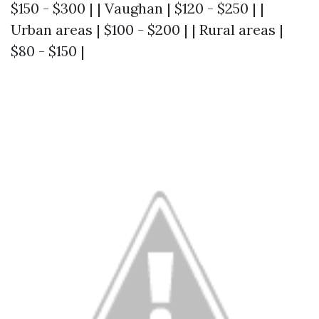
$150 - $300 | | Vaughan | $120 - $250 | |
Urban areas | $100 - $200 | | Rural areas |
$80 - $150 |