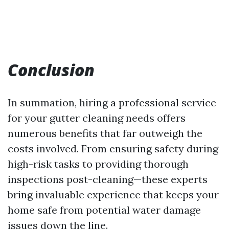
Conclusion
In summation, hiring a professional service
for your gutter cleaning needs offers
numerous benefits that far outweigh the
costs involved. From ensuring safety during
high-risk tasks to providing thorough
inspections post-cleaning—these experts
bring invaluable experience that keeps your
home safe from potential water damage
issues down the line.