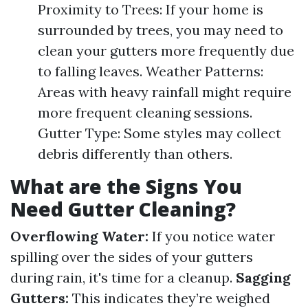
Proximity to Trees: If your home is
surrounded by trees, you may need to
clean your gutters more frequently due
to falling leaves. Weather Patterns:
Areas with heavy rainfall might require
more frequent cleaning sessions.
Gutter Type: Some styles may collect
debris differently than others.
What are the Signs You
Need Gutter Cleaning?
Overflowing Water:
If you notice water
spilling over the sides of your gutters
during rain, it's time for a cleanup.
Sagging
Gutters:
This indicates they’re weighed