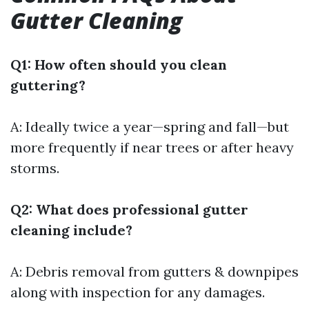
Gutter Cleaning
Q1: How often should you clean
guttering?
A: Ideally twice a year—spring and fall—but
more frequently if near trees or after heavy
storms.
Q2: What does professional gutter
cleaning include?
A: Debris removal from gutters & downpipes
along with inspection for any damages.