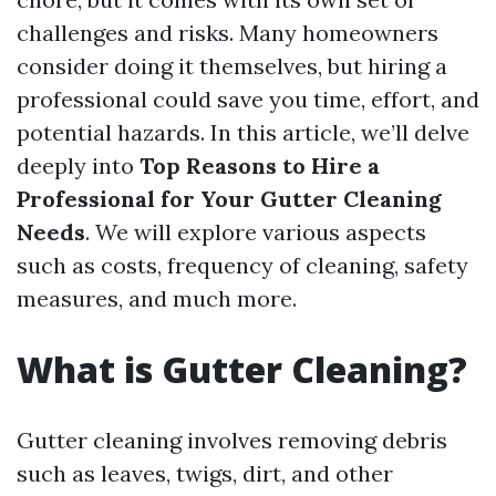
challenges and risks. Many homeowners
consider doing it themselves, but hiring a
professional could save you time, effort, and
potential hazards. In this article, we’ll delve
deeply into
Top Reasons to Hire a
Professional for Your Gutter Cleaning
Needs
. We will explore various aspects
such as costs, frequency of cleaning, safety
measures, and much more.
What is Gutter Cleaning?
Gutter cleaning involves removing debris
such as leaves, twigs, dirt, and other