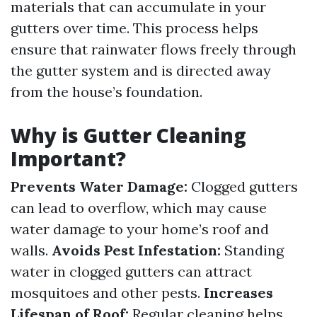
materials that can accumulate in your
gutters over time. This process helps
ensure that rainwater flows freely through
the gutter system and is directed away
from the house’s foundation.
Why is Gutter Cleaning
Important?
Prevents Water Damage:
Clogged gutters
can lead to overflow, which may cause
water damage to your home’s roof and
walls.
Avoids Pest Infestation:
Standing
water in clogged gutters can attract
mosquitoes and other pests.
Increases
Lifespan of Roof:
Regular cleaning helps