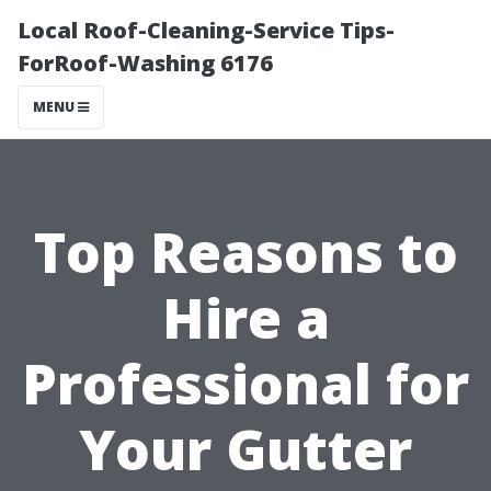
Local Roof-Cleaning-Service Tips-
ForRoof-Washing 6176
MENU
Top Reasons to
Hire a
Professional for
Your Gutter