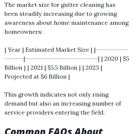
The market size for gutter cleaning has
been steadily increasing due to growing
awareness about home maintenance among
homeowners:
| Year | Estimated Market Size | |------------
-------|---------------------------| | 2020 | $5
Billion | | 2021 | $5.5 Billion | | 2023 |
Projected at $6 Billion |
This growth indicates not only rising
demand but also an increasing number of
service providers entering the field.
Common FAQs About