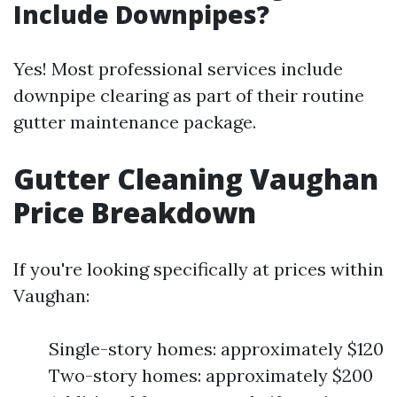
Include Downpipes?
Yes! Most professional services include
downpipe clearing as part of their routine
gutter maintenance package.
Gutter Cleaning Vaughan
Price Breakdown
If you're looking specifically at prices within
Vaughan:
Single-story homes: approximately $120
Two-story homes: approximately $200