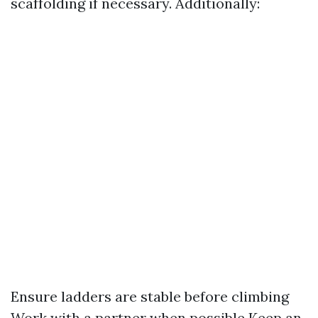
scaffolding if necessary. Additionally:
Ensure ladders are stable before climbing
Work with a partner when possible Keep an