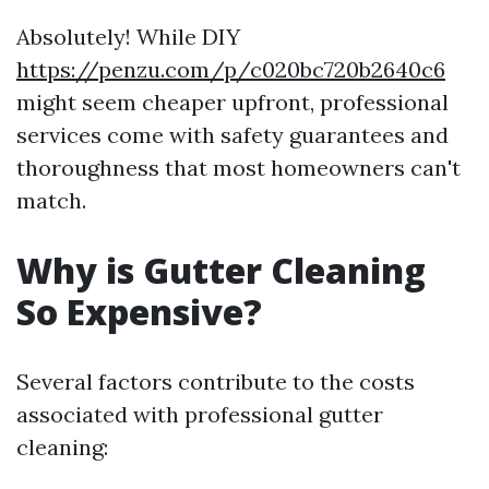
Absolutely! While DIY
https://penzu.com/p/c020bc720b2640c6
might seem cheaper upfront, professional
services come with safety guarantees and
thoroughness that most homeowners can't
match.
Why is Gutter Cleaning
So Expensive?
Several factors contribute to the costs
associated with professional gutter
cleaning: