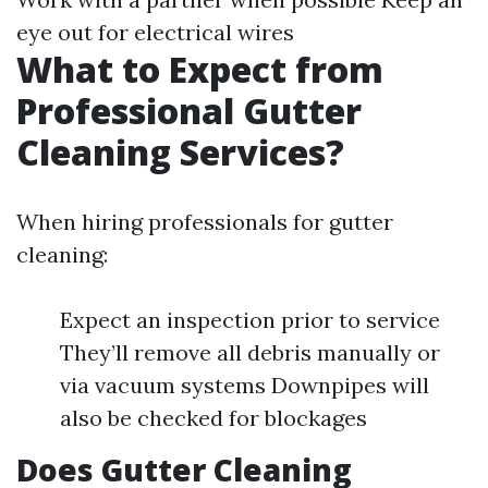
eye out for electrical wires
What to Expect from
Professional Gutter
Cleaning Services?
When hiring professionals for gutter
cleaning:
Expect an inspection prior to service
They’ll remove all debris manually or
via vacuum systems Downpipes will
also be checked for blockages
Does Gutter Cleaning