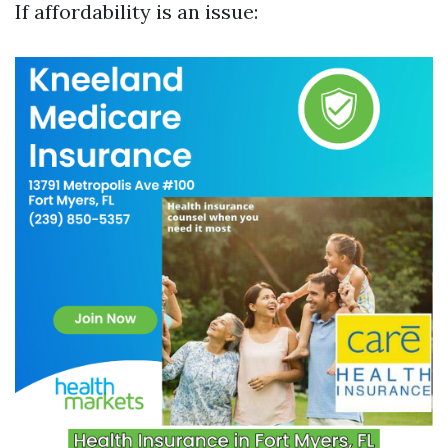
If affordability is an issue: