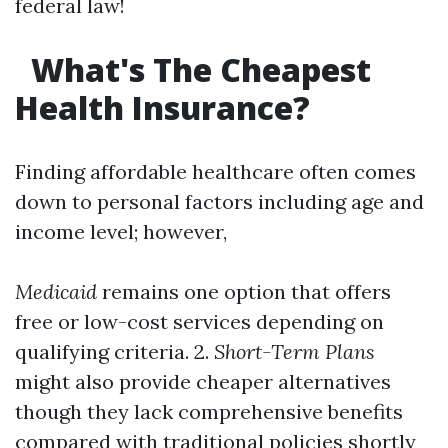
federal law!
What's The Cheapest
Health Insurance?
Finding affordable healthcare often comes
down to personal factors including age and
income level; however,
Medicaid
remains one option that offers
free or low-cost services depending on
qualifying criteria. 2.
Short-Term Plans
might also provide cheaper alternatives
though they lack comprehensive benefits
compared with traditional policies shortly