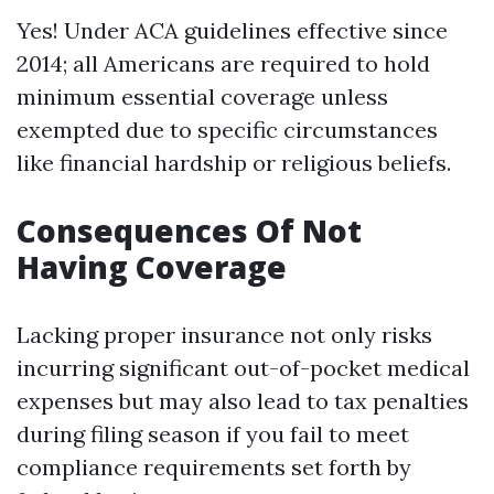
Yes! Under ACA guidelines effective since
2014; all Americans are required to hold
minimum essential coverage unless
exempted due to specific circumstances
like financial hardship or religious beliefs.
Consequences Of Not
Having Coverage
Lacking proper insurance not only risks
incurring significant out-of-pocket medical
expenses but may also lead to tax penalties
during filing season if you fail to meet
compliance requirements set forth by