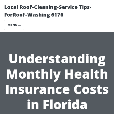
Local Roof-Cleaning-Service Tips-
ForRoof-Washing 6176
MENU
Understanding
Monthly Health
Insurance Costs
in Florida