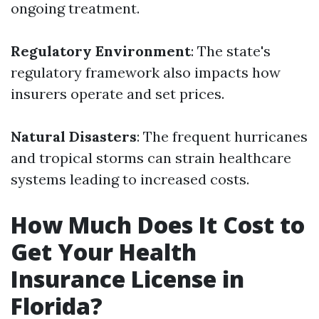
ongoing treatment.
Regulatory Environment
: The state's
regulatory framework also impacts how
insurers operate and set prices.
Natural Disasters
: The frequent hurricanes
and tropical storms can strain healthcare
systems leading to increased costs.
How Much Does It Cost to
Get Your Health
Insurance License in
Florida?