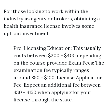
For those looking to work within the
industry as agents or brokers, obtaining a
health insurance license involves some
upfront investment:
Pre-Licensing Education: This usually
costs between $200 - $400 depending
on the course provider. Exam Fees: The
examination fee typically ranges
around $50 - $100. License Application
Fee: Expect an additional fee between
$30 - $150 when applying for your
license through the state.