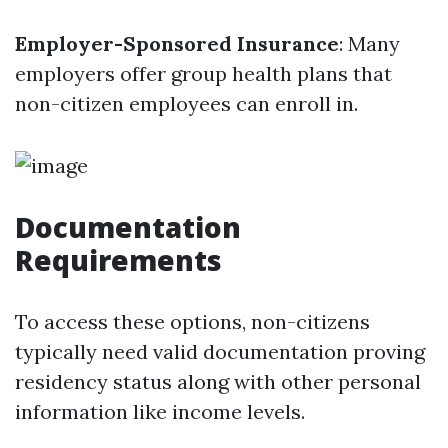
Employer-Sponsored Insurance
: Many
employers offer group health plans that
non-citizen employees can enroll in.
Documentation
Requirements
To access these options, non-citizens
typically need valid documentation proving
residency status along with other personal
information like income levels.