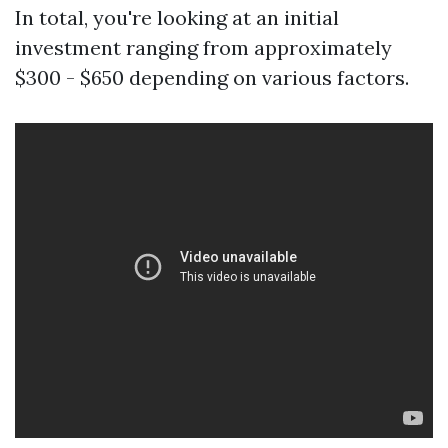
In total, you're looking at an initial
investment ranging from approximately
$300 - $650 depending on various factors.