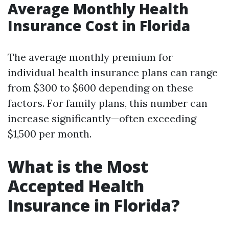
Average Monthly Health
Insurance Cost in Florida
The average monthly premium for
individual health insurance plans can range
from $300 to $600 depending on these
factors. For family plans, this number can
increase significantly—often exceeding
$1,500 per month.
What is the Most
Accepted Health
Insurance in Florida?