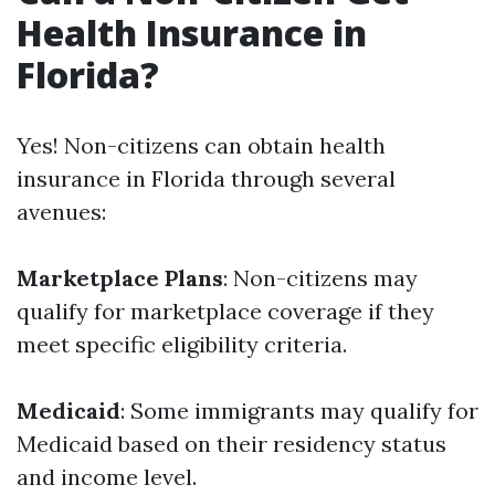
Health Insurance in
Florida?
Yes! Non-citizens can obtain health
insurance in Florida through several
avenues:
Marketplace Plans
: Non-citizens may
qualify for marketplace coverage if they
meet specific eligibility criteria.
Medicaid
: Some immigrants may qualify for
Medicaid based on their residency status
and income level.