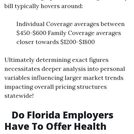
bill typically hovers around:
Individual Coverage averages between
$450-$600 Family Coverage averages
closer towards $1200-$1800
Ultimately determining exact figures
necessitates deeper analysis into personal
variables influencing larger market trends
impacting overall pricing structures
statewide!
Do Florida Employers
Have To Offer Health