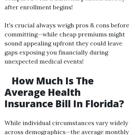
after enrollment begins!
It's crucial always weigh pros & cons before
committing—while cheap premiums might
sound appealing upfront they could leave
gaps exposing you financially during
unexpected medical events!
How Much Is The
Average Health
Insurance Bill In Florida?
While individual circumstances vary widely
across demographics—the average monthly