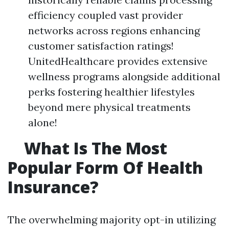
efficiency coupled vast provider
networks across regions enhancing
customer satisfaction ratings!
UnitedHealthcare provides extensive
wellness programs alongside additional
perks fostering healthier lifestyles
beyond mere physical treatments
alone!
What Is The Most
Popular Form Of Health
Insurance?
The overwhelming majority opt-in utilizing