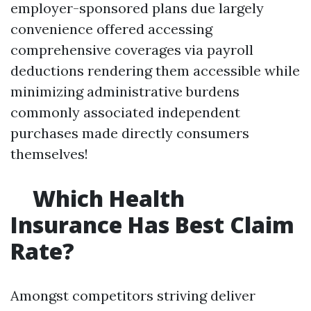
employer-sponsored plans due largely
convenience offered accessing
comprehensive coverages via payroll
deductions rendering them accessible while
minimizing administrative burdens
commonly associated independent
purchases made directly consumers
themselves!
Which Health
Insurance Has Best Claim
Rate?
Amongst competitors striving deliver