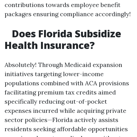
contributions towards employee benefit
packages ensuring compliance accordingly!
Does Florida Subsidize
Health Insurance?
Absolutely! Through Medicaid expansion
initiatives targeting lower-income
populations combined with ACA provisions
facilitating premium tax credits aimed
specifically reducing out-of-pocket
expenses incurred while acquiring private
sector policies—Florida actively assists
residents seeking affordable opportunities