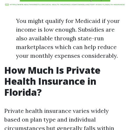
You might qualify for Medicaid if your
income is low enough. Subsidies are
also available through state-run
marketplaces which can help reduce
your monthly expenses considerably.
How Much Is Private
Health Insurance in
Florida?
Private health insurance varies widely
based on plan type and individual
circumstances but generally falls within