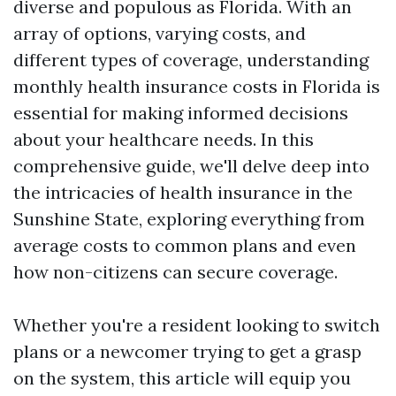
diverse and populous as Florida. With an
array of options, varying costs, and
different types of coverage, understanding
monthly health insurance costs in Florida is
essential for making informed decisions
about your healthcare needs. In this
comprehensive guide, we'll delve deep into
the intricacies of health insurance in the
Sunshine State, exploring everything from
average costs to common plans and even
how non-citizens can secure coverage.
Whether you're a resident looking to switch
plans or a newcomer trying to get a grasp
on the system, this article will equip you