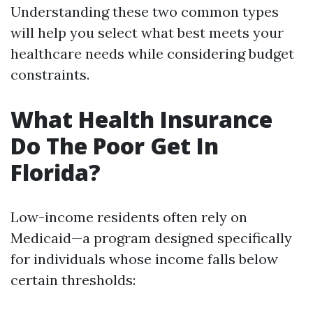
Understanding these two common types
will help you select what best meets your
healthcare needs while considering budget
constraints.
What Health Insurance
Do The Poor Get In
Florida?
Low-income residents often rely on
Medicaid—a program designed specifically
for individuals whose income falls below
certain thresholds: