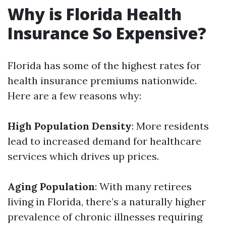
Why is Florida Health
Insurance So Expensive?
Florida has some of the highest rates for
health insurance premiums nationwide.
Here are a few reasons why:
High Population Density
: More residents
lead to increased demand for healthcare
services which drives up prices.
Aging Population
: With many retirees
living in Florida, there’s a naturally higher
prevalence of chronic illnesses requiring