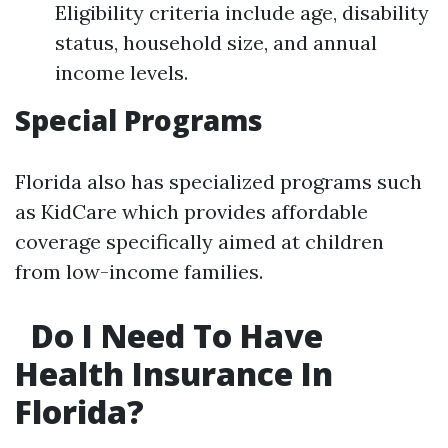
Eligibility criteria include age, disability
status, household size, and annual
income levels.
Special Programs
Florida also has specialized programs such
as KidCare which provides affordable
coverage specifically aimed at children
from low-income families.
Do I Need To Have
Health Insurance In
Florida?