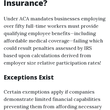
Insurance?
Under ACA mandates businesses employing
over fifty full-time workers must provide
qualifying employee benefits—including
affordable medical coverage—failing which
could result penalties assessed by IRS
based upon calculations derived from
employer size relative participation rates!
Exceptions Exist
Certain exemptions apply if companies
demonstrate limited financial capabilities
preventing them from affording necessary