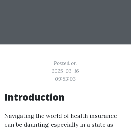
Posted on
2025-03-16
09:53:03
Introduction
Navigating the world of health insurance
can be daunting, especially in a state as