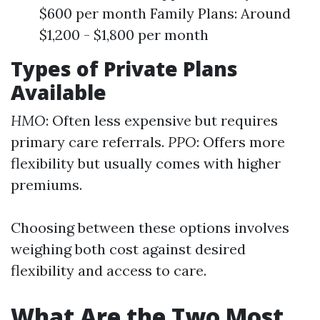
$600 per month Family Plans: Around
$1,200 - $1,800 per month
Types of Private Plans
Available
HMO
: Often less expensive but requires
primary care referrals.
PPO
: Offers more
flexibility but usually comes with higher
premiums.
Choosing between these options involves
weighing both cost against desired
flexibility and access to care.
What Are the Two Most