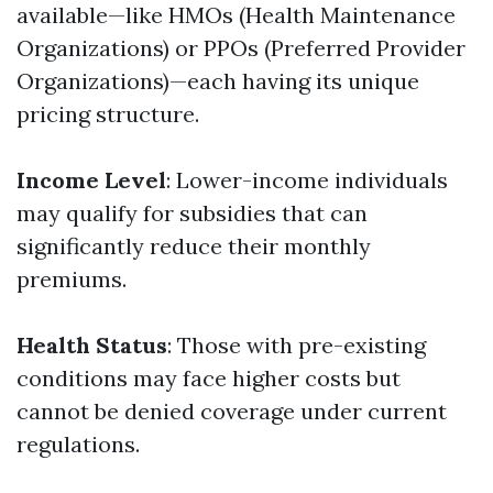
available—like HMOs (Health Maintenance
Organizations) or PPOs (Preferred Provider
Organizations)—each having its unique
pricing structure.
Income Level
: Lower-income individuals
may qualify for subsidies that can
significantly reduce their monthly
premiums.
Health Status
: Those with pre-existing
conditions may face higher costs but
cannot be denied coverage under current
regulations.