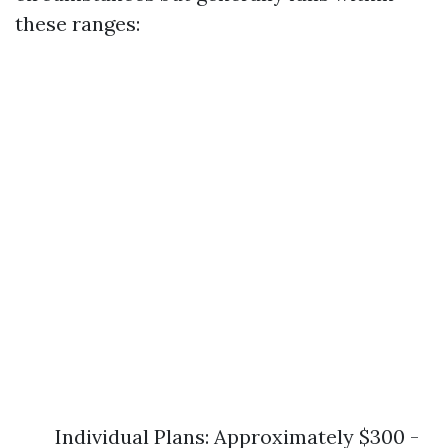
these ranges:
Individual Plans: Approximately $300 -