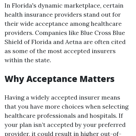
In Florida's dynamic marketplace, certain
health insurance providers stand out for
their wide acceptance among healthcare
providers. Companies like Blue Cross Blue
Shield of Florida and Aetna are often cited
as some of the most accepted insurers
within the state.
Why Acceptance Matters
Having a widely accepted insurer means
that you have more choices when selecting
healthcare professionals and hospitals. If
your plan isn’t accepted by your preferred
provider, it could result in higher out-of-