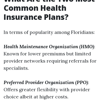
Common Health
Insurance Plans?
In terms of popularity among Floridians:
Health Maintenance Organization (HMO)
:
Known for lower premiums but limited
provider networks requiring referrals for
specialists.
Preferred Provider Organization (PPO)
:
Offers greater flexibility with provider
choice albeit at higher costs.