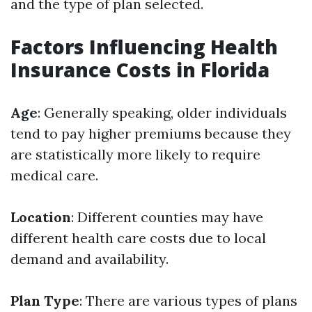
and the type of plan selected.
Factors Influencing Health
Insurance Costs in Florida
Age
: Generally speaking, older individuals
tend to pay higher premiums because they
are statistically more likely to require
medical care.
Location
: Different counties may have
different health care costs due to local
demand and availability.
Plan Type
: There are various types of plans