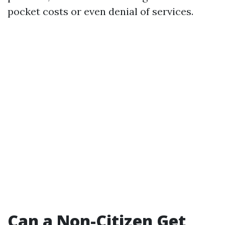
pocket costs or even denial of services.
Can a Non-Citizen Get