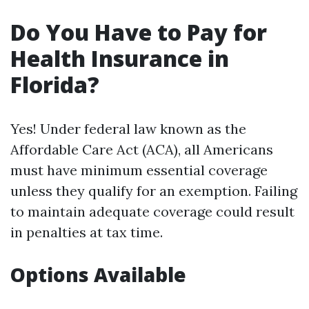
Do You Have to Pay for
Health Insurance in
Florida?
Yes! Under federal law known as the
Affordable Care Act (ACA), all Americans
must have minimum essential coverage
unless they qualify for an exemption. Failing
to maintain adequate coverage could result
in penalties at tax time.
Options Available