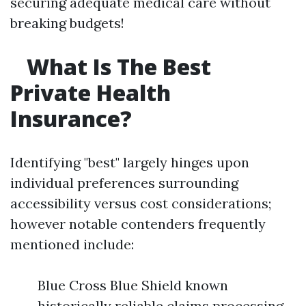
securing adequate medical care without
breaking budgets!
What Is The Best
Private Health
Insurance?
Identifying "best" largely hinges upon
individual preferences surrounding
accessibility versus cost considerations;
however notable contenders frequently
mentioned include:
Blue Cross Blue Shield known
historically reliable claims processing