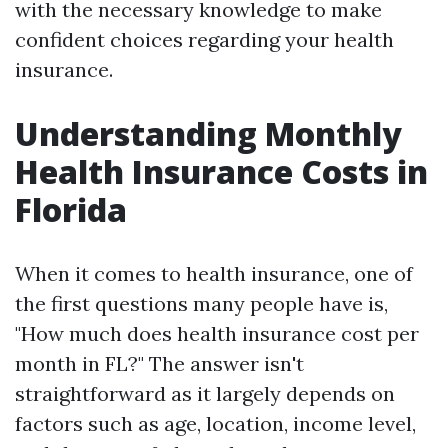
with the necessary knowledge to make
confident choices regarding your health
insurance.
Understanding Monthly
Health Insurance Costs in
Florida
When it comes to health insurance, one of
the first questions many people have is,
"How much does health insurance cost per
month in FL?" The answer isn't
straightforward as it largely depends on
factors such as age, location, income level,