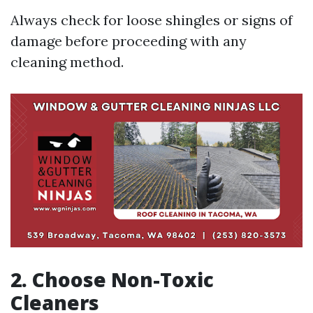
Always check for loose shingles or signs of
damage before proceeding with any
cleaning method.
2. Choose Non-Toxic
Cleaners