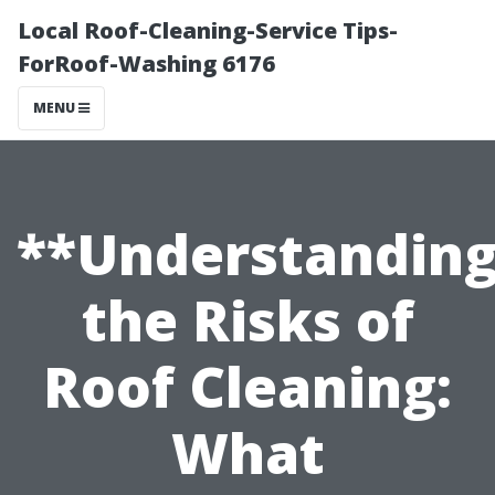
Local Roof-Cleaning-Service Tips-
ForRoof-Washing 6176
MENU
**Understandin
the Risks of
Roof Cleaning:
What