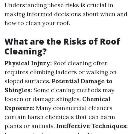
Understanding these risks is crucial in
making informed decisions about when and
how to clean your roof.
What are the Risks of Roof
Cleaning?
Physical Injury:
Roof cleaning often
requires climbing ladders or walking on
sloped surfaces.
Potential Damage to
Shingles:
Some cleaning methods may
loosen or damage shingles.
Chemical
Exposure:
Many commercial cleaners
contain harsh chemicals that can harm
plants or animals.
Ineffective Techniques: