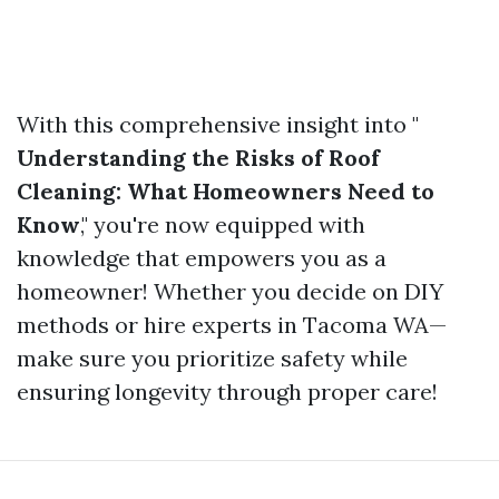
With this comprehensive insight into "
Understanding the Risks of Roof
Cleaning: What Homeowners Need to
Know
," you're now equipped with
knowledge that empowers you as a
homeowner! Whether you decide on DIY
methods or hire experts in Tacoma WA—
make sure you prioritize safety while
ensuring longevity through proper care!