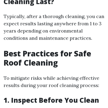
Cleaning Last?
Typically, after a thorough cleaning, you can
expect results lasting anywhere from 1 to 3
years depending on environmental
conditions and maintenance practices.
Best Practices for Safe
Roof Cleaning
To mitigate risks while achieving effective
results during your roof cleaning process:
1. Inspect Before You Clean