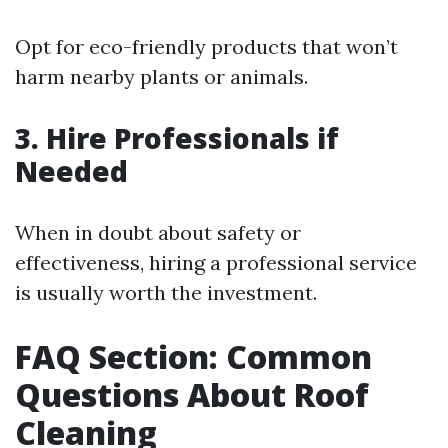
Opt for eco-friendly products that won’t
harm nearby plants or animals.
3. Hire Professionals if
Needed
When in doubt about safety or
effectiveness, hiring a professional service
is usually worth the investment.
FAQ Section: Common
Questions About Roof
Cleaning