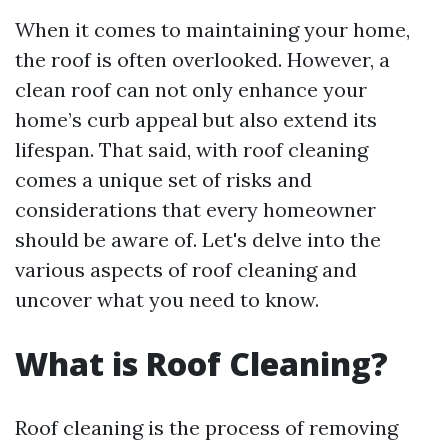
When it comes to maintaining your home,
the roof is often overlooked. However, a
clean roof can not only enhance your
home’s curb appeal but also extend its
lifespan. That said, with roof cleaning
comes a unique set of risks and
considerations that every homeowner
should be aware of. Let's delve into the
various aspects of roof cleaning and
uncover what you need to know.
What is Roof Cleaning?
Roof cleaning is the process of removing