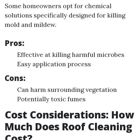
Some homeowners opt for chemical
solutions specifically designed for killing
mold and mildew.
Pros:
Effective at killing harmful microbes
Easy application process
Cons:
Can harm surrounding vegetation
Potentially toxic fumes
Cost Considerations: How
Much Does Roof Cleaning
Cost?