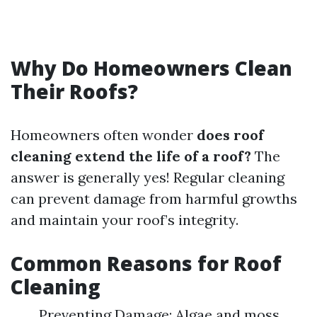
Why Do Homeowners Clean
Their Roofs?
Homeowners often wonder
does roof
cleaning extend the life of a roof?
The
answer is generally yes! Regular cleaning
can prevent damage from harmful growths
and maintain your roof’s integrity.
Common Reasons for Roof
Cleaning
Preventing Damage: Algae and moss