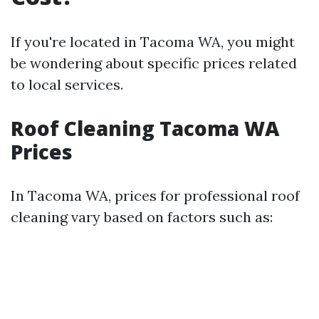
If you're located in Tacoma WA, you might
be wondering about specific prices related
to local services.
Roof Cleaning Tacoma WA
Prices
In Tacoma WA, prices for professional roof
cleaning vary based on factors such as: