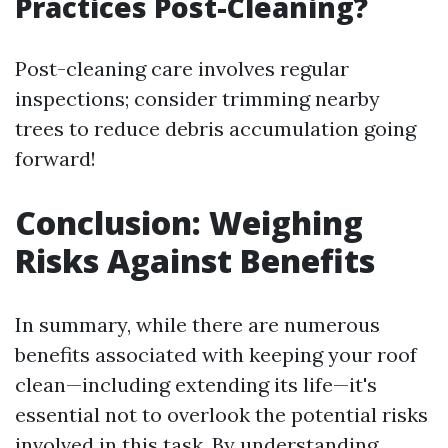
Practices Post-Cleaning?
Post-cleaning care involves regular
inspections; consider trimming nearby
trees to reduce debris accumulation going
forward!
Conclusion: Weighing
Risks Against Benefits
In summary, while there are numerous
benefits associated with keeping your roof
clean—including extending its life—it's
essential not to overlook the potential risks
involved in this task. By understanding