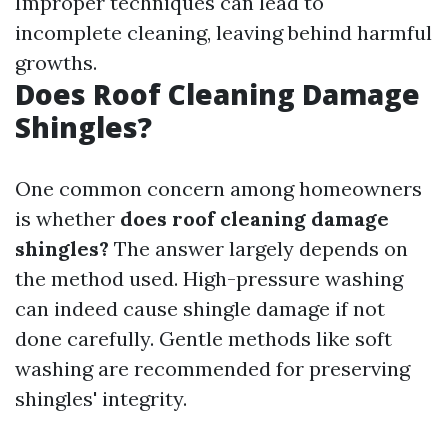
Improper techniques can lead to
incomplete cleaning, leaving behind harmful
growths.
Does Roof Cleaning Damage
Shingles?
One common concern among homeowners
is whether
does roof cleaning damage
shingles?
The answer largely depends on
the method used. High-pressure washing
can indeed cause shingle damage if not
done carefully. Gentle methods like soft
washing are recommended for preserving
shingles' integrity.