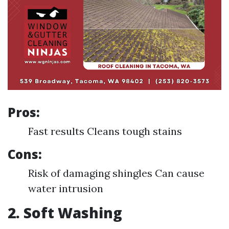
Pros:
Fast results Cleans tough stains
Cons:
Risk of damaging shingles Can cause
water intrusion
2. Soft Washing