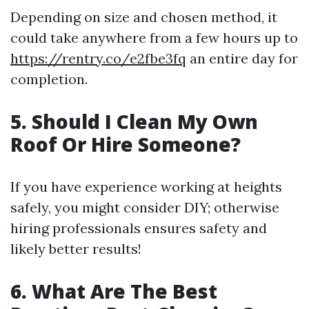
Depending on size and chosen method, it
could take anywhere from a few hours up to
https://rentry.co/e2fbe3fq
an entire day for
completion.
5. Should I Clean My Own
Roof Or Hire Someone?
If you have experience working at heights
safely, you might consider DIY; otherwise
hiring professionals ensures safety and
likely better results!
6. What Are The Best