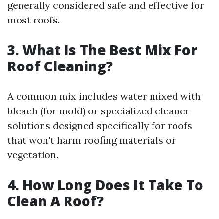
generally considered safe and effective for
most roofs.
3. What Is The Best Mix For
Roof Cleaning?
A common mix includes water mixed with
bleach (for mold) or specialized cleaner
solutions designed specifically for roofs
that won't harm roofing materials or
vegetation.
4. How Long Does It Take To
Clean A Roof?