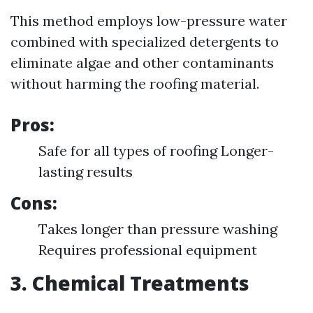
This method employs low-pressure water
combined with specialized detergents to
eliminate algae and other contaminants
without harming the roofing material.
Pros:
Safe for all types of roofing Longer-
lasting results
Cons:
Takes longer than pressure washing
Requires professional equipment
3. Chemical Treatments