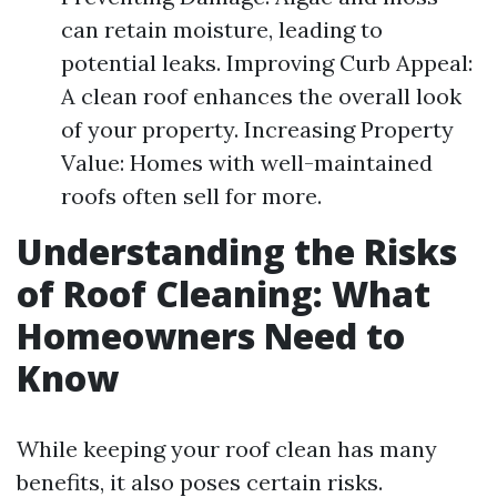
can retain moisture, leading to
potential leaks. Improving Curb Appeal:
A clean roof enhances the overall look
of your property. Increasing Property
Value: Homes with well-maintained
roofs often sell for more.
Understanding the Risks
of Roof Cleaning: What
Homeowners Need to
Know
While keeping your roof clean has many
benefits, it also poses certain risks.