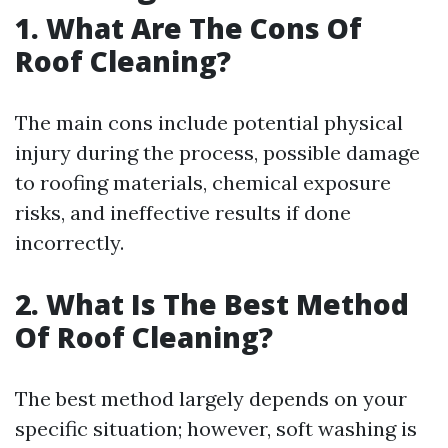
1. What Are The Cons Of
Roof Cleaning?
The main cons include potential physical
injury during the process, possible damage
to roofing materials, chemical exposure
risks, and ineffective results if done
incorrectly.
2. What Is The Best Method
Of Roof Cleaning?
The best method largely depends on your
specific situation; however, soft washing is