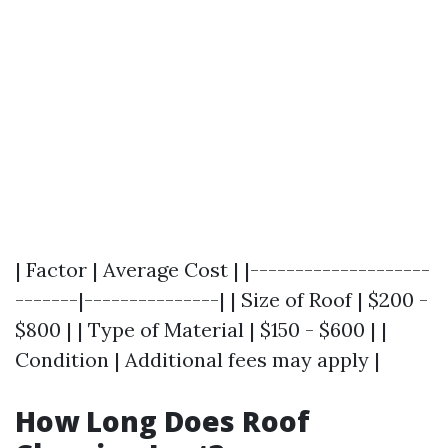
| Factor | Average Cost | |--------------------
-------|---------------| | Size of Roof | $200 -
$800 | | Type of Material | $150 - $600 | |
Condition | Additional fees may apply |
How Long Does Roof