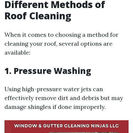
Different Methods of
Roof Cleaning
When it comes to choosing a method for
cleaning your roof, several options are
available:
1. Pressure Washing
Using high-pressure water jets can
effectively remove dirt and debris but may
damage shingles if done improperly.