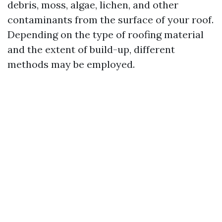
debris, moss, algae, lichen, and other
contaminants from the surface of your roof.
Depending on the type of roofing material
and the extent of build-up, different
methods may be employed.