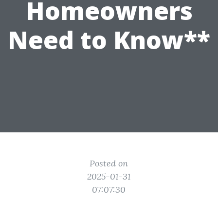
Homeowners
Need to Know**
Posted on
2025-01-31
07:07:30