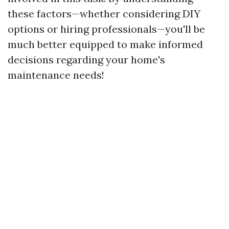
these factors—whether considering DIY
options or hiring professionals—you'll be
much better equipped to make informed
decisions regarding your home's
maintenance needs!