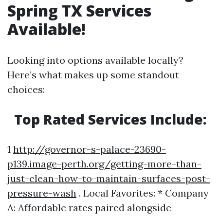
Spring TX Services
Available!
Looking into options available locally?
Here’s what makes up some standout
choices:
Top Rated Services Include:
1
http://governor-s-palace-23690-
p139.image-perth.org/getting-more-than-
just-clean-how-to-maintain-surfaces-post-
pressure-wash
. Local Favorites: * Company
A: Affordable rates paired alongside