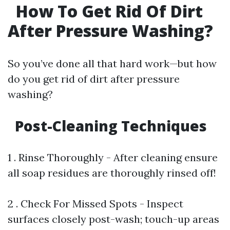
How To Get Rid Of Dirt
After Pressure Washing?
So you’ve done all that hard work—but how
do you get rid of dirt after pressure
washing?
Post-Cleaning Techniques
1 . Rinse Thoroughly - After cleaning ensure
all soap residues are thoroughly rinsed off!
2 . Check For Missed Spots - Inspect
surfaces closely post-wash; touch-up areas