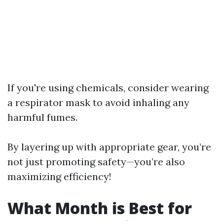
If you're using chemicals, consider wearing
a respirator mask to avoid inhaling any
harmful fumes.
By layering up with appropriate gear, you’re
not just promoting safety—you’re also
maximizing efficiency!
What Month is Best for