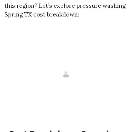
this region? Let’s explore pressure washing
Spring TX cost breakdown: