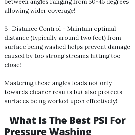
between angles ranging from 30-45 degrees
allowing wider coverage!
3 . Distance Control – Maintain optimal
distance (typically around two feet) from
surface being washed helps prevent damage
caused by too strong streams hitting too
close!
Mastering these angles leads not only
towards cleaner results but also protects
surfaces being worked upon effectively!
What Is The Best PSI For
Pressure Washing