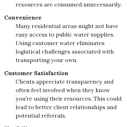
resources are consumed unnecessarily.
Convenience
Many residential areas might not have
easy access to public water supplies.
Using customer water eliminates
logistical challenges associated with
transporting your own.
Customer Satisfaction
Clients appreciate transparency and
often feel involved when they know
you're using their resources. This could
lead to better client relationships and
potential referrals.