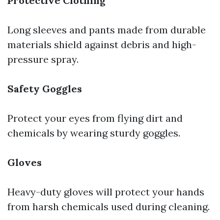
Protective Clothing
Long sleeves and pants made from durable
materials shield against debris and high-
pressure spray.
Safety Goggles
Protect your eyes from flying dirt and
chemicals by wearing sturdy goggles.
Gloves
Heavy-duty gloves will protect your hands
from harsh chemicals used during cleaning.