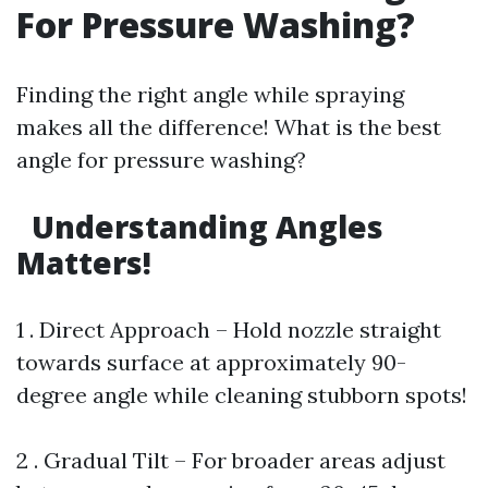
For Pressure Washing?
Finding the right angle while spraying
makes all the difference! What is the best
angle for pressure washing?
Understanding Angles
Matters!
1 . Direct Approach – Hold nozzle straight
towards surface at approximately 90-
degree angle while cleaning stubborn spots!
2 . Gradual Tilt – For broader areas adjust