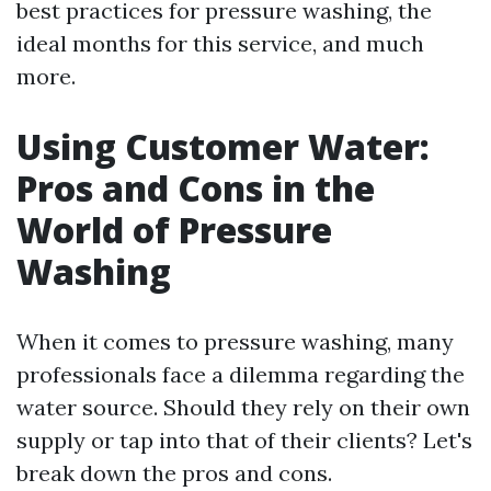
best practices for pressure washing, the
ideal months for this service, and much
more.
Using Customer Water:
Pros and Cons in the
World of Pressure
Washing
When it comes to pressure washing, many
professionals face a dilemma regarding the
water source. Should they rely on their own
supply or tap into that of their clients? Let's
break down the pros and cons.