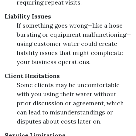
requiring repeat visits.
Liability Issues
If something goes wrong—like a hose
bursting or equipment malfunctioning—
using customer water could create
liability issues that might complicate
your business operations.
Client Hesitations
Some clients may be uncomfortable
with you using their water without
prior discussion or agreement, which
can lead to misunderstandings or
disputes about costs later on.
Service Limitations