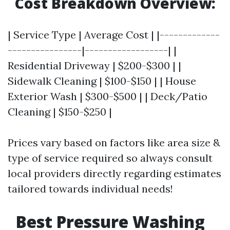
Cost Breakdown Overview:
| Service Type | Average Cost | |-------------
----------------|------------------| |
Residential Driveway | $200-$300 | |
Sidewalk Cleaning | $100-$150 | | House
Exterior Wash | $300-$500 | | Deck/Patio
Cleaning | $150-$250 |
Prices vary based on factors like area size &
type of service required so always consult
local providers directly regarding estimates
tailored towards individual needs!
Best Pressure Washing