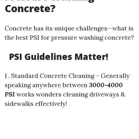
Concrete?
Concrete has its unique challenges—what is
the best PSI for pressure washing concrete?
PSI Guidelines Matter!
1 . Standard Concrete Cleaning – Generally
speaking anywhere between
3000-4000
PSI
works wonders cleaning driveways &
sidewalks effectively!