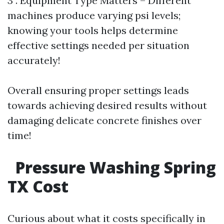
3 . Equipment Type Matters – Different
machines produce varying psi levels;
knowing your tools helps determine
effective settings needed per situation
accurately!
Overall ensuring proper settings leads
towards achieving desired results without
damaging delicate concrete finishes over
time!
Pressure Washing Spring
TX Cost
Curious about what it costs specifically in