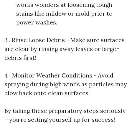
works wonders at loosening tough
stains like mildew or mold prior to
power washes.
3 . Rinse Loose Debris - Make sure surfaces
are clear by rinsing away leaves or larger
debris first!
4 . Monitor Weather Conditions - Avoid
spraying during high winds as particles may
blow back onto clean surfaces!
By taking these preparatory steps seriously
—you’re setting yourself up for success!