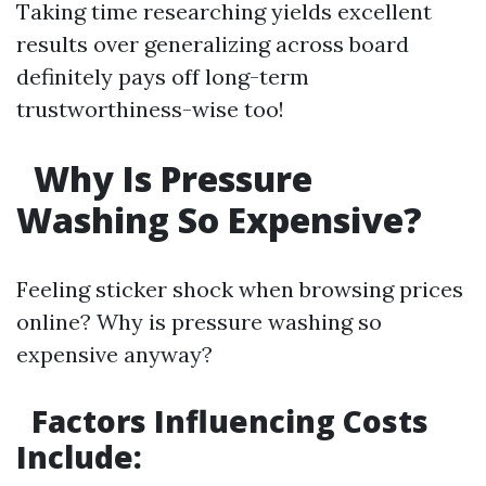
Taking time researching yields excellent
results over generalizing across board
definitely pays off long-term
trustworthiness-wise too!
Why Is Pressure
Washing So Expensive?
Feeling sticker shock when browsing prices
online? Why is pressure washing so
expensive anyway?
Factors Influencing Costs
Include: