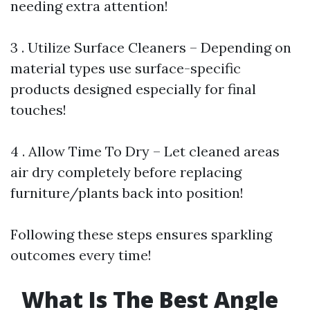
needing extra attention!
3 . Utilize Surface Cleaners – Depending on
material types use surface-specific
products designed especially for final
touches!
4 . Allow Time To Dry – Let cleaned areas
air dry completely before replacing
furniture/plants back into position!
Following these steps ensures sparkling
outcomes every time!
What Is The Best Angle