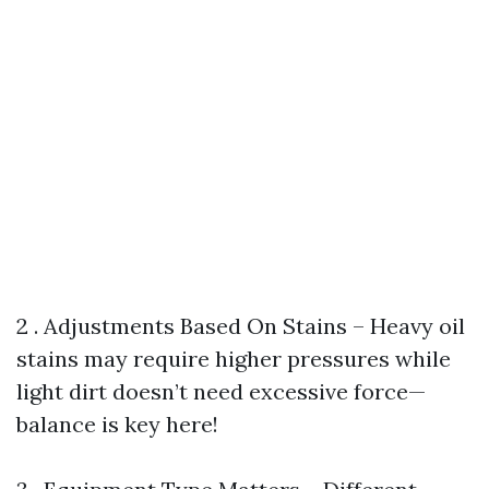
2 . Adjustments Based On Stains – Heavy oil
stains may require higher pressures while
light dirt doesn’t need excessive force—
balance is key here!