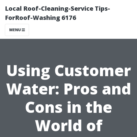
Local Roof-Cleaning-Service Tips-
ForRoof-Washing 6176
MENU
Using Customer
Water: Pros and
Cons in the
World of