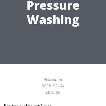
Pressure
Washing
Posted on
2025-02-04
21:56:36