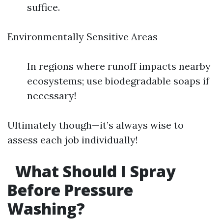
suffice.
Environmentally Sensitive Areas
In regions where runoff impacts nearby
ecosystems; use biodegradable soaps if
necessary!
Ultimately though—it’s always wise to
assess each job individually!
What Should I Spray
Before Pressure
Washing?