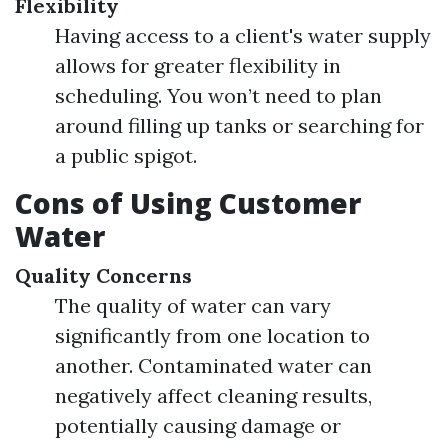
Flexibility
Having access to a client's water supply
allows for greater flexibility in
scheduling. You won’t need to plan
around filling up tanks or searching for
a public spigot.
Cons of Using Customer
Water
Quality Concerns
The quality of water can vary
significantly from one location to
another. Contaminated water can
negatively affect cleaning results,
potentially causing damage or