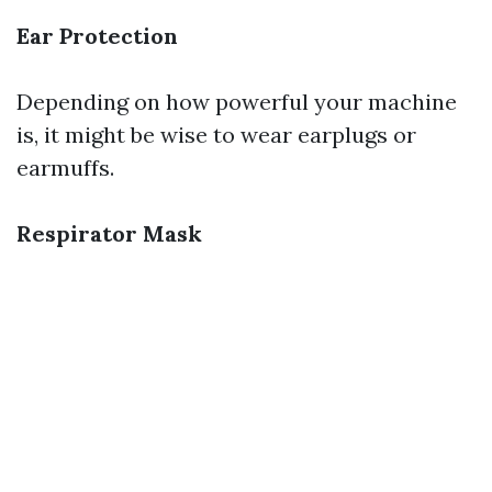
Ear Protection
Depending on how powerful your machine
is, it might be wise to wear earplugs or
earmuffs.
Respirator Mask