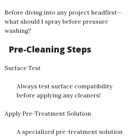
Before diving into any project headfirst—
what should I spray before pressure
washing?
Pre-Cleaning Steps
Surface Test
Always test surface compatibility
before applying any cleaners!
Apply Pre-Treatment Solution
A specialized pre-treatment solution