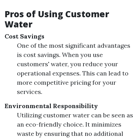
Pros of Using Customer
Water
Cost Savings
One of the most significant advantages
is cost savings. When you use
customers' water, you reduce your
operational expenses. This can lead to
more competitive pricing for your
services.
Environmental Responsibility
Utilizing customer water can be seen as
an eco-friendly choice. It minimizes
waste by ensuring that no additional