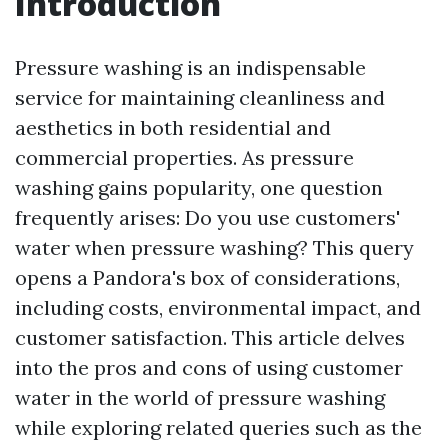
Introduction
Pressure washing is an indispensable
service for maintaining cleanliness and
aesthetics in both residential and
commercial properties. As pressure
washing gains popularity, one question
frequently arises: Do you use customers'
water when pressure washing? This query
opens a Pandora's box of considerations,
including costs, environmental impact, and
customer satisfaction. This article delves
into the pros and cons of using customer
water in the world of pressure washing
while exploring related queries such as the