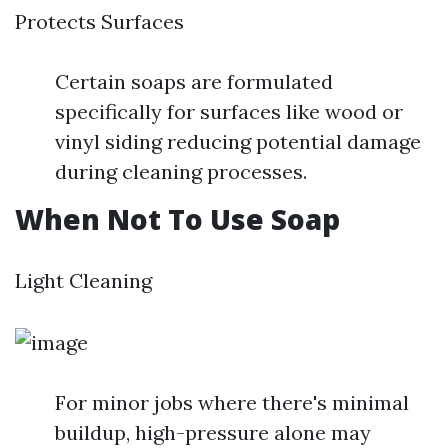
Protects Surfaces
Certain soaps are formulated
specifically for surfaces like wood or
vinyl siding reducing potential damage
during cleaning processes.
When Not To Use Soap
Light Cleaning
For minor jobs where there's minimal
buildup, high-pressure alone may