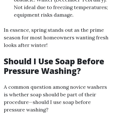
Not ideal due to freezing temperatures;
equipment risks damage.
In essence, spring stands out as the prime
season for most homeowners wanting fresh
looks after winter!
Should I Use Soap Before
Pressure Washing?
A common question among novice washers
is whether soap should be part of their
procedure—should I use soap before
pressure washing?