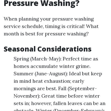
Pressure Washing?
When planning your pressure washing
service schedule, timing is critical! What
month is best for pressure washing?
Seasonal Considerations
Spring (March-May): Perfect time as
homes accumulate winter grime.
Summer (June-August): Ideal but keep
in mind heat exhaustion; early
mornings are best. Fall (September-
November): Great time before winter
sets in; however, fallen leaves can be an
obstacle. Winter (December-February):