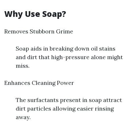
Why Use Soap?
Removes Stubborn Grime
Soap aids in breaking down oil stains
and dirt that high-pressure alone might
miss.
Enhances Cleaning Power
The surfactants present in soap attract
dirt particles allowing easier rinsing
away.