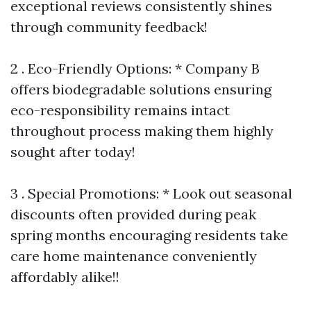
exceptional reviews consistently shines
through community feedback!
2 . Eco-Friendly Options: * Company B
offers biodegradable solutions ensuring
eco-responsibility remains intact
throughout process making them highly
sought after today!
3 . Special Promotions: * Look out seasonal
discounts often provided during peak
spring months encouraging residents take
care home maintenance conveniently
affordably alike!!