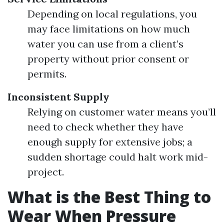
Depending on local regulations, you
may face limitations on how much
water you can use from a client’s
property without prior consent or
permits.
Inconsistent Supply
Relying on customer water means you’ll
need to check whether they have
enough supply for extensive jobs; a
sudden shortage could halt work mid-
project.
What is the Best Thing to
Wear When Pressure