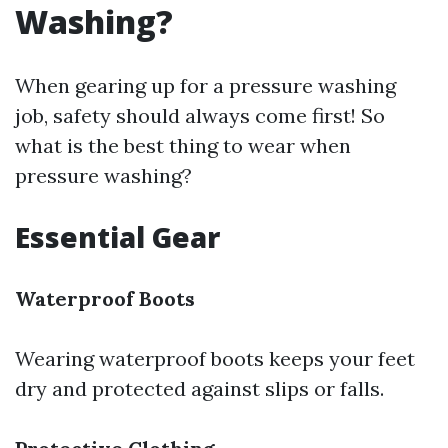
Washing?
When gearing up for a pressure washing
job, safety should always come first! So
what is the best thing to wear when
pressure washing?
Essential Gear
Waterproof Boots
Wearing waterproof boots keeps your feet
dry and protected against slips or falls.