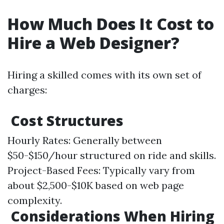
How Much Does It Cost to
Hire a Web Designer?
Hiring a skilled comes with its own set of
charges:
Cost Structures
Hourly Rates: Generally between
$50-$150/hour structured on ride and skills.
Project-Based Fees: Typically vary from
about $2,500-$10K based on web page
complexity.
Considerations When Hiring