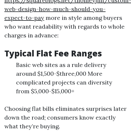
https://squareblogs.net/thoineyjnh/custom
web-design-how-much-should-you-
expect-to-pay
more in style among buyers
who want readability with regards to whole
charges in advance:
Typical Flat Fee Ranges
Basic web sites as a rule delivery
around $1,500-$three,000 More
complicated projects can diversity
from $5,000-$15,000+
Choosing flat bills eliminates surprises later
down the road; consumers know exactly
what they’re buying.