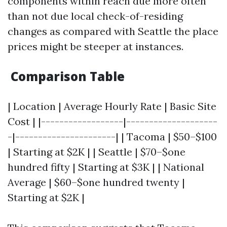
components within reach due more often
than not due local check-of-residing
changes as compared with Seattle the place
prices might be steeper at instances.
Comparison Table
| Location | Average Hourly Rate | Basic Site
Cost | |------------------|--------------------
-|----------------------| | Tacoma | $50–$100
| Starting at $2K | | Seattle | $70–$one
hundred fifty | Starting at $3K | | National
Average | $60–$one hundred twenty |
Starting at $2K |