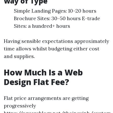
way of Type
Simple Landing Pages: 10–20 hours
Brochure Sites: 30–50 hours E-trade
Sites: a hundred+ hours
Having sensible expectations approximately
time allows whilst budgeting either cost
and supplies.
How Much Is a Web
Design Flat Fee?
Flat price arrangements are getting
progressively