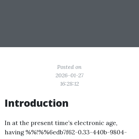
Posted on
2026-01-27
16:28:12
Introduction
In at the present time’s electronic age,
having %%!%%6edb7f62-0.33-440b-9804-