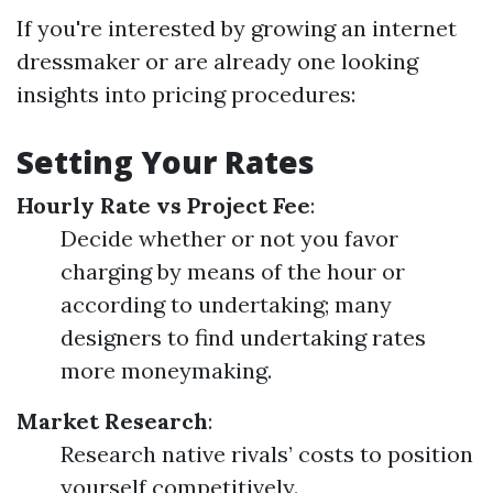
If you're interested by growing an internet
dressmaker or are already one looking
insights into pricing procedures:
Setting Your Rates
Hourly Rate vs Project Fee
:
Decide whether or not you favor
charging by means of the hour or
according to undertaking; many
designers to find undertaking rates
more moneymaking.
Market Research
:
Research native rivals’ costs to position
yourself competitively.