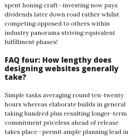
spent honing craft—investing now pays
dividends later down road rather whilst
competing opposed to others within
industry panorama striving equivalent
fulfillment phases!
FAQ four: How lengthy does
designing websites generally
take?
Simple tasks averaging round ten-twenty
hours whereas elaborate builds in general
taking hundred plus resulting longer-term
commitment priceless ahead of release
takes place—permit ample planning lead in