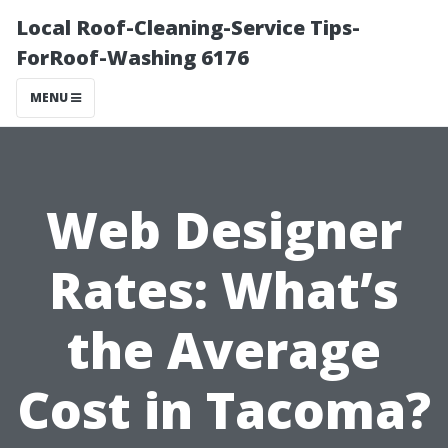
Local Roof-Cleaning-Service Tips-
ForRoof-Washing 6176
MENU
Web Designer
Rates: What’s
the Average
Cost in Tacoma?