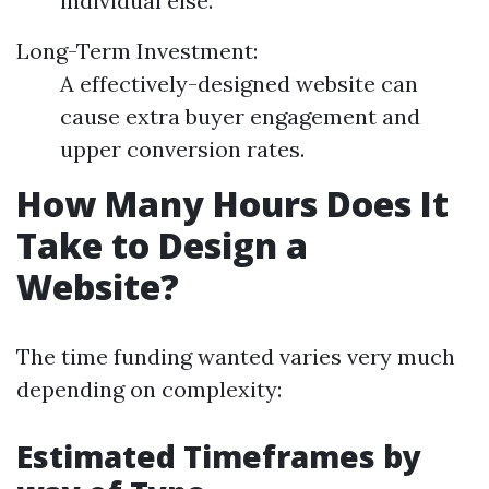
individual else.
Long-Term Investment:
A effectively-designed website can
cause extra buyer engagement and
upper conversion rates.
How Many Hours Does It
Take to Design a
Website?
The time funding wanted varies very much
depending on complexity:
Estimated Timeframes by