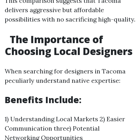
This comparison suggests that Tacoma
delivers aggressive but affordable
possibilities with no sacrificing high-quality.
The Importance of
Choosing Local Designers
When searching for designers in Tacoma
peculiarly understand native expertise:
Benefits Include:
1) Understanding Local Markets 2) Easier
Communication three) Potential
Networking Opportunities