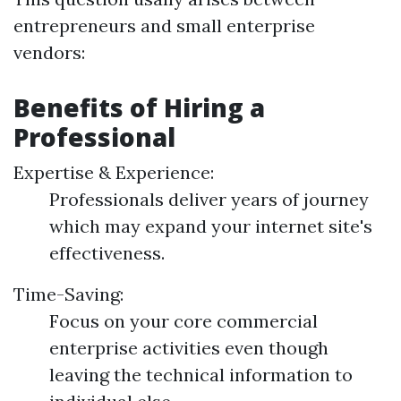
entrepreneurs and small enterprise
vendors:
Benefits of Hiring a
Professional
Expertise & Experience:
Professionals deliver years of journey
which may expand your internet site's
effectiveness.
Time-Saving:
Focus on your core commercial
enterprise activities even though
leaving the technical information to