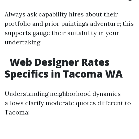
Always ask capability hires about their
portfolio and prior paintings adventure; this
supports gauge their suitability in your
undertaking.
Web Designer Rates
Specifics in Tacoma WA
Understanding neighborhood dynamics
allows clarify moderate quotes different to
Tacoma: