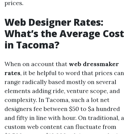
prices.
Web Designer Rates:
What’s the Average Cost
in Tacoma?
When on account that
web dressmaker
rates
, it be helpful to word that prices can
range radically based mostly on several
elements adding ride, venture scope, and
complexity. In Tacoma, such a lot net
designers fee between $50 to $a hundred
and fifty in line with hour. On traditional, a
custom web content can fluctuate from