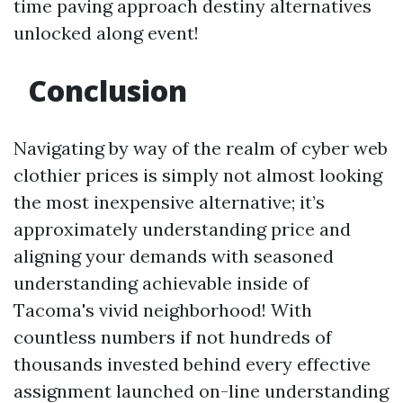
time paving approach destiny alternatives
unlocked along event!
Conclusion
Navigating by way of the realm of cyber web
clothier prices is simply not almost looking
the most inexpensive alternative; it’s
approximately understanding price and
aligning your demands with seasoned
understanding achievable inside of
Tacoma's vivid neighborhood! With
countless numbers if not hundreds of
thousands invested behind every effective
assignment launched on-line understanding