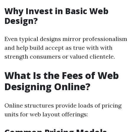
Why Invest in Basic Web
Design?
Even typical designs mirror professionalism
and help build accept as true with with
strength consumers or valued clientele.
What Is the Fees of Web
Designing Online?
Online structures provide loads of pricing
units for web layout offerings: