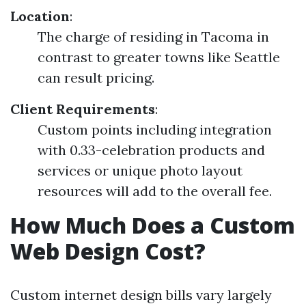
Location
:
The charge of residing in Tacoma in
contrast to greater towns like Seattle
can result pricing.
Client Requirements
:
Custom points including integration
with 0.33-celebration products and
services or unique photo layout
resources will add to the overall fee.
How Much Does a Custom
Web Design Cost?
Custom internet design bills vary largely