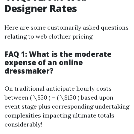
Designer Rates
Here are some customarily asked questions
relating to web clothier pricing:
FAQ 1: What is the moderate
expense of an online
dressmaker?
On traditional anticipate hourly costs
between ( \$50 ) – ( \$150 ) based upon
event stage plus corresponding undertaking
complexities impacting ultimate totals
considerably!