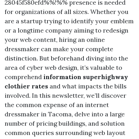
28045f580efd%%!%% presence is needed
for organizations of all sizes. Whether you
are a startup trying to identify your emblem
or a longtime company aiming to redesign
your web content, hiring an online
dressmaker can make your complete
distinction. But beforehand diving into the
area of cyber web design, it’s valuable to
comprehend
information superhighway
clothier rates
and what impacts the bills
involved. In this newsletter, we’ll discover
the common expense of an internet
dressmaker in Tacoma, delve into a large
number of pricing buildings, and solution
common queries surrounding web layout