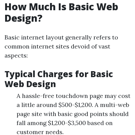
How Much Is Basic Web
Design?
Basic internet layout generally refers to
common internet sites devoid of vast
aspects:
Typical Charges for Basic
Web Design
A hassle-free touchdown page may cost
a little around $500-$1,200. A multi-web
page site with basic good points should
fall among $1,200-$3,500 based on
customer needs.