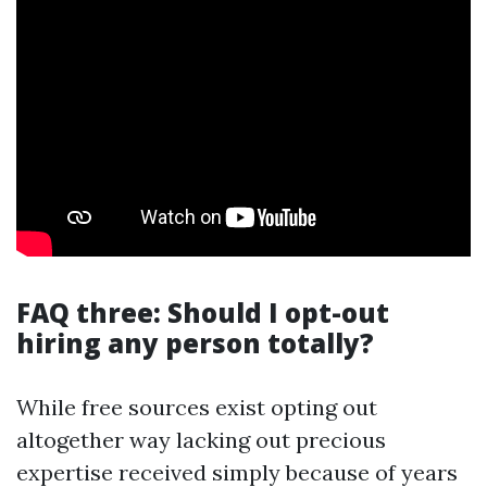
FAQ three: Should I opt-out
hiring any person totally?
While free sources exist opting out
altogether way lacking out precious
expertise received simply because of years