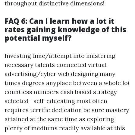
throughout distinctive dimensions!
FAQ 6: Can I learn how a lot it
rates gaining knowledge of this
potential myself?
Investing time/attempt into mastering
necessary talents connected virtual
advertising/cyber web designing many
times degrees anyplace between a whole lot
countless numbers cash based strategy
selected—self-educating most often
requires terrific dedication be sure mastery
attained at the same time as exploring
plenty of mediums readily available at this