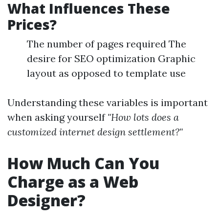
What Influences These
Prices?
The number of pages required The
desire for SEO optimization Graphic
layout as opposed to template use
Understanding these variables is important
when asking yourself
"How lots does a
customized internet design settlement?"
How Much Can You
Charge as a Web
Designer?