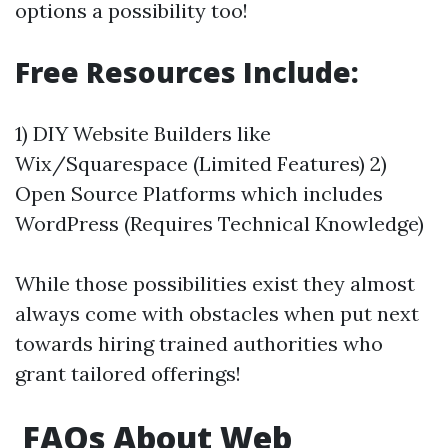
options a possibility too!
Free Resources Include:
1) DIY Website Builders like
Wix/Squarespace (Limited Features) 2)
Open Source Platforms which includes
WordPress (Requires Technical Knowledge)
While those possibilities exist they almost
always come with obstacles when put next
towards hiring trained authorities who
grant tailored offerings!
FAQs About Web