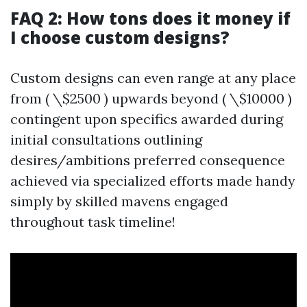
FAQ 2: How tons does it money if
I choose custom designs?
Custom designs can even range at any place
from ( \$2500 ) upwards beyond ( \$10000 )
contingent upon specifics awarded during
initial consultations outlining
desires/ambitions preferred consequence
achieved via specialized efforts made handy
simply by skilled mavens engaged
throughout task timeline!