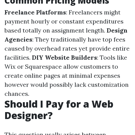
Common Pricing Models
Freelance Platforms
: Freelancers might
payment hourly or constant expenditures
based totally on assignment length.
Design
Agencies
: They traditionally have top fees
caused by overhead rates yet provide entire
facilities.
DIY Website Builders
: Tools like
Wix or Squarespace allow customers to
create online pages at minimal expenses
however would possibly lack customization
chances.
Should I Pay for a Web
Designer?
This question usally arises between