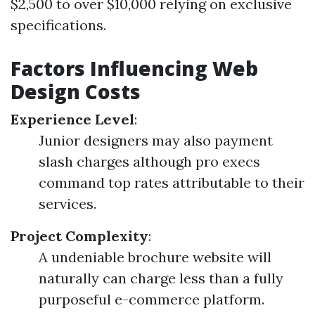
$2,500 to over $10,000 relying on exclusive
specifications.
Factors Influencing Web
Design Costs
Experience Level
:
Junior designers may also payment
slash charges although pro execs
command top rates attributable to their
services.
Project Complexity
:
A undeniable brochure website will
naturally can charge less than a fully
purposeful e-commerce platform.