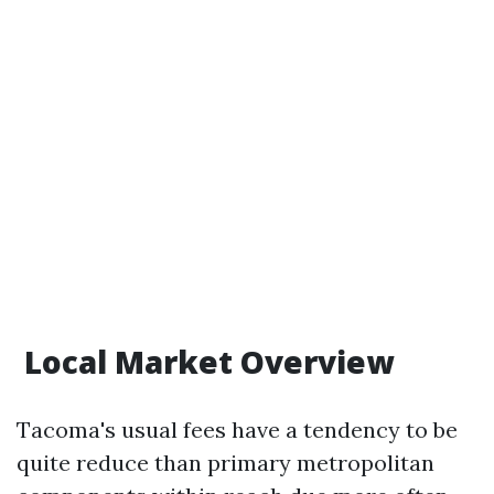
Local Market Overview
Tacoma's usual fees have a tendency to be
quite reduce than primary metropolitan