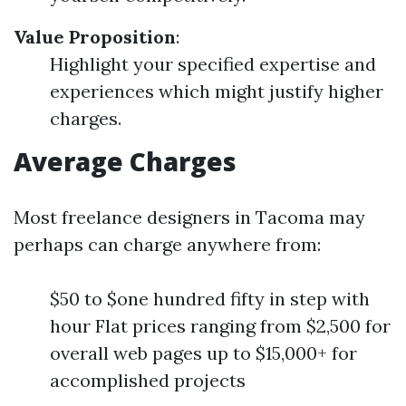
Value Proposition
:
Highlight your specified expertise and
experiences which might justify higher
charges.
Average Charges
Most freelance designers in Tacoma may
perhaps can charge anywhere from:
$50 to $one hundred fifty in step with
hour Flat prices ranging from $2,500 for
overall web pages up to $15,000+ for
accomplished projects