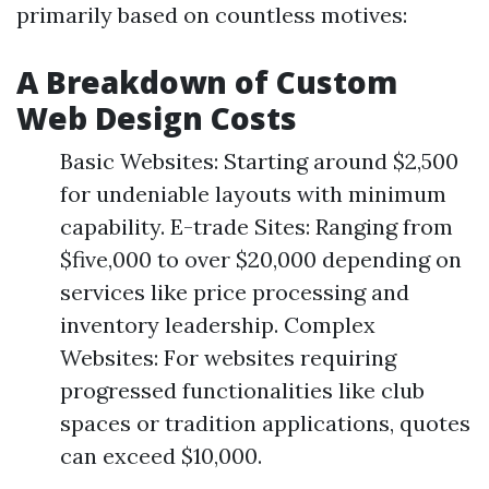
primarily based on countless motives:
A Breakdown of Custom
Web Design Costs
Basic Websites: Starting around $2,500
for undeniable layouts with minimum
capability. E-trade Sites: Ranging from
$five,000 to over $20,000 depending on
services like price processing and
inventory leadership. Complex
Websites: For websites requiring
progressed functionalities like club
spaces or tradition applications, quotes
can exceed $10,000.