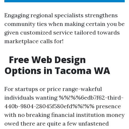
Engaging regional specialists strengthens
community ties when making certain you be
given customized service tailored towards
marketplace calls for!
Free Web Design
Options in Tacoma WA
For startups or price range-wakeful
individuals wanting %%!%%6edb7f62-third-
440b-9804-28045f580efd%%!%% presence
with no breaking financial institution money
owed there are quite a few unfastened