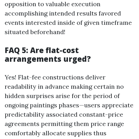
opposition to valuable execution
accomplishing intended results favored
events interested inside of given timeframe
situated beforehand!
FAQ 5: Are flat-cost
arrangements urged?
Yes! Flat-fee constructions deliver
readability in advance making certain no
hidden surprises arise for the period of
ongoing paintings phases—users appreciate
predictability associated constant-price
agreements permitting them price range
comfortably allocate supplies thus