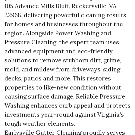
105 Advance Mills Bluff, Ruckersville, VA
22968, delivering powerful cleaning results
for homes and businesses throughout the
region. Alongside Power Washing and
Pressure Cleaning, the expert team uses
advanced equipment and eco-friendly
solutions to remove stubborn dirt, grime,
mold, and mildew from driveways, siding,
decks, patios and more. This restores
properties to like-new condition without
causing surface damage. Reliable Pressure
Washing enhances curb appeal and protects
investments year-round against Virginia's
tough weather elements.
Earlysville Gutter Cleaning proudly serves