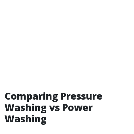
Comparing Pressure
Washing vs Power
Washing