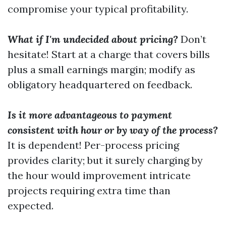
compromise your typical profitability.
What if I'm undecided about pricing?
Don’t
hesitate! Start at a charge that covers bills
plus a small earnings margin; modify as
obligatory headquartered on feedback.
Is it more advantageous to payment
consistent with hour or by way of the process?
It is dependent! Per-process pricing
provides clarity; but it surely charging by
the hour would improvement intricate
projects requiring extra time than
expected.