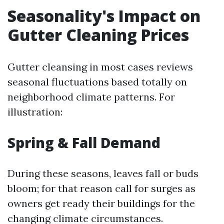
Seasonality's Impact on
Gutter Cleaning Prices
Gutter cleansing in most cases reviews
seasonal fluctuations based totally on
neighborhood climate patterns. For
illustration:
Spring & Fall Demand
During these seasons, leaves fall or buds
bloom; for that reason call for surges as
owners get ready their buildings for the
changing climate circumstances.