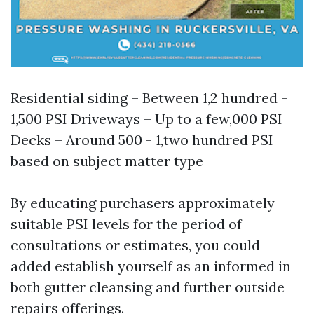
Residential siding – Between 1,2 hundred -
1,500 PSI Driveways – Up to a few,000 PSI
Decks – Around 500 - 1,two hundred PSI
based on subject matter type
By educating purchasers approximately
suitable PSI levels for the period of
consultations or estimates, you could
added establish yourself as an informed in
both gutter cleansing and further outside
repairs offerings.