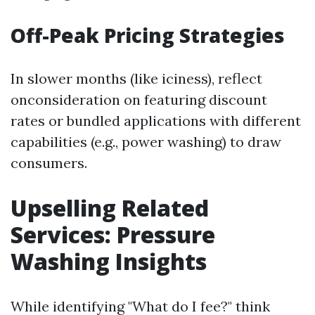
Off-Peak Pricing Strategies
In slower months (like iciness), reflect
onconsideration on featuring discount
rates or bundled applications with different
capabilities (e.g., power washing) to draw
consumers.
Upselling Related
Services: Pressure
Washing Insights
While identifying "What do I fee?" think