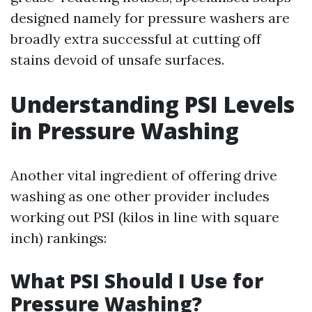
designed namely for pressure washers are
broadly extra successful at cutting off
stains devoid of unsafe surfaces.
Understanding PSI Levels
in Pressure Washing
Another vital ingredient of offering drive
washing as one other provider includes
working out PSI (kilos in line with square
inch) rankings:
What PSI Should I Use for
Pressure Washing?