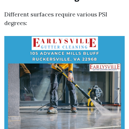
Different surfaces require various PSI
degrees: