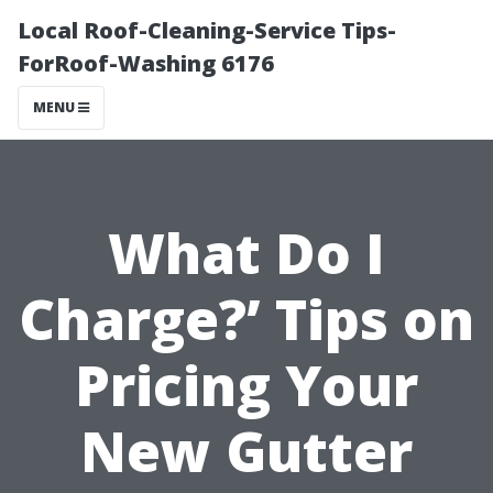
Local Roof-Cleaning-Service Tips-
ForRoof-Washing 6176
MENU
What Do I
Charge?’ Tips on
Pricing Your
New Gutter