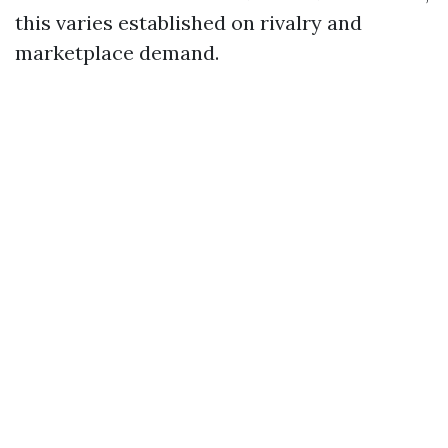
this varies established on rivalry and
marketplace demand.