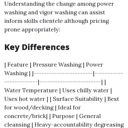
Understanding the change among power
washing and vigor washing can assist
inform skills clientele although pricing
prone appropriately:
Key Differences
| Feature | Pressure Washing | Power
Washing | |-----------------------|-----------
-------------|------------------------| |
Water Temperature | Uses chilly water |
Uses hot water | | Surface Suitability | Best
for wood/decking | Ideal for
concrete/brick| | Purpose | General
cleansing | Heavy-accountability degreasing