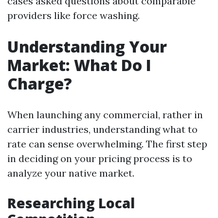
cases asked questions about comparable
providers like force washing.
Understanding Your
Market: What Do I
Charge?
When launching any commercial, rather in
carrier industries, understanding what to
rate can sense overwhelming. The first step
in deciding on your pricing process is to
analyze your native market.
Researching Local