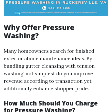
Why Offer Pressure
Washing?
Many homeowners search for finished
exterior abode maintenance ideas. By
bundling gutter cleansing with tension
washing, not simplest do you improve
revenue according to transaction yet
additionally enhance shopper pride.
How Much Should You Charge
for Pressure Washing?