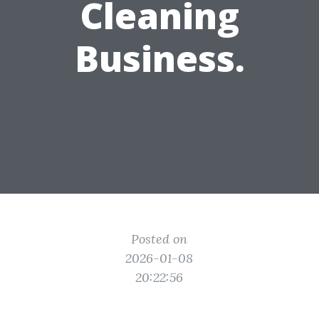
Cleaning
Business.
Posted on
2026-01-08
20:22:56