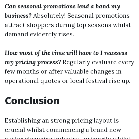
Can seasonal promotions lend a hand my
business?
Absolutely! Seasonal promotions
attract shoppers during top seasons whilst
demand evidently rises.
How most of the time will have to I reassess
my pricing process?
Regularly evaluate every
few months or after valuable changes in
operational quotes or local festival rise up.
Conclusion
Establishing an strong pricing layout is
crucial whilst commencing a brand new
gutter cleansing industry—primarily whilst