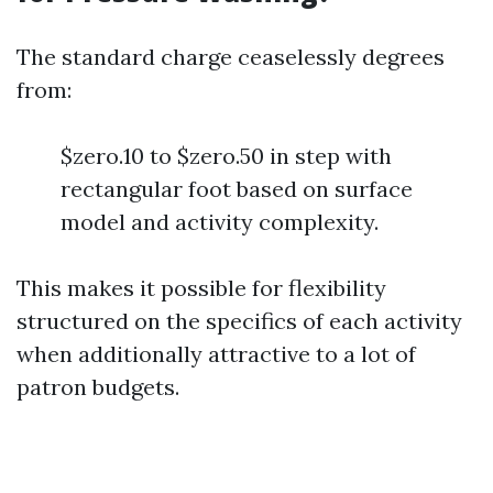
The standard charge ceaselessly degrees
from:
$zero.10 to $zero.50 in step with
rectangular foot based on surface
model and activity complexity.
This makes it possible for flexibility
structured on the specifics of each activity
when additionally attractive to a lot of
patron budgets.