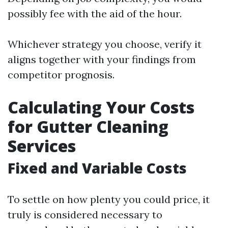
possibly fee with the aid of the hour.
Whichever strategy you choose, verify it
aligns together with your findings from
competitor prognosis.
Calculating Your Costs
for Gutter Cleaning
Services
Fixed and Variable Costs
To settle on how plenty you could price, it
truly is considered necessary to