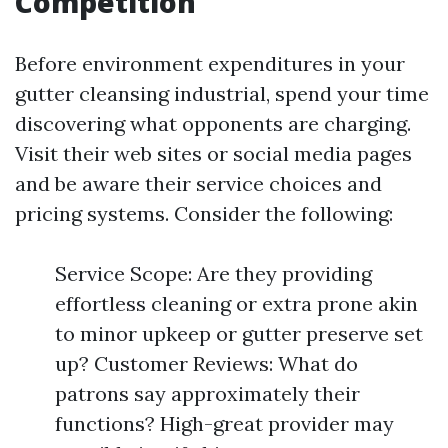
Competition
Before environment expenditures in your
gutter cleansing industrial, spend your time
discovering what opponents are charging.
Visit their web sites or social media pages
and be aware their service choices and
pricing systems. Consider the following:
Service Scope: Are they providing
effortless cleaning or extra prone akin
to minor upkeep or gutter preserve set
up? Customer Reviews: What do
patrons say approximately their
functions? High-great provider may