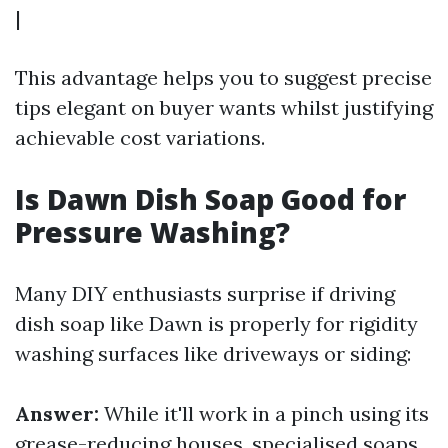
|
This advantage helps you to suggest precise
tips elegant on buyer wants whilst justifying
achievable cost variations.
Is Dawn Dish Soap Good for
Pressure Washing?
Many DIY enthusiasts surprise if driving
dish soap like Dawn is properly for rigidity
washing surfaces like driveways or siding:
Answer:
While it'll work in a pinch using its
grease-reducing houses, specialised soaps