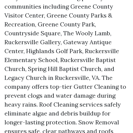
communities including Greene County
Visitor Center, Greene County Parks &
Recreation, Greene County Park,
Countryside Square, The Wooly Lamb,
Ruckersville Gallery, Gateway Antique
Center, Highlands Golf Park, Ruckersville
Elementary School, Ruckersville Baptist
Church, Spring Hill Baptist Church, and
Legacy Church in Ruckersville, VA. The
company offers top-tier Gutter Cleaning to
prevent clogs and water damage during
heavy rains. Roof Cleaning services safely
eliminate algae and debris buildup for
longer-lasting protection. Snow Removal
ensures safe, clear pathways and roofs