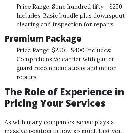
Price Range: $one hundred fifty - $250
Includes: Basic bundle plus downspout
clearing and inspection for repairs
Premium Package
Price Range: $250 - $400 Includes:
Comprehensive carrier with gutter
guard recommendations and minor
repairs
The Role of Experience in
Pricing Your Services
As with many companies, sense plays a
massive position in how so much that you