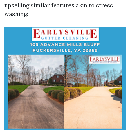
upselling similar features akin to stress
washing: