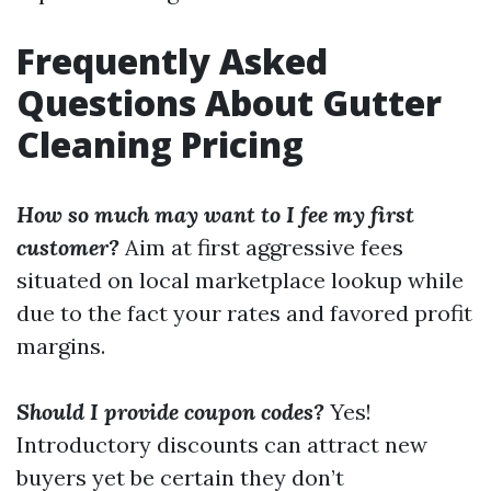
Frequently Asked
Questions About Gutter
Cleaning Pricing
How so much may want to I fee my first
customer?
Aim at first aggressive fees
situated on local marketplace lookup while
due to the fact your rates and favored profit
margins.
Should I provide coupon codes?
Yes!
Introductory discounts can attract new
buyers yet be certain they don’t