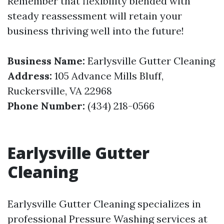
Remember that flexibility blended with
steady reassessment will retain your
business thriving well into the future!
Business Name:
Earlysville Gutter Cleaning
Address:
105 Advance Mills Bluff,
Ruckersville, VA 22968
Phone Number:
(434) 218-0566
Earlysville Gutter
Cleaning
Earlysville Gutter Cleaning specializes in
professional Pressure Washing services at