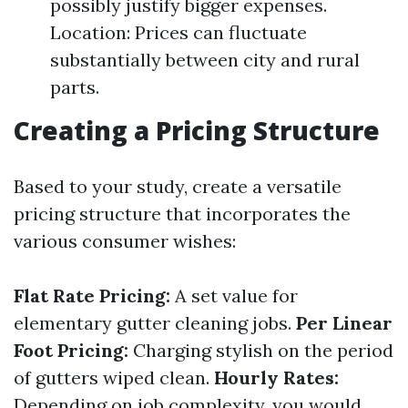
possibly justify bigger expenses.
Location: Prices can fluctuate
substantially between city and rural
parts.
Creating a Pricing Structure
Based to your study, create a versatile
pricing structure that incorporates the
various consumer wishes:
Flat Rate Pricing:
A set value for
elementary gutter cleaning jobs.
Per Linear
Foot Pricing:
Charging stylish on the period
of gutters wiped clean.
Hourly Rates:
Depending on job complexity, you would