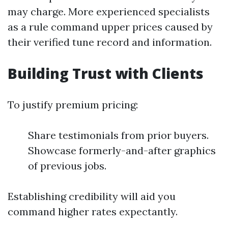
may charge. More experienced specialists
as a rule command upper prices caused by
their verified tune record and information.
Building Trust with Clients
To justify premium pricing:
Share testimonials from prior buyers.
Showcase formerly-and-after graphics
of previous jobs.
Establishing credibility will aid you
command higher rates expectantly.