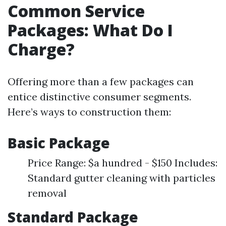
Common Service
Packages: What Do I
Charge?
Offering more than a few packages can
entice distinctive consumer segments.
Here’s ways to construction them:
Basic Package
Price Range: $a hundred - $150 Includes:
Standard gutter cleaning with particles
removal
Standard Package