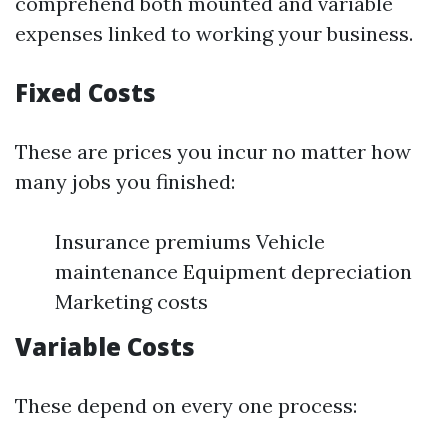
comprehend both mounted and variable
expenses linked to working your business.
Fixed Costs
These are prices you incur no matter how
many jobs you finished:
Insurance premiums Vehicle
maintenance Equipment depreciation
Marketing costs
Variable Costs
These depend on every one process: