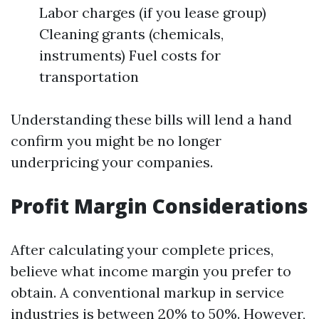
Labor charges (if you lease group)
Cleaning grants (chemicals,
instruments) Fuel costs for
transportation
Understanding these bills will lend a hand
confirm you might be no longer
underpricing your companies.
Profit Margin Considerations
After calculating your complete prices,
believe what income margin you prefer to
obtain. A conventional markup in service
industries is between 20% to 50%. However,