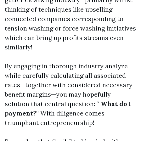
thinking of techniques like upselling
connected companies corresponding to
tension washing or force washing initiatives
which can bring up profits streams even
similarly!
By engaging in thorough industry analyze
while carefully calculating all associated
rates—together with considered necessary
benefit margins—you may hopefully
solution that central question: “
What do I
payment?
” With diligence comes
triumphant entrepreneurship!