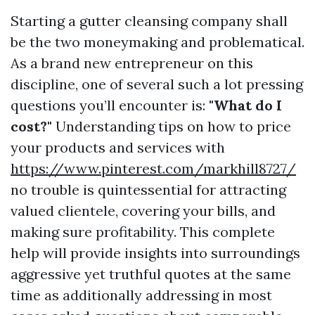
Starting a gutter cleansing company shall
be the two moneymaking and problematical.
As a brand new entrepreneur on this
discipline, one of several such a lot pressing
questions you’ll encounter is:
"What do I
cost?"
Understanding tips on how to price
your products and services with
https://www.pinterest.com/markhill8727/
no trouble is quintessential for attracting
valued clientele, covering your bills, and
making sure profitability. This complete
help will provide insights into surroundings
aggressive yet truthful quotes at the same
time as additionally addressing in most