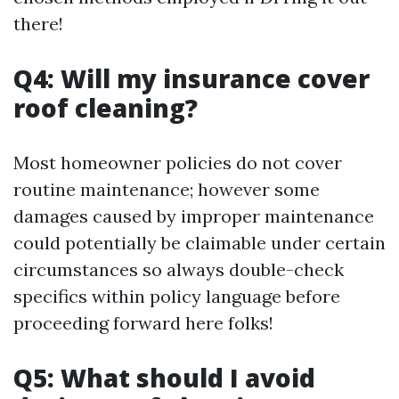
there!
Q4: Will my insurance cover
roof cleaning?
Most homeowner policies do not cover
routine maintenance; however some
damages caused by improper maintenance
could potentially be claimable under certain
circumstances so always double-check
specifics within policy language before
proceeding forward here folks!
Q5: What should I avoid