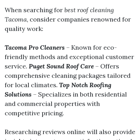
When searching for
best roof cleaning
Tacoma
, consider companies renowned for
quality work:
Tacoma Pro Cleaners
– Known for eco-
friendly methods and exceptional customer
service.
Puget Sound Roof Care
– Offers
comprehensive cleaning packages tailored
for local climates.
Top Notch Roofing
Solutions
– Specializes in both residential
and commercial properties with
competitive pricing.
Researching reviews online will also provide