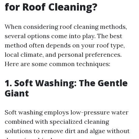
for Roof Cleaning?
When considering roof cleaning methods,
several options come into play. The best
method often depends on your roof type,
local climate, and personal preferences.
Here are some common techniques:
1. Soft Washing: The Gentle
Giant
Soft washing employs low-pressure water
combined with specialized cleaning
solutions to remove dirt and algae without