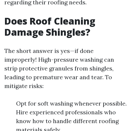
regarding their roofing needs.
Does Roof Cleaning
Damage Shingles?
The short answer is yes—if done
improperly! High-pressure washing can
strip protective granules from shingles,
leading to premature wear and tear. To
mitigate risks:
Opt for soft washing whenever possible.
Hire experienced professionals who
know how to handle different roofing
materials safely.