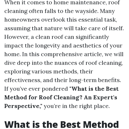
When it comes to home maintenance, roof
cleaning often falls to the wayside. Many
homeowners overlook this essential task,
assuming that nature will take care of itself.
However, a clean roof can significantly
impact the longevity and aesthetics of your
home. In this comprehensive article, we will
dive deep into the nuances of roof cleaning,
exploring various methods, their
effectiveness, and their long-term benefits.
If you’ve ever pondered
"What is the Best
Method for Roof Cleaning? An Expert's
Perspective,"
you’re in the right place.
What is the Best Method