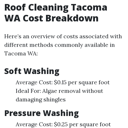
Roof Cleaning Tacoma
WA Cost Breakdown
Here’s an overview of costs associated with
different methods commonly available in
Tacoma WA:
Soft Washing
Average Cost: $0.15 per square foot
Ideal For: Algae removal without
damaging shingles
Pressure Washing
Average Cost: $0.25 per square foot