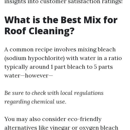
insights into customer satisfaction ratings!
What is the Best Mix for
Roof Cleaning?
A common recipe involves mixing bleach
(sodium hypochlorite) with water in a ratio
typically around 1 part bleach to 5 parts
water—however—
Be sure to check with local regulations
regarding chemical use.
You may also consider eco-friendly
alternatives like vinegar or oxygen bleach