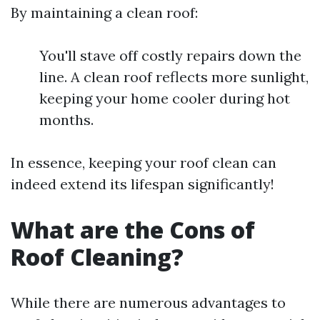
By maintaining a clean roof:
You'll stave off costly repairs down the
line. A clean roof reflects more sunlight,
keeping your home cooler during hot
months.
In essence, keeping your roof clean can
indeed extend its lifespan significantly!
What are the Cons of
Roof Cleaning?
While there are numerous advantages to