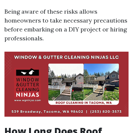
Being aware of these risks allows
homeowners to take necessary precautions
before embarking on a DIY project or hiring
professionals.
How Long Does Roof