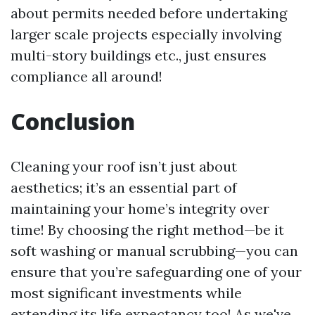
about permits needed before undertaking
larger scale projects especially involving
multi-story buildings etc., just ensures
compliance all around!
Conclusion
Cleaning your roof isn’t just about
aesthetics; it’s an essential part of
maintaining your home’s integrity over
time! By choosing the right method—be it
soft washing or manual scrubbing—you can
ensure that you’re safeguarding one of your
most significant investments while
extending its life expectancy too! As we've