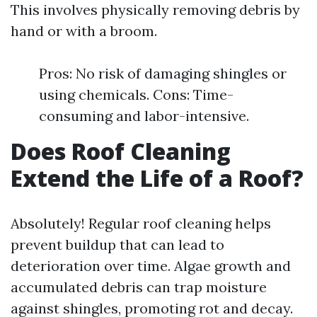
This involves physically removing debris by
hand or with a broom.
Pros: No risk of damaging shingles or
using chemicals. Cons: Time-
consuming and labor-intensive.
Does Roof Cleaning
Extend the Life of a Roof?
Absolutely! Regular roof cleaning helps
prevent buildup that can lead to
deterioration over time. Algae growth and
accumulated debris can trap moisture
against shingles, promoting rot and decay.