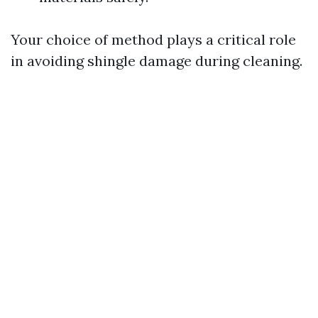
Your choice of method plays a critical role
in avoiding shingle damage during cleaning.