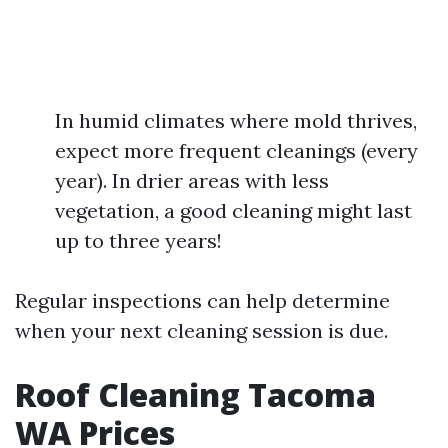
In humid climates where mold thrives,
expect more frequent cleanings (every
year). In drier areas with less
vegetation, a good cleaning might last
up to three years!
Regular inspections can help determine
when your next cleaning session is due.
Roof Cleaning Tacoma
WA Prices