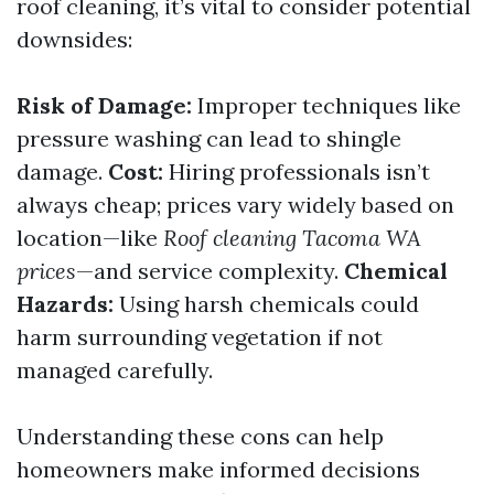
roof cleaning, it’s vital to consider potential
downsides:
Risk of Damage:
Improper techniques like
pressure washing can lead to shingle
damage.
Cost:
Hiring professionals isn’t
always cheap; prices vary widely based on
location—like
Roof cleaning Tacoma WA
prices
—and service complexity.
Chemical
Hazards:
Using harsh chemicals could
harm surrounding vegetation if not
managed carefully.
Understanding these cons can help
homeowners make informed decisions