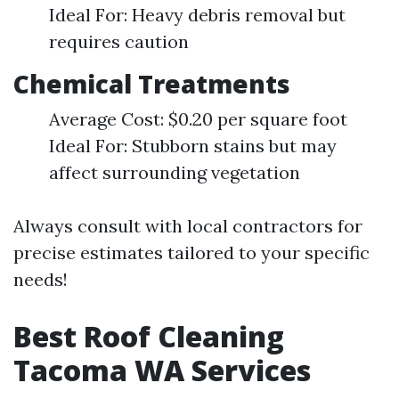
Ideal For: Heavy debris removal but
requires caution
Chemical Treatments
Average Cost: $0.20 per square foot
Ideal For: Stubborn stains but may
affect surrounding vegetation
Always consult with local contractors for
precise estimates tailored to your specific
needs!
Best Roof Cleaning
Tacoma WA Services