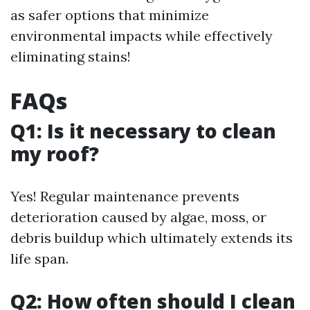
as safer options that minimize
environmental impacts while effectively
eliminating stains!
FAQs
Q1: Is it necessary to clean
my roof?
Yes! Regular maintenance prevents
deterioration caused by algae, moss, or
debris buildup which ultimately extends its
life span.
Q2: How often should I clean