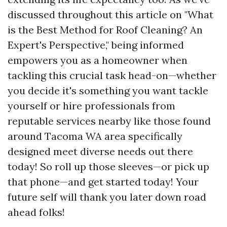
discussed throughout this article on "What
is the Best Method for Roof Cleaning? An
Expert's Perspective," being informed
empowers you as a homeowner when
tackling this crucial task head-on—whether
you decide it's something you want tackle
yourself or hire professionals from
reputable services nearby like those found
around Tacoma WA area specifically
designed meet diverse needs out there
today! So roll up those sleeves—or pick up
that phone—and get started today! Your
future self will thank you later down road
ahead folks!