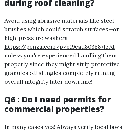
during roof cleaning?
Avoid using abrasive materials like steel
brushes which could scratch surfaces—or
high-pressure washers
https://penzu.com/p/e19ead803887f57d
unless you're experienced handling them
properly since they might strip protective
granules off shingles completely ruining
overall integrity later down line!
Q6 : Do I need permits for
commercial properties?
In many cases yes! Always verify local laws