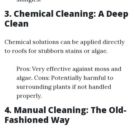
3. Chemical Cleaning: A Deep
Clean
Chemical solutions can be applied directly
to roofs for stubborn stains or algae.
Pros: Very effective against moss and
algae. Cons: Potentially harmful to
surrounding plants if not handled
properly.
4. Manual Cleaning: The Old-
Fashioned Way