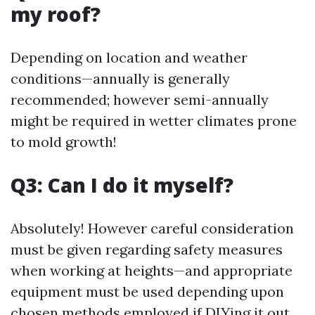
my roof?
Depending on location and weather
conditions—annually is generally
recommended; however semi-annually
might be required in wetter climates prone
to mold growth!
Q3: Can I do it myself?
Absolutely! However careful consideration
must be given regarding safety measures
when working at heights—and appropriate
equipment must be used depending upon
chosen methods employed if DIYing it out