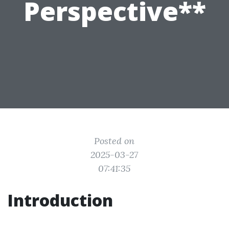
Perspective**
Posted on
2025-03-27
07:41:35
Introduction