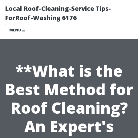
Local Roof-Cleaning-Service Tips-
ForRoof-Washing 6176
MENU
**What is the
Best Method for
Roof Cleaning?
An Expert's