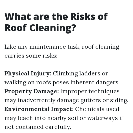
What are the Risks of
Roof Cleaning?
Like any maintenance task, roof cleaning
carries some risks:
Physical Injury:
Climbing ladders or
walking on roofs poses inherent dangers.
Property Damage:
Improper techniques
may inadvertently damage gutters or siding.
Environmental Impact:
Chemicals used
may leach into nearby soil or waterways if
not contained carefully.