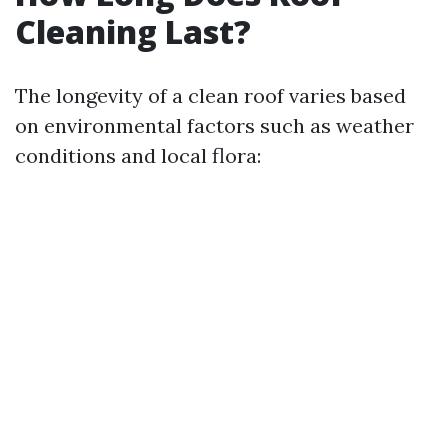
Cleaning Last?
The longevity of a clean roof varies based
on environmental factors such as weather
conditions and local flora: