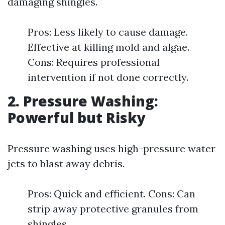
damaging shingles.
Pros: Less likely to cause damage.
Effective at killing mold and algae.
Cons: Requires professional
intervention if not done correctly.
2. Pressure Washing:
Powerful but Risky
Pressure washing uses high-pressure water
jets to blast away debris.
Pros: Quick and efficient. Cons: Can
strip away protective granules from
shingles.