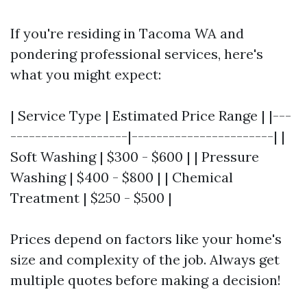
If you're residing in Tacoma WA and
pondering professional services, here's
what you might expect:
| Service Type | Estimated Price Range | |---
-------------------|-----------------------| |
Soft Washing | $300 - $600 | | Pressure
Washing | $400 - $800 | | Chemical
Treatment | $250 - $500 |
Prices depend on factors like your home's
size and complexity of the job. Always get
multiple quotes before making a decision!