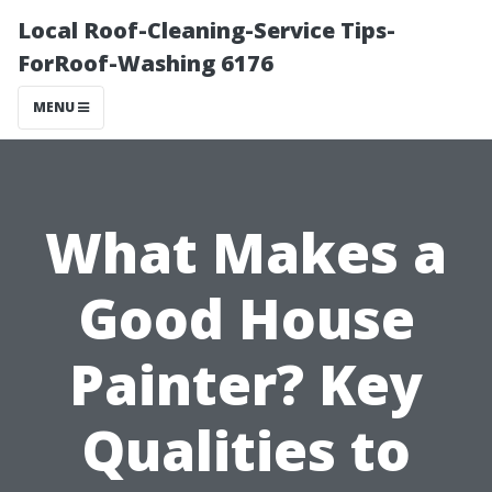
Local Roof-Cleaning-Service Tips-
ForRoof-Washing 6176
MENU
What Makes a
Good House
Painter? Key
Qualities to