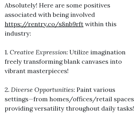
Absolutely! Here are some positives
associated with being involved
https://rentry.co/s8nb9rft
within this
industry:
1.
Creative Expression
: Utilize imagination
freely transforming blank canvases into
vibrant masterpieces!
2.
Diverse Opportunities
: Paint various
settings—from homes/offices/retail spaces
providing versatility throughout daily tasks!