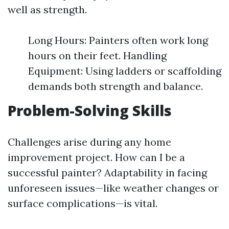
well as strength.
Long Hours: Painters often work long
hours on their feet. Handling
Equipment: Using ladders or scaffolding
demands both strength and balance.
Problem-Solving Skills
Challenges arise during any home
improvement project. How can I be a
successful painter? Adaptability in facing
unforeseen issues—like weather changes or
surface complications—is vital.