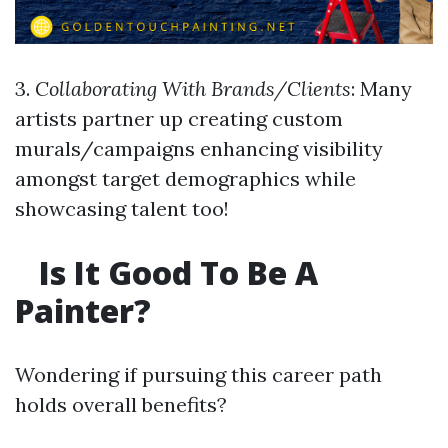
3.
Collaborating With Brands/Clients
: Many
artists partner up creating custom
murals/campaigns enhancing visibility
amongst target demographics while
showcasing talent too!
Is It Good To Be A
Painter?
Wondering if pursuing this career path
holds overall benefits?