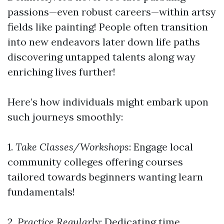
passions—even robust careers—within artsy
fields like painting! People often transition
into new endeavors later down life paths
discovering untapped talents along way
enriching lives further!
Here’s how individuals might embark upon
such journeys smoothly:
1.
Take Classes/Workshops
: Engage local
community colleges offering courses
tailored towards beginners wanting learn
fundamentals!
2.
Practice Regularly
: Dedicating time