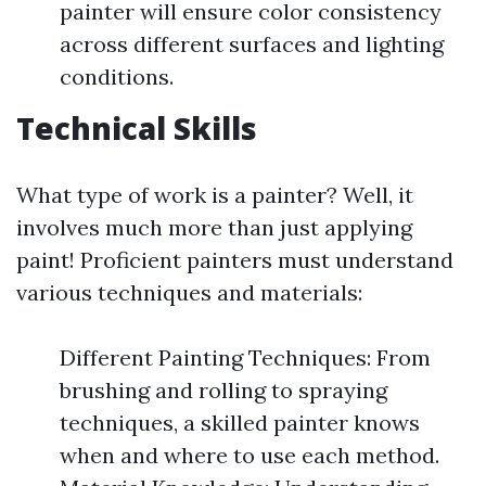
painter will ensure color consistency
across different surfaces and lighting
conditions.
Technical Skills
What type of work is a painter? Well, it
involves much more than just applying
paint! Proficient painters must understand
various techniques and materials:
Different Painting Techniques: From
brushing and rolling to spraying
techniques, a skilled painter knows
when and where to use each method.