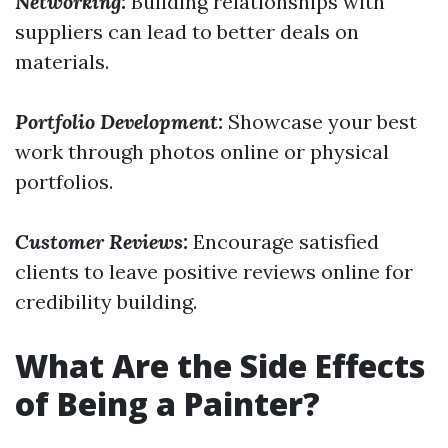
Networking:
Building relationships with
suppliers can lead to better deals on
materials.
Portfolio Development:
Showcase your best
work through photos online or physical
portfolios.
Customer Reviews:
Encourage satisfied
clients to leave positive reviews online for
credibility building.
What Are the Side Effects
of Being a Painter?