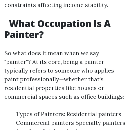
constraints affecting income stability.
What Occupation Is A
Painter?
So what does it mean when we say
"painter"? At its core, being a painter
typically refers to someone who applies
paint professionally—whether that’s
residential properties like houses or
commercial spaces such as office buildings:
Types of Painters: Residential painters
Commercial painters Specialty painters