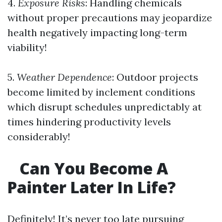
4.
Exposure Risks
: Handling chemicals
without proper precautions may jeopardize
health negatively impacting long-term
viability!
5.
Weather Dependence
: Outdoor projects
become limited by inclement conditions
which disrupt schedules unpredictably at
times hindering productivity levels
considerably!
Can You Become A
Painter Later In Life?
Definitely! It’s never too late pursuing