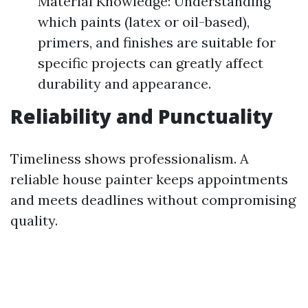
Material Knowledge: Understanding
which paints (latex or oil-based),
primers, and finishes are suitable for
specific projects can greatly affect
durability and appearance.
Reliability and Punctuality
Timeliness shows professionalism. A
reliable house painter keeps appointments
and meets deadlines without compromising
quality.