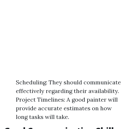
Scheduling: They should communicate
effectively regarding their availability.
Project Timelines: A good painter will
provide accurate estimates on how
long tasks will take.