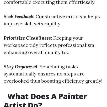
comfortable executing them effortlessly.
Seek Feedback:
Constructive criticism helps
improve skill sets rapidly!
Prioritize Cleanliness:
Keeping your
workspace tidy reflects professionalism
enhancing overall quality too!
Stay Organized:
Scheduling tasks
systematically ensures no steps are
overlooked thus boosting efficiency greatly!
What Does A Painter
Artist Do?