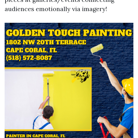
audiences emotionally via imagery!