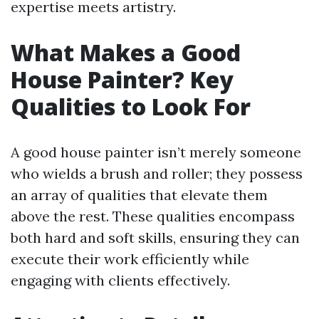
expertise meets artistry.
What Makes a Good
House Painter? Key
Qualities to Look For
A good house painter isn’t merely someone
who wields a brush and roller; they possess
an array of qualities that elevate them
above the rest. These qualities encompass
both hard and soft skills, ensuring they can
execute their work efficiently while
engaging with clients effectively.