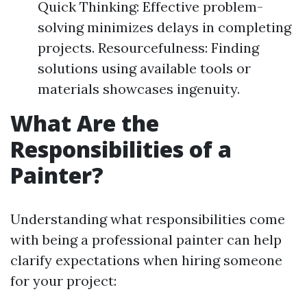
Quick Thinking: Effective problem-
solving minimizes delays in completing
projects. Resourcefulness: Finding
solutions using available tools or
materials showcases ingenuity.
What Are the
Responsibilities of a
Painter?
Understanding what responsibilities come
with being a professional painter can help
clarify expectations when hiring someone
for your project: