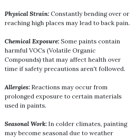
Physical Strain:
Constantly bending over or
reaching high places may lead to back pain.
Chemical Exposure:
Some paints contain
harmful VOCs (Volatile Organic
Compounds) that may affect health over
time if safety precautions aren't followed.
Allergies:
Reactions may occur from
prolonged exposure to certain materials
used in paints.
Seasonal Work:
In colder climates, painting
may become seasonal due to weather