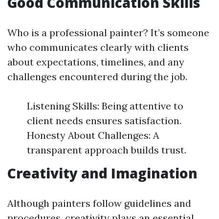
Good Communication Skills
Who is a professional painter? It’s someone
who communicates clearly with clients
about expectations, timelines, and any
challenges encountered during the job.
Listening Skills: Being attentive to
client needs ensures satisfaction.
Honesty About Challenges: A
transparent approach builds trust.
Creativity and Imagination
Although painters follow guidelines and
procedures, creativity plays an essential