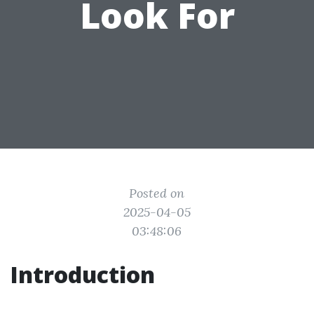
Look For
Posted on
2025-04-05
03:48:06
Introduction