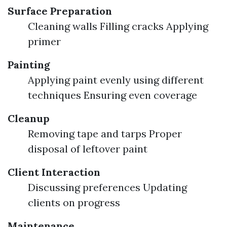
Surface Preparation
Cleaning walls Filling cracks Applying
primer
Painting
Applying paint evenly using different
techniques Ensuring even coverage
Cleanup
Removing tape and tarps Proper
disposal of leftover paint
Client Interaction
Discussing preferences Updating
clients on progress
Maintenance