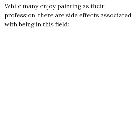
While many enjoy painting as their
profession, there are side effects associated
with being in this field: