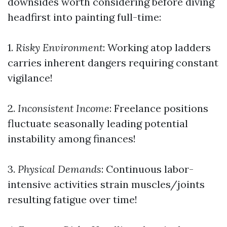
downsides worth considering before diving
headfirst into painting full-time:
1.
Risky Environment
: Working atop ladders
carries inherent dangers requiring constant
vigilance!
2.
Inconsistent Income
: Freelance positions
fluctuate seasonally leading potential
instability among finances!
3.
Physical Demands
: Continuous labor-
intensive activities strain muscles/joints
resulting fatigue over time!