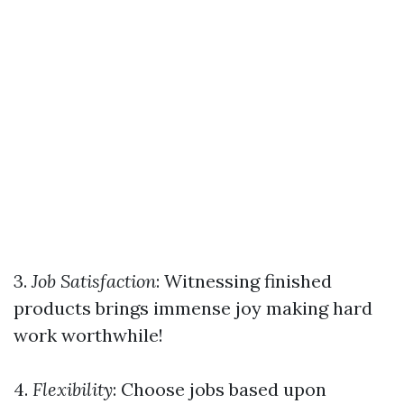
3.
Job Satisfaction
: Witnessing finished
products brings immense joy making hard
work worthwhile!
4.
Flexibility
: Choose jobs based upon