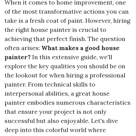
When it comes to home improvement, one
of the most transformative actions you can
take is a fresh coat of paint. However, hiring
the right house painter is crucial to
achieving that perfect finish. The question
often arises:
What makes a good house
painter?
In this extensive guide, we'll
explore the key qualities you should be on
the lookout for when hiring a professional
painter. From technical skills to
interpersonal abilities, a great house
painter embodies numerous characteristics
that ensure your project is not only
successful but also enjoyable. Let's dive
deep into this colorful world where