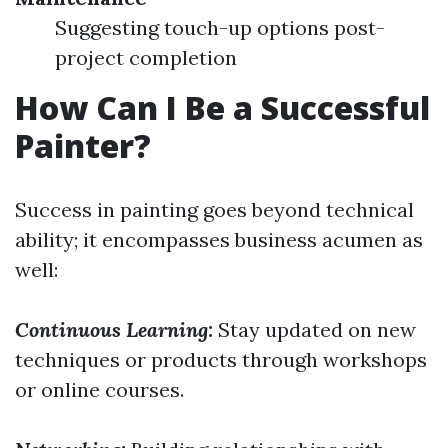
Suggesting touch-up options post-
project completion
How Can I Be a Successful
Painter?
Success in painting goes beyond technical
ability; it encompasses business acumen as
well:
Continuous Learning:
Stay updated on new
techniques or products through workshops
or online courses.