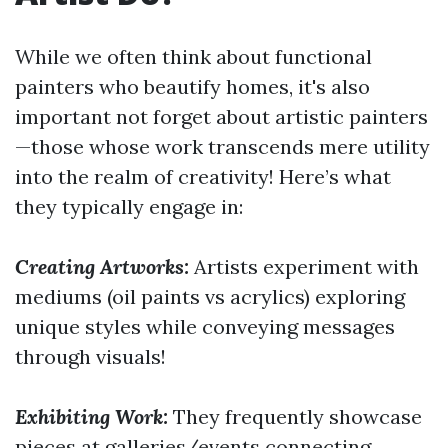
While we often think about functional
painters who beautify homes, it's also
important not forget about artistic painters
—those whose work transcends mere utility
into the realm of creativity! Here’s what
they typically engage in:
Creating Artworks:
Artists experiment with
mediums (oil paints vs acrylics) exploring
unique styles while conveying messages
through visuals!
Exhibiting Work:
They frequently showcase
pieces at galleries/events connecting