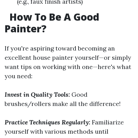
(e.g., faux finish artists)
How To Be A Good
Painter?
If you're aspiring toward becoming an
excellent house painter yourself—or simply
want tips on working with one—here's what
you need:
Invest in Quality Tools:
Good
brushes/rollers make all the difference!
Practice Techniques Regularly:
Familiarize
yourself with various methods until