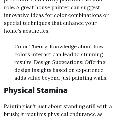
role. A great house painter can suggest
innovative ideas for color combinations or
special techniques that enhance your
home’s aesthetics.
Color Theory: Knowledge about how
colors interact can lead to stunning
results. Design Suggestions: Offering
design insights based on experience
adds value beyond just painting walls.
Physical Stamina
Painting isn’t just about standing still with a
brush; it requires physical endurance as