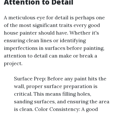
Attention to Detail
A meticulous eye for detail is perhaps one
of the most significant traits every good
house painter should have. Whether it's
ensuring clean lines or identifying
imperfections in surfaces before painting,
attention to detail can make or break a
project.
Surface Prep: Before any paint hits the
wall, proper surface preparation is
critical. This means filling holes,
sanding surfaces, and ensuring the area
is clean. Color Consistency: A good