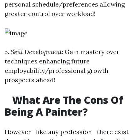
personal schedule/preferences allowing
greater control over workload!
5.
Skill Development
: Gain mastery over
techniques enhancing future
employability/professional growth
prospects ahead!
What Are The Cons Of
Being A Painter?
However—like any profession—there exist