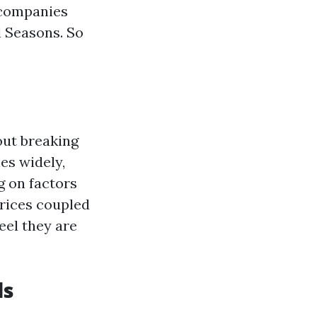
 companies
l Seasons. So
out breaking
es widely,
g on factors
 prices coupled
eel they are
ls