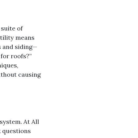
 suite of
tility means
s and siding—
for roofs?”
niques,
ithout causing
system. At All
k questions