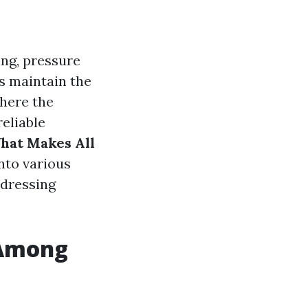
ing, pressure
s maintain the
where the
reliable
hat Makes All
nto various
ddressing
 Among