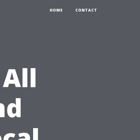
HOME
CONTACT
All
nd
cal