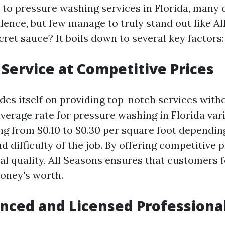
to pressure washing services in Florida, many
llence, but few manage to truly stand out like Al
cret sauce? It boils down to several key factors:
y Service at Competitive Prices
ides itself on providing top-notch services with
verage rate for pressure washing in Florida vari
ing from $0.10 to $0.30 per square foot dependin
nd difficulty of the job. By offering competitive
al quality, All Seasons ensures that customers f
money's worth.
enced and Licensed Professiona