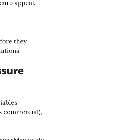
 curb appeal.
efore they
ations.
ssure
iables
vs commercial),
rges: May apply