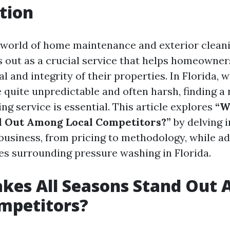
tion
g world of home maintenance and exterior clean
 out as a crucial service that helps homeowner
l and integrity of their properties. In Florida, 
quite unpredictable and often harsh, finding a 
g service is essential. This article explores
“W
d Out Among Local Competitors?”
by delving i
 business, from pricing to methodology, while a
 surrounding pressure washing in Florida.
kes All Seasons Stand Out
mpetitors?