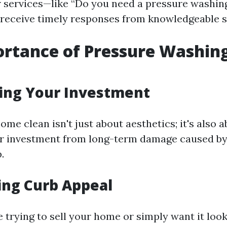
r services—like “Do you need a pressure washing
receive timely responses from knowledgeable 
rtance of Pressure Washing
ting Your Investment
me clean isn't just about aesthetics; it's also 
r investment from long-term damage caused by 
.
ing Curb Appeal
trying to sell your home or simply want it looki