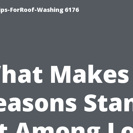
Tips-ForRoof-Washing 6176
hat Makes 
easons Sta
t Among Lo