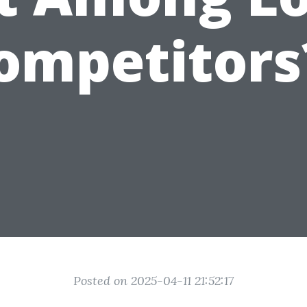
ompetitors
Posted on 2025-04-11 21:52:17