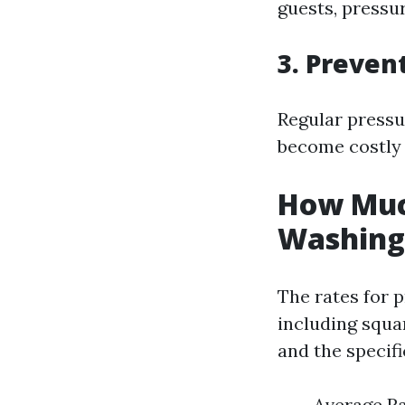
guests, pressur
3. Preven
Regular pressu
become costly 
How Much
Washing 
The rates for 
including squar
and the specifi
Average Ra