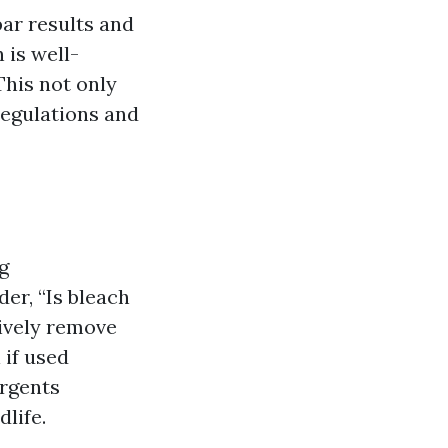
ar results and
 is well-
This not only
 regulations and
g
er, “Is bleach
ively remove
 if used
ergents
life.