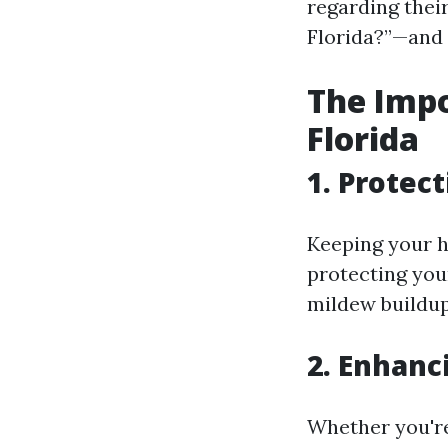
regarding thei
Florida?”—and 
The Impo
Florida
1. Protec
Keeping your ho
protecting you
mildew buildup
2. Enhanc
Whether you're 