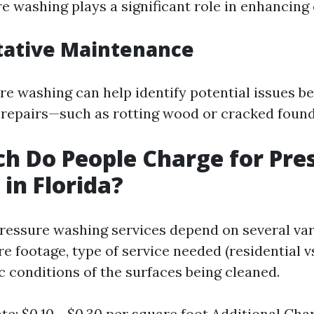
e washing plays a significant role in enhancing
tative Maintenance
re washing can help identify potential issues b
repairs—such as rotting wood or cracked found
 Do People Charge for Pre
in Florida?
pressure washing services depend on several var
e footage, type of service needed (residential 
c conditions of the surfaces being cleaned.
te: $0.10 - $0.30 per square foot Additional Cha