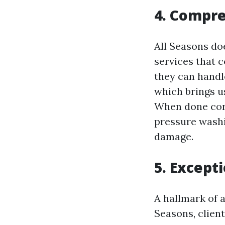
4. Compre
All Seasons doe
services that 
they can handl
which brings u
When done corr
pressure washi
damage.
5. Except
A hallmark of 
Seasons, clien