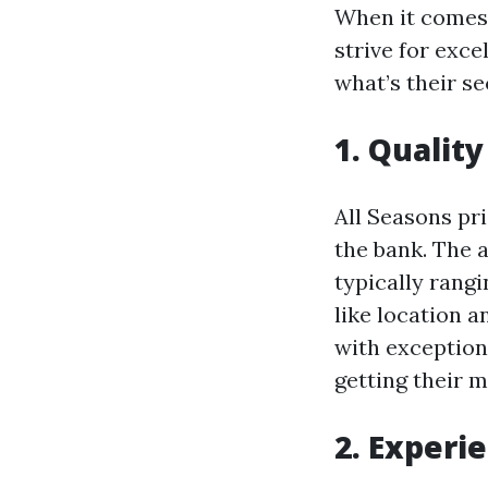
When it comes 
strive for exce
what’s their se
1. Qualit
All Seasons pr
the bank. The a
typically rang
like location a
with exception
getting their 
2. Experi