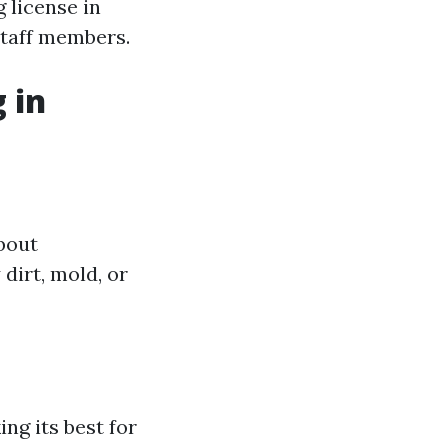
 license in
staff members.
 in
about
dirt, mold, or
ng its best for