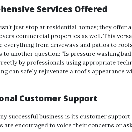
hensive Services Offered
sn’t just stop at residential homes; they offer a
covers commercial properties as well. This versa
e everything from driveways and patios to roof
s to another question: “Is pressure washing bad 
ectly by professionals using appropriate tech
ng can safely rejuvenate a roof’s appearance w
ional Customer Support
any successful business is its customer support 
ts are encouraged to voice their concerns or as