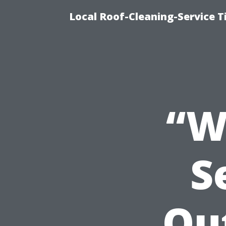
Local Roof-Cleaning-Service 
“W
S
Ou