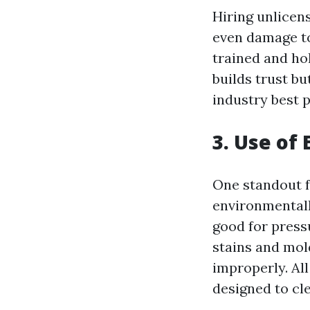
Hiring unlicen
even damage to
trained and hol
builds trust bu
industry best p
3. Use of
One standout f
environmentall
good for press
stains and mold
improperly. Al
designed to cl