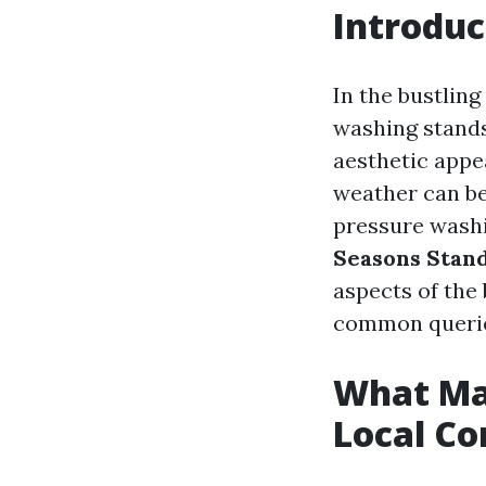
Introduc
In the bustlin
washing stands
aesthetic appea
weather can be 
pressure washin
Seasons Stan
aspects of the
common queries
What Ma
Local Co