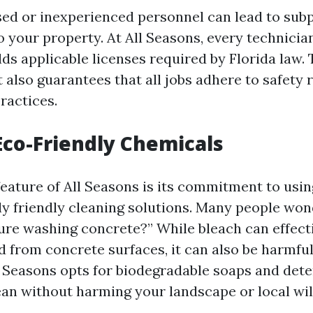
sed or inexperienced personnel can lead to subp
 your property. At All Seasons, every technician
ds applicable licenses required by Florida law. 
t also guarantees that all jobs adhere to safety
ractices.
 Eco-Friendly Chemicals
eature of All Seasons is its commitment to usin
y friendly cleaning solutions. Many people wond
ure washing concrete?” While bleach can effect
 from concrete surfaces, it can also be harmful
l Seasons opts for biodegradable soaps and det
ean without harming your landscape or local wild