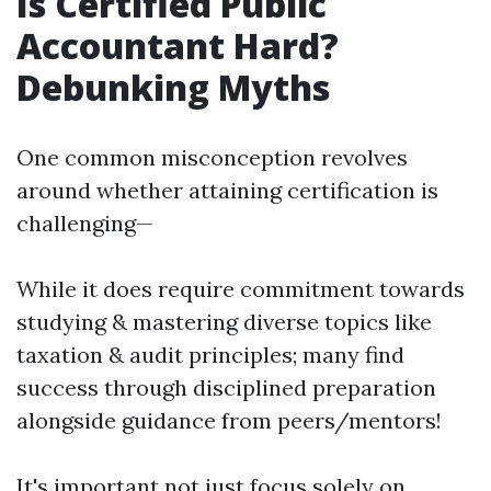
Is Certified Public
Accountant Hard?
Debunking Myths
One common misconception revolves
around whether attaining certification is
challenging—
While it does require commitment towards
studying & mastering diverse topics like
taxation & audit principles; many find
success through disciplined preparation
alongside guidance from peers/mentors!
It's important not just focus solely on