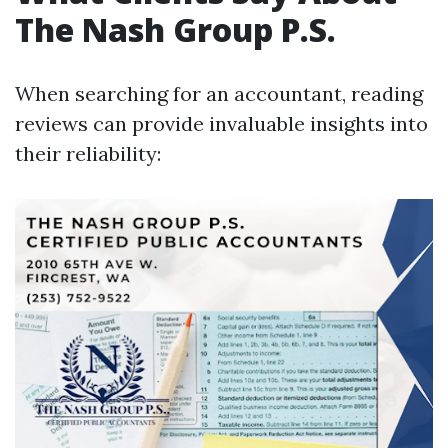
The Nash Group P.S.
When searching for an accountant, reading
reviews can provide invaluable insights into
their reliability: