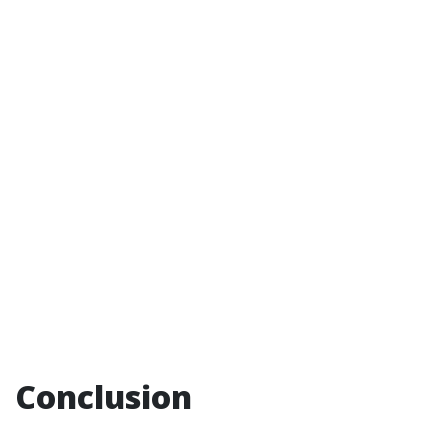
Conclusion