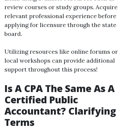
review courses or study groups. Acquire
relevant professional experience before
applying for licensure through the state
board.
Utilizing resources like online forums or
local workshops can provide additional
support throughout this process!
Is A CPA The Same As A
Certified Public
Accountant? Clarifying
Terms