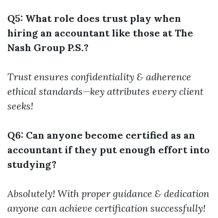
Q5: What role does trust play when
hiring an accountant like those at The
Nash Group P.S.?
Trust ensures confidentiality & adherence
ethical standards—key attributes every client
seeks!
Q6: Can anyone become certified as an
accountant if they put enough effort into
studying?
Absolutely! With proper guidance & dedication
anyone can achieve certification successfully!