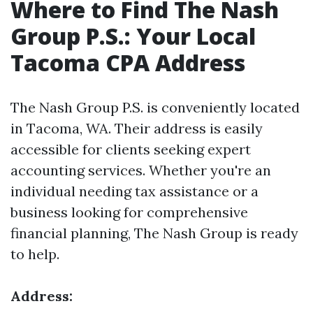
Where to Find The Nash
Group P.S.: Your Local
Tacoma CPA Address
The Nash Group P.S. is conveniently located
in Tacoma, WA. Their address is easily
accessible for clients seeking expert
accounting services. Whether you're an
individual needing tax assistance or a
business looking for comprehensive
financial planning, The Nash Group is ready
to help.
Address: