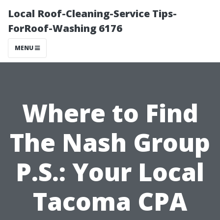
Local Roof-Cleaning-Service Tips-
ForRoof-Washing 6176
MENU
Where to Find
The Nash Group
P.S.: Your Local
Tacoma CPA