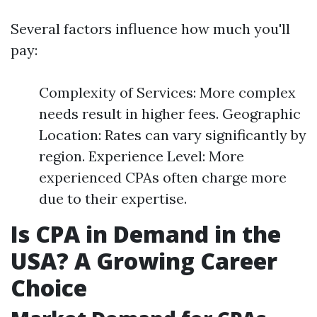
Several factors influence how much you'll
pay:
Complexity of Services: More complex
needs result in higher fees. Geographic
Location: Rates can vary significantly by
region. Experience Level: More
experienced CPAs often charge more
due to their expertise.
Is CPA in Demand in the
USA? A Growing Career
Choice