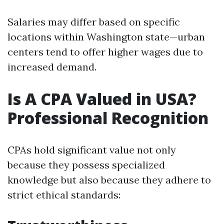
Salaries may differ based on specific
locations within Washington state—urban
centers tend to offer higher wages due to
increased demand.
Is A CPA Valued in USA?
Professional Recognition
CPAs hold significant value not only
because they possess specialized
knowledge but also because they adhere to
strict ethical standards: