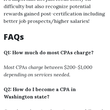
difficulty but also recognize potential
rewards gained post-certification including
better job prospects/higher salaries!
FAQs
Q1: How much do most CPAs charge?
Most CPAs charge between $200-$1,000
depending on services needed.
Q2: How do I become a CPA in
Washington state?