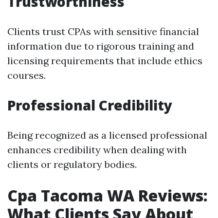
Trustworthiness
Clients trust CPAs with sensitive financial
information due to rigorous training and
licensing requirements that include ethics
courses.
Professional Credibility
Being recognized as a licensed professional
enhances credibility when dealing with
clients or regulatory bodies.
Cpa Tacoma WA Reviews:
What Clients Say About