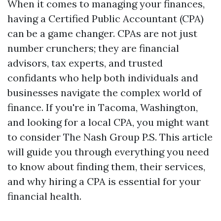
When it comes to managing your finances,
having a Certified Public Accountant (CPA)
can be a game changer. CPAs are not just
number crunchers; they are financial
advisors, tax experts, and trusted
confidants who help both individuals and
businesses navigate the complex world of
finance. If you're in Tacoma, Washington,
and looking for a local CPA, you might want
to consider The Nash Group P.S. This article
will guide you through everything you need
to know about finding them, their services,
and why hiring a CPA is essential for your
financial health.