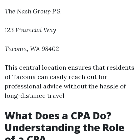
The Nash Group P.S.
123 Financial Way
Tacoma, WA 98402
This central location ensures that residents
of Tacoma can easily reach out for
professional advice without the hassle of
long-distance travel.
What Does a CPA Do?
Understanding the Role
of a CPA