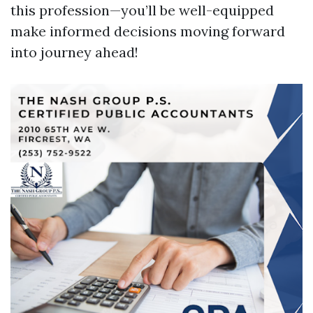
this profession—you’ll be well-equipped
make informed decisions moving forward
into journey ahead!