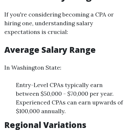
If you're considering becoming a CPA or
hiring one, understanding salary
expectations is crucial:
Average Salary Range
In Washington State:
Entry-Level CPAs typically earn
between $50,000 - $70,000 per year.
Experienced CPAs can earn upwards of
$100,000 annually.
Regional Variations