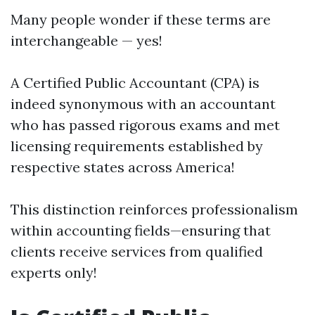
Many people wonder if these terms are
interchangeable — yes!
A Certified Public Accountant (CPA) is
indeed synonymous with an accountant
who has passed rigorous exams and met
licensing requirements established by
respective states across America!
This distinction reinforces professionalism
within accounting fields—ensuring that
clients receive services from qualified
experts only!