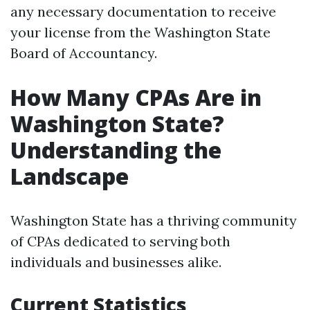
any necessary documentation to receive
your license from the Washington State
Board of Accountancy.
How Many CPAs Are in
Washington State?
Understanding the
Landscape
Washington State has a thriving community
of CPAs dedicated to serving both
individuals and businesses alike.
Current Statistics