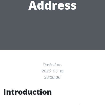
Address
Posted on
2025-03-15
23:26:06
Introduction