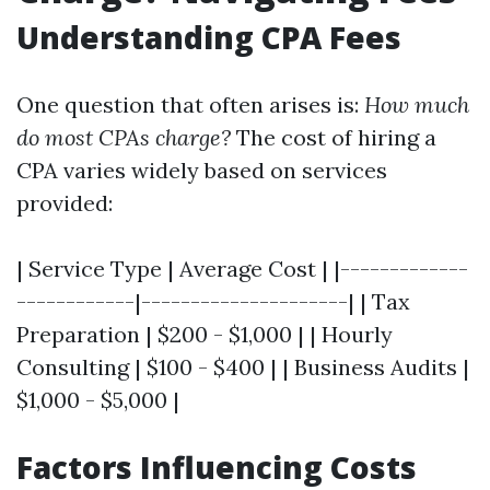
Understanding CPA Fees
One question that often arises is:
How much
do most CPAs charge?
The cost of hiring a
CPA varies widely based on services
provided:
| Service Type | Average Cost | |-------------
------------|---------------------| | Tax
Preparation | $200 - $1,000 | | Hourly
Consulting | $100 - $400 | | Business Audits |
$1,000 - $5,000 |
Factors Influencing Costs