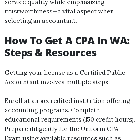
service quality while emphasizing
trustworthiness—a vital aspect when
selecting an accountant.
How To Get A CPA In WA:
Steps & Resources
Getting your license as a Certified Public
Accountant involves multiple steps:
Enroll at an accredited institution offering
accounting programs. Complete
educational requirements (150 credit hours).
Prepare diligently for the Uniform CPA
Exam using available resources such as