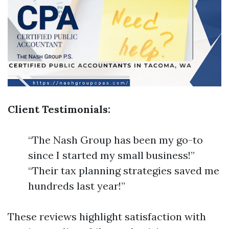
Client Testimonials:
“The Nash Group has been my go-to
since I started my small business!”
“Their tax planning strategies saved me
hundreds last year!”
These reviews highlight satisfaction with