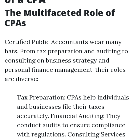
The Multifaceted Role of
CPAs
Certified Public Accountants wear many
hats. From tax preparation and auditing to
consulting on business strategy and
personal finance management, their roles
are diverse:
Tax Preparation: CPAs help individuals
and businesses file their taxes
accurately. Financial Auditing: They
conduct audits to ensure compliance
with regulations. Consulting Services: