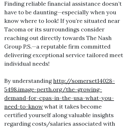
Finding reliable financial assistance doesn’t
have to be daunting—especially when you
know where to look! If you’re situated near
Tacoma or its surroundings consider
reaching out directly towards The Nash
Group P.S.—a reputable firm committed
delivering exceptional service tailored meet
individual needs!
By understanding
http://somerset14028-
5498.image-perth.org/the-growing-
demand-for-cpas-in-the-usa-what-you-
need-to-know
what it takes become
certified yourself along valuable insights
regarding costs/salaries associated with