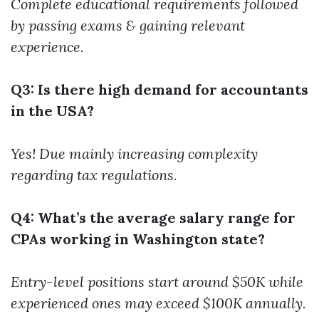
Complete educational requirements followed
by passing exams & gaining relevant
experience.
Q3: Is there high demand for accountants
in the USA?
Yes! Due mainly increasing complexity
regarding tax regulations.
Q4: What’s the average salary range for
CPAs working in Washington state?
Entry-level positions start around $50K while
experienced ones may exceed $100K annually.