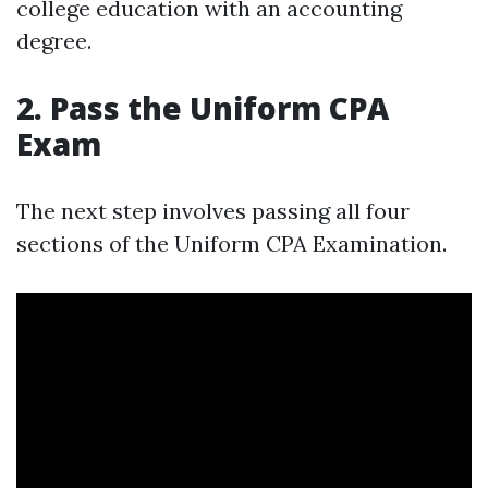
college education with an accounting
degree.
2. Pass the Uniform CPA
Exam
The next step involves passing all four
sections of the Uniform CPA Examination.