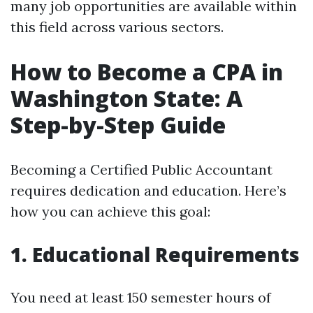
many job opportunities are available within
this field across various sectors.
How to Become a CPA in
Washington State: A
Step-by-Step Guide
Becoming a Certified Public Accountant
requires dedication and education. Here’s
how you can achieve this goal:
1. Educational Requirements
You need at least 150 semester hours of