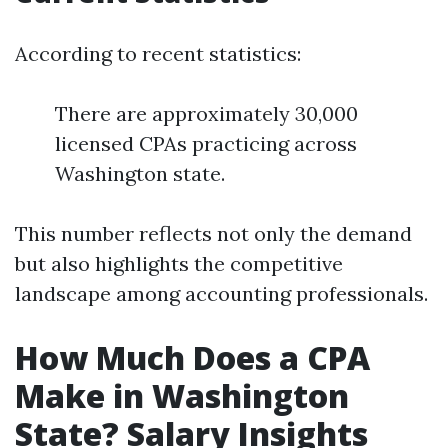
According to recent statistics:
There are approximately 30,000
licensed CPAs practicing across
Washington state.
This number reflects not only the demand
but also highlights the competitive
landscape among accounting professionals.
How Much Does a CPA
Make in Washington
State? Salary Insights