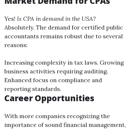
Market Demand for CPAs
Yes!
Is CPA in demand in the USA?
Absolutely. The demand for certified public
accountants remains robust due to several
reasons:
Increasing complexity in tax laws. Growing
business activities requiring auditing.
Enhanced focus on compliance and
reporting standards.
Career Opportunities
With more companies recognizing the
importance of sound financial management,