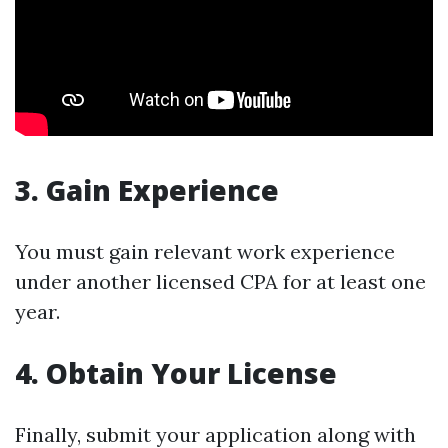
3. Gain Experience
You must gain relevant work experience
under another licensed CPA for at least one
year.
4. Obtain Your License
Finally, submit your application along with