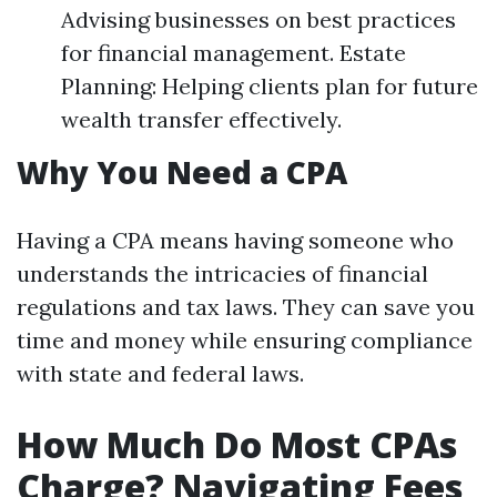
Advising businesses on best practices
for financial management. Estate
Planning: Helping clients plan for future
wealth transfer effectively.
Why You Need a CPA
Having a CPA means having someone who
understands the intricacies of financial
regulations and tax laws. They can save you
time and money while ensuring compliance
with state and federal laws.
How Much Do Most CPAs
Charge? Navigating Fees