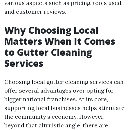
various aspects such as pricing, tools used,
and customer reviews.
Why Choosing Local
Matters When It Comes
to Gutter Cleaning
Services
Choosing local gutter cleaning services can
offer several advantages over opting for
bigger national franchises. At its core,
supporting local businesses helps stimulate
the community’s economy. However,
beyond that altruistic angle, there are