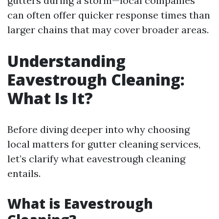
gutters during a storm—local companies
can often offer quicker response times than
larger chains that may cover broader areas.
Understanding
Eavestrough Cleaning:
What Is It?
Before diving deeper into why choosing
local matters for gutter cleaning services,
let’s clarify what eavestrough cleaning
entails.
What is Eavestrough