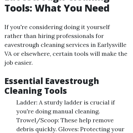
Tools: What You Need
If you're considering doing it yourself
rather than hiring professionals for
eavestrough cleaning services in Earlysville
VA or elsewhere, certain tools will make the
job easier.
Essential Eavestrough
Cleaning Tools
Ladder: A sturdy ladder is crucial if
you're doing manual cleaning.
Trowel/Scoop: These help remove
debris quickly. Gloves: Protecting your