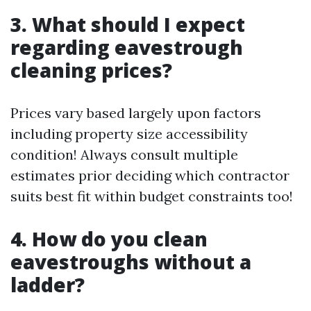
3. What should I expect
regarding eavestrough
cleaning prices?
Prices vary based largely upon factors
including property size accessibility
condition! Always consult multiple
estimates prior deciding which contractor
suits best fit within budget constraints too!
4. How do you clean
eavestroughs without a
ladder?