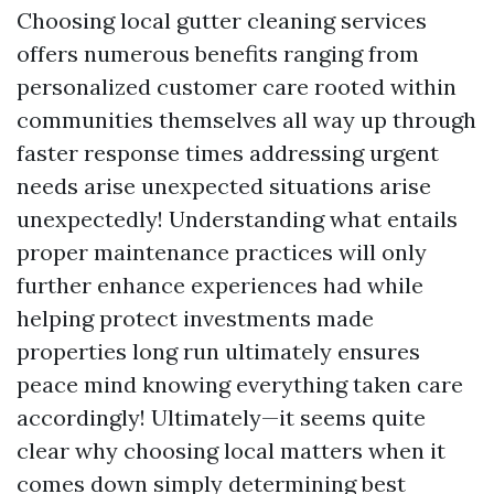
Choosing local gutter cleaning services
offers numerous benefits ranging from
personalized customer care rooted within
communities themselves all way up through
faster response times addressing urgent
needs arise unexpected situations arise
unexpectedly! Understanding what entails
proper maintenance practices will only
further enhance experiences had while
helping protect investments made
properties long run ultimately ensures
peace mind knowing everything taken care
accordingly! Ultimately—it seems quite
clear why choosing local matters when it
comes down simply determining best