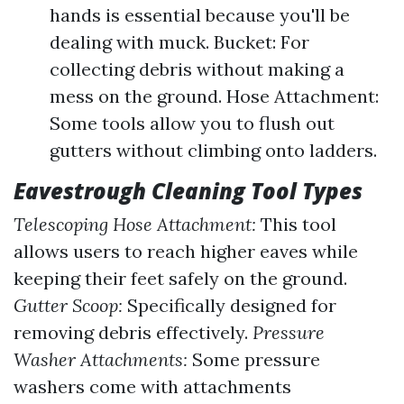
hands is essential because you'll be
dealing with muck. Bucket: For
collecting debris without making a
mess on the ground. Hose Attachment:
Some tools allow you to flush out
gutters without climbing onto ladders.
Eavestrough Cleaning Tool Types
Telescoping Hose Attachment:
This tool
allows users to reach higher eaves while
keeping their feet safely on the ground.
Gutter Scoop:
Specifically designed for
removing debris effectively.
Pressure
Washer Attachments:
Some pressure
washers come with attachments