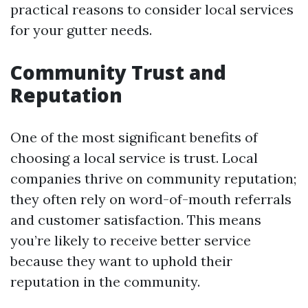
practical reasons to consider local services
for your gutter needs.
Community Trust and
Reputation
One of the most significant benefits of
choosing a local service is trust. Local
companies thrive on community reputation;
they often rely on word-of-mouth referrals
and customer satisfaction. This means
you’re likely to receive better service
because they want to uphold their
reputation in the community.