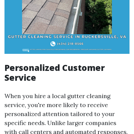
Personalized Customer
Service
When you hire a local gutter cleaning
service, you're more likely to receive
personalized attention tailored to your
specific needs. Unlike larger companies
with call centers and automated responses,