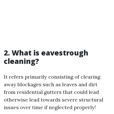
2. What is eavestrough
cleaning?
It refers primarily consisting of clearing
away blockages such as leaves and dirt
from residential gutters that could lead
otherwise lead towards severe structural
issues over time if neglected properly!