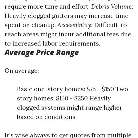
require more time and effort.
Debris Volume:
Heavily clogged gutters may increase time
spent on cleanup.
Accessibility:
Difficult-to-
reach areas might incur additional fees due
to increased labor requirements.
Average Price Range
On average:
Basic one-story homes: $75 - $150 Two-
story homes: $150 - $250 Heavily
clogged systems might range higher
based on conditions.
It's wise always to get quotes from multiple