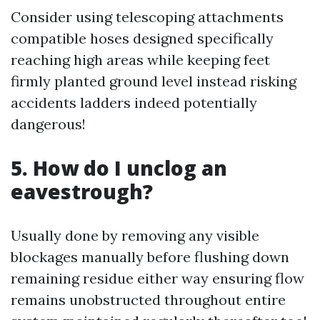
Consider using telescoping attachments
compatible hoses designed specifically
reaching high areas while keeping feet
firmly planted ground level instead risking
accidents ladders indeed potentially
dangerous!
5. How do I unclog an
eavestrough?
Usually done by removing any visible
blockages manually before flushing down
remaining residue either way ensuring flow
remains unobstructed throughout entire