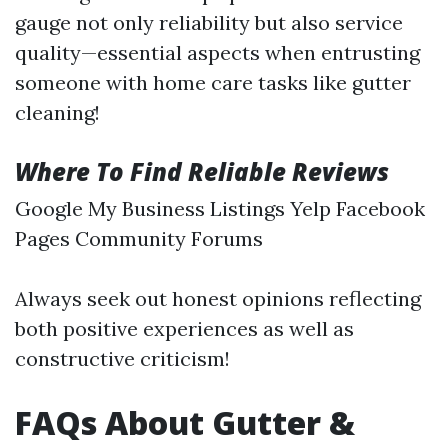
gauge not only reliability but also service
quality—essential aspects when entrusting
someone with home care tasks like gutter
cleaning!
Where To Find Reliable Reviews
Google My Business Listings Yelp Facebook
Pages Community Forums
Always seek out honest opinions reflecting
both positive experiences as well as
constructive criticism!
FAQs About Gutter &