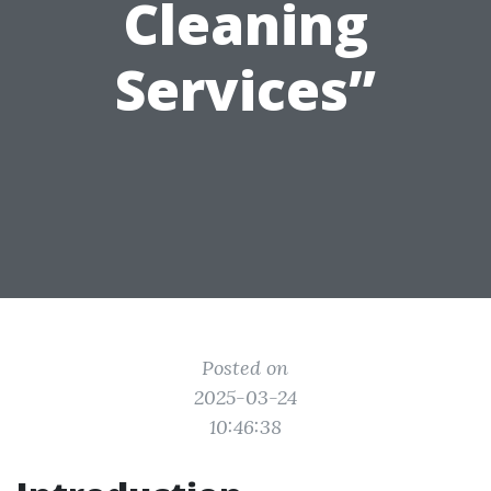
Cleaning
Services”
Posted on
2025-03-24
10:46:38