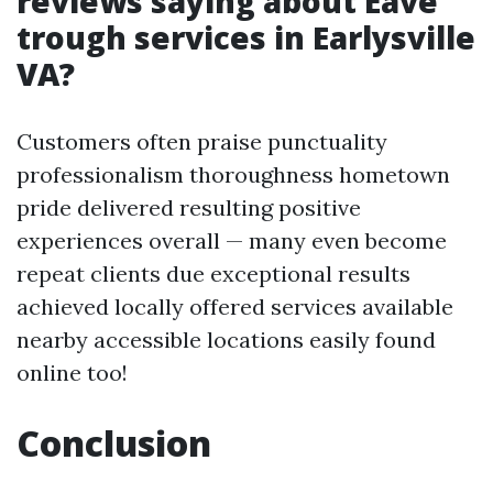
reviews saying about Eave
trough services in Earlysville
VA?
Customers often praise punctuality
professionalism thoroughness hometown
pride delivered resulting positive
experiences overall — many even become
repeat clients due exceptional results
achieved locally offered services available
nearby accessible locations easily found
online too!
Conclusion