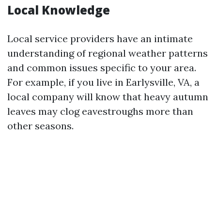
Local Knowledge
Local service providers have an intimate
understanding of regional weather patterns
and common issues specific to your area.
For example, if you live in Earlysville, VA, a
local company will know that heavy autumn
leaves may clog eavestroughs more than
other seasons.