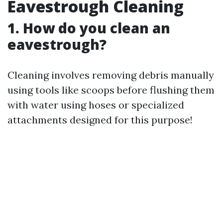
Eavestrough Cleaning
1. How do you clean an
eavestrough?
Cleaning involves removing debris manually
using tools like scoops before flushing them
with water using hoses or specialized
attachments designed for this purpose!