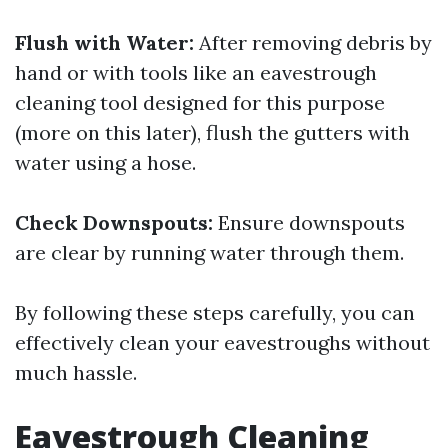
Flush with Water:
After removing debris by
hand or with tools like an eavestrough
cleaning tool designed for this purpose
(more on this later), flush the gutters with
water using a hose.
Check Downspouts:
Ensure downspouts
are clear by running water through them.
By following these steps carefully, you can
effectively clean your eavestroughs without
much hassle.
Eavestrough Cleaning