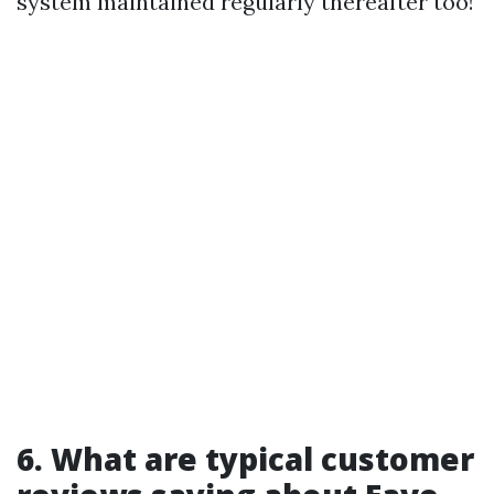
system maintained regularly thereafter too!
6. What are typical customer