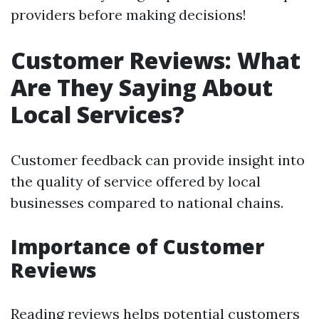
providers before making decisions!
Customer Reviews: What
Are They Saying About
Local Services?
Customer feedback can provide insight into
the quality of service offered by local
businesses compared to national chains.
Importance of Customer
Reviews
Reading reviews helps potential customers