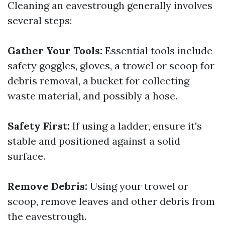
Cleaning an eavestrough generally involves
several steps:
Gather Your Tools:
Essential tools include
safety goggles, gloves, a trowel or scoop for
debris removal, a bucket for collecting
waste material, and possibly a hose.
Safety First:
If using a ladder, ensure it's
stable and positioned against a solid
surface.
Remove Debris:
Using your trowel or
scoop, remove leaves and other debris from
the eavestrough.