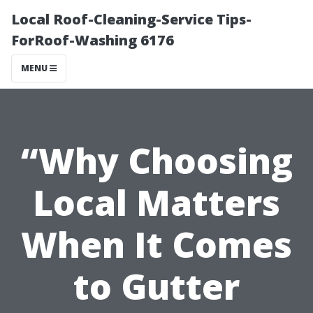
Local Roof-Cleaning-Service Tips-
ForRoof-Washing 6176
MENU
“Why Choosing
Local Matters
When It Comes
to Gutter