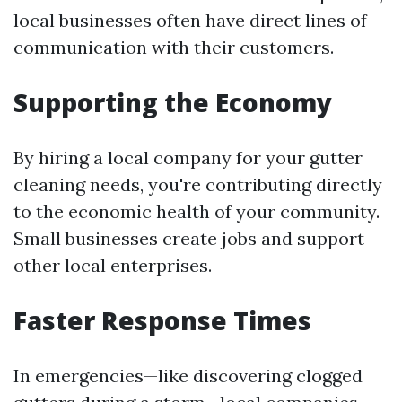
local businesses often have direct lines of
communication with their customers.
Supporting the Economy
By hiring a local company for your gutter
cleaning needs, you're contributing directly
to the economic health of your community.
Small businesses create jobs and support
other local enterprises.
Faster Response Times
In emergencies—like discovering clogged