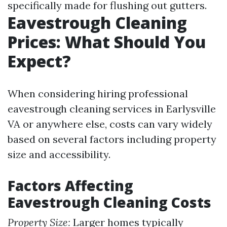
specifically made for flushing out gutters.
Eavestrough Cleaning
Prices: What Should You
Expect?
When considering hiring professional
eavestrough cleaning services in Earlysville
VA or anywhere else, costs can vary widely
based on several factors including property
size and accessibility.
Factors Affecting
Eavestrough Cleaning Costs
Property Size:
Larger homes typically