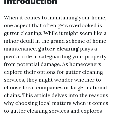
Introduction
When it comes to maintaining your home,
one aspect that often gets overlooked is
gutter cleaning. While it might seem like a
minor detail in the grand scheme of home
maintenance,
gutter cleaning
plays a
pivotal role in safeguarding your property
from potential damage. As homeowners
explore their options for gutter cleaning
services, they might wonder whether to
choose local companies or larger national
chains. This article delves into the reasons
why choosing local matters when it comes
to gutter cleaning services and explores