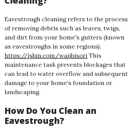
Cleaning?
Eavestrough cleaning refers to the process
of removing debris such as leaves, twigs,
and dirt from your home's gutters (known
as eavestroughs in some regions).
https://jsbin.com/wajibisori
This
maintenance task prevents blockages that
can lead to water overflow and subsequent
damage to your home’s foundation or
landscaping.
How Do You Clean an
Eavestrough?