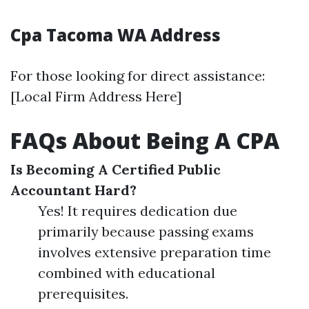
Cpa Tacoma WA Address
For those looking for direct assistance:
[Local Firm Address Here]
FAQs About Being A CPA
Is Becoming A Certified Public
Accountant Hard?
Yes! It requires dedication due
primarily because passing exams
involves extensive preparation time
combined with educational
prerequisites.