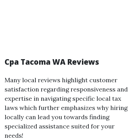
Cpa Tacoma WA Reviews
Many local reviews highlight customer
satisfaction regarding responsiveness and
expertise in navigating specific local tax
laws which further emphasizes why hiring
locally can lead you towards finding
specialized assistance suited for your
needs!