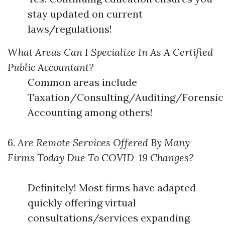
stay updated on current
laws/regulations!
What Areas Can I Specialize In As A Certified
Public Accountant?
Common areas include
Taxation/Consulting/Auditing/Forensic
Accounting among others!
6.
Are Remote Services Offered By Many
Firms Today Due To COVID-19 Changes?
Definitely! Most firms have adapted
quickly offering virtual
consultations/services expanding