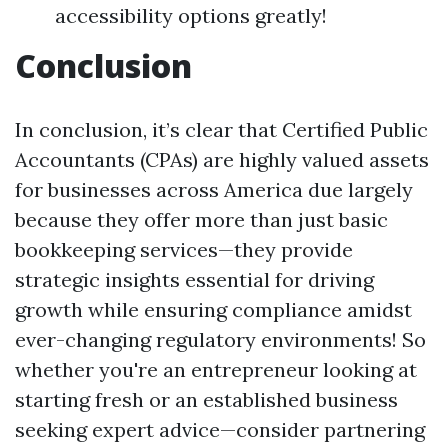
accessibility options greatly!
Conclusion
In conclusion, it’s clear that Certified Public
Accountants (CPAs) are highly valued assets
for businesses across America due largely
because they offer more than just basic
bookkeeping services—they provide
strategic insights essential for driving
growth while ensuring compliance amidst
ever-changing regulatory environments! So
whether you're an entrepreneur looking at
starting fresh or an established business
seeking expert advice—consider partnering