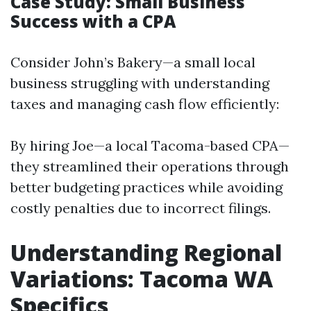
Case Study: Small Business
Success with a CPA
Consider John’s Bakery—a small local
business struggling with understanding
taxes and managing cash flow efficiently:
By hiring Joe—a local Tacoma-based CPA—
they streamlined their operations through
better budgeting practices while avoiding
costly penalties due to incorrect filings.
Understanding Regional
Variations: Tacoma WA
Specifics