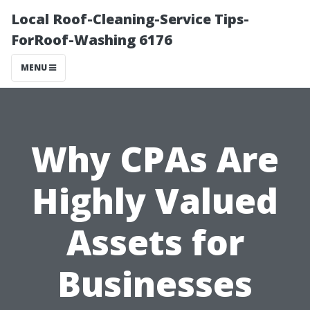
Local Roof-Cleaning-Service Tips-
ForRoof-Washing 6176
MENU
Why CPAs Are
Highly Valued
Assets for
Businesses