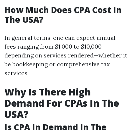
How Much Does CPA Cost In
The USA?
In general terms, one can expect annual
fees ranging from $1,000 to $10,000
depending on services rendered—whether it
be bookkeeping or comprehensive tax
services.
Why Is There High
Demand For CPAs In The
USA?
Is CPA In Demand In The