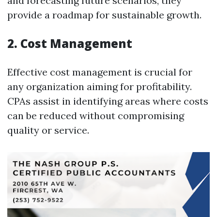
and forecasting future scenarios, they
provide a roadmap for sustainable growth.
2. Cost Management
Effective cost management is crucial for
any organization aiming for profitability.
CPAs assist in identifying areas where costs
can be reduced without compromising
quality or service.