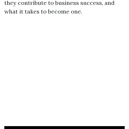
they contribute to business success, and
what it takes to become one.