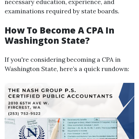
necessary education, experience, and
examinations required by state boards.
How To Become A CPA In
Washington State?
If you're considering becoming a CPA in
Washington State, here’s a quick rundown: