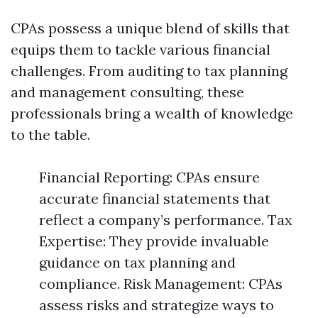
CPAs possess a unique blend of skills that
equips them to tackle various financial
challenges. From auditing to tax planning
and management consulting, these
professionals bring a wealth of knowledge
to the table.
Financial Reporting: CPAs ensure
accurate financial statements that
reflect a company’s performance. Tax
Expertise: They provide invaluable
guidance on tax planning and
compliance. Risk Management: CPAs
assess risks and strategize ways to