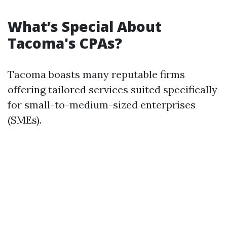
What’s Special About
Tacoma's CPAs?
Tacoma boasts many reputable firms
offering tailored services suited specifically
for small-to-medium-sized enterprises
(SMEs).