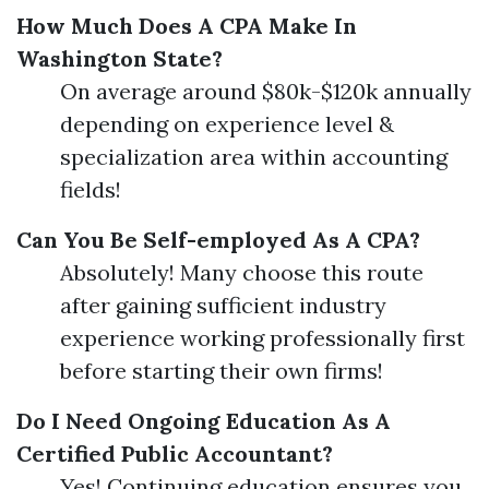
How Much Does A CPA Make In
Washington State?
On average around $80k-$120k annually
depending on experience level &
specialization area within accounting
fields!
Can You Be Self-employed As A CPA?
Absolutely! Many choose this route
after gaining sufficient industry
experience working professionally first
before starting their own firms!
Do I Need Ongoing Education As A
Certified Public Accountant?
Yes! Continuing education ensures you