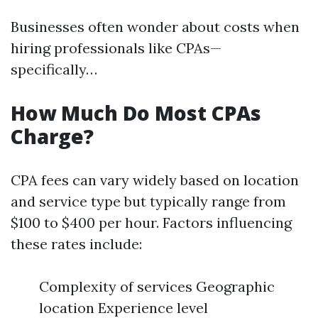
Businesses often wonder about costs when
hiring professionals like CPAs—
specifically…
How Much Do Most CPAs
Charge?
CPA fees can vary widely based on location
and service type but typically range from
$100 to $400 per hour. Factors influencing
these rates include:
Complexity of services Geographic
location Experience level