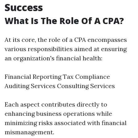
Success
What Is The Role Of A CPA?
At its core, the role of a CPA encompasses
various responsibilities aimed at ensuring
an organization's financial health:
Financial Reporting Tax Compliance
Auditing Services Consulting Services
Each aspect contributes directly to
enhancing business operations while
minimizing risks associated with financial
mismanagement.