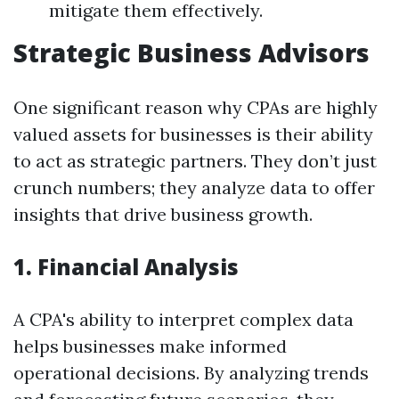
mitigate them effectively.
Strategic Business Advisors
One significant reason why CPAs are highly
valued assets for businesses is their ability
to act as strategic partners. They don’t just
crunch numbers; they analyze data to offer
insights that drive business growth.
1. Financial Analysis
A CPA's ability to interpret complex data
helps businesses make informed
operational decisions. By analyzing trends