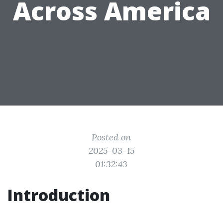
Across America
Posted on
2025-03-15
01:32:43
Introduction