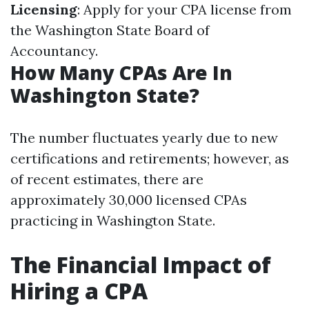
Licensing
: Apply for your CPA license from
the Washington State Board of
Accountancy.
How Many CPAs Are In
Washington State?
The number fluctuates yearly due to new
certifications and retirements; however, as
of recent estimates, there are
approximately 30,000 licensed CPAs
practicing in Washington State.
The Financial Impact of
Hiring a CPA