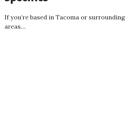
If you’re based in Tacoma or surrounding
areas…