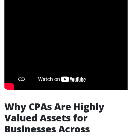
Why CPAs Are Highly
Valued Assets for
Businesses Across