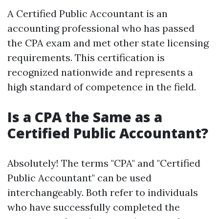
A Certified Public Accountant is an
accounting professional who has passed
the CPA exam and met other state licensing
requirements. This certification is
recognized nationwide and represents a
high standard of competence in the field.
Is a CPA the Same as a
Certified Public Accountant?
Absolutely! The terms "CPA" and "Certified
Public Accountant" can be used
interchangeably. Both refer to individuals
who have successfully completed the