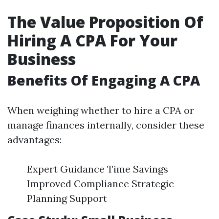
The Value Proposition Of
Hiring A CPA For Your
Business
Benefits Of Engaging A CPA
When weighing whether to hire a CPA or
manage finances internally, consider these
advantages:
Expert Guidance Time Savings
Improved Compliance Strategic
Planning Support