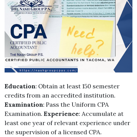
Education
: Obtain at least 150 semester
credits from an accredited institution.
Examination
: Pass the Uniform CPA
Examination.
Experience
: Accumulate at
least one year of relevant experience under
the supervision of a licensed CPA.