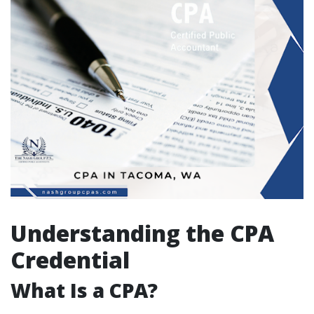
Understanding the CPA
Credential
What Is a CPA?