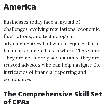
America
Businesses today face a myriad of
challenges: evolving regulations, economic
fluctuations, and technological
advancements—all of which require sharp
financial acumen. This is where CPAs shine.
They are not merely accountants; they are
trusted advisors who can help navigate the
intricacies of financial reporting and
compliance.
The Comprehensive Skill Set
of CPAs