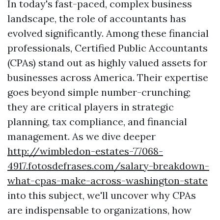
In today's fast-paced, complex business
landscape, the role of accountants has
evolved significantly. Among these financial
professionals, Certified Public Accountants
(CPAs) stand out as highly valued assets for
businesses across America. Their expertise
goes beyond simple number-crunching;
they are critical players in strategic
planning, tax compliance, and financial
management. As we dive deeper
http://wimbledon-estates-77068-
4917.fotosdefrases.com/salary-breakdown-
what-cpas-make-across-washington-state
into this subject, we'll uncover why CPAs
are indispensable to organizations, how