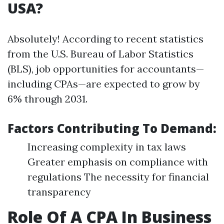
USA?
Absolutely! According to recent statistics
from the U.S. Bureau of Labor Statistics
(BLS), job opportunities for accountants—
including CPAs—are expected to grow by
6% through 2031.
Factors Contributing To Demand:
Increasing complexity in tax laws
Greater emphasis on compliance with
regulations The necessity for financial
transparency
Role Of A CPA In Business