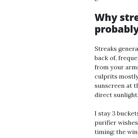
Why stre
probably
Streaks genera
back of, freque
from your arms
culprits mostly
sunscreen at th
direct sunlight
I stay 3 bucket
purifier wishe
timing: the win