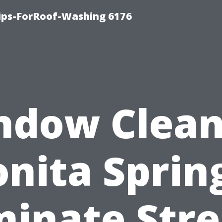
Tips-ForRoof-Washing 6176
ndow Clean
nita Sprin
minate Str