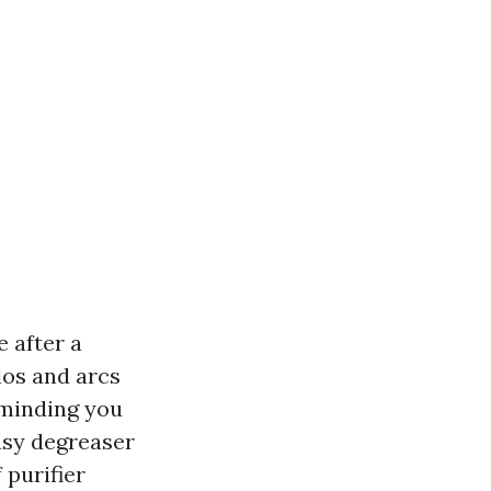
 after a
los and arcs
eminding you
easy degreaser
 purifier