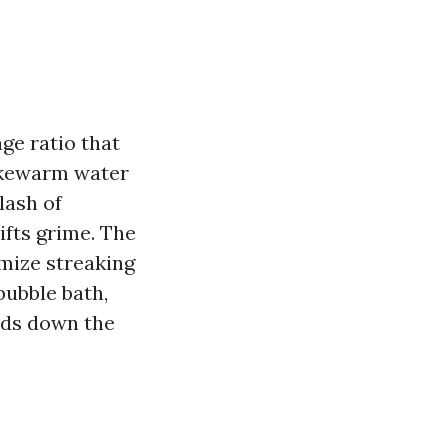
ge ratio that
lukewarm water
lash of
ifts grime. The
imize streaking
bubble bath,
uds down the