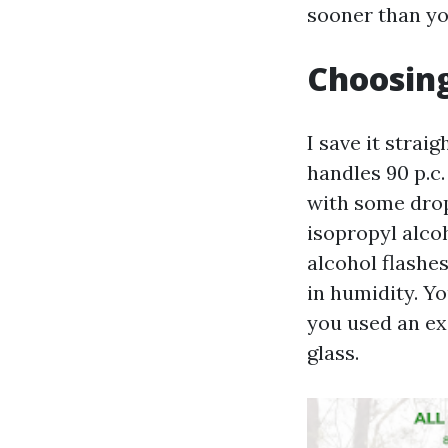
sooner than yo
Choosing
I save it stra
handles 90 p.c.
with some drop
isopropyl alco
alcohol flashes
in humidity. Yo
you used an ex
glass.