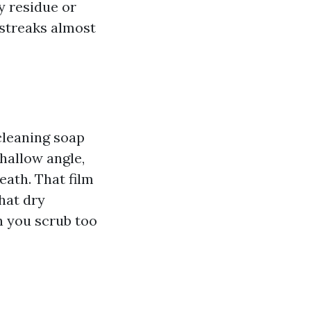
y residue or
 streaks almost
 cleaning soap
shallow angle,
eath. That film
hat dry
n you scrub too