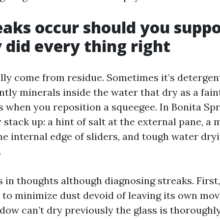
aks occur should you supp
 did every thing right
lly come from residue. Sometimes it’s detergent 
ntly minerals inside the water that dry as a faint 
 when you reposition a squeegee. In Bonita Spr
 stack up: a hint of salt at the external pane, a m
e internal edge of sliders, and tough water dryi
.
s in thoughts although diagnosing streaks. First
s to minimize dust devoid of leaving its own mov
dow can’t dry previously the glass is thoroughly