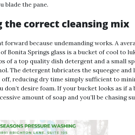
u blade the pane.
 the correct cleansing mix
ight forward because undemanding works. A avera
 of Bonita Springs glass is a bucket of cool to 
s of a top quality dish detergent and a small sp
hol. The detergent lubricates the squeegee and l
 off, reducing dry time simply sufficient to min
u don’t desire foam. If your bucket looks as if a 
cessive amount of soap and you’ll be chasing s