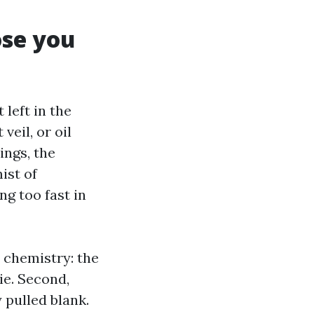
ose you
left in the
veil, or oil
ings, the
ist of
ng too fast in
, chemistry: the
ie. Second,
 pulled blank.