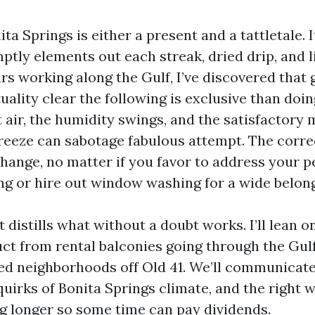
ita Springs is either a present and a tattletale. I
tly elements out each streak, dried drip, and li
ars working along the Gulf, I’ve discovered that 
ality clear the following is exclusive than doin
t air, the humidity swings, and the satisfactory 
breeze can sabotage fabulous attempt. The corr
change, no matter if you favor to address your p
g or hire out window washing for a wide belong
 distills what without a doubt works. I’ll lean 
ct from rental balconies going through the Gulf
ded neighborhoods off Old 41. We’ll communicate
uirks of Bonita Springs climate, and the right 
ng longer so some time can pay dividends.