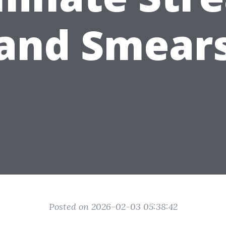
and Smear
Posted on 2026-02-03 05:38:42