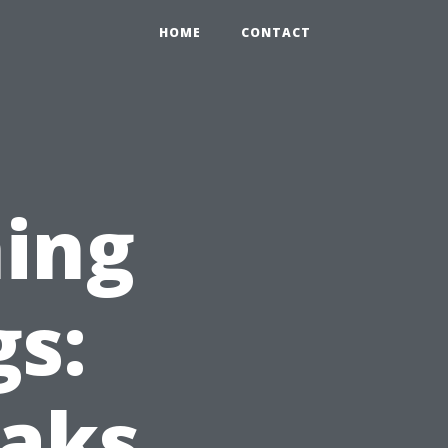
HOME
CONTACT
ing
gs:
eaks