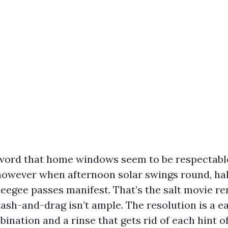
s word that home windows seem to be respectable
however when afternoon solar swings round, ha
eegee passes manifest. That’s the salt movie r
lash-and-drag isn’t ample. The resolution is a 
ination and a rinse that gets rid of each hint of