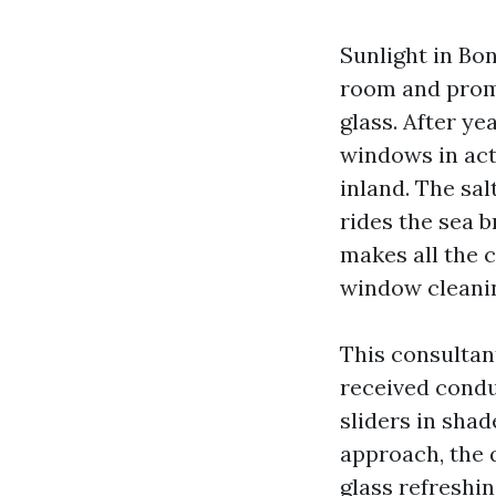
Sunlight in Bon
room and promp
glass. After ye
windows in actu
inland. The sal
rides the sea 
makes all the 
window cleanin
This consultant
received condu
sliders in sha
approach, the q
glass refreshi