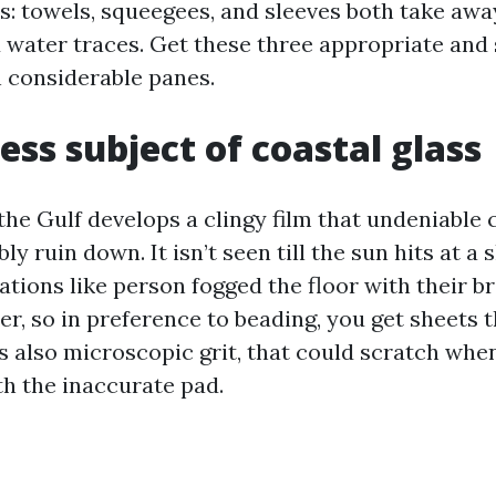
ls: towels, squeegees, and sleeves both take awa
d water traces. Get these three appropriate and
n considerable panes.
ess subject of coastal glass
the Gulf develops a clingy film that undeniable
ly ruin down. It isn’t seen till the sun hits at a 
ations like person fogged the floor with their br
r, so in preference to beading, you get sheets t
’s also microscopic grit, that could scratch whe
th the inaccurate pad.