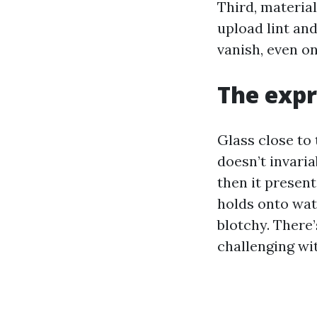
Third, materia
upload lint an
vanish, even o
The expr
Glass close to 
doesn’t invariab
then it present
holds onto wate
blotchy. There
challenging wi