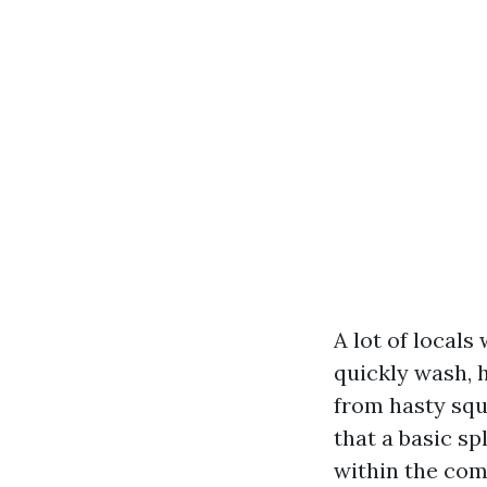
A lot of local
quickly wash, 
from hasty squ
that a basic sp
within the comb