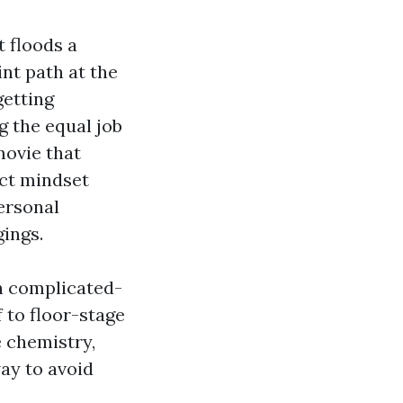
t floods a
nt path at the
getting
g the equal job
movie that
ect mindset
ersonal
ings.
on complicated-
 to floor-stage
 chemistry,
way to avoid