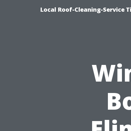
Local Roof-Cleaning-Service 
Wi
Bo
Eli